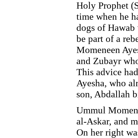
Holy Prophet (S
time when he ha
dogs of Hawab 
be part of a r
Momeneen Ayesh
and Zubayr who
This advice ha
Ayesha, who al
son, Abdallah b
Ummul Momeneen
al-Askar, and 
On her right wa