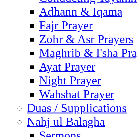
Adhann & Iqama
Fajr Prayer
Zohr & Asr Prayers
Maghrib & I'sha Pra
Ayat Prayer
Night Prayer
Wahshat Prayer
Duas / Supplications
Nahj ul Balagha
Sermons