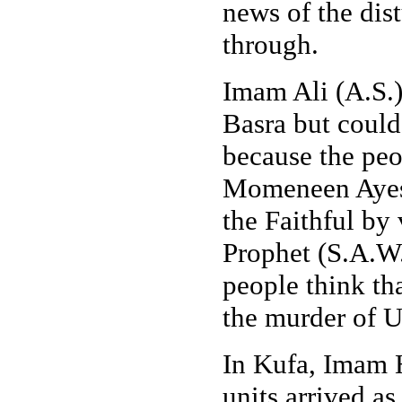
news of the dis
through.
Imam Ali (A.S.
Basra but could
because the peo
Momeneen Ayesh
the Faithful by
Prophet (S.A.W
people think t
the murder of 
In Kufa, Imam H
units arrived as