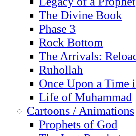
Legacy of a Prophet
The Divine Book
Phase 3
Rock Bottom
The Arrivals: Reloa
Ruhollah
Once Upon a Time i
Life of Muhammad
Cartoons / Animations
Prophets of God