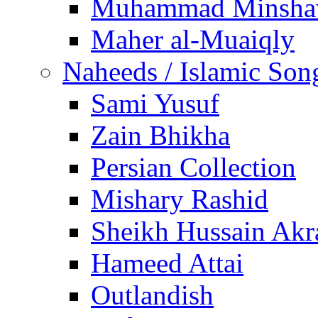
Muhammad Minsha
Maher al-Muaiqly
Naheeds / Islamic Son
Sami Yusuf
Zain Bhikha
Persian Collection
Mishary Rashid
Sheikh Hussain Akr
Hameed Attai
Outlandish