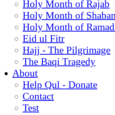
Holy Month of Rajab
Holy Month of Shaba
Holy Month of Ramad
Eid ul Fitr
Hajj - The Pilgrimage
The Baqi Tragedy
About
Help Qul - Donate
Contact
Test