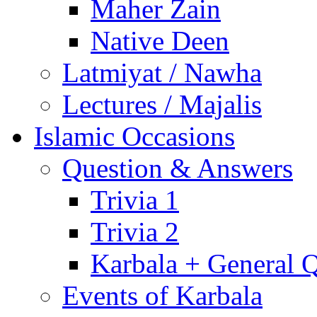
Maher Zain
Native Deen
Latmiyat / Nawha
Lectures / Majalis
Islamic Occasions
Question & Answers
Trivia 1
Trivia 2
Karbala + General 
Events of Karbala