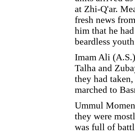
at Zhi-Q'ar. Me
fresh news from
him that he had
beardless youth
Imam Ali (A.S.
Talha and Zubay
they had taken,
marched to Basr
Ummul Momenee
they were mostl
was full of batt