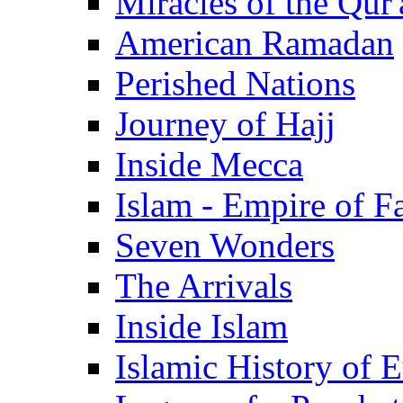
Miracles of the Qur'
American Ramadan
Perished Nations
Journey of Hajj
Inside Mecca
Islam - Empire of Fa
Seven Wonders
The Arrivals
Inside Islam
Islamic History of 