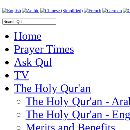
Home
Prayer Times
Ask Qul
TV
The Holy Qur'an
The Holy Qur'an - Ara
The Holy Qur'an - Eng
Merits and Benefits