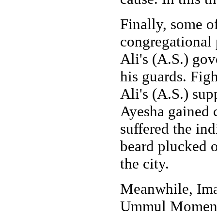
Finally, some o
congregational 
Ali's (A.S.) gov
his guards. Fig
Ali's (A.S.) s
Ayesha gained c
suffered the in
beard plucked ou
the city.
Meanwhile, Ima
Ummul Momenee