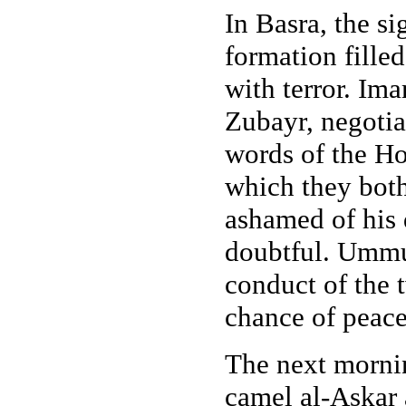
In Basra, the si
formation fill
with terror. Ima
Zubayr, negotia
words of the Ho
which they bot
ashamed of his 
doubtful. Ummu
conduct of the 
chance of peace
The next morn
camel al-Askar a