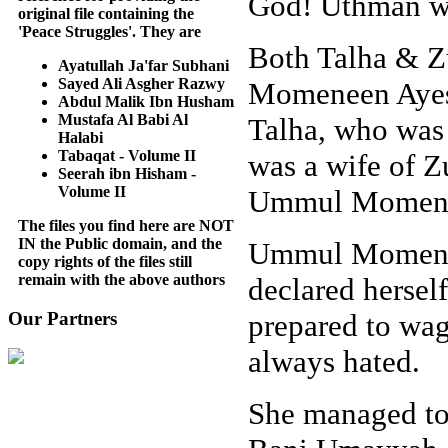
God! Uthman was
original file containing the
'Peace Struggles'. They are
Both Talha & Z
Ayatullah Ja'far Subhani
Sayed Ali Asgher Razwy
Momeneen Ayesh
Abdul Malik Ibn Husham
Mustafa Al Babi Al
Talha, who was a
Halabi
Tabaqat - Volume II
was a wife of 
Seerah ibn Hisham -
Volume II
Ummul Momene
The files you find here are NOT
IN the Public domain, and the
Ummul Momenee
copy rights of the files still
remain with the above authors
declared hersel
prepared to wa
Our Partners
always hated.
She managed to 