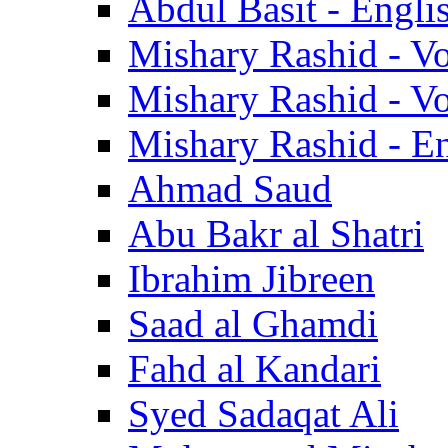
Abdul Basit - Engli
Mishary Rashid - V
Mishary Rashid - V
Mishary Rashid - En
Ahmad Saud
Abu Bakr al Shatri
Ibrahim Jibreen
Saad al Ghamdi
Fahd al Kandari
Syed Sadaqat Ali