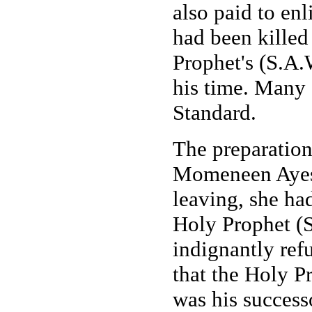
also paid to enl
had been killed
Prophet's (S.A.
his time. Many 
Standard.
The preparatio
Momeneen Ayesh
leaving, she ha
Holy Prophet (
indignantly re
that the Holy P
was his succes