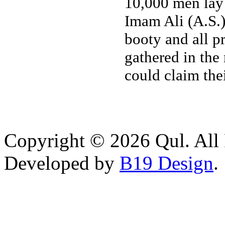
10,000 men lay d
Imam Ali (A.S.)
booty and all p
gathered in the
could claim the
Copyright © 2026 Qul. All 
Developed by
B19 Design
.