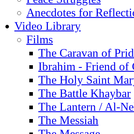
Anecdotes for Reflect
Video Library
Films
The Caravan of Pri
Ibrahim - Friend of
The Holy Saint Mar
The Battle Khaybar
The Lantern / Al-Ne
The Messiah
The Message