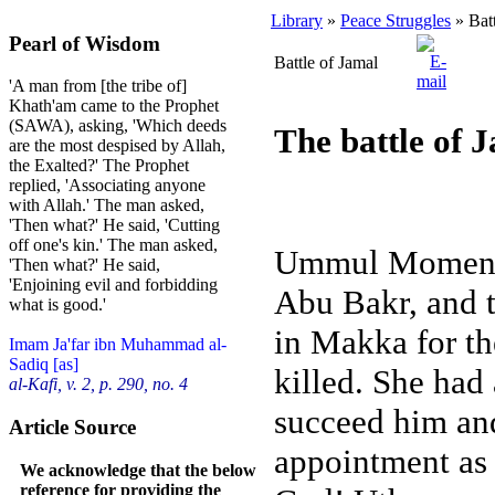
Library
»
Peace Struggles
» Batt
Pearl of Wisdom
Battle of Jamal
'A man from [the tribe of]
Khath'am came to the Prophet
(SAWA), asking, 'Which deeds
The battle of 
are the most despised by Allah,
the Exalted?' The Prophet
replied, 'Associating anyone
with Allah.' The man asked,
'Then what?' He said, 'Cutting
off one's kin.' The man asked,
Ummul Momeneen
'Then what?' He said,
'Enjoining evil and forbidding
Abu Bakr, and 
what is good.'
in Makka for t
Imam Ja'far ibn Muhammad al-
Sadiq [as]
killed. She had
al-Kafi, v. 2, p. 290, no. 4
succeed him and
Article Source
appointment as 
We acknowledge that the below
reference for providing the