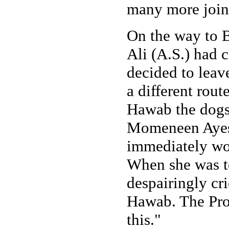
many more joine
On the way to B
Ali (A.S.) had 
decided to leav
a different rou
Hawab the dogs
Momeneen Ayesh
immediately wor
When she was t
despairingly cr
Hawab. The Pro
this."