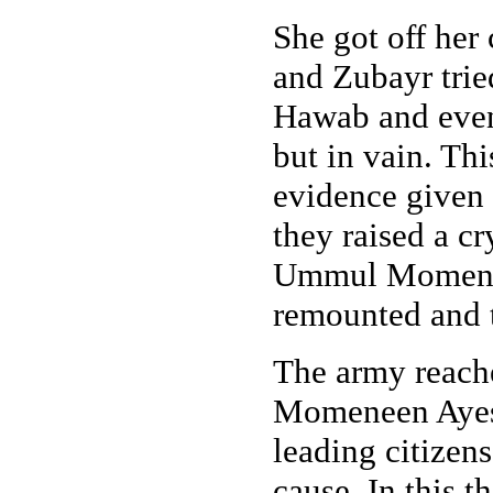
She got off her
and Zubayr trie
Hawab and even 
but in vain. This
evidence given 
they raised a c
Ummul Momeneen
remounted and 
The army reach
Momeneen Ayesh
leading citizens
cause. In this t