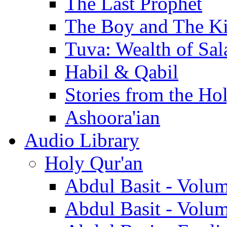
The Last Prophet
The Boy and The K
Tuva: Wealth of Sal
Habil & Qabil
Stories from the Ho
Ashoora'ian
Audio Library
Holy Qur'an
Abdul Basit - Volu
Abdul Basit - Volu