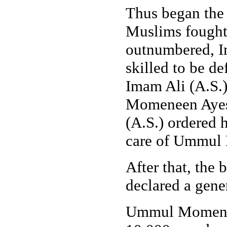
Thus began the 
Muslims fought 
outnumbered, Im
skilled to be d
Imam Ali (A.S.
Momeneen Ayes
(A.S.) ordered
care of Ummul
After that, the
declared a gener
Ummul Momenee