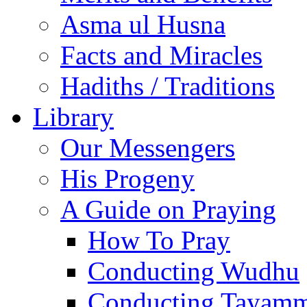
Asma ul Husna
Facts and Miracles
Hadiths / Traditions
Library
Our Messengers
His Progeny
A Guide on Praying
How To Pray
Conducting Wudhu
Conducting Tayam