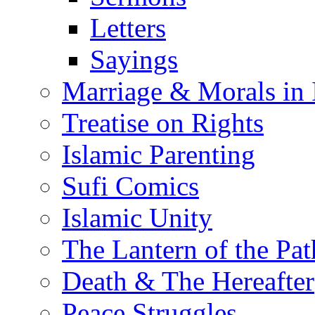
Letters
Sayings
Marriage & Morals in 
Treatise on Rights
Islamic Parenting
Sufi Comics
Islamic Unity
The Lantern of the Pat
Death & The Hereafter
Peace Struggles