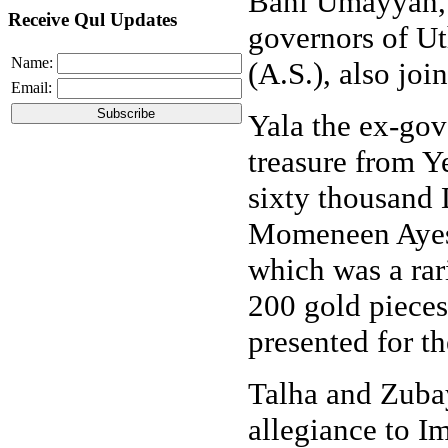
Bani Umayyah,
Receive Qul Updates
governors of U
Name:
(A.S.), also joi
Email:
Yala the ex-gov
treasure from 
sixty thousand
Momeneen Ayesh
which was a rari
200 gold pieces
presented for 
Talha and Zubayr
allegiance to I