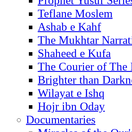
Prophet Yusuf Serie
Teflane Moslem
Ashab e Kahf
The Mukhtar Narrat
Shaheed e Kufa
The Courier of The
Brighter than Darkn
Wilayat e Ishq
Hojr ibn Oday
Documentaries