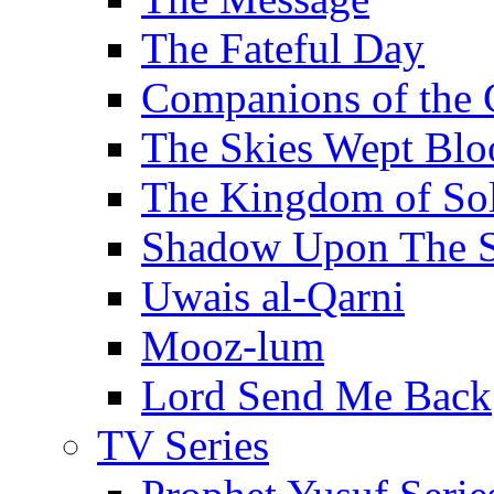
The Fateful Day
Companions of the 
The Skies Wept Blo
The Kingdom of S
Shadow Upon The 
Uwais al-Qarni
Mooz-lum
Lord Send Me Back
TV Series