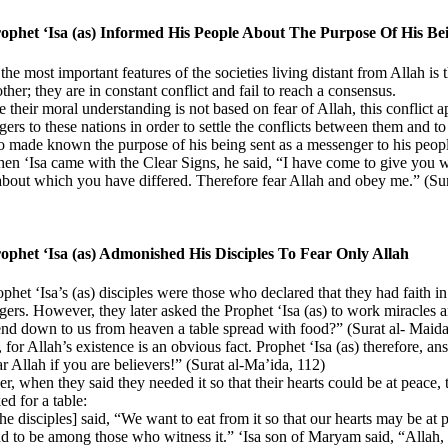
ophet ‘Isa (as) Informed His People About The Purpose Of His B
the most important features of the societies living distant from Allah is
ther; they are in constant conflict and fail to reach a consensus.
 their moral understanding is not based on fear of Allah, this conflict ap
ers to these nations in order to settle the conflicts between them and t
so made known the purpose of his being sent as a messenger to his people
n ‘Isa came with the Clear Signs, he said, “I have come to give you w
about which you have differed. Therefore fear Allah and obey me.” (Su
ophet ‘Isa (as) Admonished His Disciples To Fear Only Allah
phet ‘Isa’s (as) disciples were those who declared that they had faith i
ers. However, they later asked the Prophet ‘Isa (as) to work miracles
nd down to us from heaven a table spread with food?” (Surat al- Maida
, for Allah’s existence is an obvious fact. Prophet ‘Isa (as) therefore, an
 Allah if you are believers!” (Surat al-Ma’ida, 112)
, when they said they needed it so that their hearts could be at peace, 
ed for a table:
he disciples] said, “We want to eat from it so that our hearts may be at
nd to be among those who witness it.” ‘Isa son of Maryam said, “Allah