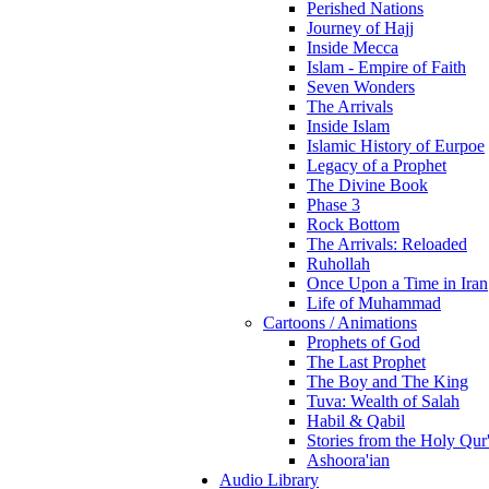
Perished Nations
Journey of Hajj
Inside Mecca
Islam - Empire of Faith
Seven Wonders
The Arrivals
Inside Islam
Islamic History of Eurpoe
Legacy of a Prophet
The Divine Book
Phase 3
Rock Bottom
The Arrivals: Reloaded
Ruhollah
Once Upon a Time in Iran
Life of Muhammad
Cartoons / Animations
Prophets of God
The Last Prophet
The Boy and The King
Tuva: Wealth of Salah
Habil & Qabil
Stories from the Holy Qur
Ashoora'ian
Audio Library