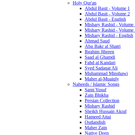
Holy Qur'an
Abdul Basit - Volume 1
Abdul Basit - Volume 2
Abdul Basit - English
Mishary Rashid - Volume
Mishary Rashid - Volume
Mishary Rashid - English
Ahmad Saud
Abu Bakr al Shatri
Ibrahim Jibreen
Saad al Ghamdi
Fahd al Kandari
Syed Sadaqat Ali
Muhammad Minshawi
Maher al-Muaiqly
Naheeds / Islamic Songs
Sami Yusuf
Zain Bhikha
Persian Collection
Mishary Rashid
Sheikh Hussain Akraf
Hameed Attai
Outlandish
Maher Zain
Native Deen