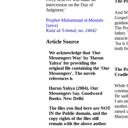
The Pr
intercession on the Day of
Judgment.'
And We 
Gospel 
Prophet Muhammad al-Mustafa
guidanc
[sawa]
The Pro
Kanz al-'Ummal, no. 24642
father.
miracle
Article Source
‘Isa is
truth f
We acknowledge that 'Our
Messengers Way' by 'Harun
Yahya' for providing the
original file containing the 'Our
The Pr
Messengers'. The novels
Cradle
references is
While h
Harun Yahya (2004). Our
communi
Messengers Say. Goodword
He said
Books. New Delhi
I am an
mother.
The files you find here are NOT
raised 
IN the Public domain, and the
Maryam
copy rights of the files still
remain with the above author