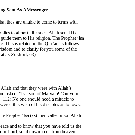
eing Sent As AMessenger
 that they are unable to come to terms with
plies to almost all issues. Allah sent His
o guide them to His religion. The Prophet ‘Isa
. This is related in the Qur’an as follows:
isdom and to clarify for you some of the
rat az-Zukhruf, 63)
n Allah and that they were with Allah’s
 and asked, “Isa, son of Maryam! Can your
, 112) No one should need a miracle to
swered this wish of his disciples as follows:
the Prophet ‘Isa (as) then called upon Allah
 peace and to know that you have told us the
, our Lord, send down to us from heaven a