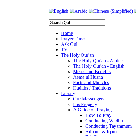
Home
Prayer Times
Ask Qul
TV
The Holy Qur'an
The Holy Qur'an - Arabic
The Holy Qur'an - English
Merits and Benefits
Asma ul Husna
Facts and Miracles
Hadiths / Traditions
Library
Our Messengers
His Progeny
A Guide on Praying
How To Pray
Conducting Wudhu
Conducting Tayammum
Adhann & Iqama