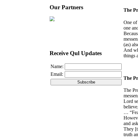
Our Partners
The Pr
One of 
one ano
Because
messeng
(as) al
And whe
Receive Qul Updates
things 
Name:
Email:
The Pr
The Pro
messeng
Lord se
believe
… “Fear
However
and ask
They [t
truth a