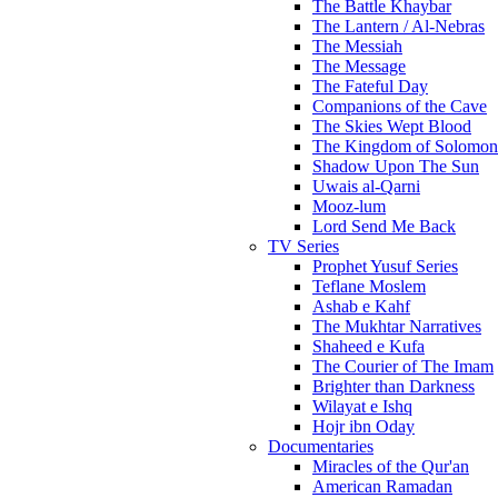
The Battle Khaybar
The Lantern / Al-Nebras
The Messiah
The Message
The Fateful Day
Companions of the Cave
The Skies Wept Blood
The Kingdom of Solomon
Shadow Upon The Sun
Uwais al-Qarni
Mooz-lum
Lord Send Me Back
TV Series
Prophet Yusuf Series
Teflane Moslem
Ashab e Kahf
The Mukhtar Narratives
Shaheed e Kufa
The Courier of The Imam
Brighter than Darkness
Wilayat e Ishq
Hojr ibn Oday
Documentaries
Miracles of the Qur'an
American Ramadan