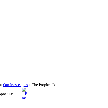
»
Our Messengers
» The Prophet 'Isa
phet 'Isa