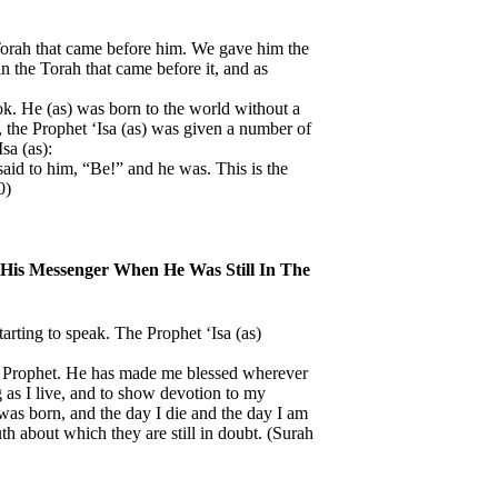
Torah that came before him. We gave him the
n the Torah that came before it, and as
k. He (as) was born to the world without a
on, the Prophet ‘Isa (as) was given a number of
sa (as):
said to him, “Be!” and he was. This is the
0)
 His Messenger When He Was Still In The
tarting to speak. The Prophet ‘Isa (as)
a Prophet. He has made me blessed wherever
g as I live, and to show devotion to my
was born, and the day I die and the day I am
th about which they are still in doubt. (Surah