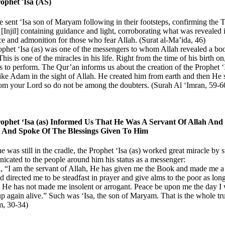
ophet 'Isa (AS)
sent ‘Isa son of Maryam following in their footsteps, confirming the 
[Injil] containing guidance and light, corroborating what was revealed i
e and admonition for those who fear Allah. (Surat al-Ma’ida, 46)
phet ‘Isa (as) was one of the messengers to whom Allah revealed a boo
 This is one of the miracles in his life. Right from the time of his birth 
s to perform. The Qur’an informs us about the creation of the Prophet ‘I
 like Adam in the sight of Allah. He created him from earth and then He 
rom your Lord so do not be among the doubters. (Surah Al ‘Imran, 59-6
ophet ‘Isa (as) Informed Us That He Was A Servant Of Allah And
 And Spoke Of The Blessings Given To Him
e was still in the cradle, the Prophet ‘Isa (as) worked great miracle by s
cated to the people around him his status as a messenger:
, “I am the servant of Allah, He has given me the Book and made me 
d directed me to be steadfast in prayer and give alms to the poor as lon
 He has not made me insolent or arrogant. Peace be upon me the day I 
up again alive.” Such was ‘Isa, the son of Maryam. That is the whole tru
, 30-34)