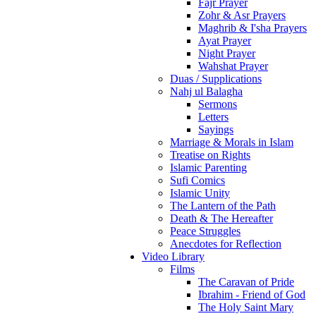
Fajr Prayer
Zohr & Asr Prayers
Maghrib & I'sha Prayers
Ayat Prayer
Night Prayer
Wahshat Prayer
Duas / Supplications
Nahj ul Balagha
Sermons
Letters
Sayings
Marriage & Morals in Islam
Treatise on Rights
Islamic Parenting
Sufi Comics
Islamic Unity
The Lantern of the Path
Death & The Hereafter
Peace Struggles
Anecdotes for Reflection
Video Library
Films
The Caravan of Pride
Ibrahim - Friend of God
The Holy Saint Mary