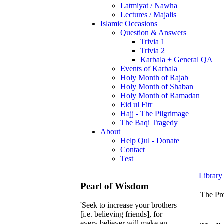
Latmiyat / Nawha
Lectures / Majalis
Islamic Occasions
Question & Answers
Trivia 1
Trivia 2
Karbala + General QA
Events of Karbala
Holy Month of Rajab
Holy Month of Shaban
Holy Month of Ramadan
Eid ul Fitr
Hajj - The Pilgrimage
The Baqi Tragedy
About
Help Qul - Donate
Contact
Test
Library
Pearl of Wisdom
The Pro
'Seek to increase your brothers
[i.e. believing friends], for
every believer will make an