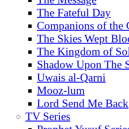
The Fateful Day
Companions of the 
The Skies Wept Blo
The Kingdom of S
Shadow Upon The 
Uwais al-Qarni
Mooz-lum
Lord Send Me Back
TV Series