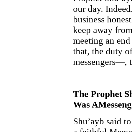
our day. Indeed
business honestl
keep away from 
meeting an end s
that, the duty 
messengers—, to
The Prophet Sh
Was AMessenge
Shu’ayb said to
a faithful Mess