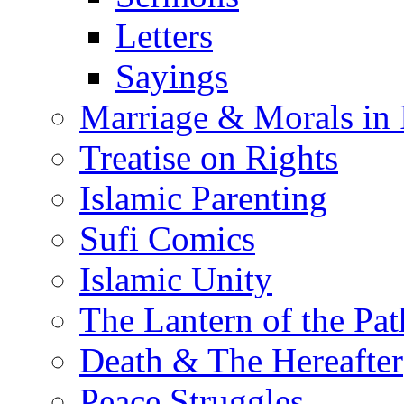
Letters
Sayings
Marriage & Morals in 
Treatise on Rights
Islamic Parenting
Sufi Comics
Islamic Unity
The Lantern of the Pat
Death & The Hereafter
Peace Struggles