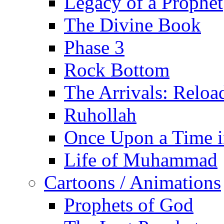
Legacy of a Prophet
The Divine Book
Phase 3
Rock Bottom
The Arrivals: Reloa
Ruhollah
Once Upon a Time i
Life of Muhammad
Cartoons / Animations
Prophets of God