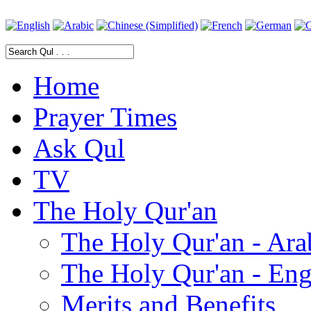
Home
Prayer Times
Ask Qul
TV
The Holy Qur'an
The Holy Qur'an - Ara
The Holy Qur'an - Eng
Merits and Benefits