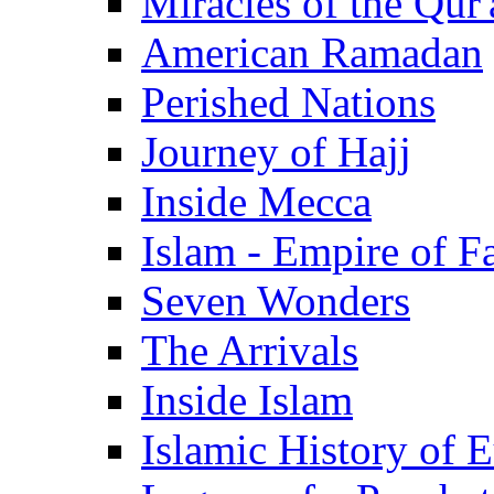
Miracles of the Qur'
American Ramadan
Perished Nations
Journey of Hajj
Inside Mecca
Islam - Empire of Fa
Seven Wonders
The Arrivals
Inside Islam
Islamic History of 