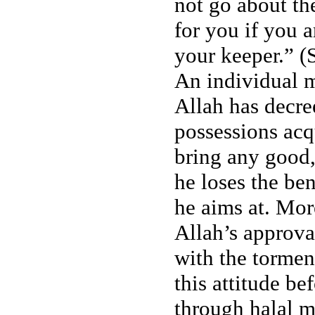
not go about the
for you if you a
your keeper.” (
An individual 
Allah has decr
possessions ac
bring any good,
he loses the be
he aims at. Mor
Allah’s approva
with the torment
this attitude b
through halal m