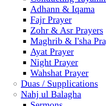
Adhann & Iqama
Fajr Prayer
Zohr & Asr Prayers
Maghrib & I'sha Pra
Ayat Prayer
Night Prayer
Wahshat Prayer
Duas / Supplications
Nahj ul Balagha
Sermons