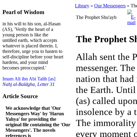
Library
»
Our Messengers
» The
Pearl of Wisdom
The Prophet Shu'ayb
in his will to his son, al-Hasan
(AS), 'Verily the heart of a
young person is like the
The Prophet S
untilled earth, which accepts
whatever is placed therein. I,
therefore, urge you to hasten to
Allah sent the 
self-discipline before your heart
hardens, and your mind
messenger. The 
becomes preoccupied.'
nation that had
Imam Ali ibn Abi Talib [as]
Nahj al-Baldgha, Letter 31
the Earth. Unti
Article Source
(as) called upon
We acknowledge that 'Our
insolence by a t
Messengers Way' by 'Harun
Yahya' for providing the
The immorality 
original file containing the 'Our
Messengers'. The novels
every moment of
references is