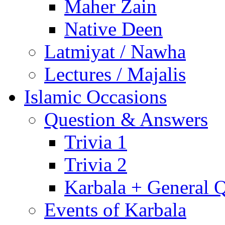
Maher Zain
Native Deen
Latmiyat / Nawha
Lectures / Majalis
Islamic Occasions
Question & Answers
Trivia 1
Trivia 2
Karbala + General 
Events of Karbala