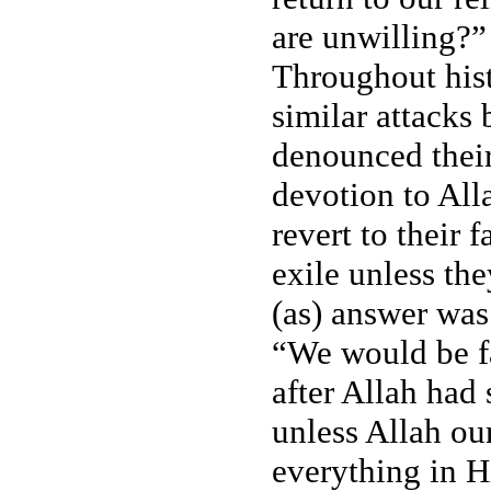
are unwilling?” 
Throughout hist
similar attacks 
denounced their
devotion to All
revert to their 
exile unless th
(as) answer was
“We would be fa
after Allah had 
unless Allah ou
everything in H