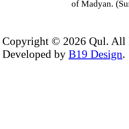
of Madyan. (Su
Copyright © 2026 Qul. All 
Developed by
B19 Design
.