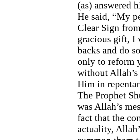
(as) answered h
He said, “My pe
Clear Sign fro
gracious gift, 
backs and do so
only to reform 
without Allah’s 
Him in repentan
The Prophet Shu
was Allah’s mes
fact that the c
actuality, Alla