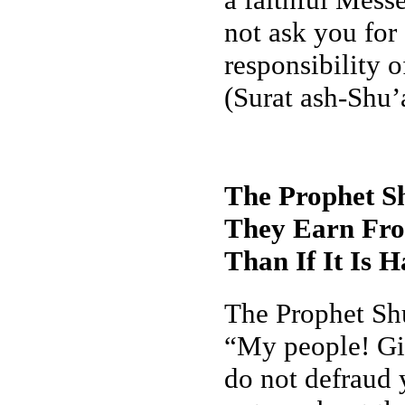
not ask you for
responsibility o
(Surat ash-Shu’
The Prophet Sh
They Earn From
Than If It Is 
The Prophet Shu
“My people! Giv
do not defraud 