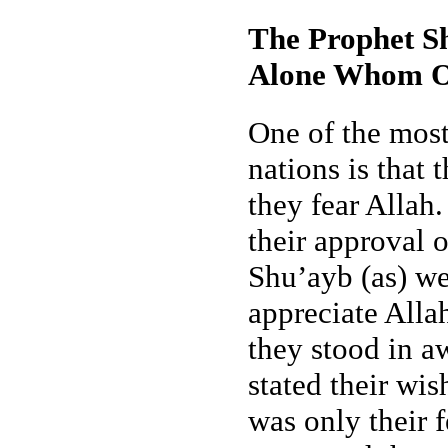
The Prophet Sh
Alone Whom O
One of the most
nations is that 
they fear Allah
their approval 
Shu’ayb (as) we
appreciate Allah
they stood in a
stated their wis
was only their 