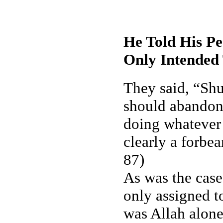
He Told His P
Only Intended 
They said, “Shu
should abandon 
doing whatever
clearly a forbe
87)
As was the case
only assigned t
was Allah alon