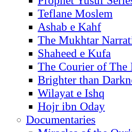
Prophet Yusuf Serie
Teflane Moslem
Ashab e Kahf
The Mukhtar Narrat
Shaheed e Kufa
The Courier of The
Brighter than Darkn
Wilayat e Ishq
Hojr ibn Oday
Documentaries