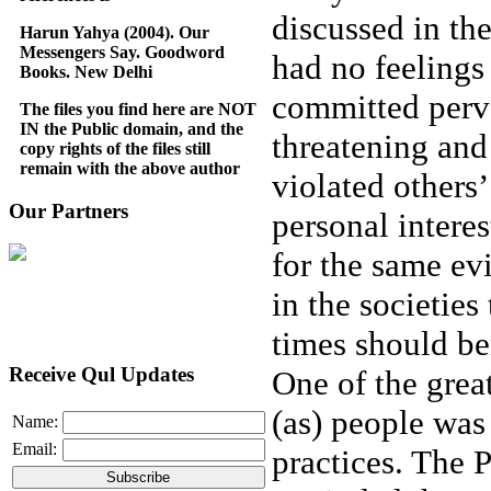
discussed in th
Harun Yahya (2004). Our
Messengers Say. Goodword
had no feelings
Books. New Delhi
committed perve
The files you find here are NOT
IN the Public domain, and the
threatening and
copy rights of the files still
remain with the above author
violated others
Our Partners
personal intere
for the same ev
in the societies
times should be
Receive Qul Updates
One of the grea
(as) people was 
Name:
Email:
practices. The 