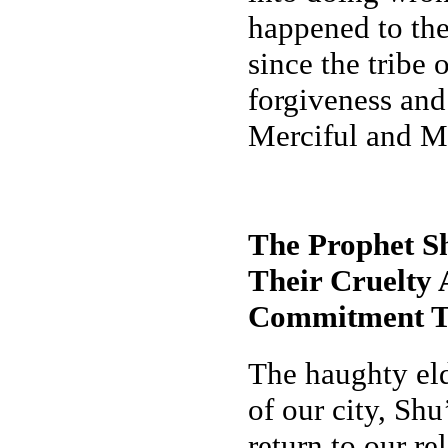
happened to the
since the tribe
forgiveness and
Merciful and M
The Prophet S
Their Cruelty
Commitment T
The haughty eld
of our city, Sh
return to our r