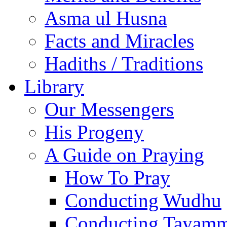
Asma ul Husna
Facts and Miracles
Hadiths / Traditions
Library
Our Messengers
His Progeny
A Guide on Praying
How To Pray
Conducting Wudhu
Conducting Tayam