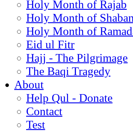
Holy Month of Rajab
Holy Month of Shaba
Holy Month of Ramad
Eid ul Fitr
Hajj - The Pilgrimage
The Baqi Tragedy
About
Help Qul - Donate
Contact
Test