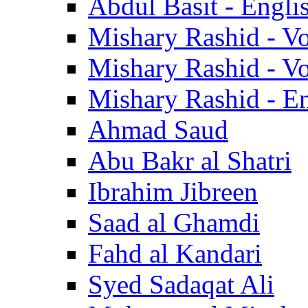
Abdul Basit - Engli
Mishary Rashid - V
Mishary Rashid - V
Mishary Rashid - En
Ahmad Saud
Abu Bakr al Shatri
Ibrahim Jibreen
Saad al Ghamdi
Fahd al Kandari
Syed Sadaqat Ali