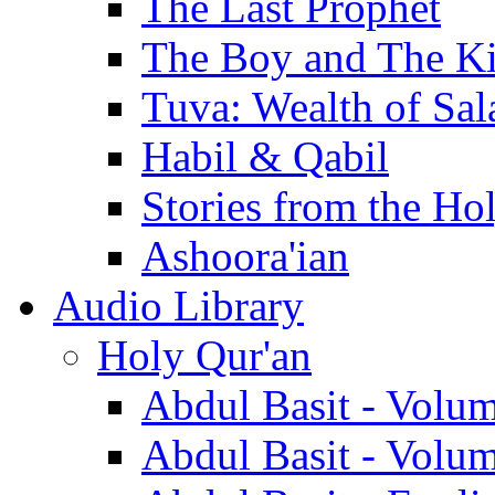
The Last Prophet
The Boy and The K
Tuva: Wealth of Sal
Habil & Qabil
Stories from the Ho
Ashoora'ian
Audio Library
Holy Qur'an
Abdul Basit - Volu
Abdul Basit - Volu