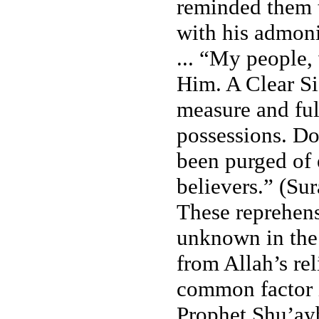
reminded them t
with his admoni
... “My people,
Him. A Clear Si
measure and ful
possessions. Do 
been purged of e
believers.” (Sur
These reprehens
unknown in the 
from Allah’s re
common factor i
Prophet Shu’ayb’