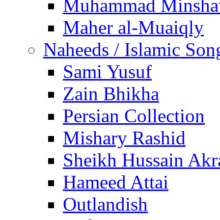
Muhammad Minsha
Maher al-Muaiqly
Naheeds / Islamic Son
Sami Yusuf
Zain Bhikha
Persian Collection
Mishary Rashid
Sheikh Hussain Akr
Hameed Attai
Outlandish