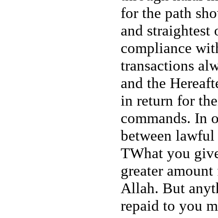
for the path sh
and straightest 
compliance with
transactions al
and the Hereafte
in return for t
commands. In on
between lawful 
TWhat you give 
greater amount 
Allah. But anyt
repaid to you m