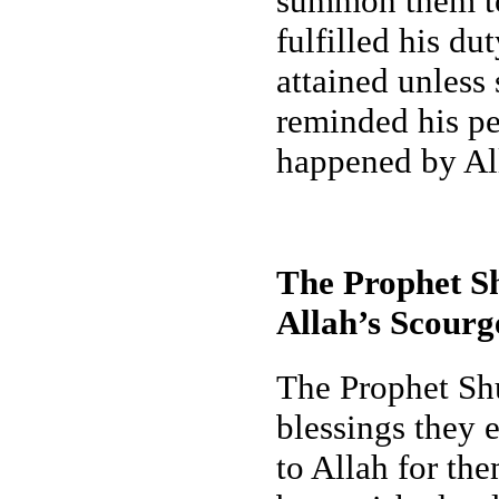
summon them to 
fulfilled his du
attained unless 
reminded his pe
happened by All
The Prophet Sh
Allah’s Scourg
The Prophet Shu
blessings they 
to Allah for th