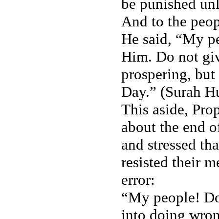
be punished un
And to the peop
He said, “My p
Him. Do not giv
prospering, but 
Day.” (Surah H
This aside, Pro
about the end o
and stressed tha
resisted their 
error:
“My people! Do
into doing wron