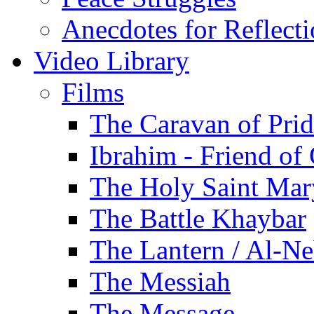
Anecdotes for Reflect
Video Library
Films
The Caravan of Pri
Ibrahim - Friend of
The Holy Saint Mar
The Battle Khaybar
The Lantern / Al-Ne
The Messiah
The Message