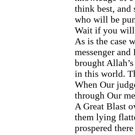
think best, and
who will be pun
Wait if you wil
As is the case w
messenger and 
brought Allah’s
in this world. T
When Our judge
through Our me
A Great Blast o
them lying flat
prospered there