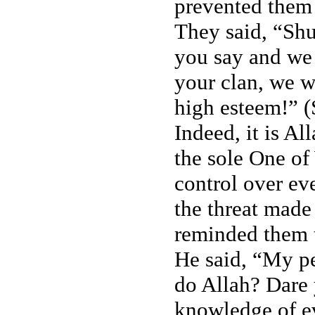
prevented them
They said, “Sh
you say and we 
your clan, we w
high esteem!” 
Indeed, it is A
the sole One of
control over ev
the threat made
reminded them 
He said, “My p
do Allah? Dare
knowledge of e