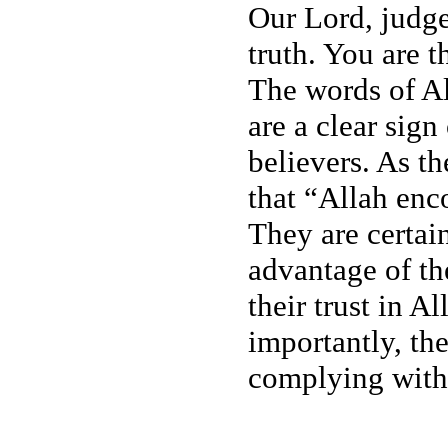
Our Lord, judge
truth. You are t
The words of Al
are a clear sign
believers. As t
that “Allah en
They are certai
advantage of th
their trust in 
importantly, th
complying with