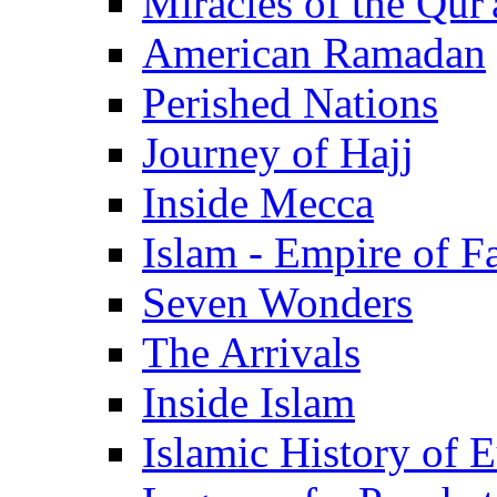
Miracles of the Qur'
American Ramadan
Perished Nations
Journey of Hajj
Inside Mecca
Islam - Empire of Fa
Seven Wonders
The Arrivals
Inside Islam
Islamic History of 