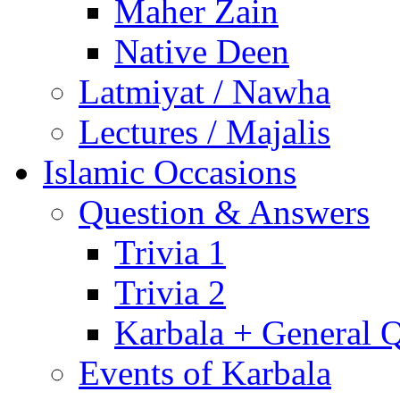
Maher Zain
Native Deen
Latmiyat / Nawha
Lectures / Majalis
Islamic Occasions
Question & Answers
Trivia 1
Trivia 2
Karbala + General 
Events of Karbala