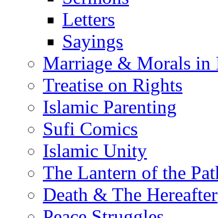
Letters
Sayings
Marriage & Morals in 
Treatise on Rights
Islamic Parenting
Sufi Comics
Islamic Unity
The Lantern of the Pat
Death & The Hereafter
Peace Struggles