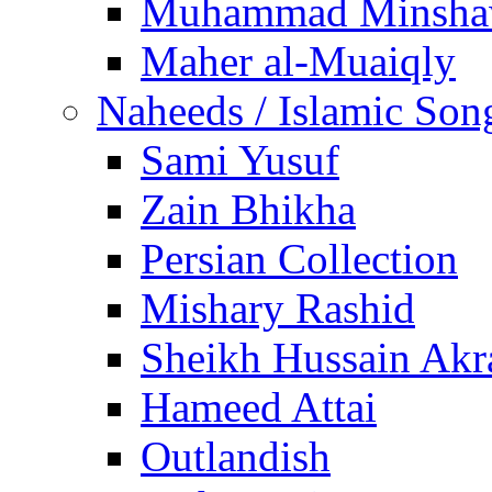
Muhammad Minsha
Maher al-Muaiqly
Naheeds / Islamic Son
Sami Yusuf
Zain Bhikha
Persian Collection
Mishary Rashid
Sheikh Hussain Akr
Hameed Attai
Outlandish