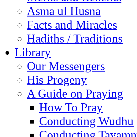
Asma ul Husna
Facts and Miracles
Hadiths / Traditions
Library
Our Messengers
His Progeny
A Guide on Praying
How To Pray
Conducting Wudhu
Conducting Tayam