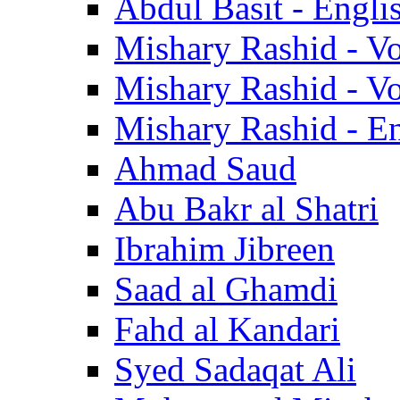
Abdul Basit - Engli
Mishary Rashid - V
Mishary Rashid - V
Mishary Rashid - En
Ahmad Saud
Abu Bakr al Shatri
Ibrahim Jibreen
Saad al Ghamdi
Fahd al Kandari
Syed Sadaqat Ali