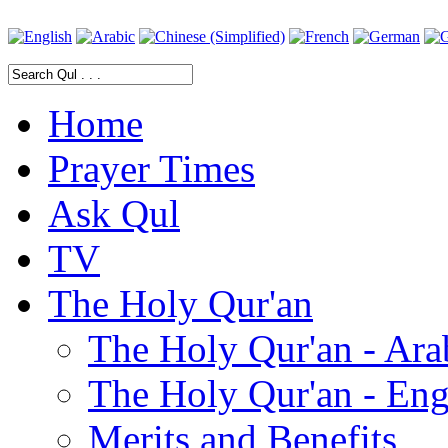
Home
Prayer Times
Ask Qul
TV
The Holy Qur'an
The Holy Qur'an - Ara
The Holy Qur'an - Eng
Merits and Benefits