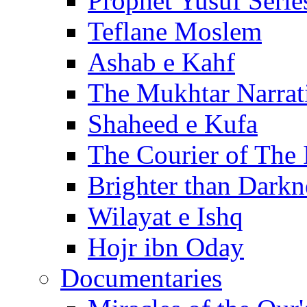
Prophet Yusuf Serie
Teflane Moslem
Ashab e Kahf
The Mukhtar Narrat
Shaheed e Kufa
The Courier of The
Brighter than Darkn
Wilayat e Ishq
Hojr ibn Oday
Documentaries