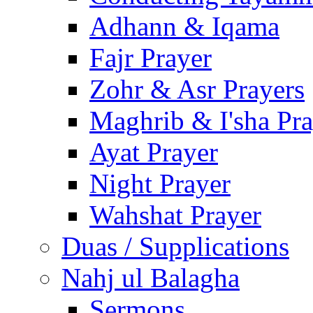
Adhann & Iqama
Fajr Prayer
Zohr & Asr Prayers
Maghrib & I'sha Pra
Ayat Prayer
Night Prayer
Wahshat Prayer
Duas / Supplications
Nahj ul Balagha
Sermons