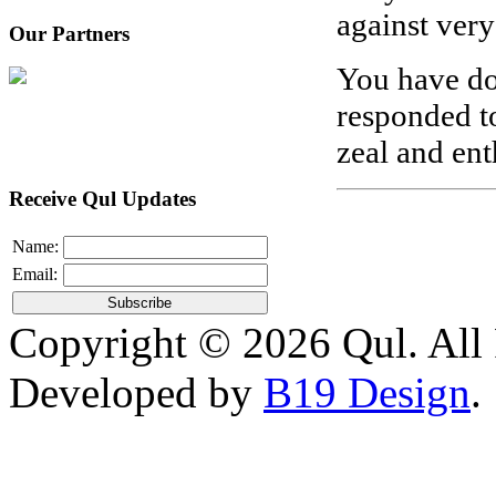
against very
Our Partners
You have do
responded to
zeal and en
Receive Qul Updates
Name:
Email:
Copyright © 2026 Qul. All 
Developed by
B19 Design
.