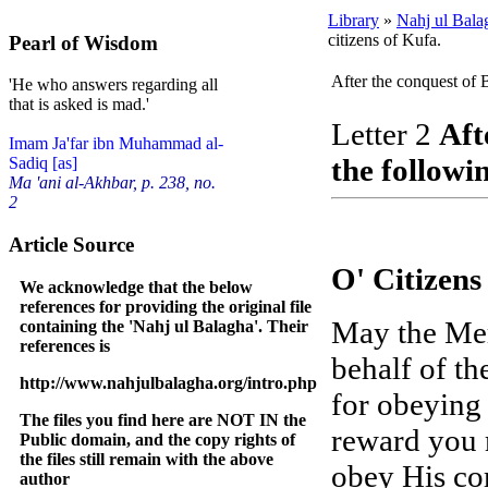
Library
»
Nahj ul Bala
citizens of Kufa.
Pearl of Wisdom
After the conquest of B
'He who answers regarding all
that is asked is mad.'
Letter 2
Aft
Imam Ja'far ibn Muhammad al-
the followin
Sadiq [as]
Ma 'ani al-Akhbar, p. 238, no.
2
Article Source
O' Citizens
We acknowledge that the below
references for providing the original file
May the Mer
containing the 'Nahj ul Balagha'. Their
references is
behalf of th
http://www.nahjulbalagha.org/intro.php
for obeying 
The files you find here are NOT IN the
reward you 
Public domain, and the copy rights of
the files still remain with the above
obey His co
author