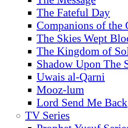
The Fateful Day
Companions of the 
The Skies Wept Blo
The Kingdom of S
Shadow Upon The 
Uwais al-Qarni
Mooz-lum
Lord Send Me Back
TV Series