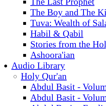
The Last Prophet
The Boy and The K
Tuva: Wealth of Sal
Habil & Qabil
Stories from the Ho
Ashoora'ian
Audio Library
Holy Qur'an
Abdul Basit - Volu
Abdul Basit - Volu