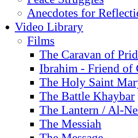
Anecdotes for Reflect
Video Library
Films
The Caravan of Pri
Ibrahim - Friend of
The Holy Saint Mar
The Battle Khaybar
The Lantern / Al-Ne
The Messiah
The Message