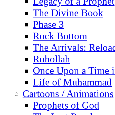
Legacy of a Prophet
The Divine Book
Phase 3
Rock Bottom
The Arrivals: Reloa
Ruhollah
Once Upon a Time i
Life of Muhammad
Cartoons / Animations
Prophets of God