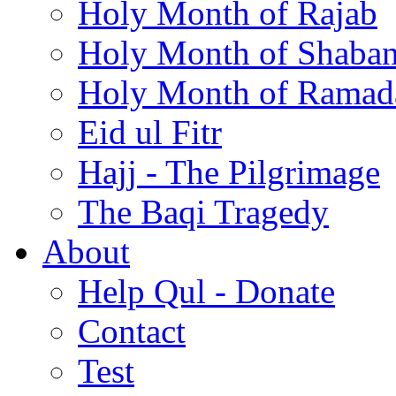
Holy Month of Rajab
Holy Month of Shaba
Holy Month of Ramad
Eid ul Fitr
Hajj - The Pilgrimage
The Baqi Tragedy
About
Help Qul - Donate
Contact
Test