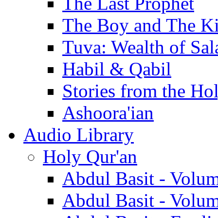
The Last Prophet
The Boy and The K
Tuva: Wealth of Sal
Habil & Qabil
Stories from the Ho
Ashoora'ian
Audio Library
Holy Qur'an
Abdul Basit - Volu
Abdul Basit - Volu