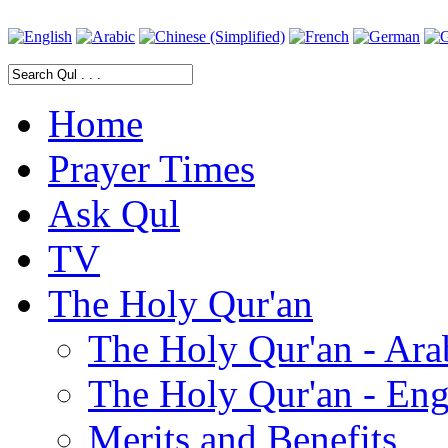
Home
Prayer Times
Ask Qul
TV
The Holy Qur'an
The Holy Qur'an - Ara
The Holy Qur'an - Eng
Merits and Benefits