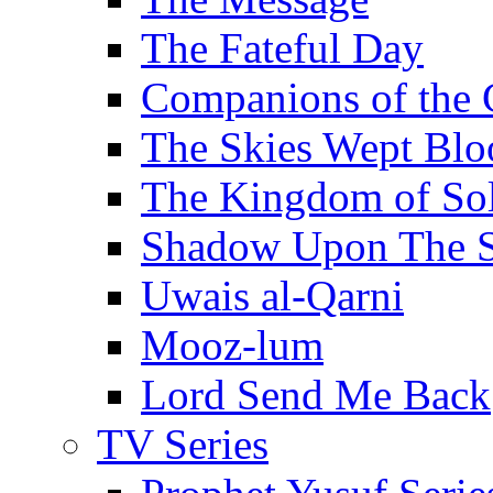
The Fateful Day
Companions of the 
The Skies Wept Blo
The Kingdom of S
Shadow Upon The 
Uwais al-Qarni
Mooz-lum
Lord Send Me Back
TV Series