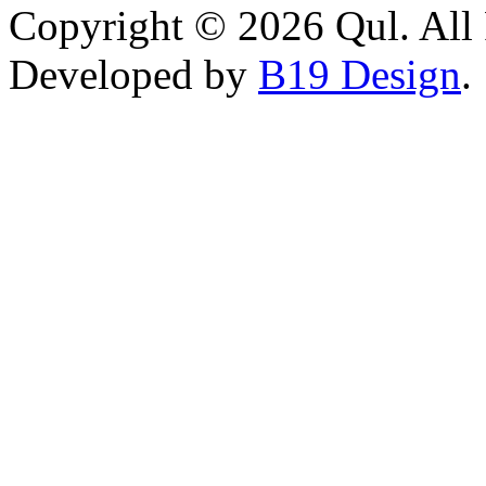
Copyright © 2026 Qul. All 
Developed by
B19 Design
.