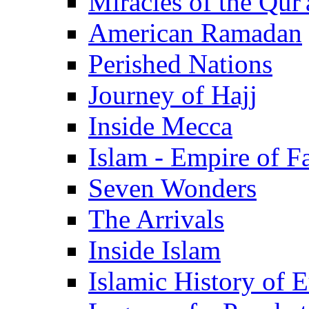
Miracles of the Qur'
American Ramadan
Perished Nations
Journey of Hajj
Inside Mecca
Islam - Empire of Fa
Seven Wonders
The Arrivals
Inside Islam
Islamic History of 