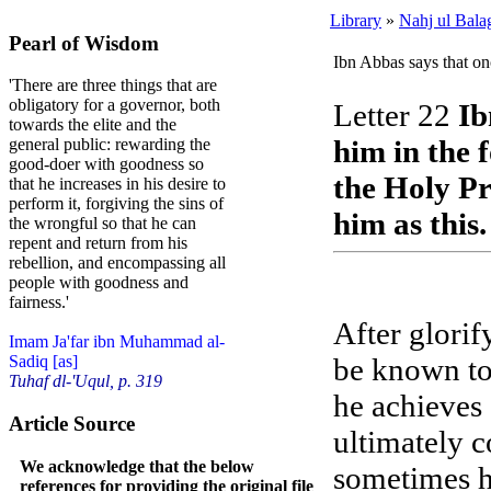
Library
»
Nahj ul Bala
Pearl of Wisdom
Ibn Abbas says that on
'There are three things that are
obligatory for a governor, both
Letter 22
Ib
towards the elite and the
him in the 
general public: rewarding the
good-doer with goodness so
the Holy Pr
that he increases in his desire to
perform it, forgiving the sins of
him as this.
the wrongful so that he can
repent and return from his
rebellion, and encompassing all
people with goodness and
fairness.'
After glorif
Imam Ja'far ibn Muhammad al-
be known to 
Sadiq [as]
Tuhaf dl-'Uqul, p. 319
he achieves 
Article Source
ultimately 
We acknowledge that the below
sometimes he
references for providing the original file