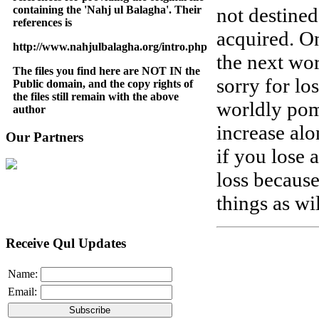
containing the 'Nahj ul Balagha'. Their
not destine
references is
acquired. On
http://www.nahjulbalagha.org/intro.php
the next wo
The files you find here are NOT IN the
sorry for lo
Public domain, and the copy rights of
the files still remain with the above
worldly pom
author
increase al
Our Partners
if you lose 
loss because
things as wi
Receive Qul Updates
Name:
Email: