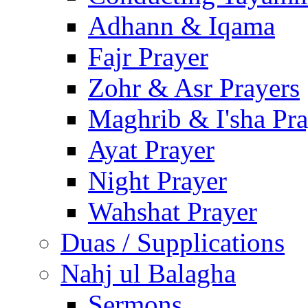
Adhann & Iqama
Fajr Prayer
Zohr & Asr Prayers
Maghrib & I'sha Pra
Ayat Prayer
Night Prayer
Wahshat Prayer
Duas / Supplications
Nahj ul Balagha
Sermons