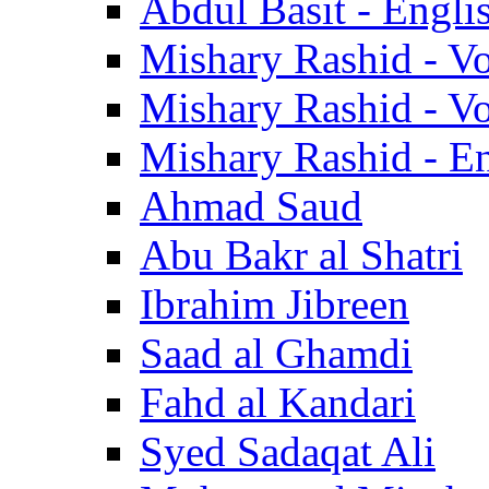
Abdul Basit - Engli
Mishary Rashid - V
Mishary Rashid - V
Mishary Rashid - En
Ahmad Saud
Abu Bakr al Shatri
Ibrahim Jibreen
Saad al Ghamdi
Fahd al Kandari
Syed Sadaqat Ali