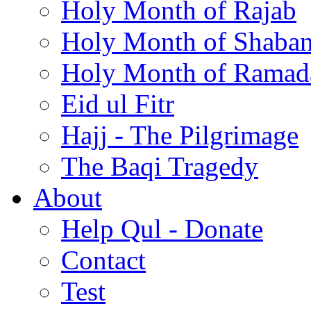
Holy Month of Rajab
Holy Month of Shaba
Holy Month of Ramad
Eid ul Fitr
Hajj - The Pilgrimage
The Baqi Tragedy
About
Help Qul - Donate
Contact
Test