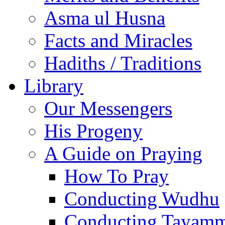
Asma ul Husna
Facts and Miracles
Hadiths / Traditions
Library
Our Messengers
His Progeny
A Guide on Praying
How To Pray
Conducting Wudhu
Conducting Tayam