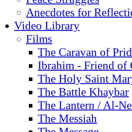
Anecdotes for Reflect
Video Library
Films
The Caravan of Pri
Ibrahim - Friend of
The Holy Saint Mar
The Battle Khaybar
The Lantern / Al-Ne
The Messiah
The Message