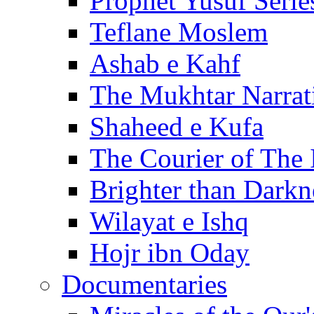
Prophet Yusuf Serie
Teflane Moslem
Ashab e Kahf
The Mukhtar Narrat
Shaheed e Kufa
The Courier of The
Brighter than Darkn
Wilayat e Ishq
Hojr ibn Oday
Documentaries