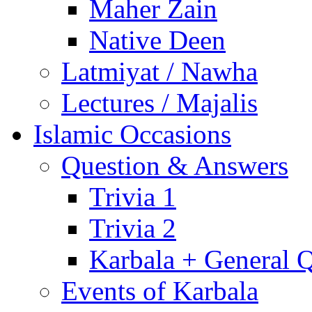
Maher Zain
Native Deen
Latmiyat / Nawha
Lectures / Majalis
Islamic Occasions
Question & Answers
Trivia 1
Trivia 2
Karbala + General 
Events of Karbala