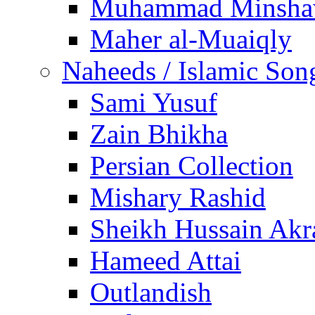
Muhammad Minsha
Maher al-Muaiqly
Naheeds / Islamic Son
Sami Yusuf
Zain Bhikha
Persian Collection
Mishary Rashid
Sheikh Hussain Akr
Hameed Attai
Outlandish