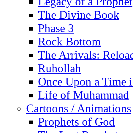
Legacy of a Prophet
The Divine Book
Phase 3
Rock Bottom
The Arrivals: Reloa
Ruhollah
Once Upon a Time i
Life of Muhammad
Cartoons / Animations
Prophets of God