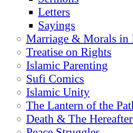
Letters
Sayings
Marriage & Morals in 
Treatise on Rights
Islamic Parenting
Sufi Comics
Islamic Unity
The Lantern of the Pat
Death & The Hereafter
Peace Struggles