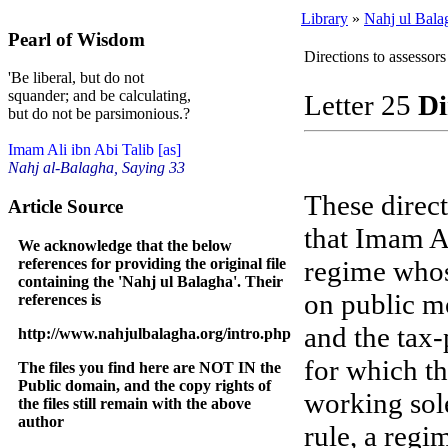
Library
»
Nahj ul Bala
Pearl of Wisdom
Directions to assessors
'Be liberal, but do not
squander; and be calculating,
Letter 25
Di
but do not be parsimonious.?
Imam Ali ibn Abi Talib [as]
Nahj al-Balagha, Saying 33
These direc
Article Source
that Imam Al
We acknowledge that the below
references for providing the original file
regime whos
containing the 'Nahj ul Balagha'. Their
on public m
references is
and the tax
http://www.nahjulbalagha.org/intro.php
for which th
The files you find here are NOT IN the
Public domain, and the copy rights of
working sole
the files still remain with the above
author
rule, a regi