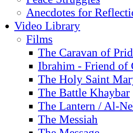
Anecdotes for Reflect
Video Library
Films
The Caravan of Pri
Ibrahim - Friend of
The Holy Saint Mar
The Battle Khaybar
The Lantern / Al-Ne
The Messiah
The Message