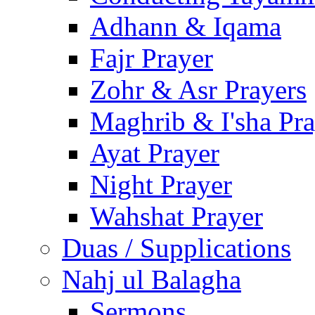
Adhann & Iqama
Fajr Prayer
Zohr & Asr Prayers
Maghrib & I'sha Pra
Ayat Prayer
Night Prayer
Wahshat Prayer
Duas / Supplications
Nahj ul Balagha
Sermons