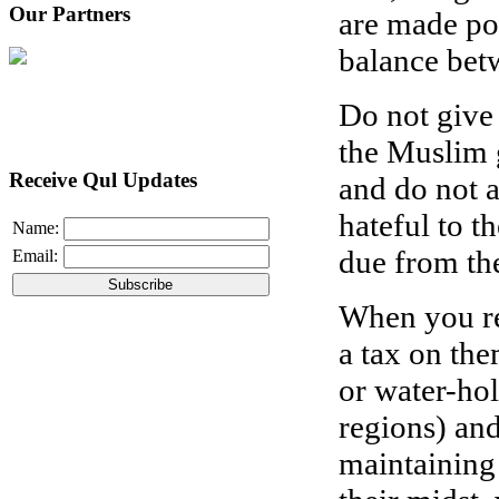
Our Partners
are made po
balance bet
Do not give 
the Muslim g
Receive Qul Updates
and do not 
hateful to t
Name:
due from th
Email:
When you rea
a tax on the
or water-hol
regions) and
maintaining