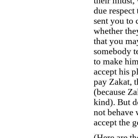
their midst,
due respect 
sent you to 
whether the
that you may
somebody te
to make him
accept his pl
pay Zakat, t
(because Zak
kind). But 
not behave 
accept the g
(Here are th