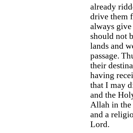
already rid
drive them 
always give
should not b
lands and w
passage. Thu
their destin
having rece
that I may d
and the Holy
Allah in the
and a religi
Lord.