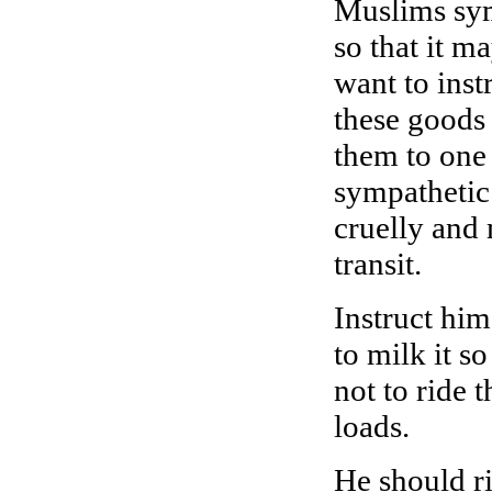
Muslims symp
so that it m
want to inst
these goods
them to one
sympathetic 
cruelly and 
transit.
Instruct him
to milk it s
not to ride
loads.
He should ri