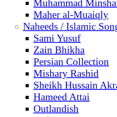
Muhammad Minsha
Maher al-Muaiqly
Naheeds / Islamic Son
Sami Yusuf
Zain Bhikha
Persian Collection
Mishary Rashid
Sheikh Hussain Akr
Hameed Attai
Outlandish