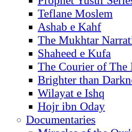
Prophet Yusuf Serie
Teflane Moslem
Ashab e Kahf
The Mukhtar Narrat
Shaheed e Kufa
The Courier of The
Brighter than Darkn
Wilayat e Ishq
Hojr ibn Oday
Documentaries