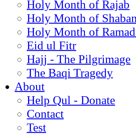
Holy Month of Rajab
Holy Month of Shaba
Holy Month of Ramad
Eid ul Fitr
Hajj - The Pilgrimage
The Baqi Tragedy
About
Help Qul - Donate
Contact
Test