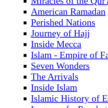
Miracles of the Qur'
American Ramadan
Perished Nations
Journey of Hajj
Inside Mecca
Islam - Empire of Fa
Seven Wonders
The Arrivals
Inside Islam
Islamic History of 