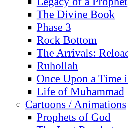
Legacy of a Prophet
The Divine Book
Phase 3
Rock Bottom
The Arrivals: Reloa
Ruhollah
Once Upon a Time i
Life of Muhammad
Cartoons / Animations
Prophets of God