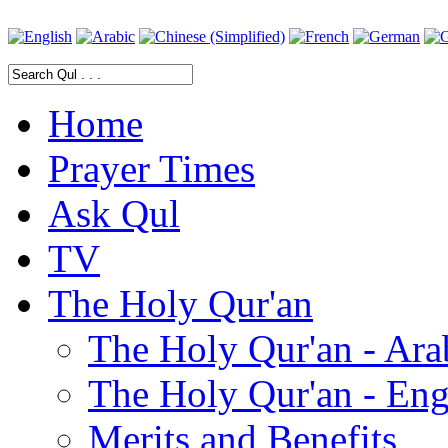
Home
Prayer Times
Ask Qul
TV
The Holy Qur'an
The Holy Qur'an - Ara
The Holy Qur'an - Eng
Merits and Benefits