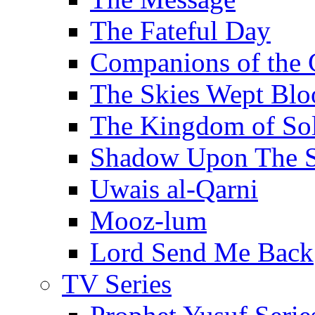
The Fateful Day
Companions of the 
The Skies Wept Blo
The Kingdom of S
Shadow Upon The 
Uwais al-Qarni
Mooz-lum
Lord Send Me Back
TV Series