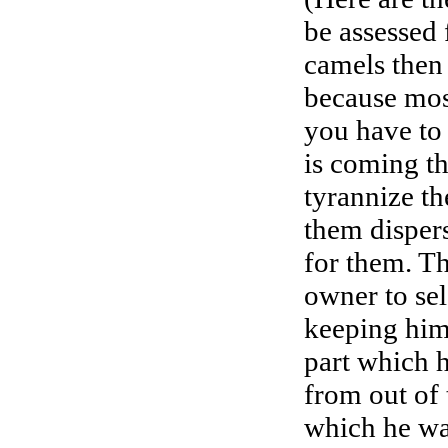
be assessed 
camels then 
because most
you have to 
is coming th
tyrannize th
them disper
for them. Th
owner to sel
keeping hims
part which h
from out of 
which he wan