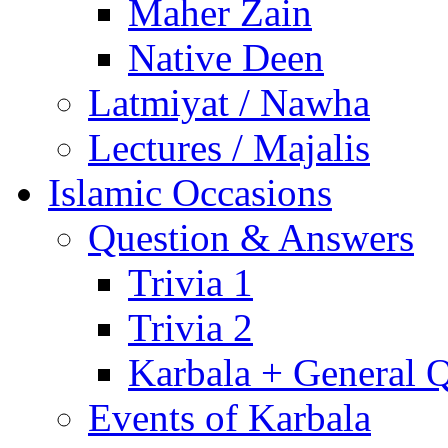
Maher Zain
Native Deen
Latmiyat / Nawha
Lectures / Majalis
Islamic Occasions
Question & Answers
Trivia 1
Trivia 2
Karbala + General 
Events of Karbala