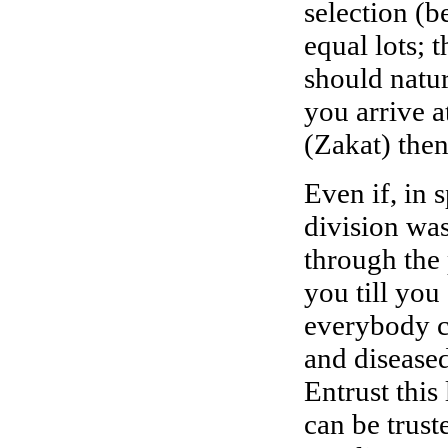
selection (b
equal lots; 
should natur
you arrive a
(Zakat) then
Even if, in s
division was
through the 
you till you 
everybody c
and disease
Entrust this
can be trust