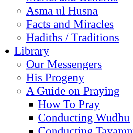
Asma ul Husna
Facts and Miracles
Hadiths / Traditions
Library
Our Messengers
His Progeny
A Guide on Praying
How To Pray
Conducting Wudhu
Conducting Tayam