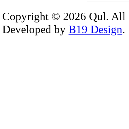
Copyright © 2026 Qul. All 
Developed by
B19 Design
.