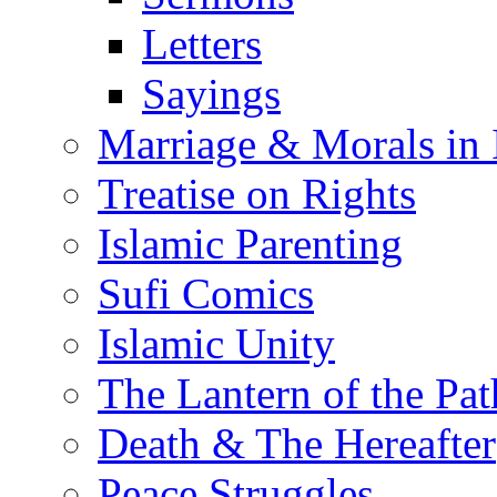
Letters
Sayings
Marriage & Morals in 
Treatise on Rights
Islamic Parenting
Sufi Comics
Islamic Unity
The Lantern of the Pat
Death & The Hereafter
Peace Struggles