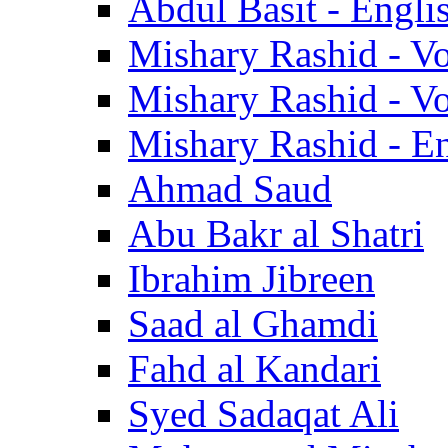
Abdul Basit - Engli
Mishary Rashid - V
Mishary Rashid - V
Mishary Rashid - En
Ahmad Saud
Abu Bakr al Shatri
Ibrahim Jibreen
Saad al Ghamdi
Fahd al Kandari
Syed Sadaqat Ali