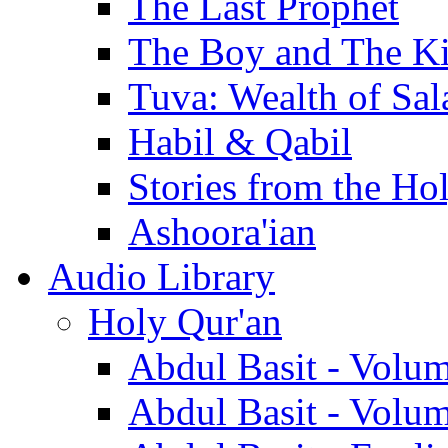
The Last Prophet
The Boy and The K
Tuva: Wealth of Sal
Habil & Qabil
Stories from the Ho
Ashoora'ian
Audio Library
Holy Qur'an
Abdul Basit - Volu
Abdul Basit - Volu