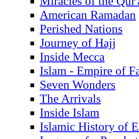
Miracles of the Qur'
American Ramadan
Perished Nations
Journey of Hajj
Inside Mecca
Islam - Empire of Fa
Seven Wonders
The Arrivals
Inside Islam
Islamic History of 