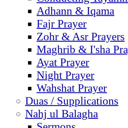
Adhann & Iqama
Fajr Prayer
Zohr & Asr Prayers
Maghrib & I'sha Pra
Ayat Prayer
Night Prayer
Wahshat Prayer
Duas / Supplications
Nahj ul Balagha
Sermons