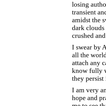
losing auth
transient an
amidst the 
dark clouds
crushed and 
I swear by A
all the worl
attach any c
know fully 
they persist 
I am very an
hope and pra
me to see th