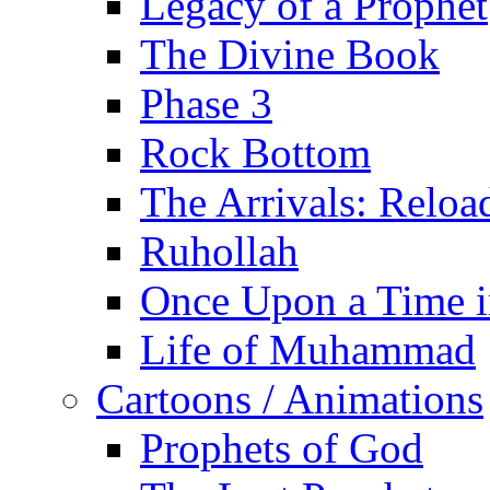
Legacy of a Prophet
The Divine Book
Phase 3
Rock Bottom
The Arrivals: Reloa
Ruhollah
Once Upon a Time i
Life of Muhammad
Cartoons / Animations
Prophets of God