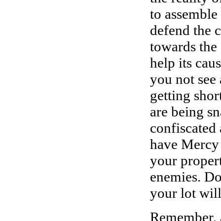
to assemble
defend the c
towards the
help its cau
you not see 
getting shor
are being sn
confiscated 
have Mercy 
your propert
enemies. Do 
your lot wil
Remember, a