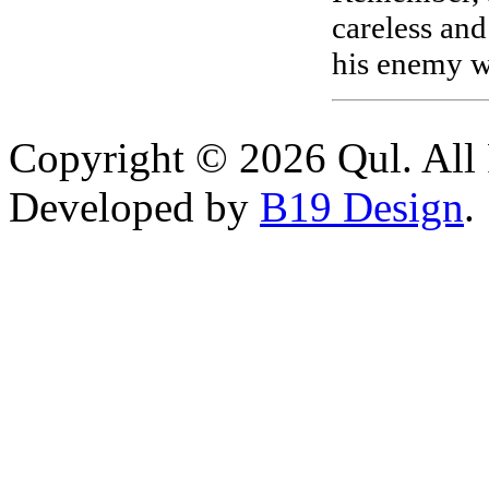
careless and
his enemy wi
Copyright © 2026 Qul. All 
Developed by
B19 Design
.