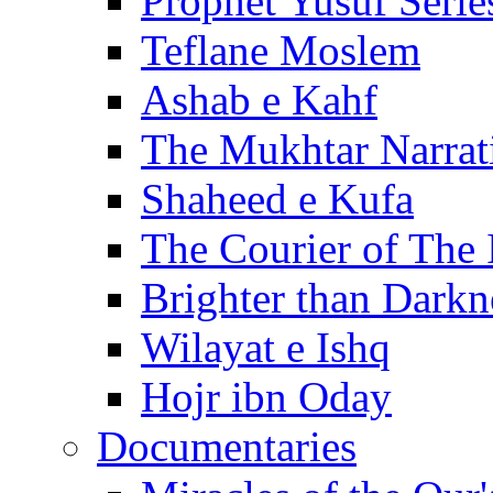
Prophet Yusuf Serie
Teflane Moslem
Ashab e Kahf
The Mukhtar Narrat
Shaheed e Kufa
The Courier of The
Brighter than Darkn
Wilayat e Ishq
Hojr ibn Oday
Documentaries