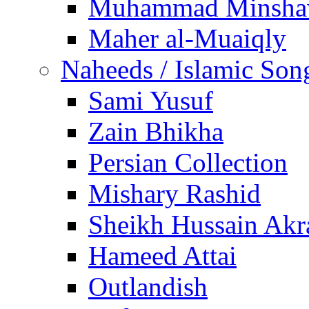
Muhammad Minsha
Maher al-Muaiqly
Naheeds / Islamic Son
Sami Yusuf
Zain Bhikha
Persian Collection
Mishary Rashid
Sheikh Hussain Akr
Hameed Attai
Outlandish