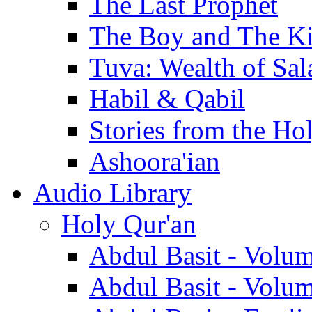
The Last Prophet
The Boy and The K
Tuva: Wealth of Sal
Habil & Qabil
Stories from the Ho
Ashoora'ian
Audio Library
Holy Qur'an
Abdul Basit - Volu
Abdul Basit - Volu