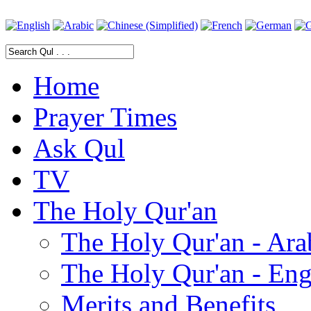
Home
Prayer Times
Ask Qul
TV
The Holy Qur'an
The Holy Qur'an - Ara
The Holy Qur'an - Eng
Merits and Benefits