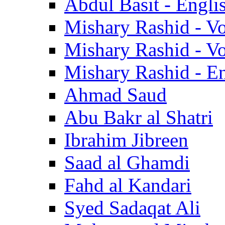
Abdul Basit - Engli
Mishary Rashid - V
Mishary Rashid - V
Mishary Rashid - En
Ahmad Saud
Abu Bakr al Shatri
Ibrahim Jibreen
Saad al Ghamdi
Fahd al Kandari
Syed Sadaqat Ali