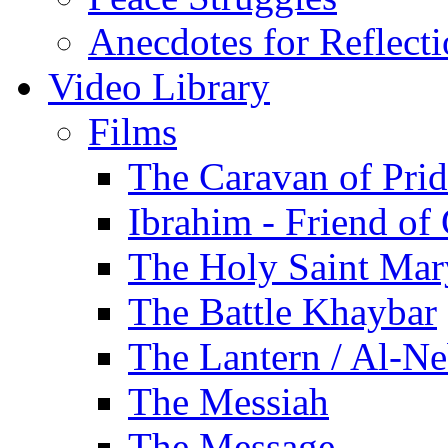
Anecdotes for Reflect
Video Library
Films
The Caravan of Pri
Ibrahim - Friend of
The Holy Saint Mar
The Battle Khaybar
The Lantern / Al-Ne
The Messiah
The Message