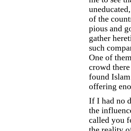
uneducated,
of the count
pious and g
gather heret
such compan
One of them
crowd there
found Islam 
offering en
If I had no 
the influen
called you f
the reality 