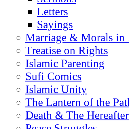
Letters
Sayings
Marriage & Morals in 
Treatise on Rights
Islamic Parenting
Sufi Comics
Islamic Unity
The Lantern of the Pat
Death & The Hereafter
Peace Struggles