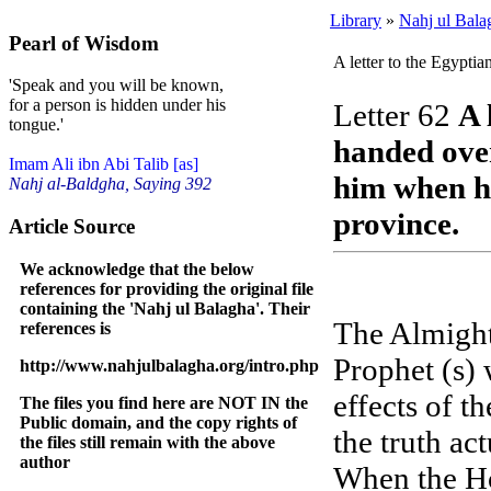
Library
»
Nahj ul Bala
Pearl of Wisdom
A letter to the Egyptia
'Speak and you will be known,
for a person is hidden under his
Letter 62
A 
tongue.'
handed over
Imam Ali ibn Abi Talib [as]
him when he
Nahj al-Baldgha, Saying 392
province.
Article Source
We acknowledge that the below
references for providing the original file
containing the 'Nahj ul Balagha'. Their
The Almight
references is
Prophet (s) 
http://www.nahjulbalagha.org/intro.php
effects of t
The files you find here are NOT IN the
Public domain, and the copy rights of
the truth ac
the files still remain with the above
author
When the Ho