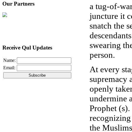
Our Partners
a tug-of-war
juncture it 
snatch the s
descendants 
swearing the
Receive Qul Updates
person.
Name:
At every sta
Email:
supremacy an
openly take
undermine a
Prophet (s). 
recognizing 
the Muslims