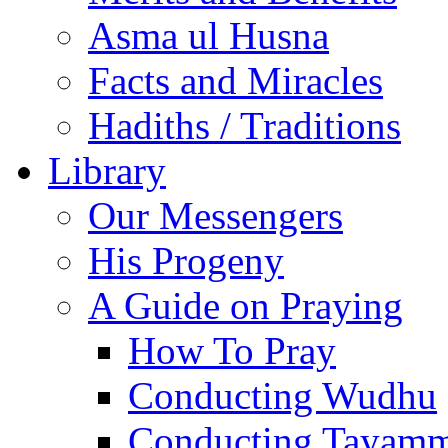
Asma ul Husna
Facts and Miracles
Hadiths / Traditions
Library
Our Messengers
His Progeny
A Guide on Praying
How To Pray
Conducting Wudhu
Conducting Tayam