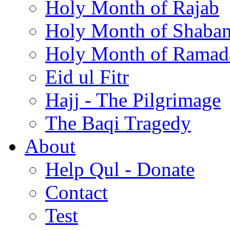
Holy Month of Rajab
Holy Month of Shaba
Holy Month of Ramad
Eid ul Fitr
Hajj - The Pilgrimage
The Baqi Tragedy
About
Help Qul - Donate
Contact
Test