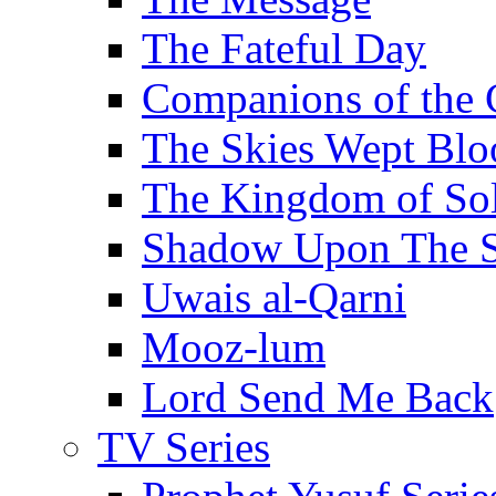
The Fateful Day
Companions of the 
The Skies Wept Blo
The Kingdom of S
Shadow Upon The 
Uwais al-Qarni
Mooz-lum
Lord Send Me Back
TV Series