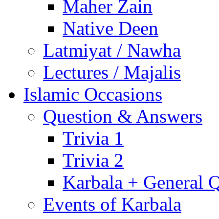
Maher Zain
Native Deen
Latmiyat / Nawha
Lectures / Majalis
Islamic Occasions
Question & Answers
Trivia 1
Trivia 2
Karbala + General 
Events of Karbala