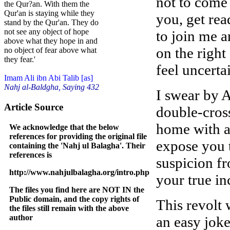
not to come
the Qur?an. With them the
Qur'an is staying while they
you, get rea
stand by the Qur'an. They do
not see any object of hope
to join me a
above what they hope in and
on the right
no object of fear above what
they fear.'
feel uncerta
Imam Ali ibn Abi Talib [as]
Nahj al-Baldgha, Saying 432
I swear by A
Article Source
double-cross
home with a 
We acknowledge that the below
references for providing the original file
expose you t
containing the 'Nahj ul Balagha'. Their
references is
suspicion fr
http://www.nahjulbalagha.org/intro.php
your true in
The files you find here are NOT IN the
Public domain, and the copy rights of
This revolt 
the files still remain with the above
author
an easy joke