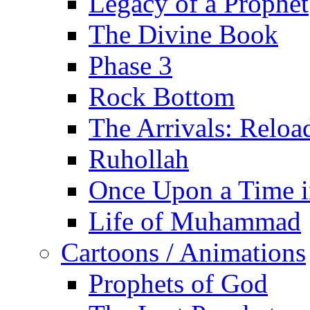
Legacy of a Prophet
The Divine Book
Phase 3
Rock Bottom
The Arrivals: Reloa
Ruhollah
Once Upon a Time i
Life of Muhammad
Cartoons / Animations
Prophets of God