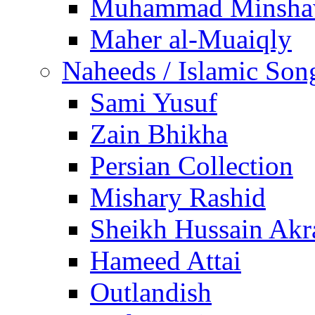
Muhammad Minsha
Maher al-Muaiqly
Naheeds / Islamic Son
Sami Yusuf
Zain Bhikha
Persian Collection
Mishary Rashid
Sheikh Hussain Akr
Hameed Attai
Outlandish