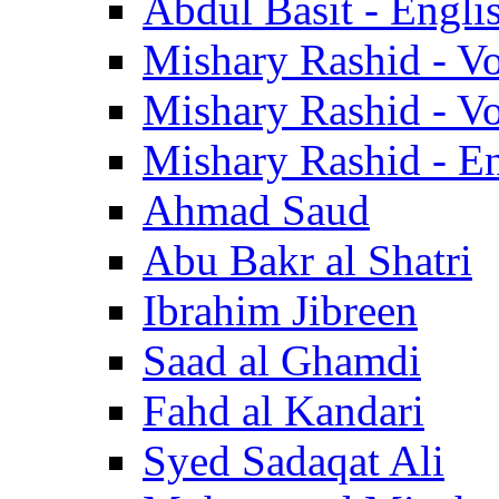
Abdul Basit - Engli
Mishary Rashid - V
Mishary Rashid - V
Mishary Rashid - En
Ahmad Saud
Abu Bakr al Shatri
Ibrahim Jibreen
Saad al Ghamdi
Fahd al Kandari
Syed Sadaqat Ali