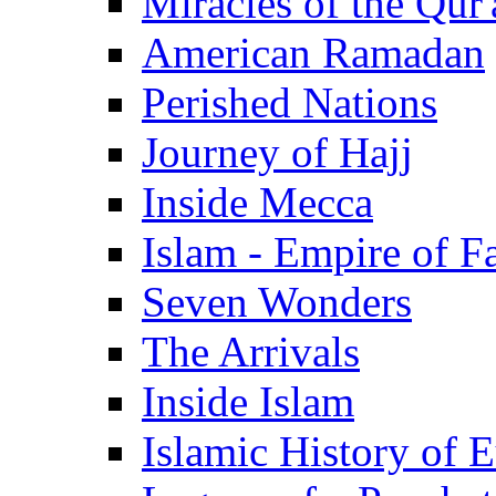
Miracles of the Qur'
American Ramadan
Perished Nations
Journey of Hajj
Inside Mecca
Islam - Empire of Fa
Seven Wonders
The Arrivals
Inside Islam
Islamic History of 