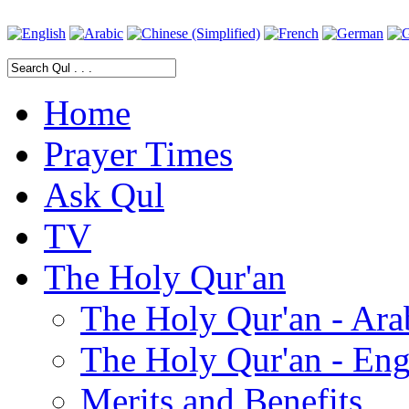
Home
Prayer Times
Ask Qul
TV
The Holy Qur'an
The Holy Qur'an - Ara
The Holy Qur'an - Eng
Merits and Benefits