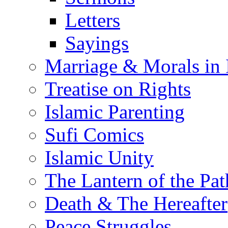
Letters
Sayings
Marriage & Morals in 
Treatise on Rights
Islamic Parenting
Sufi Comics
Islamic Unity
The Lantern of the Pat
Death & The Hereafter
Peace Struggles