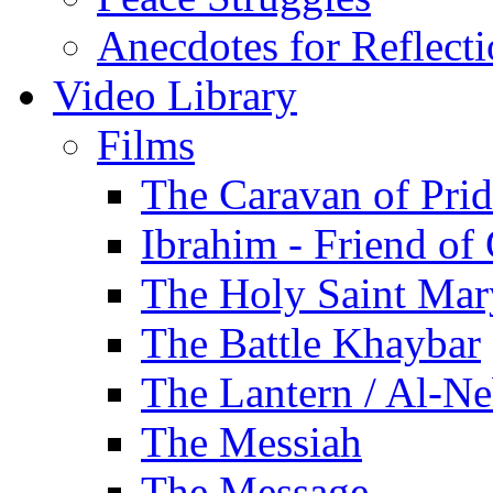
Anecdotes for Reflect
Video Library
Films
The Caravan of Pri
Ibrahim - Friend of
The Holy Saint Mar
The Battle Khaybar
The Lantern / Al-Ne
The Messiah
The Message