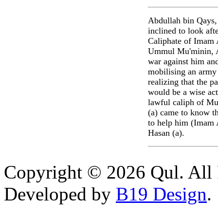
Abdullah bin Qays,
inclined to look aft
Caliphate of Imam A
Ummul Mu'minin, Ai
war against him and
mobilising an army 
realizing that the p
would be a wise act
lawful caliph of Mu
(a) came to know th
to help him (Imam A
Hasan (a).
Copyright © 2026 Qul. All 
Developed by
B19 Design
.