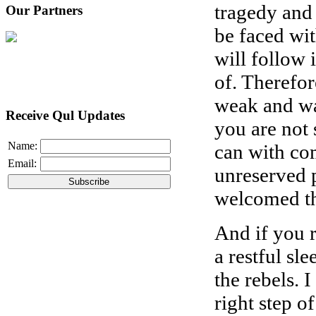
tragedy and 
Our Partners
be faced wi
will follow i
of. Therefor
weak and wa
Receive Qul Updates
you are not 
Name:
can with co
Email:
unreserved p
welcomed th
And if you 
a restful sl
the rebels. 
right step of