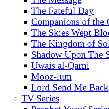
The Fateful Day
Companions of the 
The Skies Wept Blo
The Kingdom of S
Shadow Upon The 
Uwais al-Qarni
Mooz-lum
Lord Send Me Back
TV Series