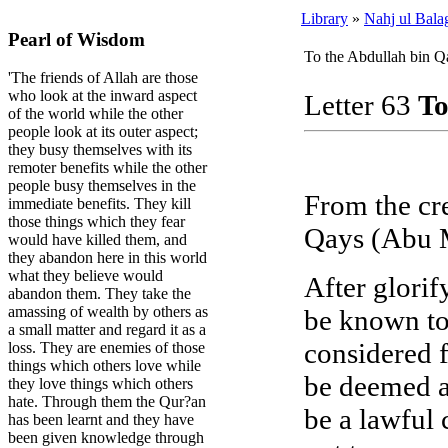
Library
»
Nahj ul Bala
Pearl of Wisdom
To the Abdullah bin Q
'The friends of Allah are those
who look at the inward aspect
Letter 63
To
of the world while the other
people look at its outer aspect;
they busy themselves with its
remoter benefits while the other
people busy themselves in the
From the cre
immediate benefits. They kill
those things which they fear
Qays (Abu M
would have killed them, and
they abandon here in this world
what they believe would
After glorif
abandon them. They take the
amassing of wealth by others as
be known to
a small matter and regard it as a
considered 
loss. They are enemies of those
things which others love while
be deemed a
they love things which others
hate. Through them the Qur?an
be a lawful 
has been learnt and they have
been given knowledge through