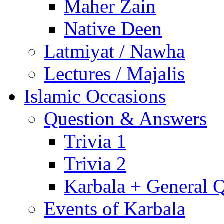
Maher Zain
Native Deen
Latmiyat / Nawha
Lectures / Majalis
Islamic Occasions
Question & Answers
Trivia 1
Trivia 2
Karbala + General 
Events of Karbala