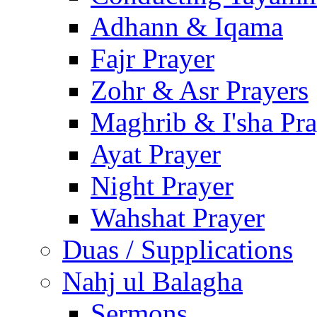
Adhann & Iqama
Fajr Prayer
Zohr & Asr Prayers
Maghrib & I'sha Pra
Ayat Prayer
Night Prayer
Wahshat Prayer
Duas / Supplications
Nahj ul Balagha
Sermons