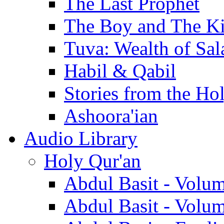
The Last Prophet
The Boy and The K
Tuva: Wealth of Sal
Habil & Qabil
Stories from the Ho
Ashoora'ian
Audio Library
Holy Qur'an
Abdul Basit - Volu
Abdul Basit - Volu