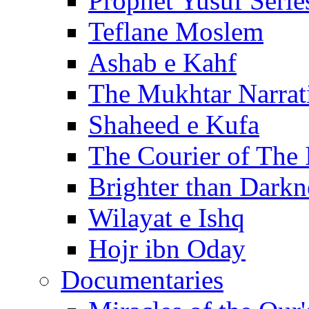
Prophet Yusuf Serie
Teflane Moslem
Ashab e Kahf
The Mukhtar Narrat
Shaheed e Kufa
The Courier of The
Brighter than Darkn
Wilayat e Ishq
Hojr ibn Oday
Documentaries