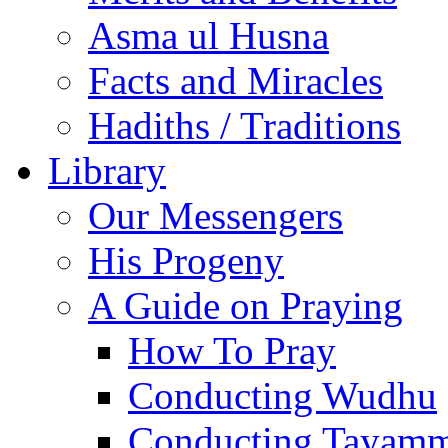
Asma ul Husna
Facts and Miracles
Hadiths / Traditions
Library
Our Messengers
His Progeny
A Guide on Praying
How To Pray
Conducting Wudhu
Conducting Tayam