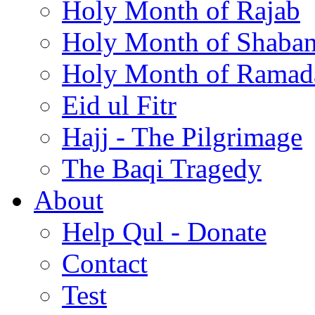
Holy Month of Rajab
Holy Month of Shaba
Holy Month of Ramad
Eid ul Fitr
Hajj - The Pilgrimage
The Baqi Tragedy
About
Help Qul - Donate
Contact
Test