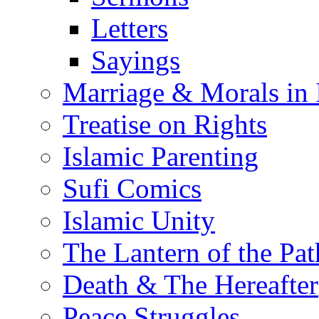
Letters
Sayings
Marriage & Morals in 
Treatise on Rights
Islamic Parenting
Sufi Comics
Islamic Unity
The Lantern of the Pat
Death & The Hereafter
Peace Struggles