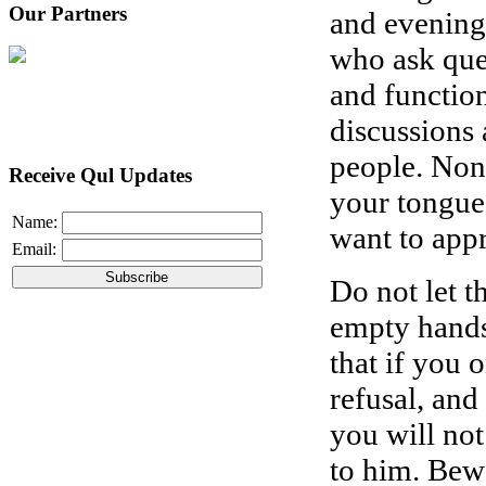
Our Partners
and evening
who ask que
and functio
discussions
people. Non
Receive Qul Updates
your tongue
Name:
want to app
Email:
Do not let 
empty hands
that if you 
refusal, and
you will not
to him. Bew