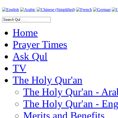
Home
Prayer Times
Ask Qul
TV
The Holy Qur'an
The Holy Qur'an - Ara
The Holy Qur'an - Eng
Merits and Benefits