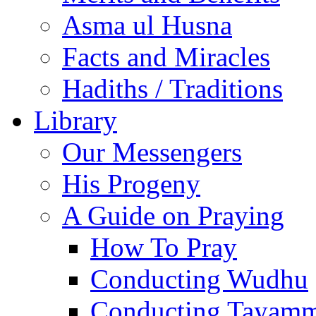
Asma ul Husna
Facts and Miracles
Hadiths / Traditions
Library
Our Messengers
His Progeny
A Guide on Praying
How To Pray
Conducting Wudhu
Conducting Tayam