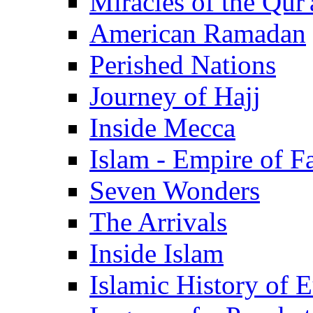
Miracles of the Qur'
American Ramadan
Perished Nations
Journey of Hajj
Inside Mecca
Islam - Empire of Fa
Seven Wonders
The Arrivals
Inside Islam
Islamic History of 