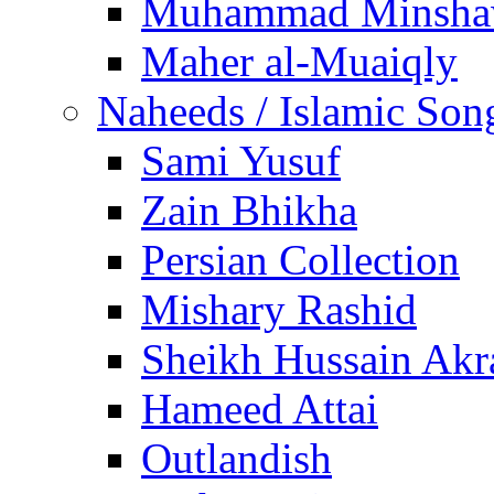
Muhammad Minsha
Maher al-Muaiqly
Naheeds / Islamic Son
Sami Yusuf
Zain Bhikha
Persian Collection
Mishary Rashid
Sheikh Hussain Akr
Hameed Attai
Outlandish