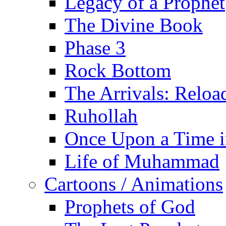
Legacy of a Prophet
The Divine Book
Phase 3
Rock Bottom
The Arrivals: Reloa
Ruhollah
Once Upon a Time i
Life of Muhammad
Cartoons / Animations
Prophets of God