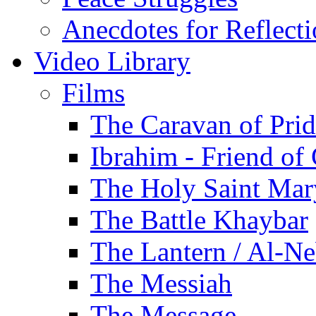
Anecdotes for Reflect
Video Library
Films
The Caravan of Pri
Ibrahim - Friend of
The Holy Saint Mar
The Battle Khaybar
The Lantern / Al-Ne
The Messiah
The Message