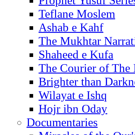
Prophet Yusuf Serie
Teflane Moslem
Ashab e Kahf
The Mukhtar Narrat
Shaheed e Kufa
The Courier of The
Brighter than Darkn
Wilayat e Ishq
Hojr ibn Oday
Documentaries