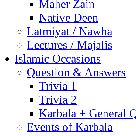
Maher Zain
Native Deen
Latmiyat / Nawha
Lectures / Majalis
Islamic Occasions
Question & Answers
Trivia 1
Trivia 2
Karbala + General 
Events of Karbala