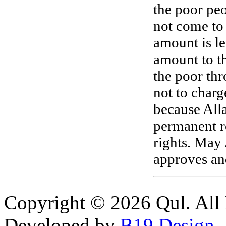
the poor peo
not come to 
amount is le
amount to th
the poor thr
not to charg
because Alla
permanent re
rights. May 
approves and
Copyright © 2026 Qul. All 
Developed by
B19 Design
.