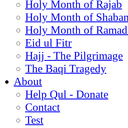
Holy Month of Rajab
Holy Month of Shaba
Holy Month of Ramad
Eid ul Fitr
Hajj - The Pilgrimage
The Baqi Tragedy
About
Help Qul - Donate
Contact
Test