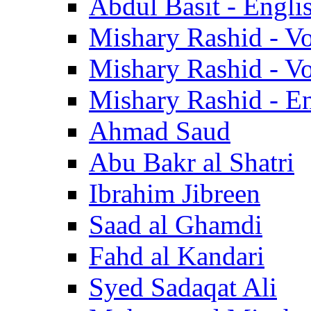
Abdul Basit - Engli
Mishary Rashid - V
Mishary Rashid - V
Mishary Rashid - En
Ahmad Saud
Abu Bakr al Shatri
Ibrahim Jibreen
Saad al Ghamdi
Fahd al Kandari
Syed Sadaqat Ali