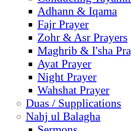
Adhann & Iqama
Fajr Prayer
Zohr & Asr Prayers
Maghrib & I'sha Pra
Ayat Prayer
Night Prayer
Wahshat Prayer
Duas / Supplications
Nahj ul Balagha
Sermons