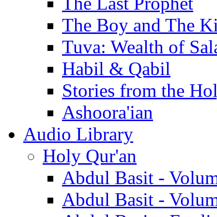
The Last Prophet
The Boy and The K
Tuva: Wealth of Sal
Habil & Qabil
Stories from the Ho
Ashoora'ian
Audio Library
Holy Qur'an
Abdul Basit - Volu
Abdul Basit - Volu