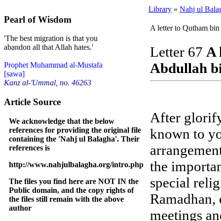
Library
»
Nahj ul Bala
Pearl of Wisdom
A letter to Qutham bi
'The best migration is that you
abandon all that Allah hates.'
Letter 67
A 
Abdullah b
Prophet Muhammad al-Mustafa
[sawa]
Kanz al-'Ummal, no. 46263
Article Source
After glorif
We acknowledge that the below
references for providing the original file
known to yo
containing the 'Nahj ul Balagha'. Their
arrangements
references is
the importan
http://www.nahjulbalagha.org/intro.php
special relig
The files you find here are NOT IN the
Public domain, and the copy rights of
Ramadhan, e
the files still remain with the above
author
meetings an