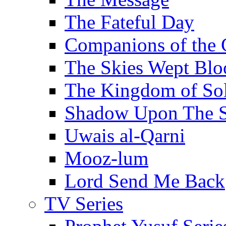
The Fateful Day
Companions of the 
The Skies Wept Blo
The Kingdom of S
Shadow Upon The 
Uwais al-Qarni
Mooz-lum
Lord Send Me Back
TV Series