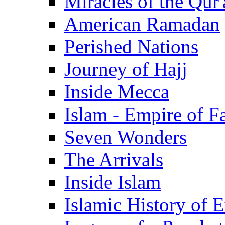
Miracles of the Qur'
American Ramadan
Perished Nations
Journey of Hajj
Inside Mecca
Islam - Empire of Fa
Seven Wonders
The Arrivals
Inside Islam
Islamic History of 