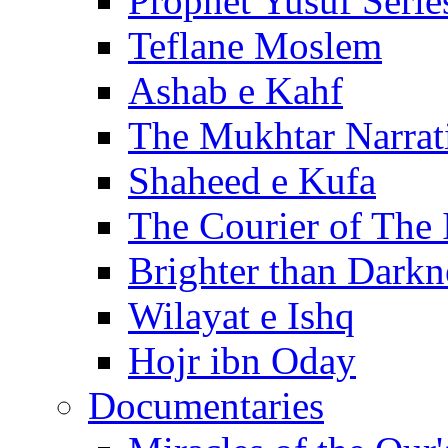
Prophet Yusuf Serie
Teflane Moslem
Ashab e Kahf
The Mukhtar Narrat
Shaheed e Kufa
The Courier of The
Brighter than Darkn
Wilayat e Ishq
Hojr ibn Oday
Documentaries