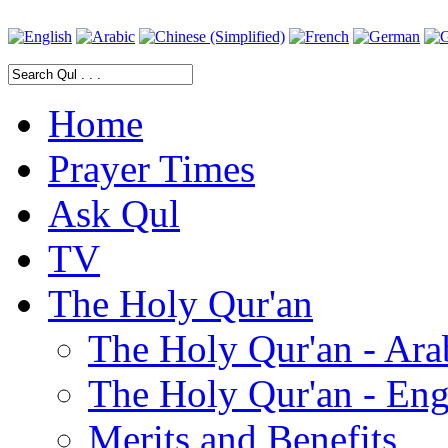
Home
Prayer Times
Ask Qul
TV
The Holy Qur'an
The Holy Qur'an - Ara
The Holy Qur'an - Eng
Merits and Benefits