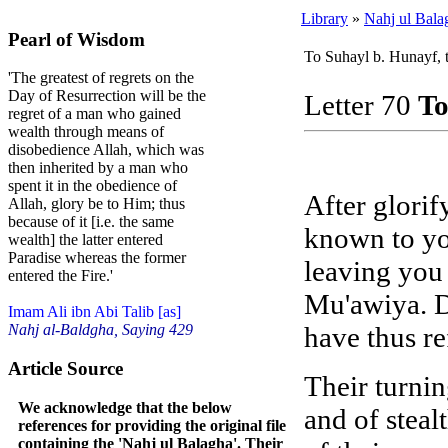
Library
»
Nahj ul Bala
Pearl of Wisdom
To Suhayl b. Hunayf, 
'The greatest of regrets on the
Day of Resurrection will be the
Letter 70
To
regret of a man who gained
wealth through means of
disobedience Allah, which was
then inherited by a man who
spent it in the obedience of
After glorif
Allah, glory be to Him; thus
because of it [i.e. the same
known to yo
wealth] the latter entered
Paradise whereas the former
leaving you 
entered the Fire.'
Mu'awiya. D
Imam Ali ibn Abi Talib [as]
have thus re
Nahj al-Baldgha, Saying 429
Article Source
Their turni
We acknowledge that the below
and of steal
references for providing the original file
containing the 'Nahj ul Balagha'. Their