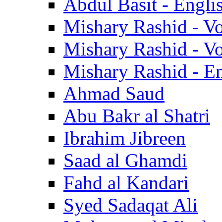
Abdul Basit - Engli
Mishary Rashid - V
Mishary Rashid - V
Mishary Rashid - En
Ahmad Saud
Abu Bakr al Shatri
Ibrahim Jibreen
Saad al Ghamdi
Fahd al Kandari
Syed Sadaqat Ali