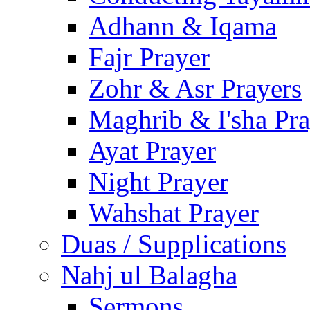
Adhann & Iqama
Fajr Prayer
Zohr & Asr Prayers
Maghrib & I'sha Pra
Ayat Prayer
Night Prayer
Wahshat Prayer
Duas / Supplications
Nahj ul Balagha
Sermons