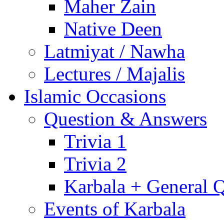
Maher Zain
Native Deen
Latmiyat / Nawha
Lectures / Majalis
Islamic Occasions
Question & Answers
Trivia 1
Trivia 2
Karbala + General 
Events of Karbala