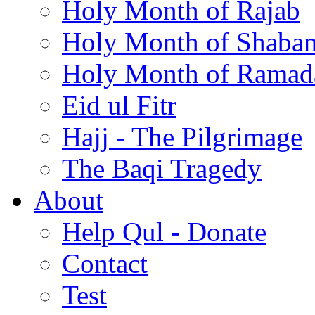
Holy Month of Rajab
Holy Month of Shaba
Holy Month of Ramad
Eid ul Fitr
Hajj - The Pilgrimage
The Baqi Tragedy
About
Help Qul - Donate
Contact
Test