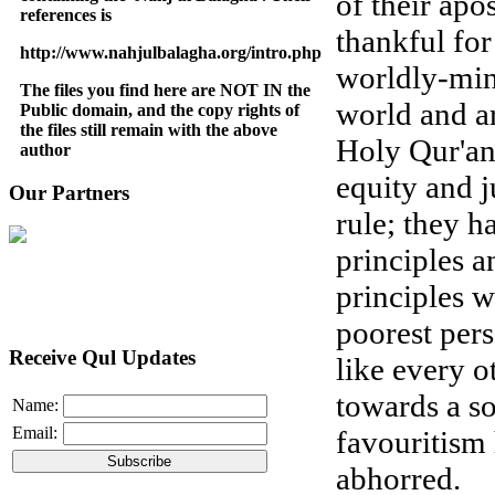
of their apo
references is
thankful for
http://www.nahjulbalagha.org/intro.php
worldly-min
The files you find here are NOT IN the
world and ar
Public domain, and the copy rights of
the files still remain with the above
Holy Qur'an
author
equity and j
Our Partners
rule; they h
principles a
principles w
poorest pers
Receive Qul Updates
like every o
towards a s
Name:
Email:
favouritism 
abhorred.