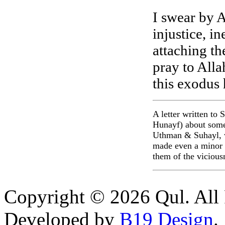
I swear by A
injustice, i
attaching the
pray to Alla
this exodus 
A letter written to
Hunayf) about some
Uthman & Suhayl, w
made even a minor e
them of the vicious
Copyright © 2026 Qul. All 
Developed by
B19 Design
.