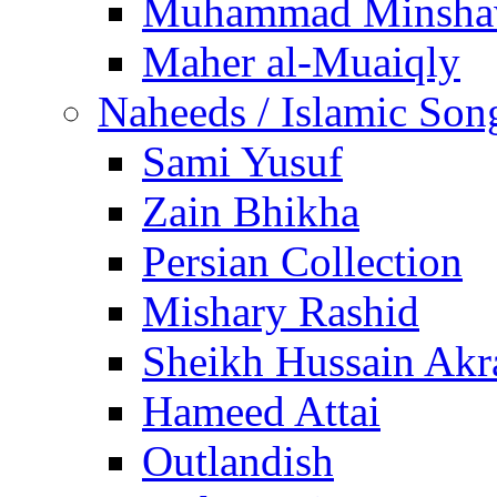
Muhammad Minsha
Maher al-Muaiqly
Naheeds / Islamic Son
Sami Yusuf
Zain Bhikha
Persian Collection
Mishary Rashid
Sheikh Hussain Akr
Hameed Attai
Outlandish