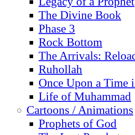
Legacy of a Prophet
The Divine Book
Phase 3
Rock Bottom
The Arrivals: Reloa
Ruhollah
Once Upon a Time i
Life of Muhammad
Cartoons / Animations
Prophets of God