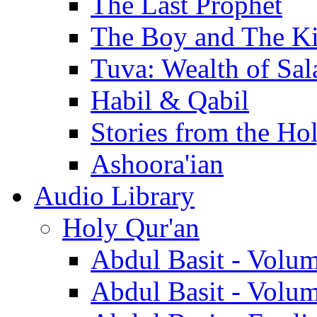
The Last Prophet
The Boy and The K
Tuva: Wealth of Sal
Habil & Qabil
Stories from the Ho
Ashoora'ian
Audio Library
Holy Qur'an
Abdul Basit - Volu
Abdul Basit - Volu