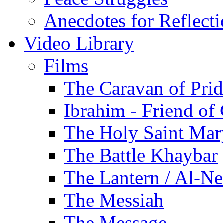
Anecdotes for Reflect
Video Library
Films
The Caravan of Pri
Ibrahim - Friend of
The Holy Saint Mar
The Battle Khaybar
The Lantern / Al-Ne
The Messiah
The Message