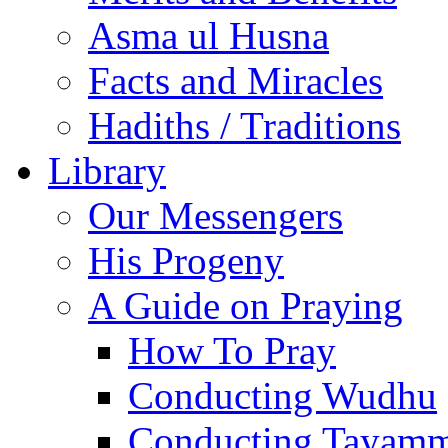
Asma ul Husna
Facts and Miracles
Hadiths / Traditions
Library
Our Messengers
His Progeny
A Guide on Praying
How To Pray
Conducting Wudhu
Conducting Tayam