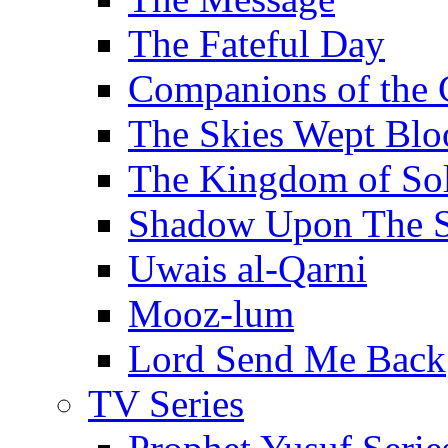
The Fateful Day
Companions of the 
The Skies Wept Blo
The Kingdom of S
Shadow Upon The 
Uwais al-Qarni
Mooz-lum
Lord Send Me Back
TV Series