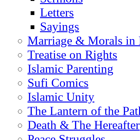
Letters
Sayings
Marriage & Morals in 
Treatise on Rights
Islamic Parenting
Sufi Comics
Islamic Unity
The Lantern of the Pat
Death & The Hereafter
Peace Struggles