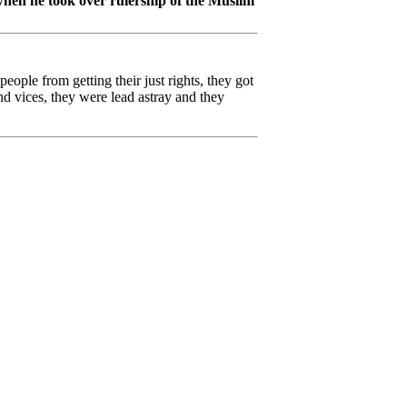
 when he took over rulership of the Muslim
eople from getting their just rights, they got
d vices, they were lead astray and they