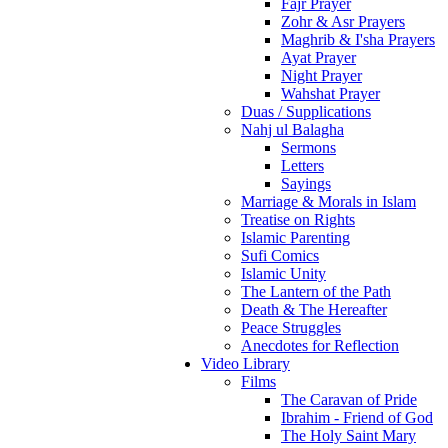
Fajr Prayer
Zohr & Asr Prayers
Maghrib & I'sha Prayers
Ayat Prayer
Night Prayer
Wahshat Prayer
Duas / Supplications
Nahj ul Balagha
Sermons
Letters
Sayings
Marriage & Morals in Islam
Treatise on Rights
Islamic Parenting
Sufi Comics
Islamic Unity
The Lantern of the Path
Death & The Hereafter
Peace Struggles
Anecdotes for Reflection
Video Library
Films
The Caravan of Pride
Ibrahim - Friend of God
The Holy Saint Mary