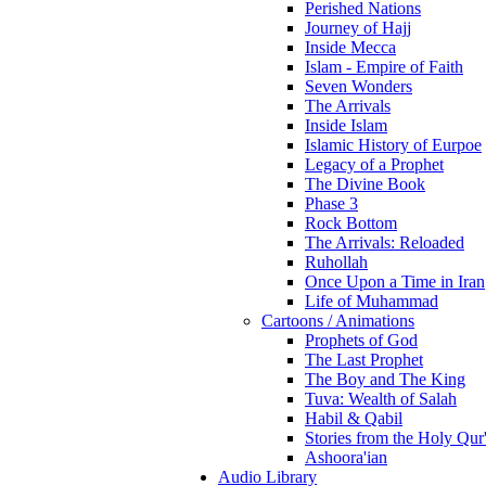
Perished Nations
Journey of Hajj
Inside Mecca
Islam - Empire of Faith
Seven Wonders
The Arrivals
Inside Islam
Islamic History of Eurpoe
Legacy of a Prophet
The Divine Book
Phase 3
Rock Bottom
The Arrivals: Reloaded
Ruhollah
Once Upon a Time in Iran
Life of Muhammad
Cartoons / Animations
Prophets of God
The Last Prophet
The Boy and The King
Tuva: Wealth of Salah
Habil & Qabil
Stories from the Holy Qur
Ashoora'ian
Audio Library