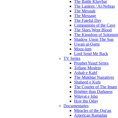
The Battle Khaybar
The Lantern / Al-Nebras
The Messiah
The Message
The Fateful Day
Companions of the Cave
The Skies Wept Blood
The Kingdom of Solomon
Shadow Upon The Sun
Uwais al-Qarni
Mooz-lum
Lord Send Me Back
TV Series
Prophet Yusuf Series
Teflane Moslem
Ashab e Kahf
The Mukhtar Narratives
Shaheed e Kufa
The Courier of The Imam
Brighter than Darkness
Wilayat e Ishq
Hojr ibn Oday
Documentaries
Miracles of the Qur'an
American Ramadan