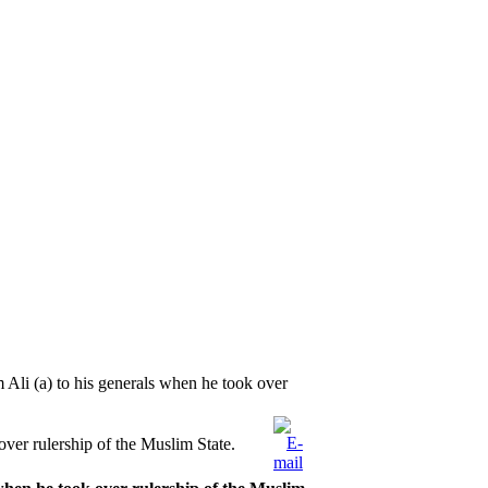
 Ali (a) to his generals when he took over
over rulership of the Muslim State.