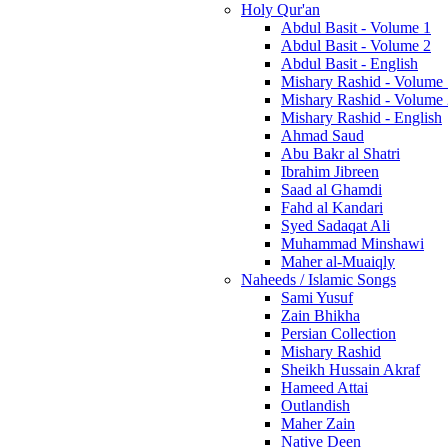
Holy Qur'an
Abdul Basit - Volume 1
Abdul Basit - Volume 2
Abdul Basit - English
Mishary Rashid - Volume
Mishary Rashid - Volume
Mishary Rashid - English
Ahmad Saud
Abu Bakr al Shatri
Ibrahim Jibreen
Saad al Ghamdi
Fahd al Kandari
Syed Sadaqat Ali
Muhammad Minshawi
Maher al-Muaiqly
Naheeds / Islamic Songs
Sami Yusuf
Zain Bhikha
Persian Collection
Mishary Rashid
Sheikh Hussain Akraf
Hameed Attai
Outlandish
Maher Zain
Native Deen