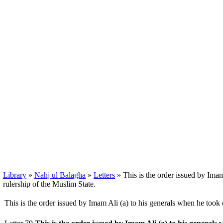
Library
»
Nahj ul Balagha
»
Letters
» This is the order issued by Imam
rulership of the Muslim State.
This is the order issued by Imam Ali (a) to his generals when he took 