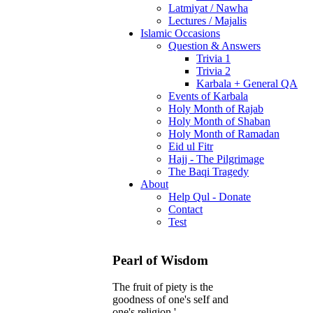
Latmiyat / Nawha
Lectures / Majalis
Islamic Occasions
Question & Answers
Trivia 1
Trivia 2
Karbala + General QA
Events of Karbala
Holy Month of Rajab
Holy Month of Shaban
Holy Month of Ramadan
Eid ul Fitr
Hajj - The Pilgrimage
The Baqi Tragedy
About
Help Qul - Donate
Contact
Test
Pearl of Wisdom
The fruit of piety is the
goodness of one's seIf and
one's religion.'