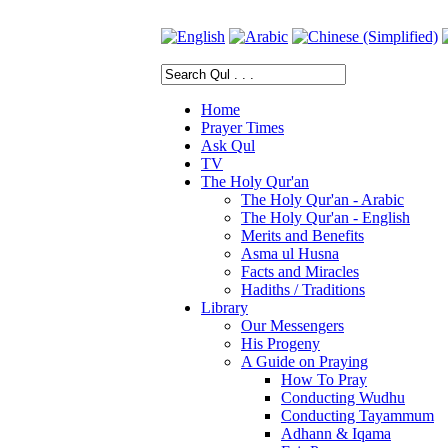
Home
Prayer Times
Ask Qul
TV
The Holy Qur'an
The Holy Qur'an - Arabic
The Holy Qur'an - English
Merits and Benefits
Asma ul Husna
Facts and Miracles
Hadiths / Traditions
Library
Our Messengers
His Progeny
A Guide on Praying
How To Pray
Conducting Wudhu
Conducting Tayammum
Adhann & Iqama