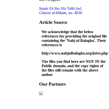
Imam Ali ibn Abi Talib [as]
Ghurar al-Hikam, no. 4636
Article Source
We acknowledge that the below
references for providing the original file
containing the 'Nahj ul Balagha'. Their
references is
http://www.nahjulbalagha.org/intro.php
The files you find here are NOT IN the
Public domain, and the copy rights of
the files still remain with the above
author
Our Partners