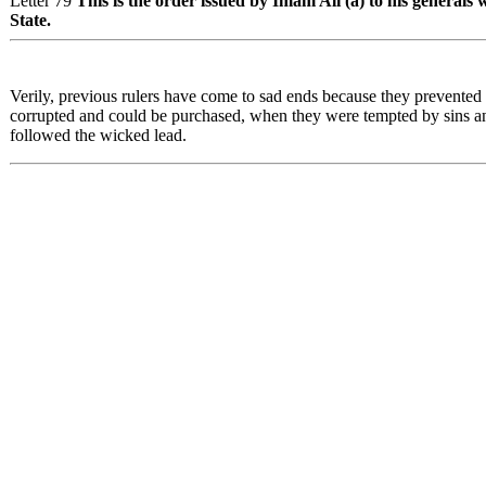
Letter 79
This is the order issued by Imam Ali (a) to his generals
State.
Verily, previous rulers have come to sad ends because they prevented p
corrupted and could be purchased, when they were tempted by sins an
followed the wicked lead.