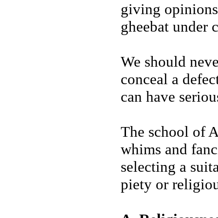
giving opinions
gheebat under c
We should never
conceal a defec
can have seriou
The school of Ah
whims and fanci
selecting a suit
piety or religio