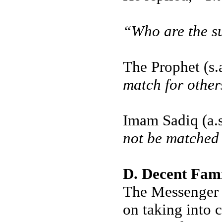
“Who are the s
The Prophet (s.
match for other
Imam Sadiq (a.s
not be matched
D. Decent Fam
The Messenger o
on taking into