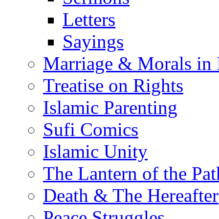
Letters
Sayings
Marriage & Morals in 
Treatise on Rights
Islamic Parenting
Sufi Comics
Islamic Unity
The Lantern of the Pat
Death & The Hereafter
Peace Struggles