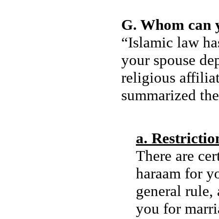
G. Whom can 
“Islamic law has
your spouse de
religious affi
summarized thes
a. Restricti
There are cer
haraam for yo
general rule,
you for marria