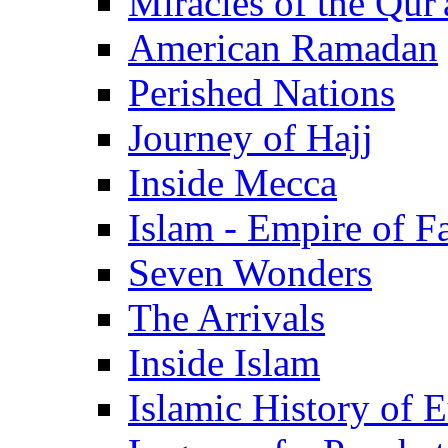
Miracles of the Qur'
American Ramadan
Perished Nations
Journey of Hajj
Inside Mecca
Islam - Empire of Fa
Seven Wonders
The Arrivals
Inside Islam
Islamic History of 