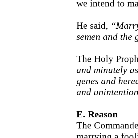
we intend to ma
He said,
“Marry 
semen and the g
The Holy Prophe
and minutely as
genes and hered
and unintention
E. Reason
The Commander o
marrying a fool