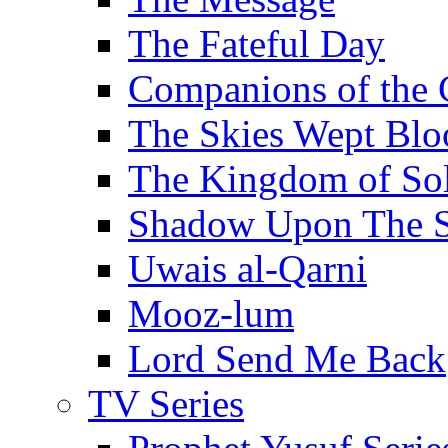
The Fateful Day
Companions of the 
The Skies Wept Blo
The Kingdom of S
Shadow Upon The 
Uwais al-Qarni
Mooz-lum
Lord Send Me Back
TV Series