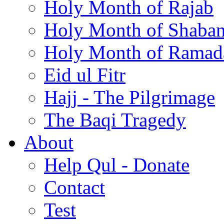
Holy Month of Rajab
Holy Month of Shaba
Holy Month of Ramad
Eid ul Fitr
Hajj - The Pilgrimage
The Baqi Tragedy
About
Help Qul - Donate
Contact
Test