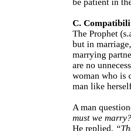
be patient in the
C. Compatibili
The Prophet (s.a
but in marriage
marrying partne
are no unnecessa
woman who is c
man like herself
A man questione
must we marry
He replied,
“Th