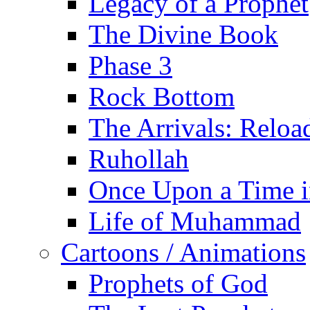
Legacy of a Prophet
The Divine Book
Phase 3
Rock Bottom
The Arrivals: Reloa
Ruhollah
Once Upon a Time i
Life of Muhammad
Cartoons / Animations
Prophets of God