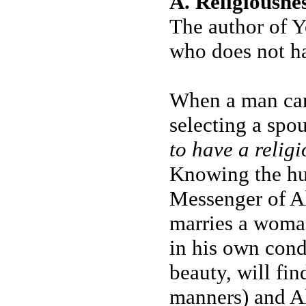
A. Religiousne
The author of Y
who does not ha
When a man came
selecting a spou
to have a relig
Knowing the hu
Messenger of Al
marries a woman
in his own cond
beauty, will fin
manners) and Al