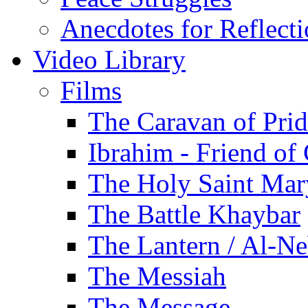
Anecdotes for Reflect
Video Library
Films
The Caravan of Pri
Ibrahim - Friend of
The Holy Saint Mar
The Battle Khaybar
The Lantern / Al-Ne
The Messiah
The Message