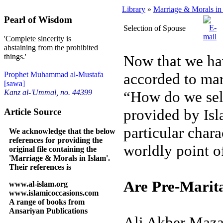
Library
»
Marriage & Morals in
Pearl of Wisdom
Selection of Spouse
'Complete sincerity is
abstaining from the prohibited
Now that we ha
things.'
accorded to mar
Prophet Muhammad al-Mustafa
[sawa]
“How do we sele
Kanz al-'Ummal, no. 44399
provided by Isl
Article Source
particular charac
We acknowledge that the below
references for providing the
worldly point o
original file containing the
'Marriage & Morals in Islam'.
Their references is
Are Pre-Marita
www.al-islam.org
www.islamicoccasions.com
A range of books from
Ansariyan Publications
Ali Akber Mazah