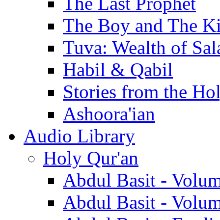
The Last Prophet
The Boy and The K
Tuva: Wealth of Sal
Habil & Qabil
Stories from the Ho
Ashoora'ian
Audio Library
Holy Qur'an
Abdul Basit - Volu
Abdul Basit - Volu