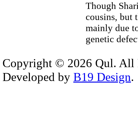
Though Sharia
cousins, but 
mainly due to
genetic defec
Copyright © 2026 Qul. All 
Developed by
B19 Design
.