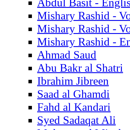
Abdul Basit - Engli
Mishary Rashid - V
Mishary Rashid - V
Mishary Rashid - En
Ahmad Saud
Abu Bakr al Shatri
Ibrahim Jibreen
Saad al Ghamdi
Fahd al Kandari
Syed Sadaqat Ali