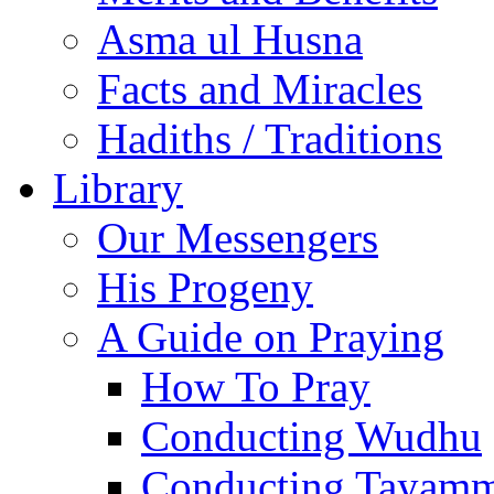
Asma ul Husna
Facts and Miracles
Hadiths / Traditions
Library
Our Messengers
His Progeny
A Guide on Praying
How To Pray
Conducting Wudhu
Conducting Tayam