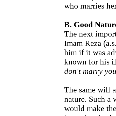
who marries her 
B. Good Natur
The next import
Imam Reza (a.s.
him if it was ad
known for his i
don't marry you
The same will a
nature. Such a 
would make the 