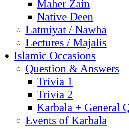
Maher Zain
Native Deen
Latmiyat / Nawha
Lectures / Majalis
Islamic Occasions
Question & Answers
Trivia 1
Trivia 2
Karbala + General 
Events of Karbala