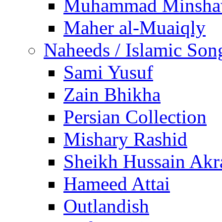
Muhammad Minsha
Maher al-Muaiqly
Naheeds / Islamic Son
Sami Yusuf
Zain Bhikha
Persian Collection
Mishary Rashid
Sheikh Hussain Akr
Hameed Attai
Outlandish