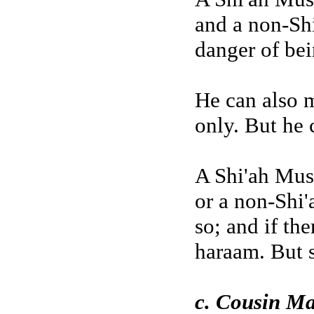
and a non-Sh
danger of bei
He can also 
only. But he 
A Shi'ah Mus
or a non-Shi'
so; and if the
haraam. But 
c. Cousin Ma