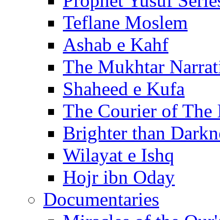
Prophet Yusuf Serie
Teflane Moslem
Ashab e Kahf
The Mukhtar Narrat
Shaheed e Kufa
The Courier of The
Brighter than Darkn
Wilayat e Ishq
Hojr ibn Oday
Documentaries