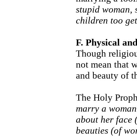
stupid woman, s
children too ge
F. Physical an
Though religiou
not mean that w
and beauty of t
The Holy Prophe
marry a woman, 
about her face (
beauties (of w