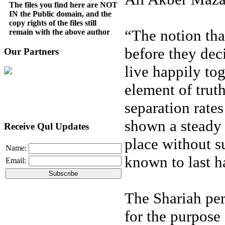
The files you find here are NOT
IN the Public domain, and the
copy rights of the files still
“The notion th
remain with the above author
before they dec
Our Partners
live happily tog
element of truth
separation rates
shown a steady 
Receive Qul Updates
place without s
Name:
known to last h
Email:
The Shariah per
for the purpose