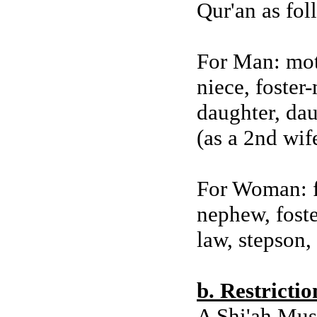
Qur'an as fol
For Man: moth
niece, foster-
daughter, dau
(as a 2nd wif
For Woman: fa
nephew, foste
law, stepson,
b. Restricti
A Shi'ah Mus