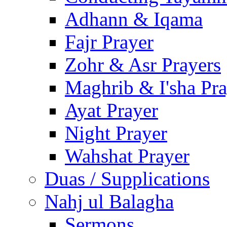
Adhann & Iqama
Fajr Prayer
Zohr & Asr Prayers
Maghrib & I'sha Pra
Ayat Prayer
Night Prayer
Wahshat Prayer
Duas / Supplications
Nahj ul Balagha
Sermons