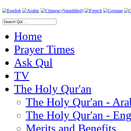
Home
Prayer Times
Ask Qul
TV
The Holy Qur'an
The Holy Qur'an - Ara
The Holy Qur'an - Eng
Merits and Benefits