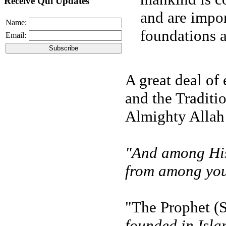
Receive Qul Updates
and are impor
Name:
foundations as
Email:
A great deal of
and the Traditi
Almighty Allah 
"And among His 
from among your
"The Prophet (S
founded in Isla