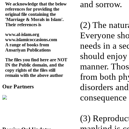
and sorrow.
We acknowledge that the below
references for providing the
original file containing the
'Marriage & Morals in Islam'.
(2) The natur
Their references is
Everyone shou
www.al-islam.org
www.islamicoccasions.com
needs in a s
A range of books from
Ansariyan Publications
should enjoy 
The files you find here are NOT
manner. Thos
IN the Public domain, and the
copy rights of the files still
from both phy
remain with the above author
disorders and
Our Partners
consequence 
(3) Reproduc
mankind is co