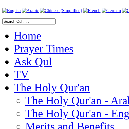
Home
Prayer Times
Ask Qul
TV
The Holy Qur'an
The Holy Qur'an - Ara
The Holy Qur'an - Eng
Merits and Benefits