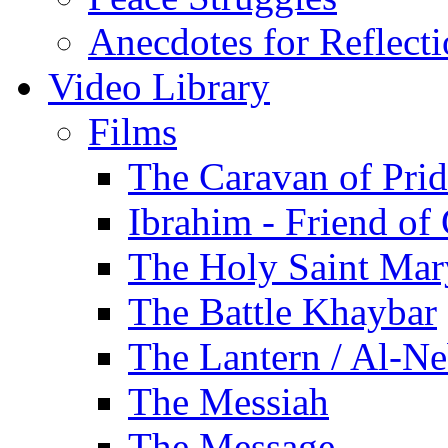
Anecdotes for Reflect
Video Library
Films
The Caravan of Pri
Ibrahim - Friend of
The Holy Saint Mar
The Battle Khaybar
The Lantern / Al-Ne
The Messiah
The Message