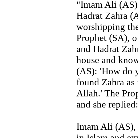
"Imam Ali (AS)
Hadrat Zahra (A
worshipping the
Prophet (SA), o
and Hadrat Zahr
house and know
(AS): 'How do y
found Zahra as 
Allah.' The Pro
and she replied:
Imam Ali (AS), 
in Islam and ex