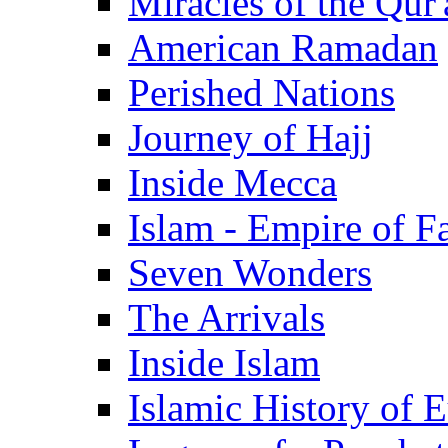
Miracles of the Qur'
American Ramadan
Perished Nations
Journey of Hajj
Inside Mecca
Islam - Empire of Fa
Seven Wonders
The Arrivals
Inside Islam
Islamic History of 