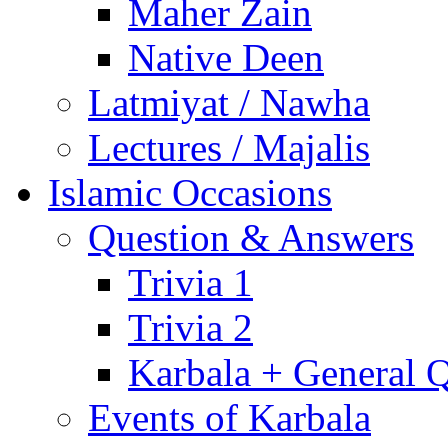
Maher Zain
Native Deen
Latmiyat / Nawha
Lectures / Majalis
Islamic Occasions
Question & Answers
Trivia 1
Trivia 2
Karbala + General 
Events of Karbala