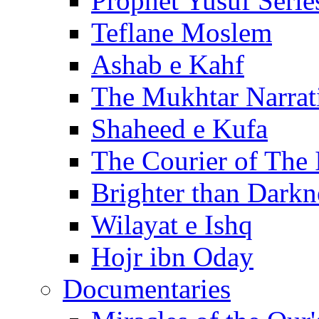
Prophet Yusuf Serie
Teflane Moslem
Ashab e Kahf
The Mukhtar Narrat
Shaheed e Kufa
The Courier of The
Brighter than Darkn
Wilayat e Ishq
Hojr ibn Oday
Documentaries