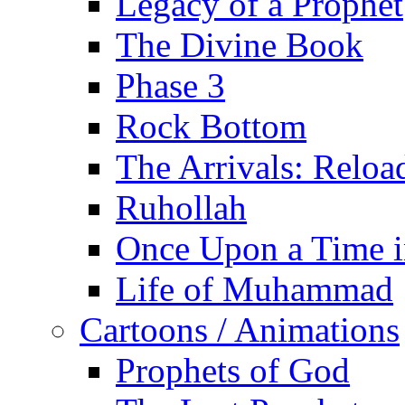
Legacy of a Prophet
The Divine Book
Phase 3
Rock Bottom
The Arrivals: Reloa
Ruhollah
Once Upon a Time i
Life of Muhammad
Cartoons / Animations
Prophets of God