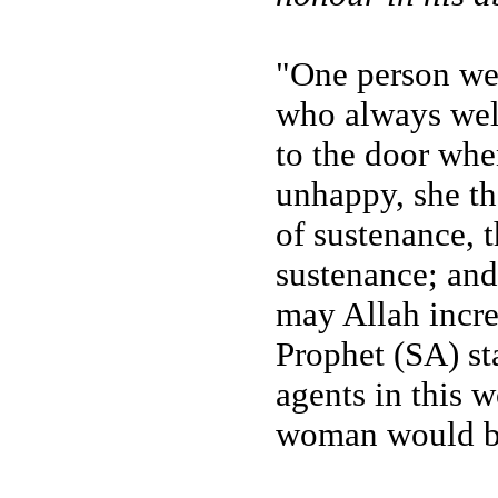
"One person wen
who always wel
to the door whe
unhappy, she th
of sustenance, 
sustenance; and 
may Allah increa
Prophet (SA) sta
agents in this w
woman would be