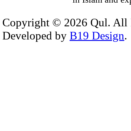
Copyright © 2026 Qul. All 
Developed by
B19 Design
.