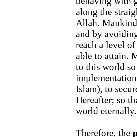
behaving with g
along the strai
Allah. Mankind i
and by avoiding
reach a level of
able to attain. 
to this world so
implementation 
Islam), to secur
Hereafter; so th
world eternally.
Therefore, the