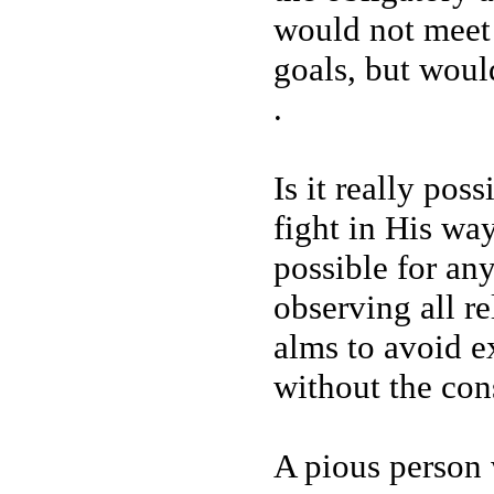
would not meet 
goals, but woul
.
Is it really pos
fight in His way
possible for any
observing all re
alms to avoid e
without the con
A pious person 