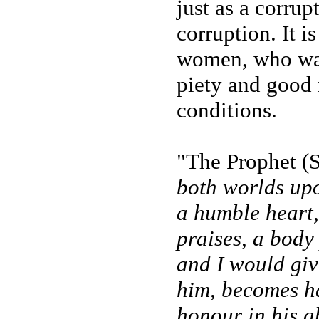
just as a corru
corruption. It i
women, who want
piety and good m
conditions.
"The Prophet (
both worlds up
a humble heart,
praises, a body
and I would giv
him, becomes ha
honour in his a