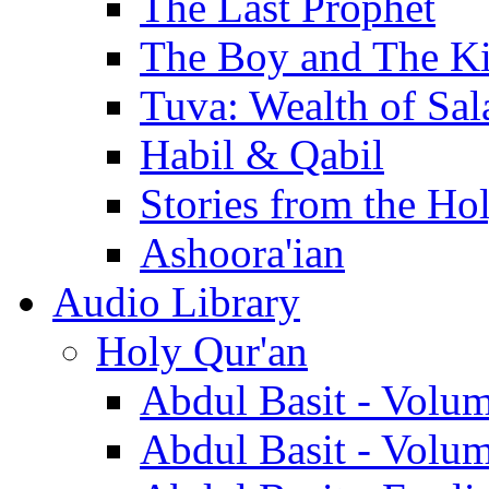
The Last Prophet
The Boy and The K
Tuva: Wealth of Sal
Habil & Qabil
Stories from the Ho
Ashoora'ian
Audio Library
Holy Qur'an
Abdul Basit - Volu
Abdul Basit - Volu