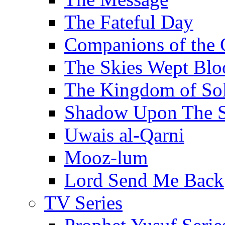
The Fateful Day
Companions of the 
The Skies Wept Blo
The Kingdom of S
Shadow Upon The 
Uwais al-Qarni
Mooz-lum
Lord Send Me Back
TV Series