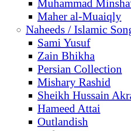
Muhammad Minsha
Maher al-Muaiqly
Naheeds / Islamic Son
Sami Yusuf
Zain Bhikha
Persian Collection
Mishary Rashid
Sheikh Hussain Akr
Hameed Attai
Outlandish