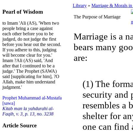
Library
»
Marriage & Morals in
Pearl of Wisdom
The Purpose of Marriage
to Imam 'Ali (AS), 'When two
people bring a case against
Marriage is a n
each other before you to be
judged, do not judge the first
bears many goo
before you hear out the second.
If you adhere to this, judging
are:
will become clear for you.'
Imam ?Ali (AS) said, 'And
after that I continued to be a
judge.' The Prophet (SAWA)
said [supplicating for him], ?O
(1) The forma
Allah, make him understand
judgment.'
security and 
Prophet Muhammad al-Mustafa
resembles a b
[sawa]
Kitab man la yahdurahi al-
shelter for an
Faqih, v. 3, p. 13, no. 3238
one can find 
Article Source