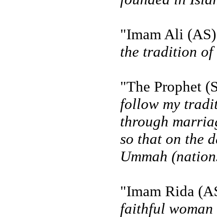
"Imam Ali (AS) 
the tradition of
"The Prophet (S
follow my tradi
through marriag
so that on the d
Ummah (nations
"Imam Rida (AS)
faithful woman