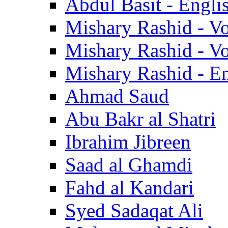
Abdul Basit - Engli
Mishary Rashid - V
Mishary Rashid - V
Mishary Rashid - En
Ahmad Saud
Abu Bakr al Shatri
Ibrahim Jibreen
Saad al Ghamdi
Fahd al Kandari
Syed Sadaqat Ali