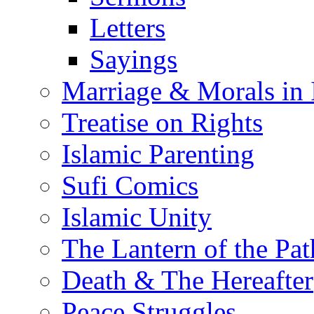
Letters
Sayings
Marriage & Morals in 
Treatise on Rights
Islamic Parenting
Sufi Comics
Islamic Unity
The Lantern of the Pat
Death & The Hereafter
Peace Struggles