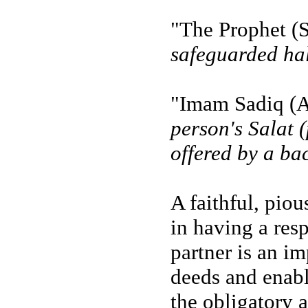
"The Prophet (S
safeguarded half
"Imam Sadiq (A
person's Salat 
offered by a ba
A faithful, piou
in having a res
partner is an i
deeds and enabl
the obligatory 