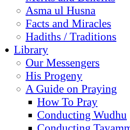
Asma ul Husna
Facts and Miracles
Hadiths / Traditions
Library
Our Messengers
His Progeny
A Guide on Praying
How To Pray
Conducting Wudhu
Conducting Tayam