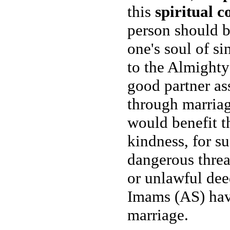
this
spiritual c
person should b
one's soul of si
to the Almighty 
good partner as
through marriage
would benefit t
kindness, for s
dangerous threa
or unlawful dee
Imams (AS) have
marriage.