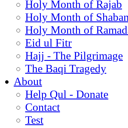
Holy Month of Rajab
Holy Month of Shaba
Holy Month of Ramad
Eid ul Fitr
Hajj - The Pilgrimage
The Baqi Tragedy
About
Help Qul - Donate
Contact
Test