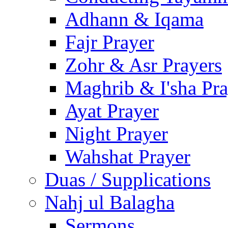
Adhann & Iqama
Fajr Prayer
Zohr & Asr Prayers
Maghrib & I'sha Pra
Ayat Prayer
Night Prayer
Wahshat Prayer
Duas / Supplications
Nahj ul Balagha
Sermons