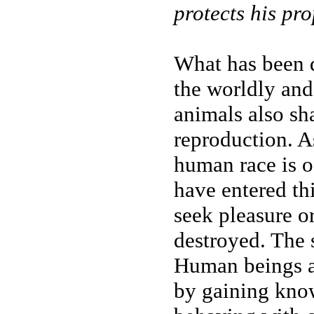
protects his pr
What has been d
the worldly and
animals also sh
reproduction. A
human race is o
have entered thi
seek pleasure or
destroyed. The 
Human beings ar
by gaining kno