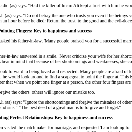
diq (as) says: "Had the killer of Imam Ali kept a trust with him he wo
i (as) says: "Do not betray the one who trusts you even if he betrays
m an hour before he died: Return the trust, to the good and the evil-doers,
Pointing Fingers: Key to happiness and success
sked his father-in-law, 'Many people praised you for a successful mar
her-in-law answered in a smile, 'Never criticize your wife for her sh
bear in mind that because of her shortcomings and weaknesses, she cou
look forward to being loved and respected. Many people are afraid of l
, he would look around to find a scapegoat to point the finger at. This i
r that when we point one finger at a person, the other four fingers are 
orgive the others, others will ignore our mistake too.
i (as) says: "Ignore the shortcomings and forgive the mistakes of other
and sins." "The best deed of a great man is to forgive and forget."
ating Perfect Relationships: Key to happiness and success
n visited the matchmaker for marriage, and requested 'I am looking for 