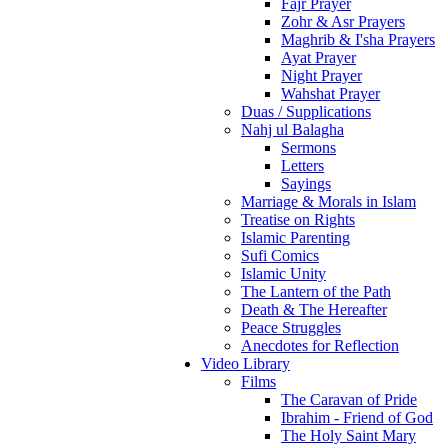
Fajr Prayer
Zohr & Asr Prayers
Maghrib & I'sha Prayers
Ayat Prayer
Night Prayer
Wahshat Prayer
Duas / Supplications
Nahj ul Balagha
Sermons
Letters
Sayings
Marriage & Morals in Islam
Treatise on Rights
Islamic Parenting
Sufi Comics
Islamic Unity
The Lantern of the Path
Death & The Hereafter
Peace Struggles
Anecdotes for Reflection
Video Library
Films
The Caravan of Pride
Ibrahim - Friend of God
The Holy Saint Mary