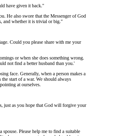
uld have given it back."
 you. He also swore that the Messenger of God
 and whether it is trivial or big."
riage. Could you please share with me your
ortcomings or when she does something wrong.
ld not find a better husband than you.'
osing face. Generally, when a person makes a
s the start of a war. We should always
pointing at ourselves.
s, just as you hope that God will forgive your
a spouse. Please help me to find a suitable