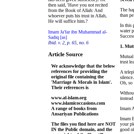
then said, 'Have you not recited
The hap
from the Book of Allah: And
than pe
whoever puts his trust in Allah,
He will suffice him.?
In this
water p
Imam Ja'far ibn Muhammad al-
Success
Sadiq [as]
Ibid. v. 2, p. 65, no. 6
1. Mut
Article Source
Mutual 
trust l
We acknowledge that the below
references for providing the
A telep
original file containing the
silence
'Marriage & Morals in Islam'.
Oh, so 
Their references is
Without
www.al-islam.org
instead
www.islamicoccasions.com
A range of books from
Imam Al
Ansariyan Publications
Imam Ba
The files you find here are NOT
your pl
IN the Public domain, and the
good of