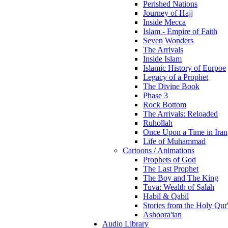
Perished Nations
Journey of Hajj
Inside Mecca
Islam - Empire of Faith
Seven Wonders
The Arrivals
Inside Islam
Islamic History of Eurpoe
Legacy of a Prophet
The Divine Book
Phase 3
Rock Bottom
The Arrivals: Reloaded
Ruhollah
Once Upon a Time in Iran
Life of Muhammad
Cartoons / Animations
Prophets of God
The Last Prophet
The Boy and The King
Tuva: Wealth of Salah
Habil & Qabil
Stories from the Holy Qur
Ashoora'ian
Audio Library