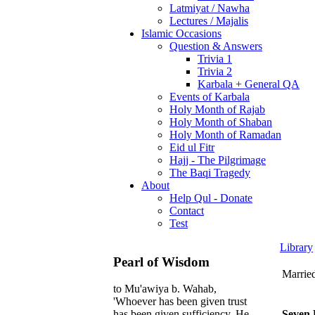
Latmiyat / Nawha
Lectures / Majalis
Islamic Occasions
Question & Answers
Trivia 1
Trivia 2
Karbala + General QA
Events of Karbala
Holy Month of Rajab
Holy Month of Shaban
Holy Month of Ramadan
Eid ul Fitr
Hajj - The Pilgrimage
The Baqi Tragedy
About
Help Qul - Donate
Contact
Test
Library
Pearl of Wisdom
Marrie
to Mu'awiya b. Wahab,
'Whoever has been given trust
Seven 
has been given sufficiency. He