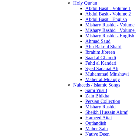
Holy Qur'an
Abdul Basit - Volume 1
Abdul Basit - Volume 2
Abdul Basit - English
Mishary Rashid - Volume
Mishary Rashid - Volume
Mishary Rashid - English
Ahmad Saud
Abu Bakr al Shatri
Ibrahim Jibreen
Saad al Ghamdi
Fahd al Kandari
Syed Sadaqat Ali
Muhammad Minshawi
Maher al-Muaiqly
Naheeds / Islamic Songs
Sami Yusuf
Zain Bhikha
Persian Collection
Mishary Rashid
Sheikh Hussain Akraf
Hameed Attai
Outlandish
Maher Zain
Native Deen