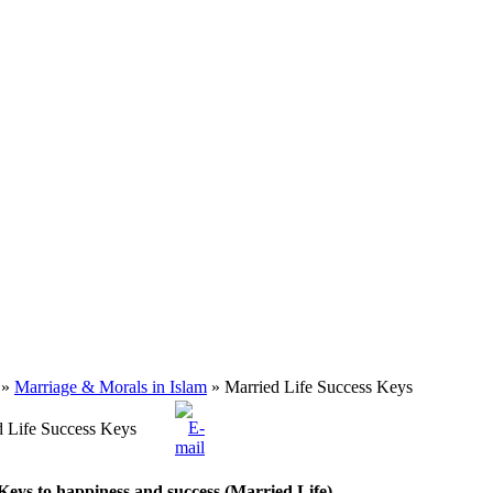
»
Marriage & Morals in Islam
» Married Life Success Keys
d Life Success Keys
Keys to happiness and success (Married Life)