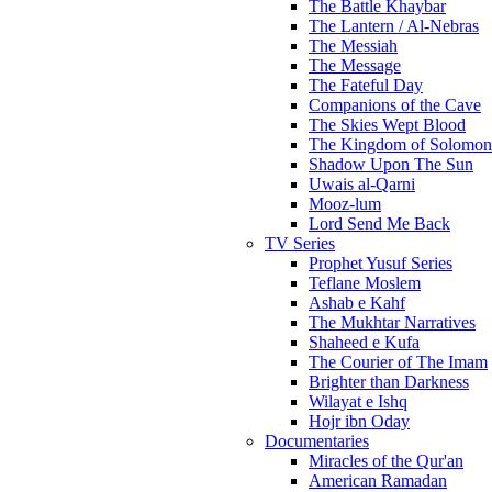
The Battle Khaybar
The Lantern / Al-Nebras
The Messiah
The Message
The Fateful Day
Companions of the Cave
The Skies Wept Blood
The Kingdom of Solomon
Shadow Upon The Sun
Uwais al-Qarni
Mooz-lum
Lord Send Me Back
TV Series
Prophet Yusuf Series
Teflane Moslem
Ashab e Kahf
The Mukhtar Narratives
Shaheed e Kufa
The Courier of The Imam
Brighter than Darkness
Wilayat e Ishq
Hojr ibn Oday
Documentaries
Miracles of the Qur'an
American Ramadan