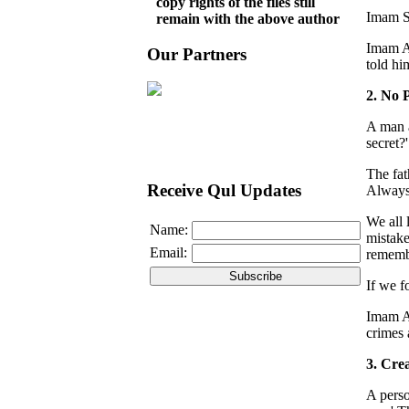
copy rights of the files still
Imam Sa
remain with the above author
Imam Al
Our Partners
told hi
2. No 
A man a
secret?'
The fat
Receive Qul Updates
Always 
We all 
Name:
mistake
Email:
remembe
If we f
Imam Al
crimes 
3. Cre
A perso