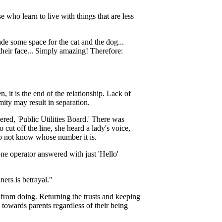
 who learn to live with things that are less
 made some space for the cat and the dog...
their face... Simply amazing! Therefore:
n, it is the end of the relationship. Lack of
mity may result in separation.
red, 'Public Utilities Board.' There was
cut off the line, she heard a lady's voice,
o not know whose number it is.
one operator answered with just 'Hello'
ners is betrayal."
 from doing. Returning the trusts and keeping
 towards parents regardless of their being