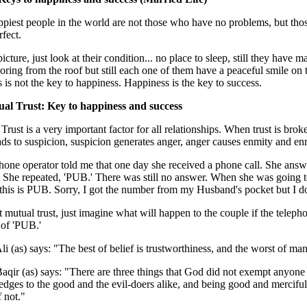
piest people in the world are not those who have no problems, but those
rfect.
 picture, just look at their condition... no place to sleep, still they have
oring from the roof but still each one of them have a peaceful smile on 
 is not the key to happiness. Happiness is the key to success.
ual Trust: Key to happiness and success
Trust is a very important factor for all relationships. When trust is broke
eads to suspicion, suspicion generates anger, anger causes enmity and en
hone operator told me that one day she received a phone call. She answe
. She repeated, 'PUB.' There was still no answer. When she was going to 
this is PUB. Sorry, I got the number from my Husband's pocket but I d
 mutual trust, just imagine what will happen to the couple if the teleph
 of 'PUB.'
i (as) says: "The best of belief is trustworthiness, and the worst of man
qir (as) says: "There are three things that God did not exempt anyone
edges to the good and the evil-doers alike, and being good and merciful
 not."