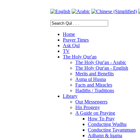
Home
Prayer Times
Ask Qul
TV
The Holy Qur'an
The Holy Qur'an - Arabic
The Holy Qur'an - English
Merits and Benefits
Asma ul Husna
Facts and Miracles
Hadiths / Traditions
Library
Our Messengers
His Progeny
A Guide on Praying
How To Pray
Conducting Wudhu
Conducting Tayammum
Adhann & Iqama