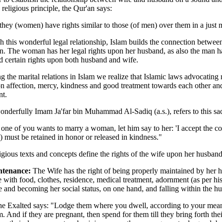
 religious principle, the Qur'an says:
 they (women) have rights similar to those (of men) over them in a just
 this wonderful legal relationship, Islam builds the connection between
n. The woman has her legal rights upon her husband, as also the man has
 certain rights upon both husband and wife.
g the marital relations in Islam we realize that Islamic laws advocatin
n affection, mercy, kindness and good treatment towards each other and
nt.
derfully Imam Ja'far bin Muhammad Al-Sadiq (a.s.), refers to this sac
ne of you wants to marry a woman, let him say to her: 'I accept the cov
must be retained in honor or released in kindness."
igious texts and concepts define the rights of the wife upon her husband
ntenance:
The Wife has the right of being properly maintained by her h
e with food, clothes, residence, medical treatment, adornment (as per h
e and becoming her social status, on one hand, and falling within the hu
he Exalted says: "Lodge them where you dwell, according to your means,
m. And if they are pregnant, then spend for them till they bring forth the