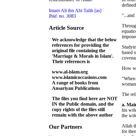
defined
Imam Ali ibn Abi Talib [as]
"...and
Ibid. no. 3083
Through
Article Source
equatio
imposed
We acknowledge that the below
references for providing the
Studyin
original file containing the
based o
'Marriage & Morals in Islam'.
covena
Their references is
How won
www.al-islam.org
www.islamicoccasions.com
"When o
A range of books from
woman) 
Ansariyan Publications
The rel
The files you find here are NOT
IN the Public domain, and the
a. Mai
copy rights of the files still
his wif
remain with the above author
the wif
Allah t
Our Partners
for the