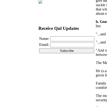
give th
suckle 
that wh
about e
b. Goo
her.
Receive Qul Updates
"...and
Name:
"...and
Email:
"And of
between
The Mes
He (s.a
given h
Family 
comfort
The mor
securit