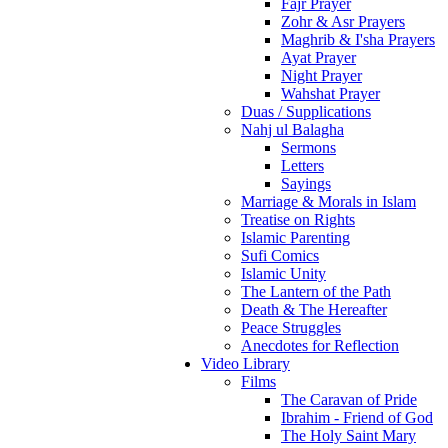
Fajr Prayer
Zohr & Asr Prayers
Maghrib & I'sha Prayers
Ayat Prayer
Night Prayer
Wahshat Prayer
Duas / Supplications
Nahj ul Balagha
Sermons
Letters
Sayings
Marriage & Morals in Islam
Treatise on Rights
Islamic Parenting
Sufi Comics
Islamic Unity
The Lantern of the Path
Death & The Hereafter
Peace Struggles
Anecdotes for Reflection
Video Library
Films
The Caravan of Pride
Ibrahim - Friend of God
The Holy Saint Mary