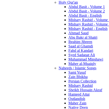
Holy Qur'an
Abdul Basit - Volume 1
Abdul Basit - Volume 2
Abdul Basit - English
Mishary Rashid - Volume
Mishary Rashid - Volume
Mishary Rashid - English
Ahmad Saud
Abu Bakr al Shatri
Ibrahim Jibreen
Saad al Ghamdi
Fahd al Kandari
Syed Sadaqat Ali
Muhammad Minshawi
Maher al-Muaiqly
Naheeds / Islamic Songs
Sami Yusuf
Zain Bhikha
Persian Collection
Mishary Rashid
Sheikh Hussain Akraf
Hameed Attai
Outlandish
Maher Zain
Native Deen