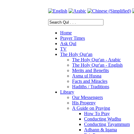
Home
Prayer Times
Ask Qul
TV
The Holy Qur'an
The Holy Qur'an - Arabic
The Holy Qur'an - English
Merits and Benefits
Asma ul Husna
Facts and Miracles
Hadiths / Traditions
Library
Our Messengers
His Progeny
A Guide on Praying
How To Pray
Conducting Wudhu
Conducting Tayammum
Adhann & Iqama