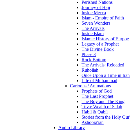
Perished Nations
Journey of Hajj
Inside Mecca
Islam - Empire of Faith
Seven Wonders
The Arrivals
Inside Islam
Islamic History of Eurpoe
Legacy of a Prophet
The Divine Book
Phase 3
Rock Bottom
The Arrivals: Reloaded
Ruhollah
Once Upon a Time in Iran
Life of Muhammad
Cartoons / Animations
Prophets of God
The Last Prophet
The Boy and The King
Tuva: Wealth of Salah
Habil & Qabil
Stories from the Holy Qur
Ashoora'ian
Audio Library