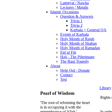
Latmiyat / Nawha
Lectures / Majalis
Islamic Occasions
Question & Answers
Trivia 1
Trivia 2
Karbala + General QA
Events of Karbala
Holy Month of Rajab
Holy Month of Shaban
Holy Month of Ramadan
Eid ul Fitr
Hajj - The Pilgrimage
The Baqi Tragedy
About
Help Qul - Donate
Contact
Test
Library
Pearl of Wisdom
Rights 
'The root of reforming the heart
is in occupying it with the
In orde
remembrance of Allah.'