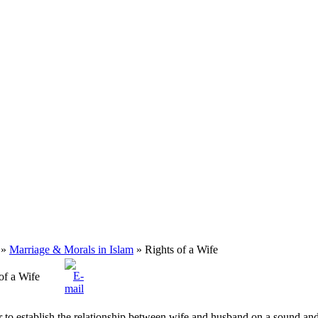
»
Marriage & Morals in Islam
» Rights of a Wife
of a Wife
r to establish the relationship between wife and husband on a sound and