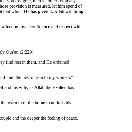
 if you disagree, then let other (woman)
ose provision is measured, let him spend of
t that which He has given it. Allah will bring
 affection love, confidence and respect with
oly Qur'an (2:229)
may find rest in them, and He ordained
; and I am the best of you to my women."
f and his wife; as Allah the Exalted has
In the warmth of the home man finds his
couple and the deeper the feeling of peace,