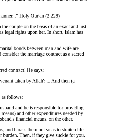
 manner..." Holy Qur'an (2:228)
 the couple on the basis of an exact and just
 legal rights upon her. In short, Islam has
g marital bonds between man and wife are
 consider the marriage contract as a sacred
red contract! He says:
enant taken by Allah': ... And then (a
 as follows:
usband and he is responsible for providing
is means) and other expenditures needed by
sband's financial means, on the other.
 and harass them not so as to straiten life
ir burden. Then, if they give suckle for you,