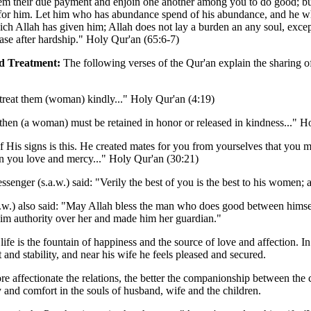
em their due payment and enjoin one another among you to do good; but
for him. Let him who has abundance spend of his abundance, and he wh
ich Allah has given him; Allah does not lay a burden an any soul, excep
ase after hardship." Holy Qur'an (65:6-7)
d Treatment:
The following verses of the Qur'an explain the sharing of
 treat them (woman) kindly..." Holy Qur'an (4:19)
 then (a woman) must be retained in honor or released in kindness..." H
 His signs is this. He created mates for you from yourselves that you 
 you love and mercy..." Holy Qur'an (30:21)
senger (s.a.w.) said: "Verily the best of you is the best to his women
.w.) also said: "May Allah bless the man who does good between himsel
im authority over her and made him her guardian."
life is the fountain of happiness and the source of love and affection. 
 and stability, and near his wife he feels pleased and secured.
e affectionate the relations, the better the companionship between the 
y and comfort in the souls of husband, wife and the children.