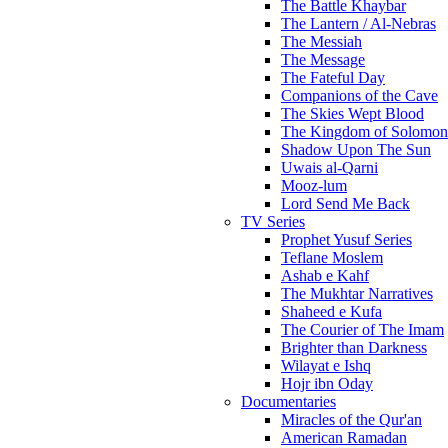
The Battle Khaybar
The Lantern / Al-Nebras
The Messiah
The Message
The Fateful Day
Companions of the Cave
The Skies Wept Blood
The Kingdom of Solomon
Shadow Upon The Sun
Uwais al-Qarni
Mooz-lum
Lord Send Me Back
TV Series
Prophet Yusuf Series
Teflane Moslem
Ashab e Kahf
The Mukhtar Narratives
Shaheed e Kufa
The Courier of The Imam
Brighter than Darkness
Wilayat e Ishq
Hojr ibn Oday
Documentaries
Miracles of the Qur'an
American Ramadan