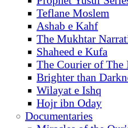
Prophet Yusuf Serie
Teflane Moslem
Ashab e Kahf
The Mukhtar Narrat
Shaheed e Kufa
The Courier of The
Brighter than Darkn
Wilayat e Ishq
Hojr ibn Oday
Documentaries