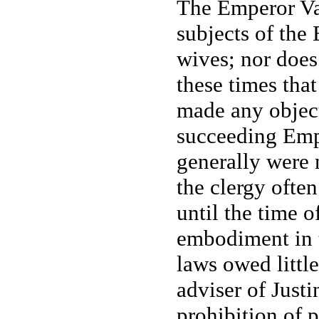
The Emperor Val
subjects of the 
wives; nor does 
these times tha
made any objecti
succeeding Emp
generally were 
the clergy often
until the time o
embodiment in t
laws owed little 
adviser of Just
prohibition of 