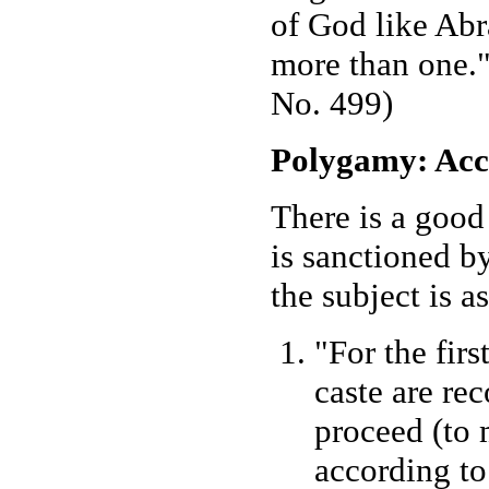
of God like Ab
more than one."
No. 499)
Polygamy: Acc
There is a good
is sanctioned 
the subject is a
"For the fir
caste are re
proceed (to 
according to 