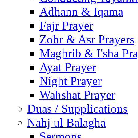
Adhann & Iqama
Fajr Prayer
Zohr & Asr Prayers
Maghrib & I'sha Pra
Ayat Prayer
Night Prayer
Wahshat Prayer
Duas / Supplications
Nahj ul Balagha
Sermons