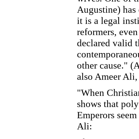
Augustine) has 
it is a legal in
reformers, even 
declared valid t
contemporaneousl
other cause." (
also Ameer Ali
"When Christian
shows that poly
Emperors seem t
Ali: