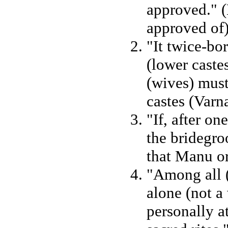
approved." 
approved of)
"It twice-b
(lower castes
(wives) must
castes (Varn
"If, after o
the bridegro
that Manu or
"Among all (
alone (not a 
personally a