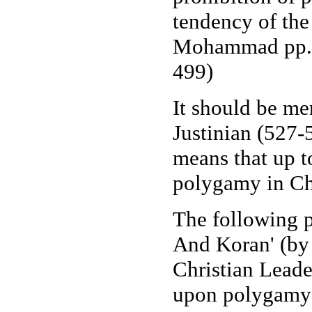
tendency of the
Mohammad pp. 2
499)
It should be m
Justinian (527-5
means that up t
polygamy in Chri
The following
And Koran' (by 
Christian Leade
upon polygamy