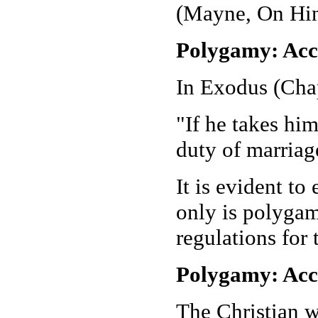
(Mayne, On Hin
Polygamy: Acc
In Exodus (Chapt
"If he takes him
duty of marriag
It is evident to
only is polygam
regulations for 
Polygamy: Acco
The Christian w