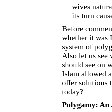
wives natura
its turn cau
Before commenti
whether it was 
system of polyga
Also let us see 
should see on w
Islam allowed a
offer solutions
today?
Polygamy: An A