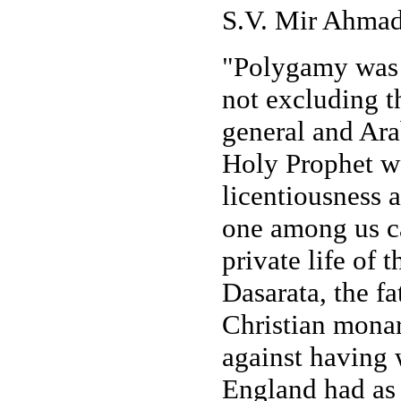
S.V. Mir Ahmad 
"Polygamy was p
not excluding t
general and Arab
Holy Prophet wa
licentiousness 
one among us ca
private life of t
Dasarata, the f
Christian monar
against having 
England had as 