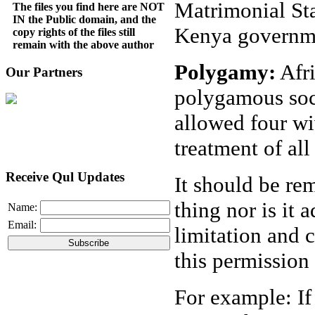
Matrimonial St
The files you find here are NOT
IN the Public domain, and the
Kenya governm
copy rights of the files still
remain with the above author
Polygamy:
Afri
Our Partners
polygamous soci
allowed four wi
treatment of all
Receive Qul Updates
It should be r
thing nor is it 
Name:
Email:
limitation and 
this permission
For example: If 