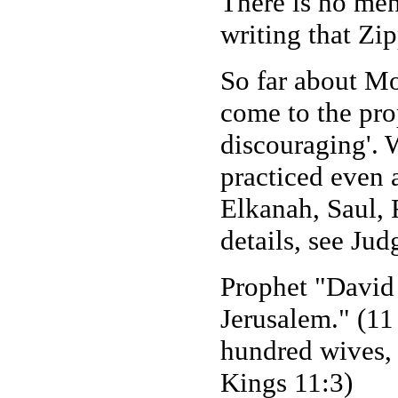
There is no men
writing that Zip
So far about M
come to the pro
discouraging'. 
practiced even 
Elkanah, Saul, 
details, see Jud
Prophet "David
Jerusalem." (1
hundred wives, 
Kings 11:3)