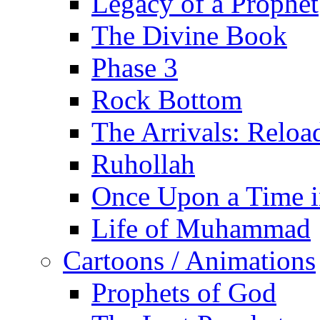
Legacy of a Prophet
The Divine Book
Phase 3
Rock Bottom
The Arrivals: Reloa
Ruhollah
Once Upon a Time i
Life of Muhammad
Cartoons / Animations
Prophets of God