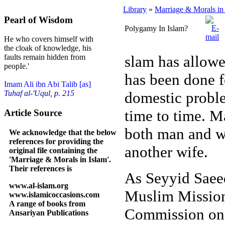
Library
»
Marriage & Morals in
Pearl of Wisdom
Polygamy In Islam?
He who covers himself with
the cloak of knowledge, his
slam has allowe
faults remain hidden from
peopIe.'
has been done f
Imam Ali ibn Abi Talib [as]
domestic proble
Tuhaf al-'Uqul, p. 215
time to time. M
Article Source
both man and w
We acknowledge that the below
references for providing the
another wife.
original file containing the
'Marriage & Morals in Islam'.
Their references is
As Seyyid Saeed
www.al-islam.org
Muslim Mission 
www.islamicoccasions.com
A range of books from
Commission on 
Ansariyan Publications