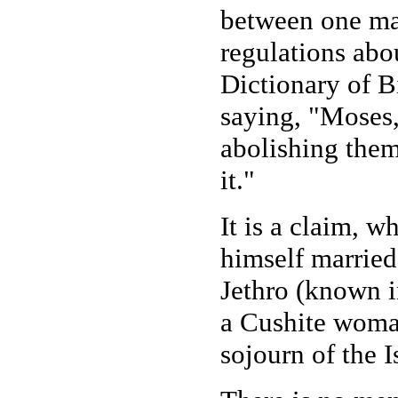
between one ma
regulations ab
Dictionary of Bi
saying, "Moses,
abolishing them
it."
It is a claim, 
himself married
Jethro (known i
a Cushite woma
sojourn of the I