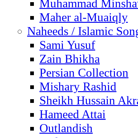
Muhammad Minsha
Maher al-Muaiqly
Naheeds / Islamic Son
Sami Yusuf
Zain Bhikha
Persian Collection
Mishary Rashid
Sheikh Hussain Akr
Hameed Attai
Outlandish