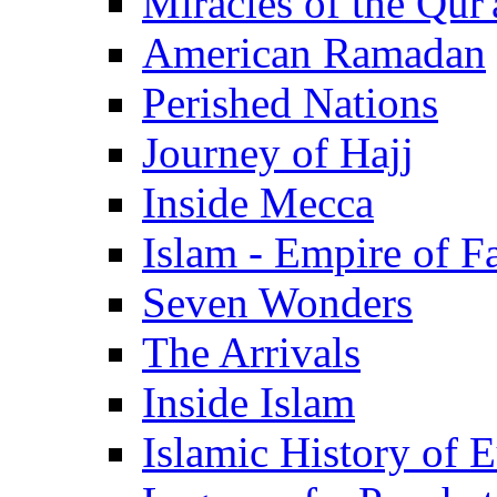
Miracles of the Qur'
American Ramadan
Perished Nations
Journey of Hajj
Inside Mecca
Islam - Empire of Fa
Seven Wonders
The Arrivals
Inside Islam
Islamic History of 