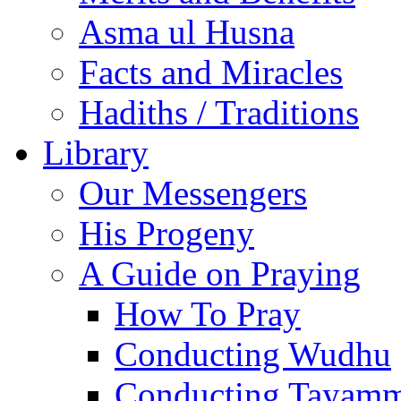
Asma ul Husna
Facts and Miracles
Hadiths / Traditions
Library
Our Messengers
His Progeny
A Guide on Praying
How To Pray
Conducting Wudhu
Conducting Tayam