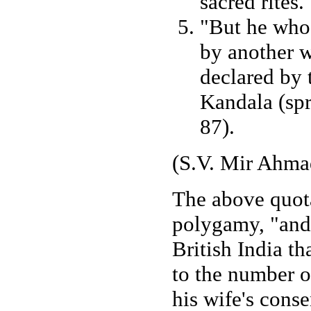
sacred rites.
"But he who 
by another wh
declared by t
Kandala (spr
87).
(S.V. Mir Ahmad
The above quota
polygamy, "and i
British India th
to the number o
his wife's conse