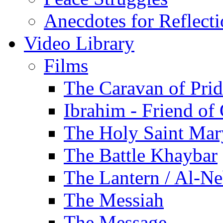
Anecdotes for Reflect
Video Library
Films
The Caravan of Pri
Ibrahim - Friend of
The Holy Saint Mar
The Battle Khaybar
The Lantern / Al-Ne
The Messiah
The Message