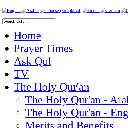
Home
Prayer Times
Ask Qul
TV
The Holy Qur'an
The Holy Qur'an - Ara
The Holy Qur'an - Eng
Merits and Benefits