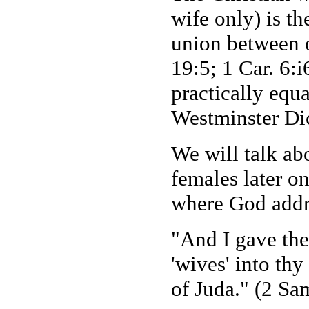
wife only) is th
union between 
19:5; 1 Car. 6:
practically equ
Westminster Dic
We will talk ab
females later o
where God addr
"And I gave the
'wives' into th
of Juda." (2 Sa