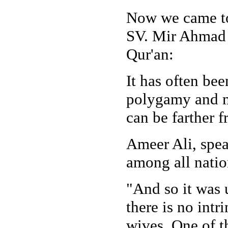
Now we came to 
SV. Mir Ahmad A
Qur'an:
It has often bee
polygamy and m
can be farther f
Ameer Ali, spea
among all natio
"And so it was 
there is no intr
wives. One of th