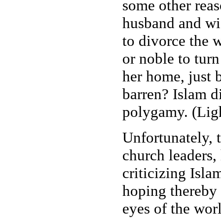
some other reaso
husband and wif
to divorce the w
or noble to tur
her home, just 
barren? Islam d
polygamy. (Ligh
Unfortunately, t
church leaders,
criticizing Isl
hoping thereby 
eyes of the wor