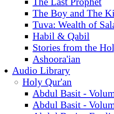
The Last Prophet
The Boy and The K
Tuva: Wealth of Sal
Habil & Qabil
Stories from the Ho
Ashoora'ian
Audio Library
Holy Qur'an
Abdul Basit - Volu
Abdul Basit - Volu