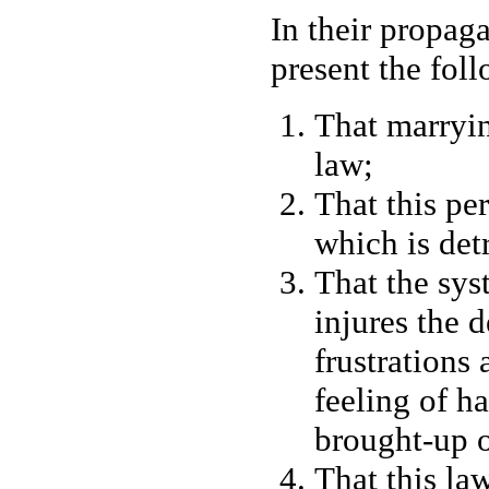
In their propaga
present the fol
That marryin
law;
That this pe
which is det
That the sys
injures the 
frustrations
feeling of h
brought-up o
That this law