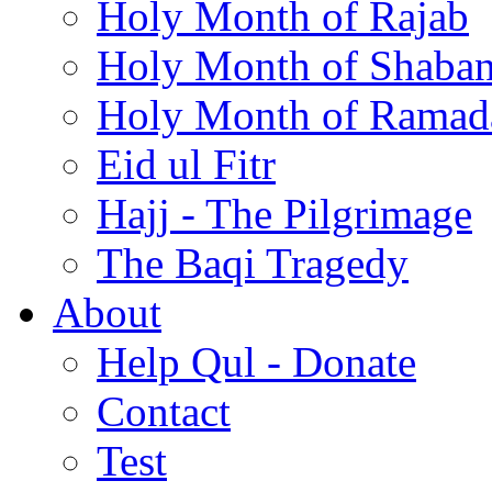
Holy Month of Rajab
Holy Month of Shaba
Holy Month of Ramad
Eid ul Fitr
Hajj - The Pilgrimage
The Baqi Tragedy
About
Help Qul - Donate
Contact
Test