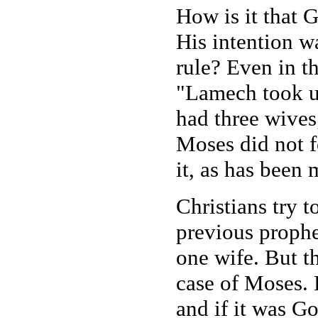
How is it that 
His intention w
rule? Even in t
"Lamech took u
had three wives
Moses did not f
it, as has been
Christians try t
previous proph
one wife. But t
case of Moses.
and if it was G