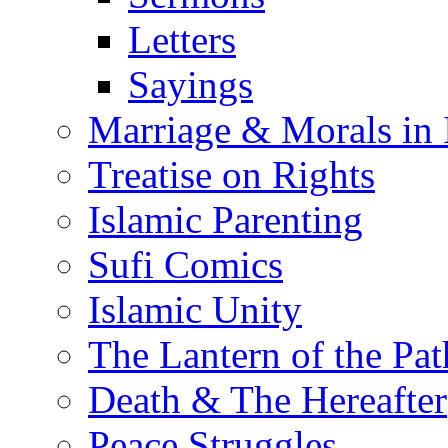
Letters
Sayings
Marriage & Morals in 
Treatise on Rights
Islamic Parenting
Sufi Comics
Islamic Unity
The Lantern of the Pat
Death & The Hereafter
Peace Struggles