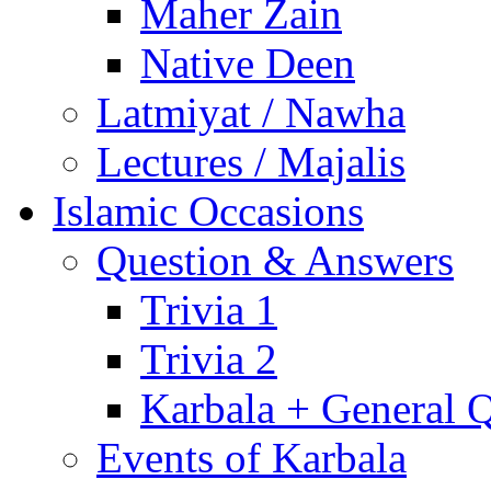
Maher Zain
Native Deen
Latmiyat / Nawha
Lectures / Majalis
Islamic Occasions
Question & Answers
Trivia 1
Trivia 2
Karbala + General 
Events of Karbala