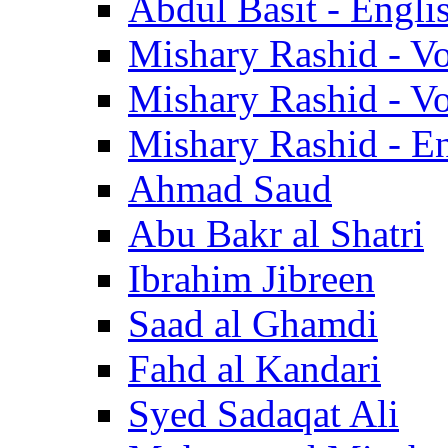
Abdul Basit - Engli
Mishary Rashid - V
Mishary Rashid - V
Mishary Rashid - En
Ahmad Saud
Abu Bakr al Shatri
Ibrahim Jibreen
Saad al Ghamdi
Fahd al Kandari
Syed Sadaqat Ali