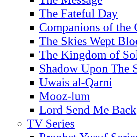
The Fateful Day
Companions of the 
The Skies Wept Blo
The Kingdom of S
Shadow Upon The 
Uwais al-Qarni
Mooz-lum
Lord Send Me Back
TV Series