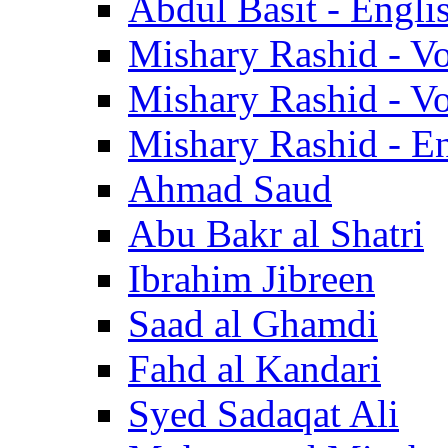
Abdul Basit - Engli
Mishary Rashid - V
Mishary Rashid - V
Mishary Rashid - En
Ahmad Saud
Abu Bakr al Shatri
Ibrahim Jibreen
Saad al Ghamdi
Fahd al Kandari
Syed Sadaqat Ali