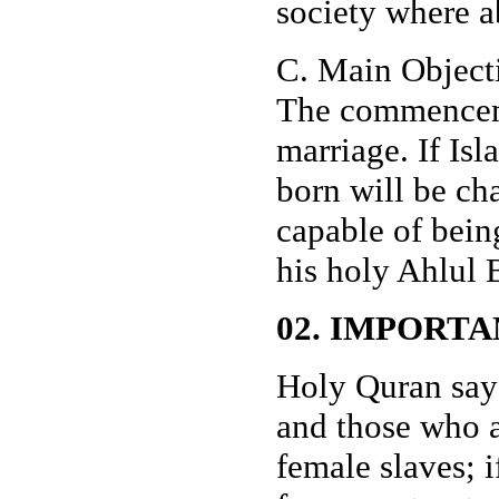
society where a
C. Main Object
The commenceme
marriage. If Is
born will be ch
capable of bei
his holy Ahlul B
02. IMPORTA
Holy Quran say
and those who a
female slaves; 