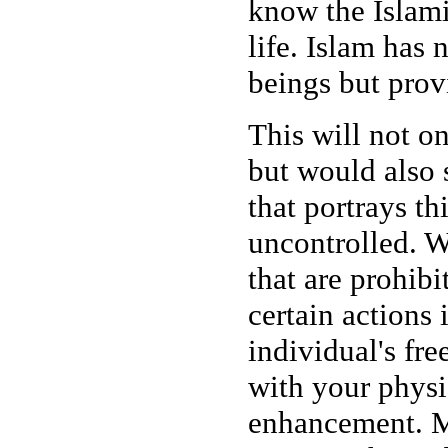
know the Islami
life. Islam has 
beings but prov
This will not on
but would also 
that portrays th
uncontrolled. W
that are prohibi
certain actions 
individual's fr
with your physi
enhancement. M