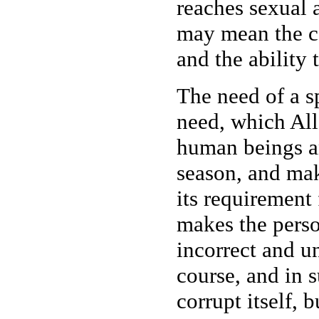
reaches sexual 
may mean the ca
and the ability 
The need of a s
need, which Al
human beings an
season, and mak
its requirement 
makes the person
incorrect and un
course, and in 
corrupt itself, 