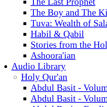
The Last Prophet
The Boy and The K
Tuva: Wealth of Sal
Habil & Qabil
Stories from the Ho
Ashoora'ian
Audio Library
Holy Qur'an
Abdul Basit - Volu
Abdul Basit - Volu