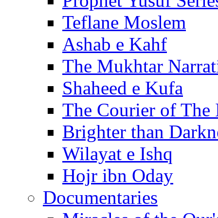
Prophet Yusuf Serie
Teflane Moslem
Ashab e Kahf
The Mukhtar Narrat
Shaheed e Kufa
The Courier of The
Brighter than Darkn
Wilayat e Ishq
Hojr ibn Oday
Documentaries