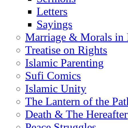
Letters
Sayings
Marriage & Morals in 
Treatise on Rights
Islamic Parenting
Sufi Comics
Islamic Unity
The Lantern of the Pat
Death & The Hereafter
Peace Struggles