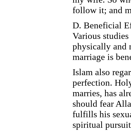
follow it; and m
D. Beneficial Ef
Various studies
physically and 
marriage is ben
Islam also regar
perfection. Ho
marries, has alr
should fear All
fulfills his sex
spiritual pursuit