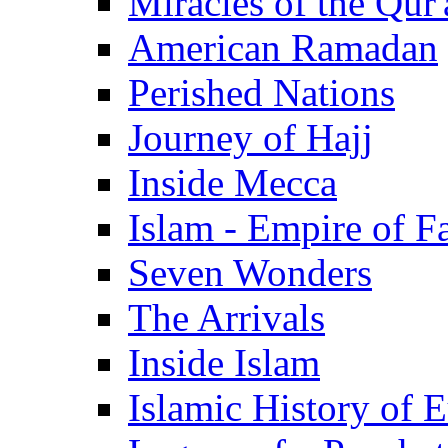
Miracles of the Qur'
American Ramadan
Perished Nations
Journey of Hajj
Inside Mecca
Islam - Empire of Fa
Seven Wonders
The Arrivals
Inside Islam
Islamic History of 