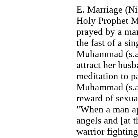
E. Marriage (Ni
Holy Prophet Mu
prayed by a mar
the fast of a s
Muhammad (s.a.w
attract her husb
meditation to p
Muhammad (s.a.w
reward of sexua
"When a man ap
angels and [at t
warrior fightin