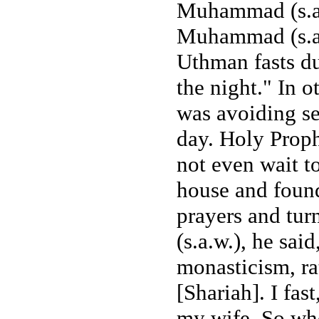
Muhammad (s.a.
Muhammad (s.a.
Uthman fasts du
the night." In 
was avoiding se
day. Holy Prop
not even wait t
house and foun
prayers and tu
(s.a.w.), he sa
monasticism, ra
[Shariah]. I fas
my wife. So who