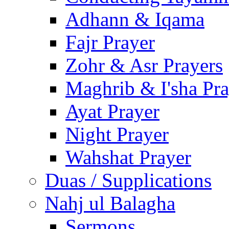
Adhann & Iqama
Fajr Prayer
Zohr & Asr Prayers
Maghrib & I'sha Pra
Ayat Prayer
Night Prayer
Wahshat Prayer
Duas / Supplications
Nahj ul Balagha
Sermons