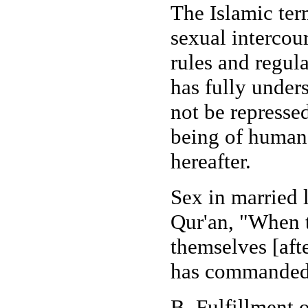
The Islamic ter
sexual intercou
rules and regul
has fully under
not be represse
being of human b
hereafter.
Sex in married
Qur'an, "When t
themselves [aft
has commanded.
B. Fulfillment 