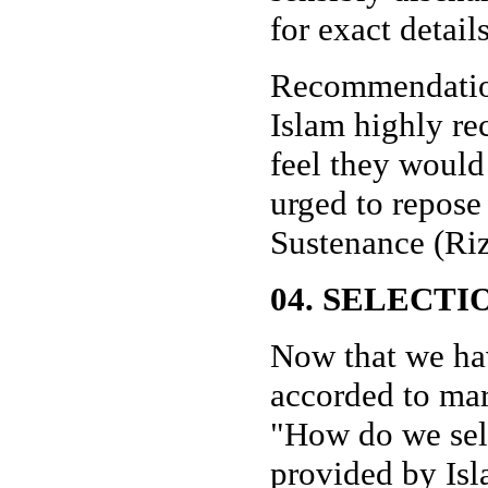
for exact detail
Recommendation
Islam highly r
feel they would
urged to repose 
Sustenance (Riz
04. SELECTI
Now that we ha
accorded to mar
"How do we sele
provided by Isl