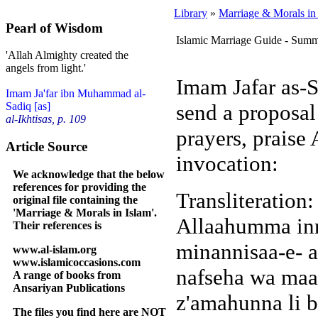
Library
»
Marriage & Morals in
Pearl of Wisdom
Islamic Marriage Guide - Sum
'Allah Almighty created the
angels from light.'
Imam Jafar as-S
Imam Ja'far ibn Muhammad al-
send a proposal
Sadiq [as]
al-Ikhtisas, p. 109
prayers, praise
Article Source
invocation:
We acknowledge that the below
references for providing the
Transliteration
original file containing the
'Marriage & Morals in Islam'.
Allaahumma inn
Their references is
minannisaa-e- a
www.al-islam.org
www.islamicoccasions.com
nafseha wa maal
A range of books from
Ansariyan Publications
z'amahunna li b
The files you find here are NOT