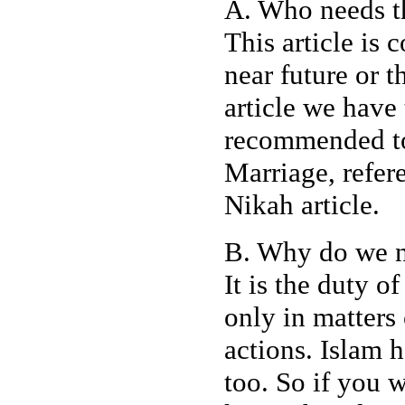
A. Who needs th
This article is 
near future or 
article we have t
recommended to 
Marriage, refere
Nikah article.
B. Why do we n
It is the duty o
only in matters 
actions. Islam 
too. So if you 