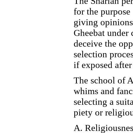
The Shariah per
for the purpose
giving opinions
Gheebat under c
deceive the opp
selection proce
if exposed after
The school of Ah
whims and fanci
selecting a suit
piety or religio
A. Religiousnes