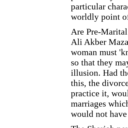
particular charac
worldly point o
Are Pre-Marital
Ali Akber Mazah
woman must 'kno
so that they may
illusion. Had th
this, the divorc
practice it, wou
marriages which
would not have 