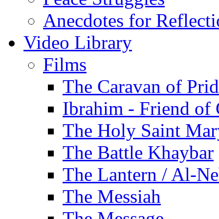
Anecdotes for Reflect
Video Library
Films
The Caravan of Pri
Ibrahim - Friend of
The Holy Saint Mar
The Battle Khaybar
The Lantern / Al-Ne
The Messiah
The Message