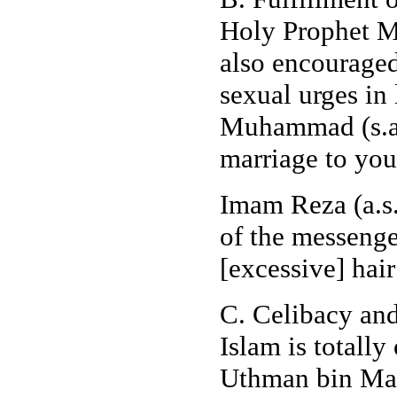
Holy Prophet M
also encouraged 
sexual urges in
Muhammad (s.a.
marriage to you
Imam Reza (a.s.)
of the messenge
[excessive] hair
C. Celibacy an
Islam is totall
Uthman bin Maz