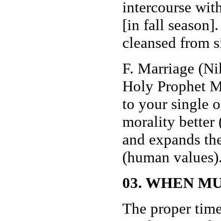
intercourse with 
[in fall season
cleansed from s
F. Marriage (Ni
Holy Prophet M
to your single 
morality better
and expands the
(human values)
03. WHEN M
The proper time