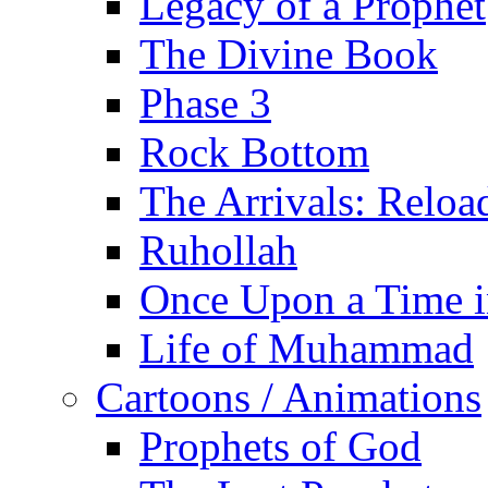
Legacy of a Prophet
The Divine Book
Phase 3
Rock Bottom
The Arrivals: Reloa
Ruhollah
Once Upon a Time i
Life of Muhammad
Cartoons / Animations
Prophets of God