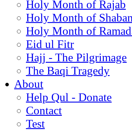
Holy Month of Rajab
Holy Month of Shaba
Holy Month of Ramad
Eid ul Fitr
Hajj - The Pilgrimage
The Baqi Tragedy
About
Help Qul - Donate
Contact
Test