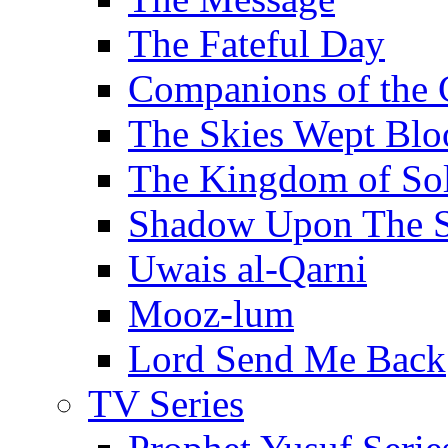
The Fateful Day
Companions of the 
The Skies Wept Blo
The Kingdom of S
Shadow Upon The 
Uwais al-Qarni
Mooz-lum
Lord Send Me Back
TV Series