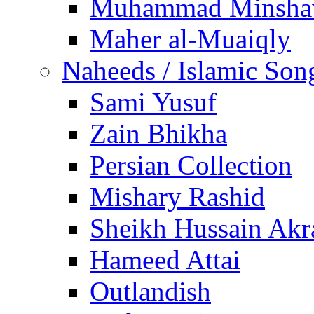
Muhammad Minsha
Maher al-Muaiqly
Naheeds / Islamic Son
Sami Yusuf
Zain Bhikha
Persian Collection
Mishary Rashid
Sheikh Hussain Akr
Hameed Attai
Outlandish