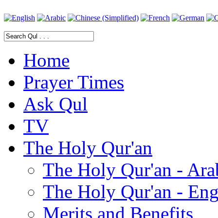
Home
Prayer Times
Ask Qul
TV
The Holy Qur'an
The Holy Qur'an - Ara
The Holy Qur'an - Eng
Merits and Benefits