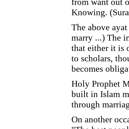
from want out o
Knowing. (Sura
The above ayat
marry ...) The 
that either it 
to scholars, th
becomes obligat
Holy Prophet M
built in Islam m
through marriag
On another occ