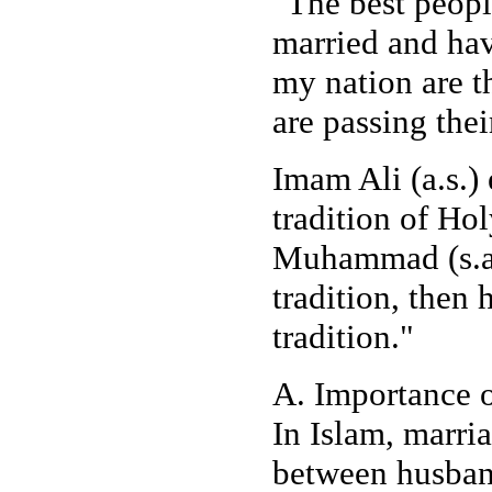
"The best peop
married and hav
my nation are 
are passing thei
Imam Ali (a.s.)
tradition of H
Muhammad (s.a.
tradition, then
tradition."
A. Importance o
In Islam, marria
between husband 