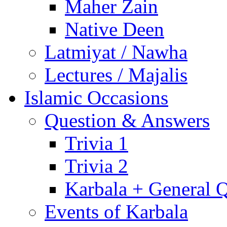
Maher Zain
Native Deen
Latmiyat / Nawha
Lectures / Majalis
Islamic Occasions
Question & Answers
Trivia 1
Trivia 2
Karbala + General 
Events of Karbala