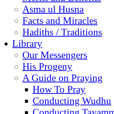
Asma ul Husna
Facts and Miracles
Hadiths / Traditions
Library
Our Messengers
His Progeny
A Guide on Praying
How To Pray
Conducting Wudhu
Conducting Tayam