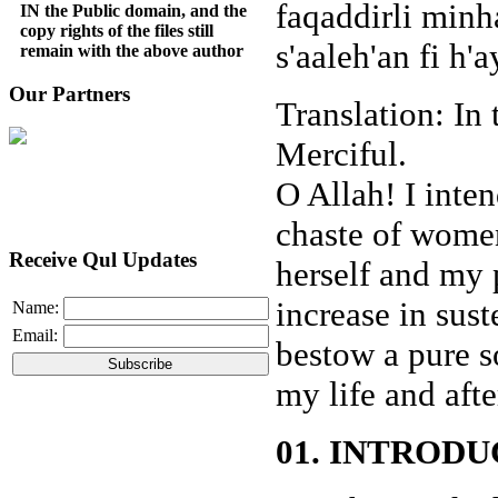
faqaddirli minh
IN the Public domain, and the
copy rights of the files still
s'aaleh'an fi h'
remain with the above author
Our Partners
Translation: In
Merciful.
O Allah! I inte
chaste of wome
Receive Qul Updates
herself and my 
increase in sus
Name:
Email:
bestow a pure 
my life and aft
01. INTRODU