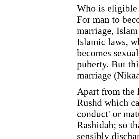
Who is eligible
For man to beco
marriage, Islam
Islamic laws, wh
becomes sexuall
puberty. But thi
marriage (Nikaa
Apart from the l
Rushd which can
conduct' or mat
Rashidah; so tha
sensibly discha