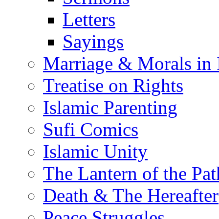
Letters
Sayings
Marriage & Morals in 
Treatise on Rights
Islamic Parenting
Sufi Comics
Islamic Unity
The Lantern of the Pat
Death & The Hereafter
Peace Struggles