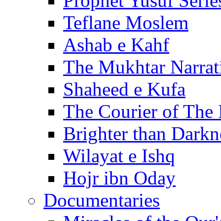
Prophet Yusuf Serie
Teflane Moslem
Ashab e Kahf
The Mukhtar Narrat
Shaheed e Kufa
The Courier of The
Brighter than Darkn
Wilayat e Ishq
Hojr ibn Oday
Documentaries