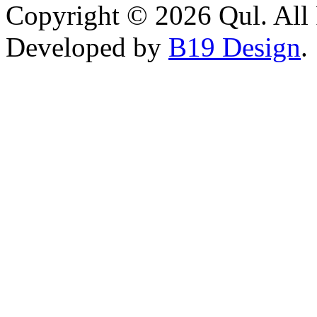
Copyright © 2026 Qul. All 
Developed by
B19 Design
.