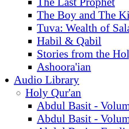
The Last Prophet
The Boy and The K
Tuva: Wealth of Sal
Habil & Qabil
Stories from the Ho
Ashoora'ian
Audio Library
Holy Qur'an
Abdul Basit - Volu
Abdul Basit - Volu