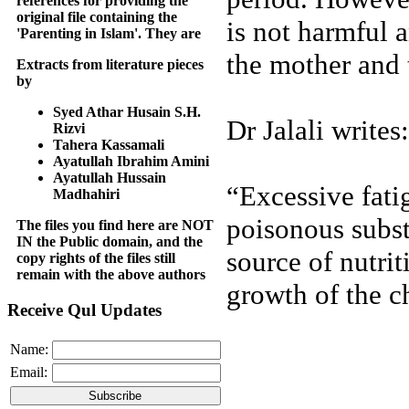
references for providing the
original file containing the
is not harmful a
'Parenting in Islam'. They are
the mother and 
Extracts from literature pieces
by
Syed Athar Husain S.H.
Dr Jalali writes:
Rizvi
Tahera Kassamali
Ayatullah Ibrahim Amini
Ayatullah Hussain
“Excessive fati
Madhahiri
poisonous subst
The files you find here are NOT
IN the Public domain, and the
source of nutrit
copy rights of the files still
remain with the above authors
growth of the c
Receive Qul Updates
Name:
Email: