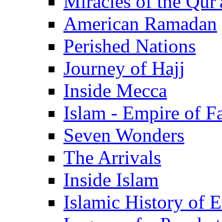
Miracles of the Qur'
American Ramadan
Perished Nations
Journey of Hajj
Inside Mecca
Islam - Empire of Fa
Seven Wonders
The Arrivals
Inside Islam
Islamic History of 