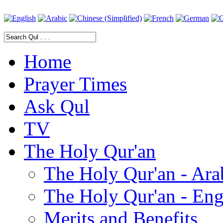
Home
Prayer Times
Ask Qul
TV
The Holy Qur'an
The Holy Qur'an - Ara
The Holy Qur'an - Eng
Merits and Benefits