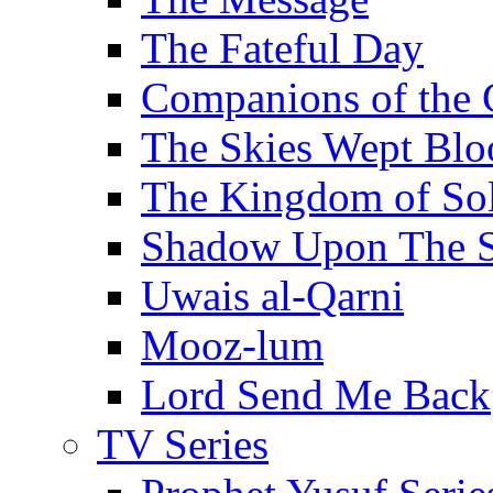
The Fateful Day
Companions of the 
The Skies Wept Blo
The Kingdom of S
Shadow Upon The 
Uwais al-Qarni
Mooz-lum
Lord Send Me Back
TV Series