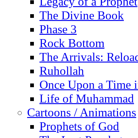
Legacy of a Prophet
The Divine Book
Phase 3
Rock Bottom
The Arrivals: Reloa
Ruhollah
Once Upon a Time i
Life of Muhammad
Cartoons / Animations
Prophets of God