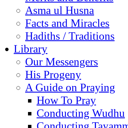
Asma ul Husna
Facts and Miracles
Hadiths / Traditions
Library
Our Messengers
His Progeny
A Guide on Praying
How To Pray
Conducting Wudhu
Conducting Tayam