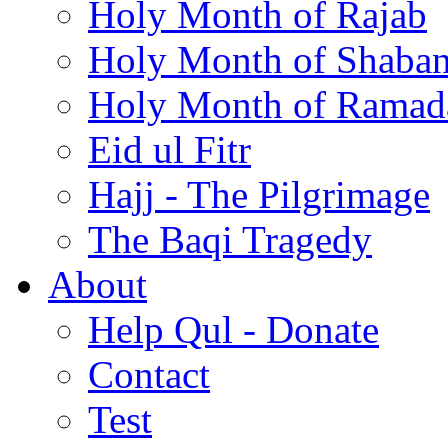
Holy Month of Rajab
Holy Month of Shaba
Holy Month of Ramad
Eid ul Fitr
Hajj - The Pilgrimage
The Baqi Tragedy
About
Help Qul - Donate
Contact
Test