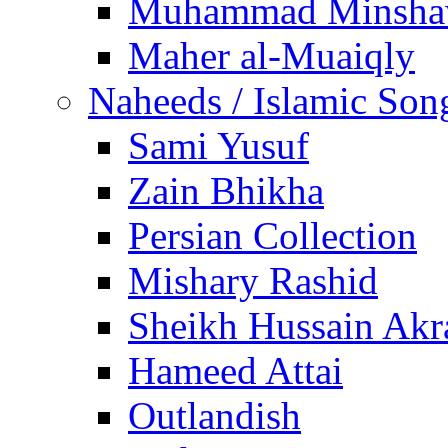
Muhammad Minsha
Maher al-Muaiqly
Naheeds / Islamic Son
Sami Yusuf
Zain Bhikha
Persian Collection
Mishary Rashid
Sheikh Hussain Akr
Hameed Attai
Outlandish