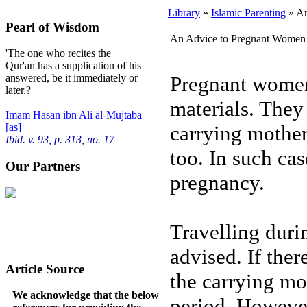
Library
»
Islamic Parenting
» An
Pearl of Wisdom
An Advice to Pregnant Women
'The one who recites the
Qur'an has a supplication of his
Pregnant women 
answered, be it immediately or
later.?
materials. They 
Imam Hasan ibn Ali al-Mujtaba
carrying mother 
[as]
Ibid. v. 93, p. 313, no. 17
too. In such cas
Our Partners
pregnancy.
Travelling duri
advised. If there
Article Source
the carrying mo
We acknowledge that the below
period. Howeve