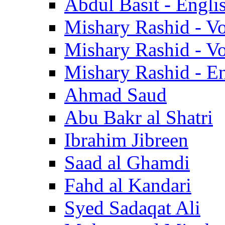
Abdul Basit - Engli
Mishary Rashid - V
Mishary Rashid - V
Mishary Rashid - En
Ahmad Saud
Abu Bakr al Shatri
Ibrahim Jibreen
Saad al Ghamdi
Fahd al Kandari
Syed Sadaqat Ali