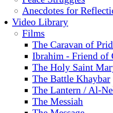
Anecdotes for Reflect
Video Library
Films
The Caravan of Pri
Ibrahim - Friend of
The Holy Saint Mar
The Battle Khaybar
The Lantern / Al-Ne
The Messiah
The Message