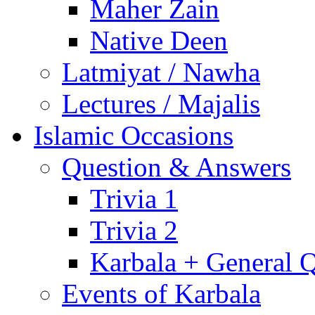
Maher Zain
Native Deen
Latmiyat / Nawha
Lectures / Majalis
Islamic Occasions
Question & Answers
Trivia 1
Trivia 2
Karbala + General 
Events of Karbala