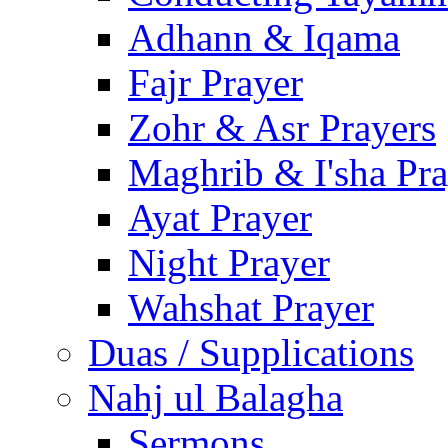
Adhann & Iqama
Fajr Prayer
Zohr & Asr Prayers
Maghrib & I'sha Pra
Ayat Prayer
Night Prayer
Wahshat Prayer
Duas / Supplications
Nahj ul Balagha
Sermons