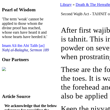
Library
»
Death & The Hereafte
Pearl of Wisdom
Second Wajib Act - TAHNIT 
'The term 'weak' cannot be
applied to those whom the
After first waj
divine proof has reached,
whose ears have heard it and
is tahnit. This
whose hearts have heeded it.'
powder on seven
Imam Ali ibn Abi Talib [as]
Nahj al-Balagha, Sermon 189
when prostratin
Our Partners
These are the f
the toes. It is w
the forehead a
also be applied 
Article Source
We acknowledge that the below
Keep the niyya