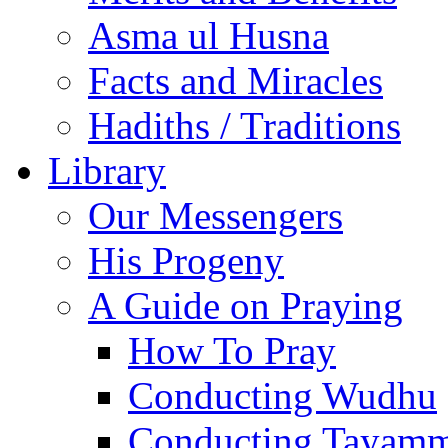
Asma ul Husna
Facts and Miracles
Hadiths / Traditions
Library
Our Messengers
His Progeny
A Guide on Praying
How To Pray
Conducting Wudhu
Conducting Tayam