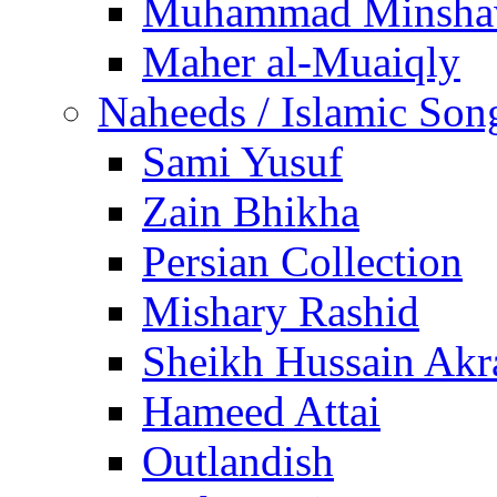
Muhammad Minsha
Maher al-Muaiqly
Naheeds / Islamic Son
Sami Yusuf
Zain Bhikha
Persian Collection
Mishary Rashid
Sheikh Hussain Akr
Hameed Attai
Outlandish