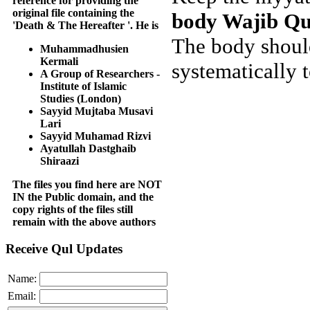
reference for providing the
original file containing the
body Wajib Qu
'Death & The Hereafter '. He is
The body should
Muhammadhusien
Kermali
systematically t
A Group of Researchers -
Institute of Islamic
Studies (London)
Sayyid Mujtaba Musavi
Lari
Sayyid Muhamad Rizvi
Ayatullah Dastghaib
Shiraazi
The files you find here are NOT
IN the Public domain, and the
copy rights of the files still
remain with the above authors
Receive Qul Updates
Name:
Email: