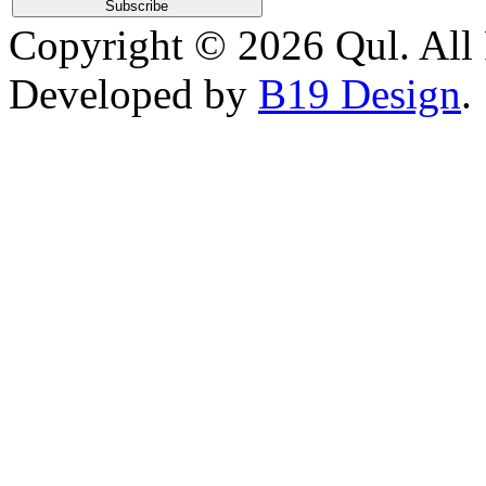
Copyright © 2026 Qul. All 
Developed by
B19 Design
.