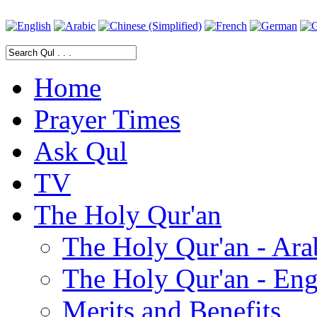
Home
Prayer Times
Ask Qul
TV
The Holy Qur'an
The Holy Qur'an - Ara
The Holy Qur'an - Eng
Merits and Benefits