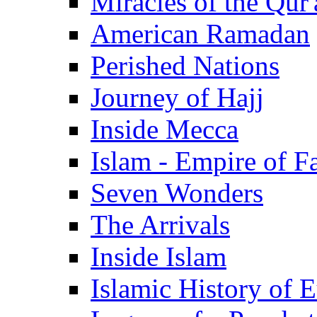
Miracles of the Qur'
American Ramadan
Perished Nations
Journey of Hajj
Inside Mecca
Islam - Empire of Fa
Seven Wonders
The Arrivals
Inside Islam
Islamic History of 