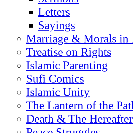
Letters
Sayings
Marriage & Morals in 
Treatise on Rights
Islamic Parenting
Sufi Comics
Islamic Unity
The Lantern of the Pat
Death & The Hereafter
Peace Struggles