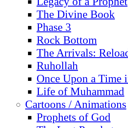
Legacy of a Prophet
The Divine Book
Phase 3
Rock Bottom
The Arrivals: Reloa
Ruhollah
Once Upon a Time i
Life of Muhammad
Cartoons / Animations
Prophets of God