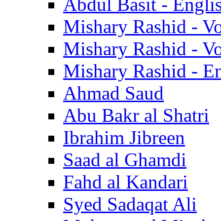
Abdul Basit - Engli
Mishary Rashid - V
Mishary Rashid - V
Mishary Rashid - En
Ahmad Saud
Abu Bakr al Shatri
Ibrahim Jibreen
Saad al Ghamdi
Fahd al Kandari
Syed Sadaqat Ali