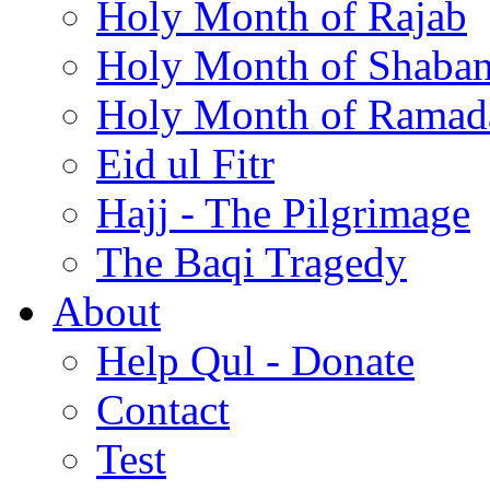
Holy Month of Rajab
Holy Month of Shaba
Holy Month of Ramad
Eid ul Fitr
Hajj - The Pilgrimage
The Baqi Tragedy
About
Help Qul - Donate
Contact
Test