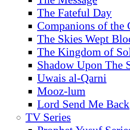
The Fateful Day
Companions of the 
The Skies Wept Blo
The Kingdom of S
Shadow Upon The 
Uwais al-Qarni
Mooz-lum
Lord Send Me Back
TV Series