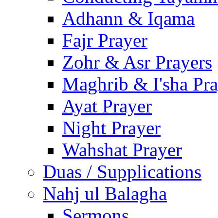
Adhann & Iqama
Fajr Prayer
Zohr & Asr Prayers
Maghrib & I'sha Pra
Ayat Prayer
Night Prayer
Wahshat Prayer
Duas / Supplications
Nahj ul Balagha
Sermons