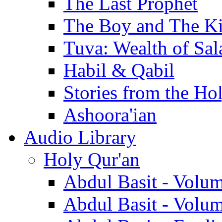
The Last Prophet
The Boy and The K
Tuva: Wealth of Sal
Habil & Qabil
Stories from the Ho
Ashoora'ian
Audio Library
Holy Qur'an
Abdul Basit - Volu
Abdul Basit - Volu