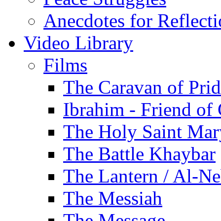
Anecdotes for Reflect
Video Library
Films
The Caravan of Pri
Ibrahim - Friend of
The Holy Saint Mar
The Battle Khaybar
The Lantern / Al-Ne
The Messiah
The Message