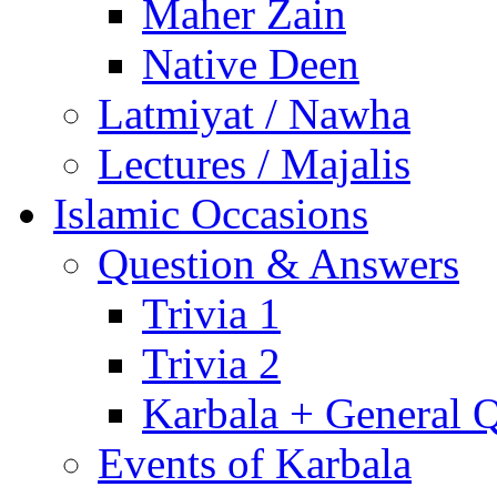
Maher Zain
Native Deen
Latmiyat / Nawha
Lectures / Majalis
Islamic Occasions
Question & Answers
Trivia 1
Trivia 2
Karbala + General 
Events of Karbala