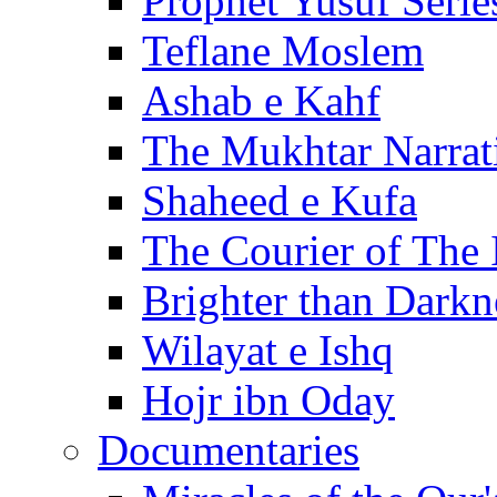
Prophet Yusuf Serie
Teflane Moslem
Ashab e Kahf
The Mukhtar Narrat
Shaheed e Kufa
The Courier of The
Brighter than Darkn
Wilayat e Ishq
Hojr ibn Oday
Documentaries