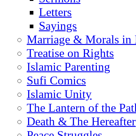
Letters
Sayings
Marriage & Morals in 
Treatise on Rights
Islamic Parenting
Sufi Comics
Islamic Unity
The Lantern of the Pat
Death & The Hereafter
Peace Struggles