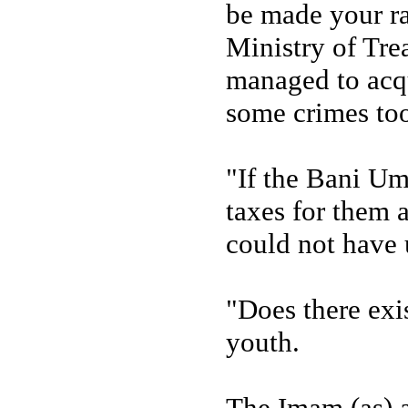
be made your ra
Ministry of Tr
managed to acqu
some crimes to
"If the Bani Um
taxes for them 
could not have 
"Does there exi
youth.
The Imam (as) a