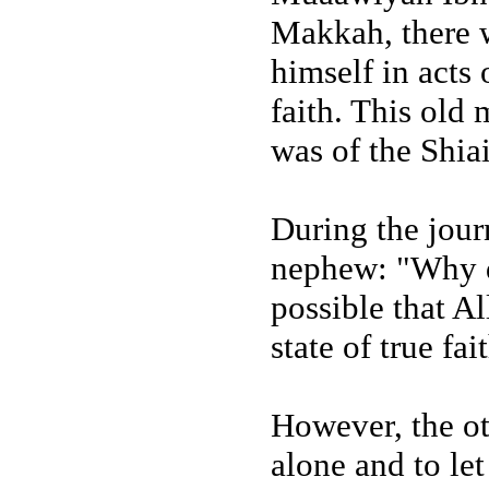
Makkah, there 
himself in acts 
faith. This ol
was of the Shiai
During the journ
nephew: "Why do
possible that A
state of true fa
However, the ot
alone and to le