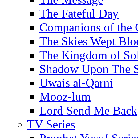
The Fateful Day
Companions of the 
The Skies Wept Blo
The Kingdom of S
Shadow Upon The 
Uwais al-Qarni
Mooz-lum
Lord Send Me Back
TV Series