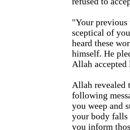
refused to acce
"Your previous
sceptical of yo
heard these wor
himself. He ple
Allah accepted 
Allah revealed 
following mess
you weep and su
your body falls 
you inform thos