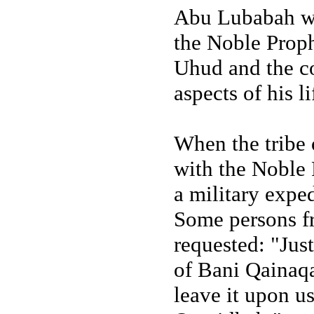
Abu Lubabah wa
the Noble Prophe
Uhud and the co
aspects of his l
When the tribe 
with the Noble P
a military exped
Some persons f
requested: "Just
of Bani Qainaqa
leave it upon us