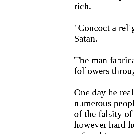
rich.
"Concoct a reli
Satan.
The man fabrica
followers thro
One day he real
numerous people
of the falsity o
however hard he