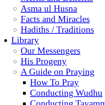
Asma ul Husna
Facts and Miracles
Hadiths / Traditions
Library
Our Messengers
His Progeny
A Guide on Praying
How To Pray
Conducting Wudhu
Conducting Tayam