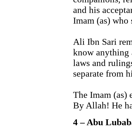
and his accepta
Imam (as) who s
Ali Ibn Sari re
know anything a
laws and ruling
separate from hi
The Imam (as) 
By Allah! He ha
4 – Abu Luba