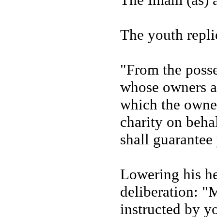
The youth replie
"From the posse
whose owners ar
which the owner
charity on behal
shall guarantee
Lowering his he
deliberation: "
instructed by y