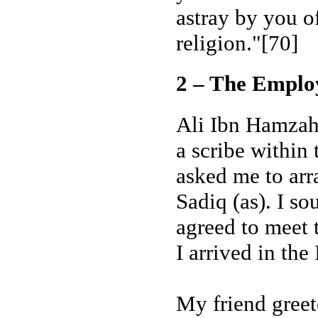
astray by you o
religion."[70]
2 – The Emplo
Ali Ibn Hamzah 
a scribe within
asked me to ar
Sadiq (as). I s
agreed to meet 
I arrived in the
My friend greet