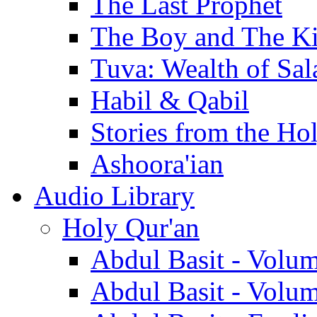
The Last Prophet
The Boy and The K
Tuva: Wealth of Sal
Habil & Qabil
Stories from the Ho
Ashoora'ian
Audio Library
Holy Qur'an
Abdul Basit - Volu
Abdul Basit - Volu