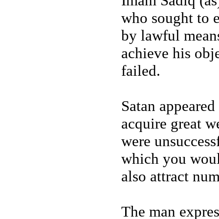
Imam Sadiq (as)
who sought to e
by lawful means
achieve his obj
failed.
Satan appeared 
acquire great w
were unsuccess
which you woul
also attract nu
The man expres