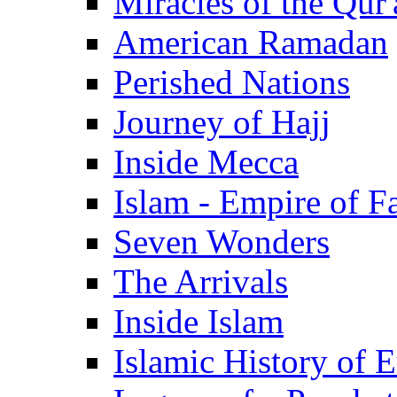
Miracles of the Qur'
American Ramadan
Perished Nations
Journey of Hajj
Inside Mecca
Islam - Empire of Fa
Seven Wonders
The Arrivals
Inside Islam
Islamic History of 