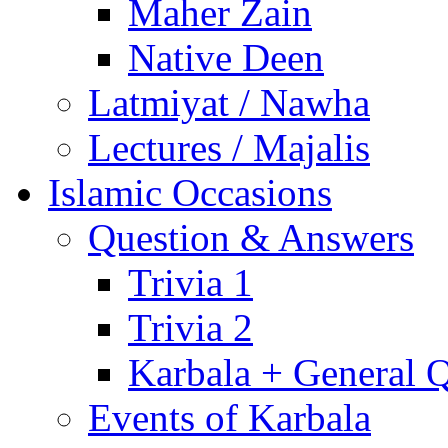
Maher Zain
Native Deen
Latmiyat / Nawha
Lectures / Majalis
Islamic Occasions
Question & Answers
Trivia 1
Trivia 2
Karbala + General 
Events of Karbala