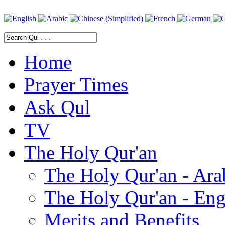
Home
Prayer Times
Ask Qul
TV
The Holy Qur'an
The Holy Qur'an - Ara
The Holy Qur'an - Eng
Merits and Benefits