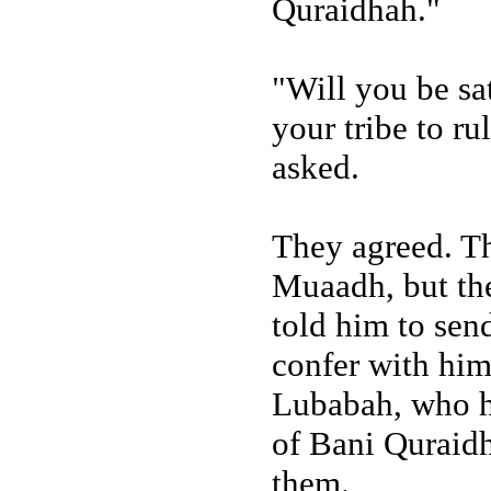
Quraidhah."
"Will you be sa
your tribe to ru
asked.
They agreed. Th
Muaadh, but th
told him to sen
confer with him
Lubabah, who ha
of Bani Quraidh
them.