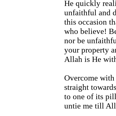
He quickly real
unfaithful and d
this occasion t
who believe! Be
nor be unfaithf
your property a
Allah is He wit
Overcome with 
straight toward
to one of its pi
untie me till A