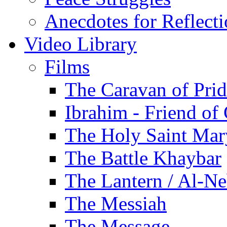
Anecdotes for Reflect
Video Library
Films
The Caravan of Pri
Ibrahim - Friend of
The Holy Saint Mar
The Battle Khaybar
The Lantern / Al-Ne
The Messiah
The Message