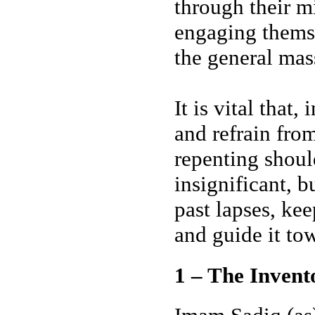
through their m
engaging themse
the general mas
It is vital that
and refrain fro
repenting shoul
insignificant, 
past lapses, ke
and guide it to
1 – The Invent