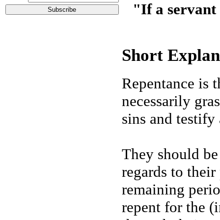
"If a servant
Short Explan
Repentance is t
necessarily gras
sins and testify
They should be 
regards to their
remaining period
repent for the 