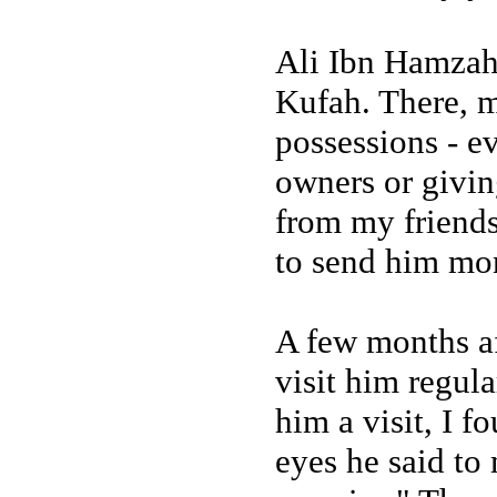
Ali Ibn Hamzah
Kufah. There, m
possessions - ev
owners or givin
from my friends
to send him mon
A few months aft
visit him regul
him a visit, I 
eyes he said to 