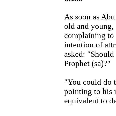
As soon as Abu
old and young,
complaining to h
intention of at
asked: "Should 
Prophet (sa)?"
"You could do t
pointing to his
equivalent to d