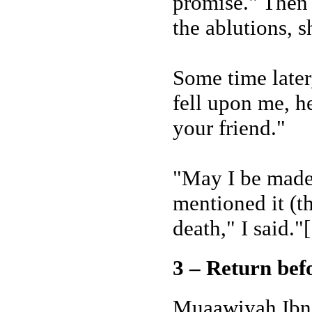
promise." Then
the ablutions, 
Some time later,
fell upon me, he
your friend."
"May I be made 
mentioned it (t
death," I said."
3 – Return bef
Muaawiyah Ibn 