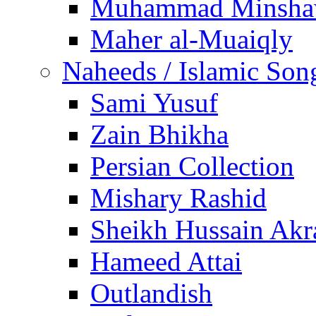
Muhammad Minsha
Maher al-Muaiqly
Naheeds / Islamic Son
Sami Yusuf
Zain Bhikha
Persian Collection
Mishary Rashid
Sheikh Hussain Akr
Hameed Attai
Outlandish