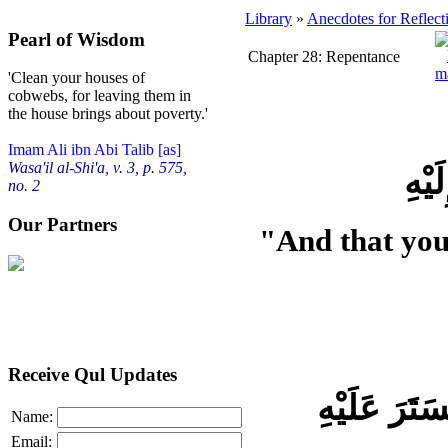
Library
»
Anecdotes for Reflect
Pearl of Wisdom
Chapter 28: Repentance
'Clean your houses of
cobwebs, for leaving them in
the house brings about poverty.'
Imam Ali ibn Abi Talib [as]
Wasa'il al-Shi'a, v. 3, p. 575,
وَ أَ
no. 2
Our Partners
"And that you
Receive Qul Updates
Name:
Email: