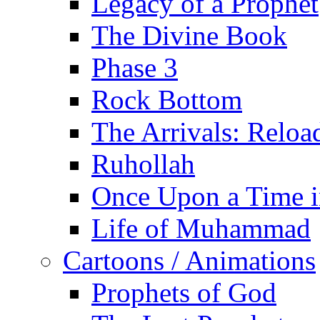
Legacy of a Prophet
The Divine Book
Phase 3
Rock Bottom
The Arrivals: Reloa
Ruhollah
Once Upon a Time i
Life of Muhammad
Cartoons / Animations
Prophets of God