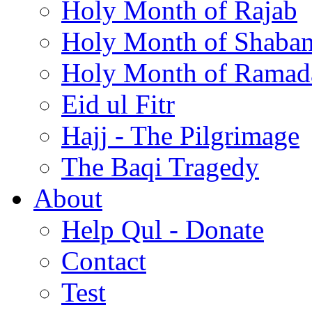
Holy Month of Rajab
Holy Month of Shaba
Holy Month of Ramad
Eid ul Fitr
Hajj - The Pilgrimage
The Baqi Tragedy
About
Help Qul - Donate
Contact
Test