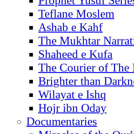
Prophet Yusuf Serie
Teflane Moslem
Ashab e Kahf
The Mukhtar Narrat
Shaheed e Kufa
The Courier of The
Brighter than Darkn
Wilayat e Ishq
Hojr ibn Oday
Documentaries