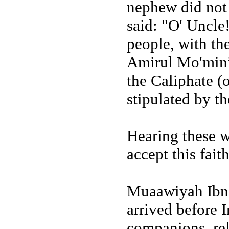
nephew did not 
said: "O' Uncle!
people, with th
Amirul Mo'minin
the Caliphate (
stipulated by t
Hearing these w
accept this fait
Muaawiyah Ibn 
arrived before I
companions, rel