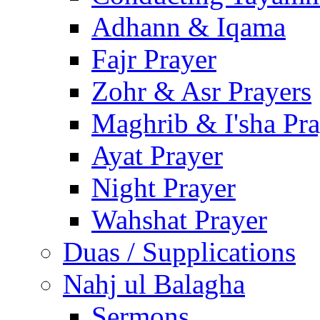
Adhann & Iqama
Fajr Prayer
Zohr & Asr Prayers
Maghrib & I'sha Pra
Ayat Prayer
Night Prayer
Wahshat Prayer
Duas / Supplications
Nahj ul Balagha
Sermons