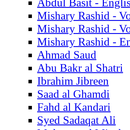
Abdul Basit - Engli
Mishary Rashid - V
Mishary Rashid - V
Mishary Rashid - En
Ahmad Saud
Abu Bakr al Shatri
Ibrahim Jibreen
Saad al Ghamdi
Fahd al Kandari
Syed Sadaqat Ali