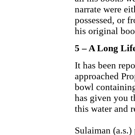
narrate were ei
possessed, or f
his original boo
5 – A Long Lif
It has been rep
approached Prop
bowl containing
has given you t
this water and 
Sulaiman (a.s.) 