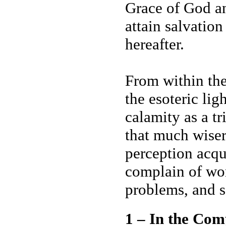
Grace of God an
attain salvation
hereafter.
From within the
the esoteric li
calamity as a tr
that much wiser
perception acqui
complain of wor
problems, and s
1 – In the Com