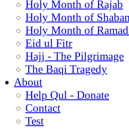
Holy Month of Rajab
Holy Month of Shaba
Holy Month of Ramad
Eid ul Fitr
Hajj - The Pilgrimage
The Baqi Tragedy
About
Help Qul - Donate
Contact
Test