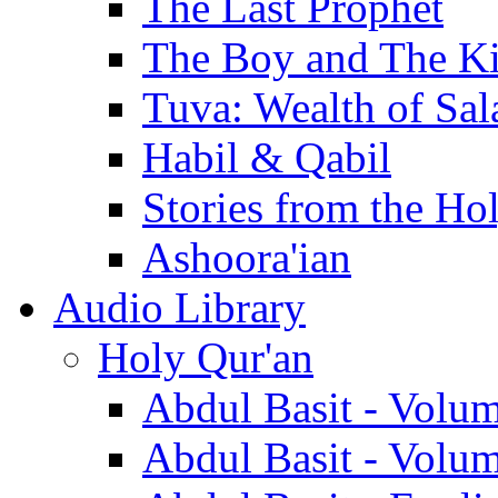
The Last Prophet
The Boy and The K
Tuva: Wealth of Sal
Habil & Qabil
Stories from the Ho
Ashoora'ian
Audio Library
Holy Qur'an
Abdul Basit - Volu
Abdul Basit - Volu