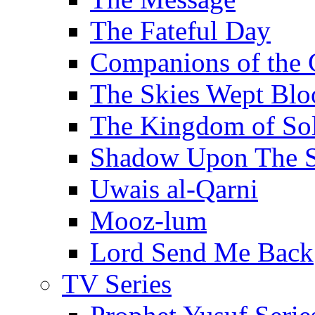
The Fateful Day
Companions of the 
The Skies Wept Blo
The Kingdom of S
Shadow Upon The 
Uwais al-Qarni
Mooz-lum
Lord Send Me Back
TV Series