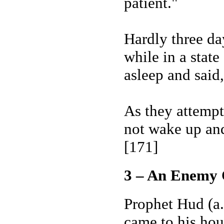
patient."
Hardly three da
while in a state
asleep and sai
As they attempt
not wake up and
[171]
3 – An Enemy 
Prophet Hud (a.
came to his hou