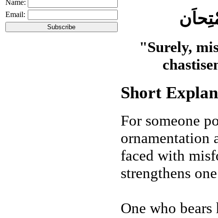
Name:
اِنَّ ال
Email:
"Surely, mis
chastise
Short Explan
For someone pos
ornamentation 
faced with misfo
strengthens one’
One who bears h