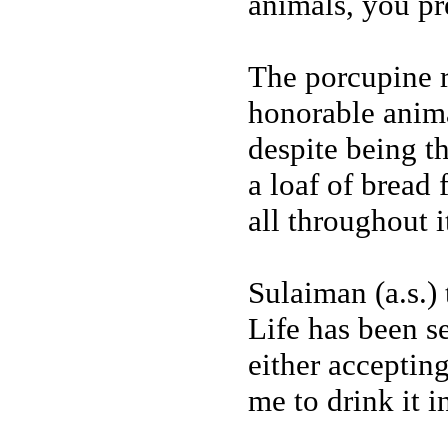
animals, you pr
The porcupine r
honorable anima
despite being th
a loaf of bread
all throughout it
Sulaiman (a.s.)
Life has been s
either accepting
me to drink it i