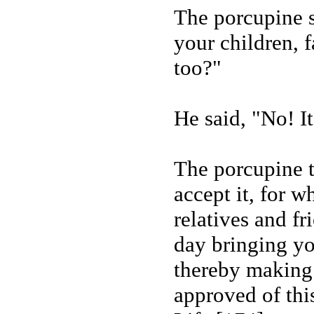
The porcupine sa
your children, 
too?"
He said, "No! It
The porcupine t
accept it, for w
relatives and fr
day bringing yo
thereby making 
approved of thi