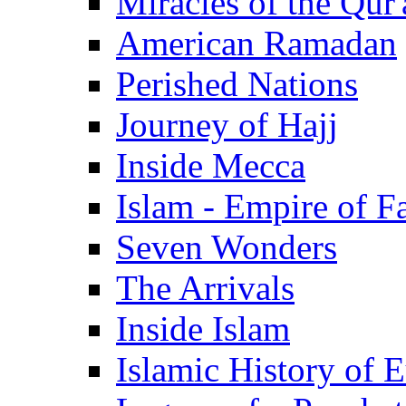
Miracles of the Qur'
American Ramadan
Perished Nations
Journey of Hajj
Inside Mecca
Islam - Empire of Fa
Seven Wonders
The Arrivals
Inside Islam
Islamic History of 