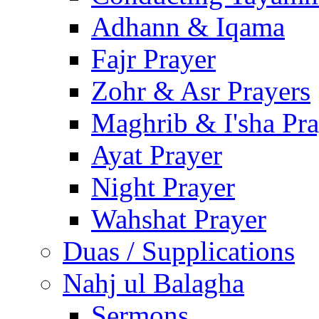
Adhann & Iqama
Fajr Prayer
Zohr & Asr Prayers
Maghrib & I'sha Pra
Ayat Prayer
Night Prayer
Wahshat Prayer
Duas / Supplications
Nahj ul Balagha
Sermons