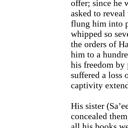
offer; since he 
asked to reveal
flung him into 
whipped so seve
the orders of H
him to a hundre
his freedom by 
suffered a loss
captivity extend
His sister (Sa’
concealed them,
all his books we