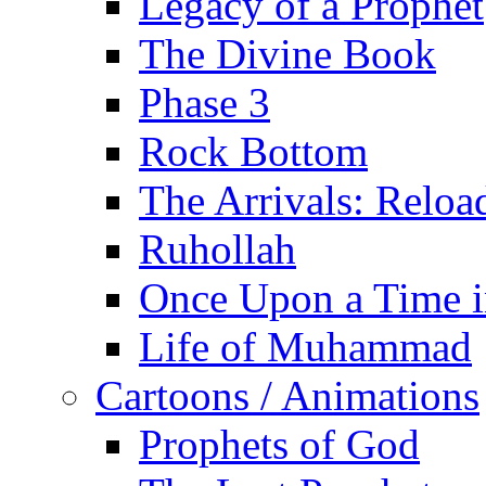
Legacy of a Prophet
The Divine Book
Phase 3
Rock Bottom
The Arrivals: Reloa
Ruhollah
Once Upon a Time i
Life of Muhammad
Cartoons / Animations
Prophets of God