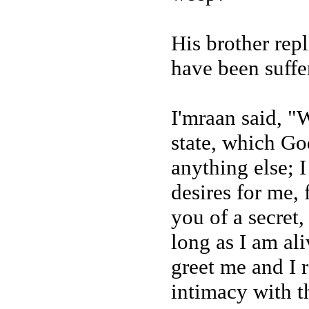
His brother repl
have been suffer
I'mraan said, "
state, which Go
anything else; 
desires for me, 
you of a secret
long as I am al
greet me and I r
intimacy with t