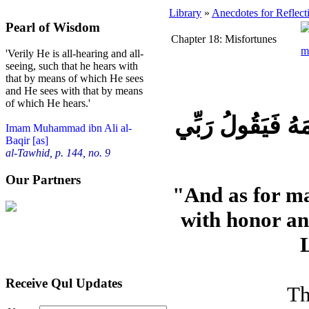
Library
»
Anecdotes for Reflect
Pearl of Wisdom
Chapter 18: Misfortunes
'Verily He is all-hearing and all-
seeing, such that he hears with
that by means of which He sees
and He sees with that by means
of which He hears.'
فَاَمَّا الْاِنْساَن اِ
Imam Muhammad ibn Ali al-
Baqir [as]
al-Tawhid, p. 144, no. 9
Our Partners
"And as for ma
with honor an
Receive Qul Updates
Th