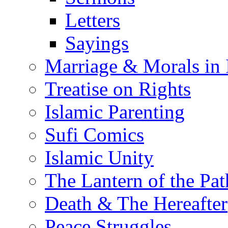
Letters
Sayings
Marriage & Morals in 
Treatise on Rights
Islamic Parenting
Sufi Comics
Islamic Unity
The Lantern of the Pat
Death & The Hereafter
Peace Struggles