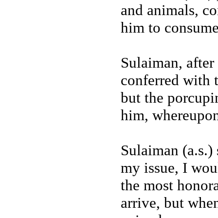
and animals, c
him to consume 
Sulaiman, after 
conferred with 
but the porcupin
him, whereupon
Sulaiman (a.s.)
my issue, I wou
the most honora
arrive, but when