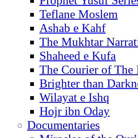
Prophet Yusuf Serie
Teflane Moslem
Ashab e Kahf
The Mukhtar Narrat
Shaheed e Kufa
The Courier of The
Brighter than Darkn
Wilayat e Ishq
Hojr ibn Oday
Documentaries