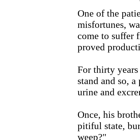
One of the pati
misfortunes, wa
come to suffer 
proved producti
For thirty years
stand and so, a 
urine and excre
Once, his brothe
pitiful state, b
weep?"