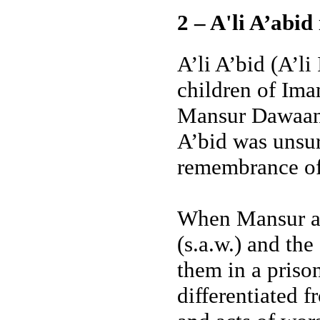
2 – A'li A’abid
A’li A’bid (A’l
children of Im
Mansur Dawaaniq
A’bid was unsur
remembrance o
When Mansur ar
(s.a.w.) and the
them in a priso
differentiated f