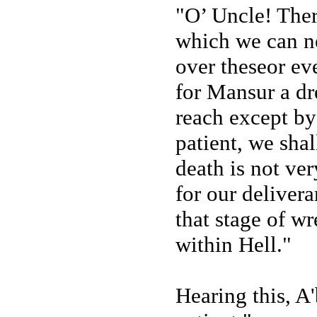
"O’ Uncle! There
which we can ne
over theseor ev
for Mansur a dr
reach except by
patient, we shal
death is not ver
for our delivera
that stage of w
within Hell."
Hearing this, A