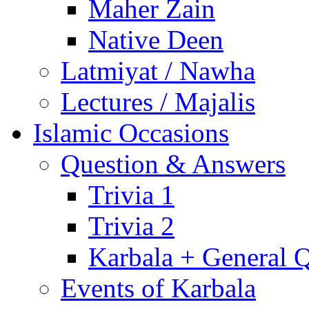
Maher Zain
Native Deen
Latmiyat / Nawha
Lectures / Majalis
Islamic Occasions
Question & Answers
Trivia 1
Trivia 2
Karbala + General 
Events of Karbala