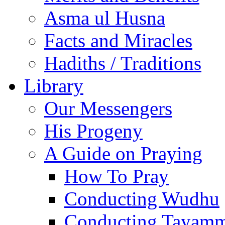
Asma ul Husna
Facts and Miracles
Hadiths / Traditions
Library
Our Messengers
His Progeny
A Guide on Praying
How To Pray
Conducting Wudhu
Conducting Tayam