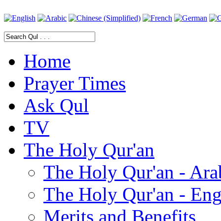
Home
Prayer Times
Ask Qul
TV
The Holy Qur'an
The Holy Qur'an - Ara
The Holy Qur'an - Eng
Merits and Benefits