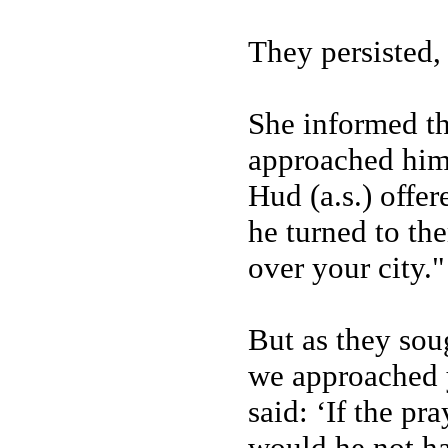
They persisted,
She informed t
approached him 
Hud (a.s.) offer
he turned to the
over your city."
But as they sou
we approached 
said: ‘If the p
would he not ha