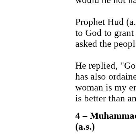
Prophet Hud (a.
to God to grant
asked the peopl
He replied, "Go
has also ordain
woman is my en
is better than 
4 – Muhammad
(a.s.)