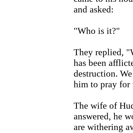
and asked:
"Who is it?"
They replied, 
has been afflic
destruction. We
him to pray for 
The wife of Hud
answered, he wo
are withering a