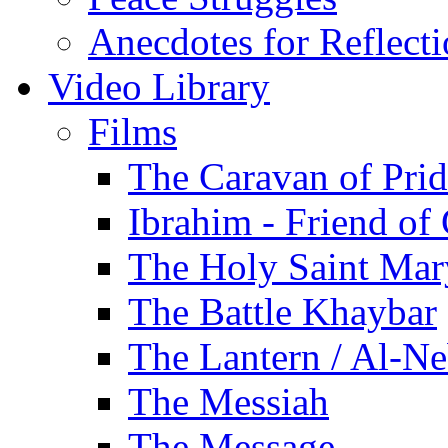
Anecdotes for Reflect
Video Library
Films
The Caravan of Pri
Ibrahim - Friend of
The Holy Saint Mar
The Battle Khaybar
The Lantern / Al-Ne
The Messiah
The Message