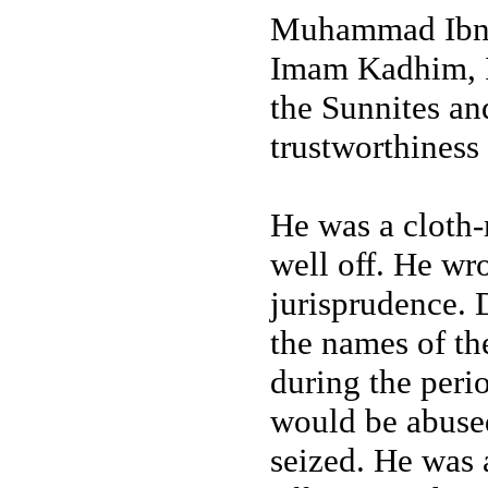
Muhammad Ibn A
Imam Kadhim, I
the Sunnites and
trustworthiness
He was a cloth-
well off. He wr
jurisprudence. 
the names of the
during the per
would be abuse
seized. He was 