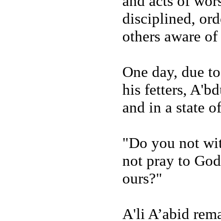
and acts of wors
disciplined, or
others aware of 
One day, due to
his fetters, A'
and in a state of
"Do you not wit
not pray to God 
ours?"
A'li A’abid rema