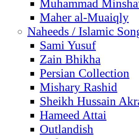
Muhammad Minsha
Maher al-Muaiqly
Naheeds / Islamic Son
Sami Yusuf
Zain Bhikha
Persian Collection
Mishary Rashid
Sheikh Hussain Akr
Hameed Attai
Outlandish