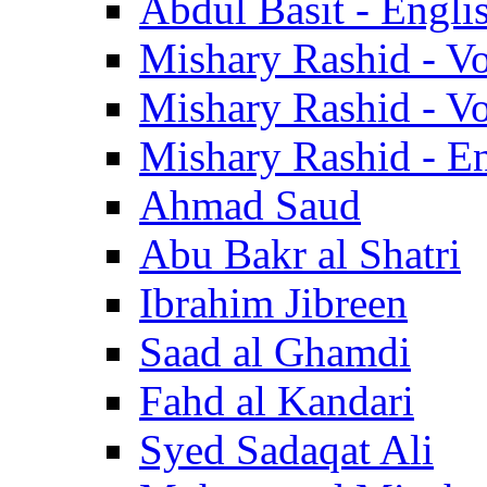
Abdul Basit - Engli
Mishary Rashid - V
Mishary Rashid - V
Mishary Rashid - En
Ahmad Saud
Abu Bakr al Shatri
Ibrahim Jibreen
Saad al Ghamdi
Fahd al Kandari
Syed Sadaqat Ali