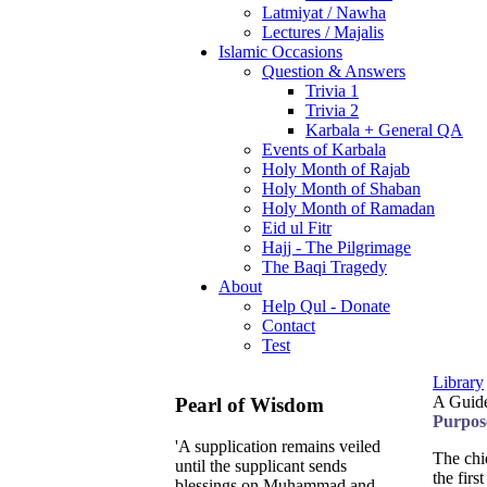
Latmiyat / Nawha
Lectures / Majalis
Islamic Occasions
Question & Answers
Trivia 1
Trivia 2
Karbala + General QA
Events of Karbala
Holy Month of Rajab
Holy Month of Shaban
Holy Month of Ramadan
Eid ul Fitr
Hajj - The Pilgrimage
The Baqi Tragedy
About
Help Qul - Donate
Contact
Test
Library
A Guide
Pearl of Wisdom
Purpos
'A supplication remains veiled
The chi
until the supplicant sends
the firs
blessings on Muhammad and