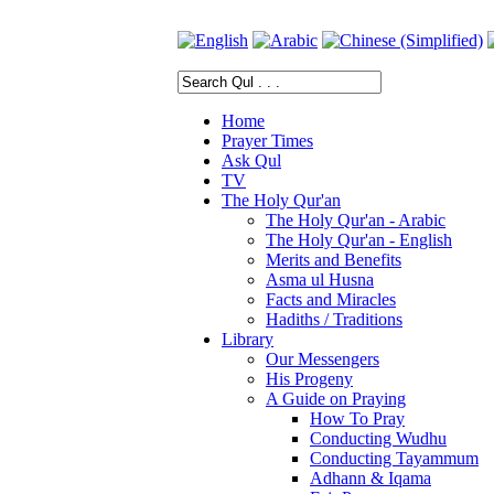
Home
Prayer Times
Ask Qul
TV
The Holy Qur'an
The Holy Qur'an - Arabic
The Holy Qur'an - English
Merits and Benefits
Asma ul Husna
Facts and Miracles
Hadiths / Traditions
Library
Our Messengers
His Progeny
A Guide on Praying
How To Pray
Conducting Wudhu
Conducting Tayammum
Adhann & Iqama