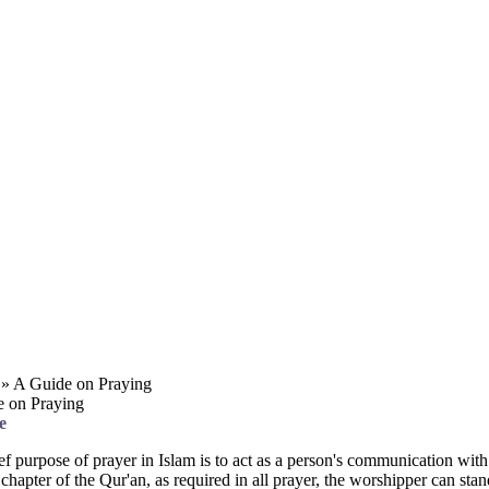
» A Guide on Praying
 on Praying
e
ef purpose of prayer in Islam is to act as a person's communication wit
t chapter of the Qur'an, as required in all prayer, the worshipper can s