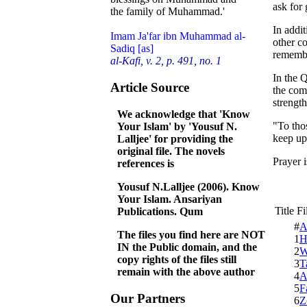
ask for
the family of Muhammad.'
In addit
Imam Ja'far ibn Muhammad al-
other co
Sadiq [as]
remembe
al-Kafi, v. 2, p. 491, no. 1
In the Q
Article Source
the com
strength
We acknowledge that 'Know
"To tho
Your Islam' by 'Yousuf N.
keep up
Lalljee' for providing the
original file. The novels
Prayer 
references is
Yousuf N.Lalljee (2006). Know
Your Islam. Ansariyan
Title F
Publications. Qum
#
A
The files you find here are NOT
1
H
IN the Public domain, and the
2
W
copy rights of the files still
3
T
remain with the above author
4
A
5
F
Our Partners
6
Z