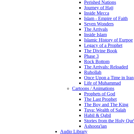
Perished Nations
Journey of Hajj
Inside Mecca
Islam - Empire of Faith
Seven Wonders
The Arrivals
Inside Islam
Islamic History of Eurpoe
Legacy of a Prophet
The Divine Book
Phase 3
Rock Bottom
The Arrivals: Reloaded
Ruhollah
Once Upon a Time in Iran
Life of Muhammad
Cartoons / Animations
Prophets of God
The Last Prophet
The Boy and The King
Tuva: Wealth of Salah
Habil & Qabil
Stories from the Holy Qur
Ashoora'ian
Audio Library