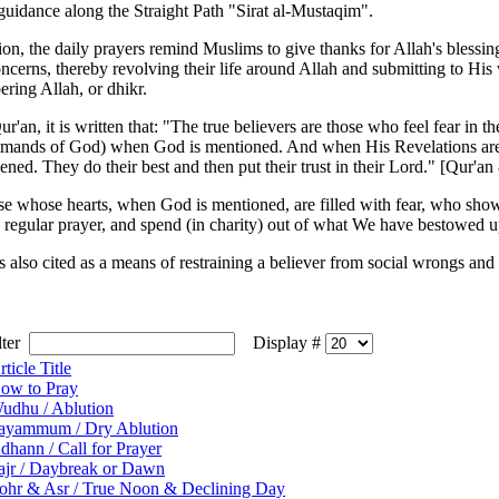
 guidance along the Straight Path "Sirat al-Mustaqim".
ion, the daily prayers remind Muslims to give thanks for Allah's blessin
ncerns, thereby revolving their life around Allah and submitting to His 
ring Allah, or dhikr.
ur'an, it is written that: "The true believers are those who feel fear in t
mands of God) when God is mentioned. And when His Revelations are rec
ened. They do their best and then put their trust in their Lord." [Qur'an 
se whose hearts, when God is mentioned, are filled with fear, who show p
 regular prayer, and spend (in charity) out of what We have bestowed 
is also cited as a means of restraining a believer from social wrongs an
ilter
Display #
rticle Title
ow to Pray
udhu / Ablution
ayammum / Dry Ablution
dhann / Call for Prayer
ajr / Daybreak or Dawn
ohr & Asr / True Noon & Declining Day