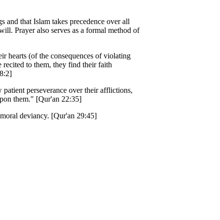
gs and that Islam takes precedence over all
will. Prayer also serves as a formal method of
heir hearts (of the consequences of violating
ited to them, they find their faith
8:2]
atient perseverance over their afflictions,
upon them." [Qur'an 22:35]
d moral deviancy. [Qur'an 29:45]