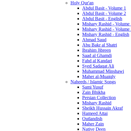
Holy Qur'an
Abdul Basit - Volume 1
Abdul Basit - Volume 2
Abdul Basit - English
Mishary Rashid - Volume
Mishary Rashid - Volume
Mishary Rashid - English
Ahmad Saud
Abu Bakr al Shatri
Ibrahim Jibreen
Saad al Ghamdi
Fahd al Kandari
Syed Sadaqat Ali
Muhammad Minshawi
Maher al-Muaiqly
Naheeds / Islamic Songs
Sami Yusuf
Zain Bhikha
Persian Collection
Mishary Rashid
Sheikh Hussain Akraf
Hameed Attai
Outlandish
Maher Zain
Native Deen