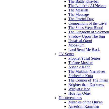
The Battle Khaybar
The Lantern / Al-Nebras
The Messiah
The Message
The Fateful Day
Companions of the Cave
The Skies Wept Blood
The Kingdom of Solomon
Shadow Upon The Sun
Uwais al-Qarni
Mooz-lum
Lord Send Me Back
TV Series
Prophet Yusuf Series
Teflane Moslem
Ashab e Kahf
The Mukhtar Narratives
Shaheed e Kufa
The Courier of The Imam
Brighter than Darkness
Wilayat e Ishq
Hojr ibn Oday
Documentaries
Miracles of the Qur'an
American Ramadan