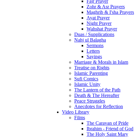
Fajr Prayer
Zohr & Asr Prayers
Maghrib & I'sha Prayers
Ayat Prayer
Night Prayer
Wahshat Prayer
Duas / Supplications
Nahj ul Balagha
Sermons
Letters
Sayings
Marriage & Morals in Islam
Treatise on Rights
Islamic Parenting
Sufi Comics
Islamic Unity
The Lantern of the Path
Death & The Hereafter
Peace Struggles
Anecdotes for Reflection
Video Library
Films
The Caravan of Pride
Ibrahim - Friend of God
The Holy Saint Mary