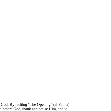
h God. By reciting "The Opening" (al-Fatiha),
tand before God, thank and praise Him, and to