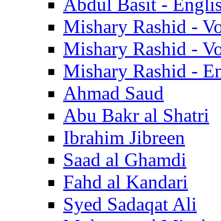
Abdul Basit - Engli
Mishary Rashid - V
Mishary Rashid - V
Mishary Rashid - En
Ahmad Saud
Abu Bakr al Shatri
Ibrahim Jibreen
Saad al Ghamdi
Fahd al Kandari
Syed Sadaqat Ali