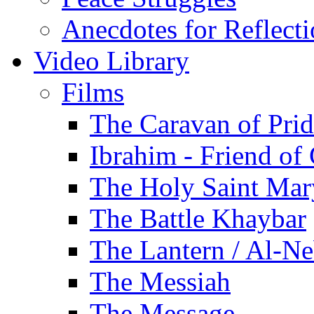
Anecdotes for Reflect
Video Library
Films
The Caravan of Pri
Ibrahim - Friend of
The Holy Saint Mar
The Battle Khaybar
The Lantern / Al-Ne
The Messiah
The Message