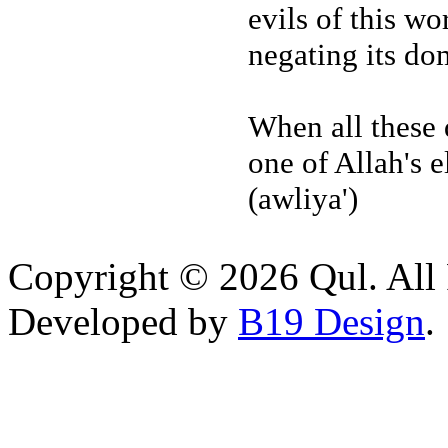
evils of this wo
negating its do
When all these q
one of Allah's 
(awliya')
Copyright © 2026 Qul. All 
Developed by
B19 Design
.