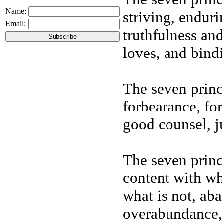
Name:
striving, enduri
Email:
truthfulness and
loves, and bindi
The seven princ
forbearance, fo
good counsel, ju
The seven princ
content with wha
what is not, aba
overabundance,