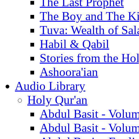
The Last Prophet
The Boy and The K
Tuva: Wealth of Sal
Habil & Qabil
Stories from the Ho
Ashoora'ian
Audio Library
Holy Qur'an
Abdul Basit - Volu
Abdul Basit - Volu