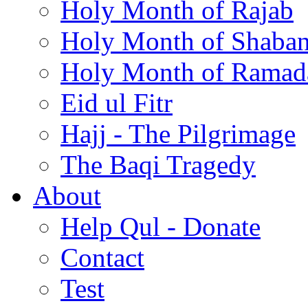
Holy Month of Rajab
Holy Month of Shaba
Holy Month of Ramad
Eid ul Fitr
Hajj - The Pilgrimage
The Baqi Tragedy
About
Help Qul - Donate
Contact
Test