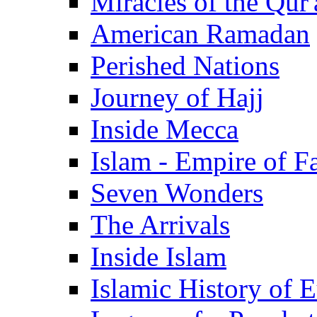
Miracles of the Qur'
American Ramadan
Perished Nations
Journey of Hajj
Inside Mecca
Islam - Empire of Fa
Seven Wonders
The Arrivals
Inside Islam
Islamic History of 