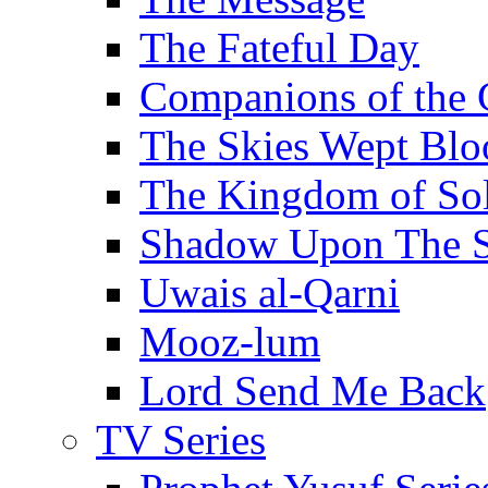
The Fateful Day
Companions of the 
The Skies Wept Blo
The Kingdom of S
Shadow Upon The 
Uwais al-Qarni
Mooz-lum
Lord Send Me Back
TV Series