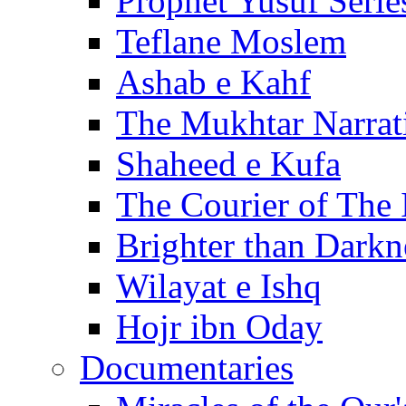
Prophet Yusuf Serie
Teflane Moslem
Ashab e Kahf
The Mukhtar Narrat
Shaheed e Kufa
The Courier of The
Brighter than Darkn
Wilayat e Ishq
Hojr ibn Oday
Documentaries