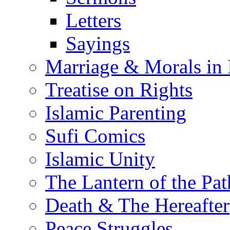
Letters
Sayings
Marriage & Morals in 
Treatise on Rights
Islamic Parenting
Sufi Comics
Islamic Unity
The Lantern of the Pat
Death & The Hereafter
Peace Struggles