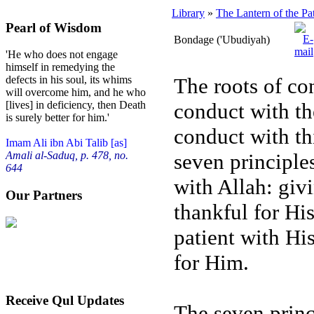
Library
»
The Lantern of the Pa
Pearl of Wisdom
Bondage ('Ubudiyah)
'He who does not engage
himself in remedying the
The roots of co
defects in his soul, its whims
will overcome him, and he who
conduct with the
[lives] in deficiency, then Death
is surely better for him.'
conduct with th
Imam Ali ibn Abi Talib [as]
seven principles
Amali al-Saduq, p. 478, no.
644
with Allah: giv
Our Partners
thankful for His
patient with His
for Him.
Receive Qul Updates
The seven princi