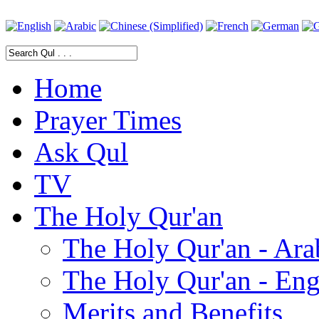
Home
Prayer Times
Ask Qul
TV
The Holy Qur'an
The Holy Qur'an - Ara
The Holy Qur'an - Eng
Merits and Benefits