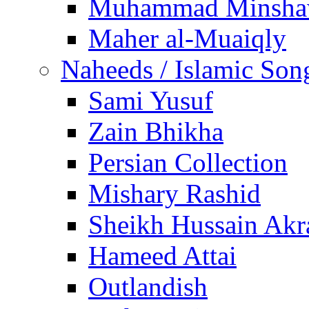
Muhammad Minsha
Maher al-Muaiqly
Naheeds / Islamic Son
Sami Yusuf
Zain Bhikha
Persian Collection
Mishary Rashid
Sheikh Hussain Akr
Hameed Attai
Outlandish