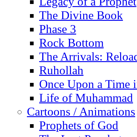
Legacy of a Prophet
The Divine Book
Phase 3
Rock Bottom
The Arrivals: Reloa
Ruhollah
Once Upon a Time i
Life of Muhammad
Cartoons / Animations
Prophets of God