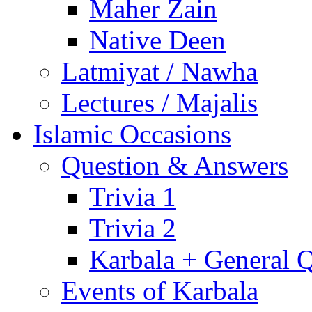
Maher Zain
Native Deen
Latmiyat / Nawha
Lectures / Majalis
Islamic Occasions
Question & Answers
Trivia 1
Trivia 2
Karbala + General 
Events of Karbala