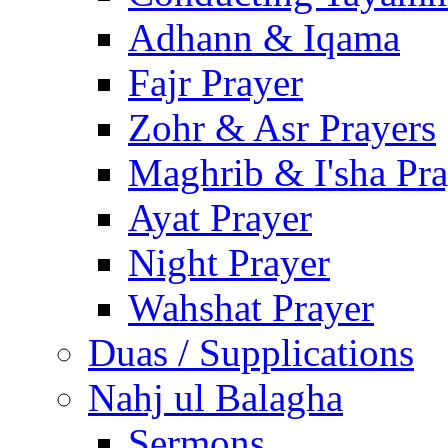
Adhann & Iqama
Fajr Prayer
Zohr & Asr Prayers
Maghrib & I'sha Pra
Ayat Prayer
Night Prayer
Wahshat Prayer
Duas / Supplications
Nahj ul Balagha
Sermons