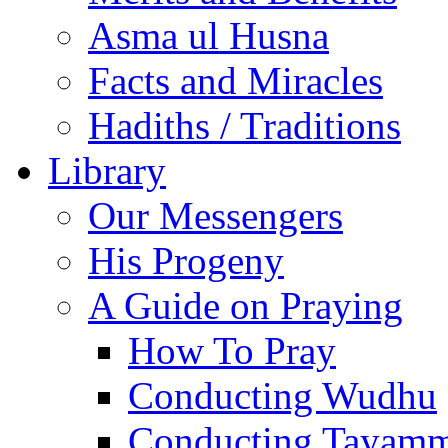
Asma ul Husna
Facts and Miracles
Hadiths / Traditions
Library
Our Messengers
His Progeny
A Guide on Praying
How To Pray
Conducting Wudhu
Conducting Tayam