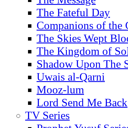
The Fateful Day
Companions of the 
The Skies Wept Blo
The Kingdom of S
Shadow Upon The 
Uwais al-Qarni
Mooz-lum
Lord Send Me Back
TV Series