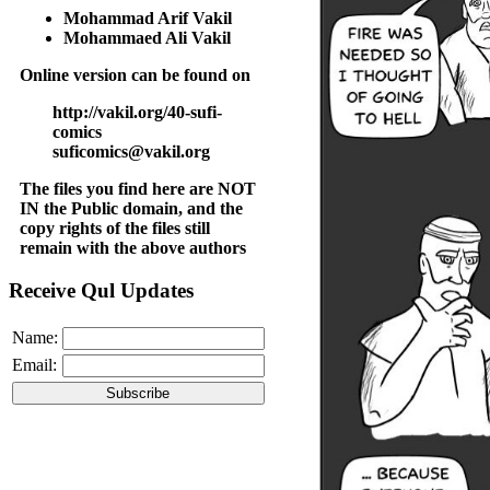
Mohammad Arif Vakil
Mohammaed Ali Vakil
Online version can be found on
http://vakil.org/40-sufi-
comics
suficomics@vakil.org
The files you find here are NOT
IN the Public domain, and the
copy rights of the files still
remain with the above authors
Receive Qul Updates
Name:
Email: