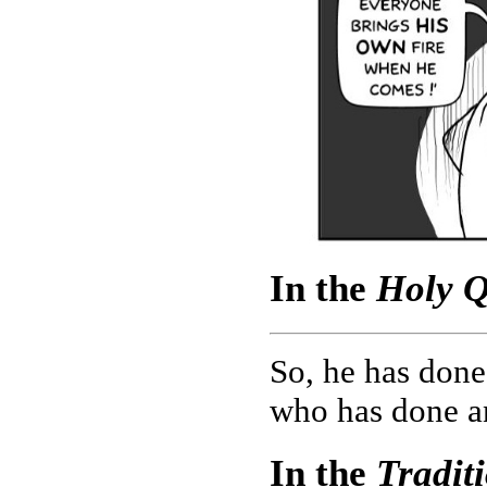
In the
Holy Q
So, he has done
who has done an
In the
Tradit