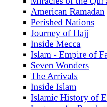
Miracles of the Qur'
American Ramadan
Perished Nations
Journey of Hajj
Inside Mecca
Islam - Empire of Fa
Seven Wonders
The Arrivals
Inside Islam
Islamic History of 