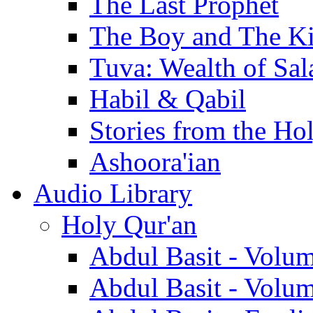
The Last Prophet
The Boy and The K
Tuva: Wealth of Sal
Habil & Qabil
Stories from the Ho
Ashoora'ian
Audio Library
Holy Qur'an
Abdul Basit - Volu
Abdul Basit - Volu