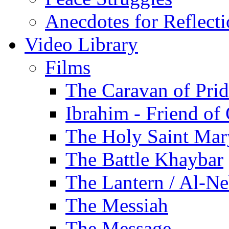
Anecdotes for Reflect
Video Library
Films
The Caravan of Pri
Ibrahim - Friend of
The Holy Saint Mar
The Battle Khaybar
The Lantern / Al-Ne
The Messiah
The Message