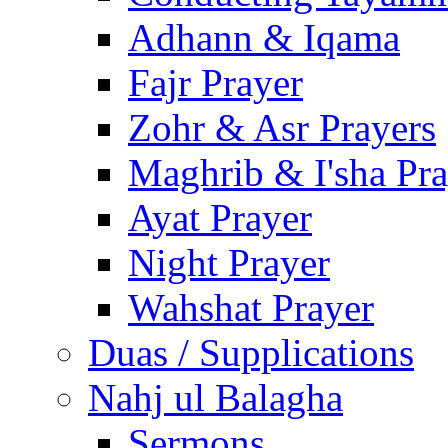
Adhann & Iqama
Fajr Prayer
Zohr & Asr Prayers
Maghrib & I'sha Pra
Ayat Prayer
Night Prayer
Wahshat Prayer
Duas / Supplications
Nahj ul Balagha
Sermons