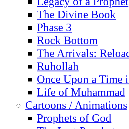
Legacy of a Prophet
The Divine Book
Phase 3
Rock Bottom
The Arrivals: Reloa
Ruhollah
Once Upon a Time i
Life of Muhammad
Cartoons / Animations
Prophets of God