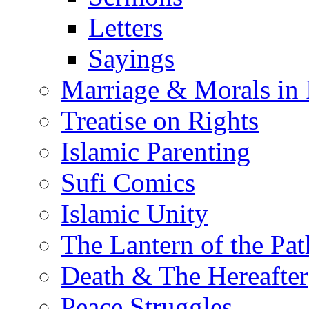
Letters
Sayings
Marriage & Morals in 
Treatise on Rights
Islamic Parenting
Sufi Comics
Islamic Unity
The Lantern of the Pat
Death & The Hereafter
Peace Struggles