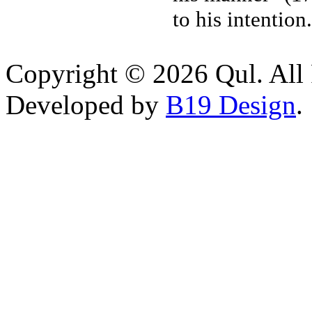
to his intention
Copyright © 2026 Qul. All 
Developed by
B19 Design
.