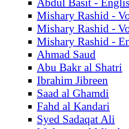
Abdul Basit - Engli
Mishary Rashid - V
Mishary Rashid - V
Mishary Rashid - En
Ahmad Saud
Abu Bakr al Shatri
Ibrahim Jibreen
Saad al Ghamdi
Fahd al Kandari
Syed Sadaqat Ali