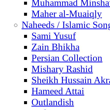
Muhammad Minsha
Maher al-Muaiqly
Naheeds / Islamic Son
Sami Yusuf
Zain Bhikha
Persian Collection
Mishary Rashid
Sheikh Hussain Akr
Hameed Attai
Outlandish