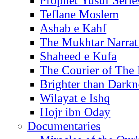
Prophet Yusuf Serie
Teflane Moslem
Ashab e Kahf
The Mukhtar Narrat
Shaheed e Kufa
The Courier of The
Brighter than Darkn
Wilayat e Ishq
Hojr ibn Oday
Documentaries