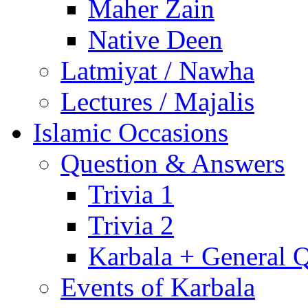
Maher Zain
Native Deen
Latmiyat / Nawha
Lectures / Majalis
Islamic Occasions
Question & Answers
Trivia 1
Trivia 2
Karbala + General 
Events of Karbala