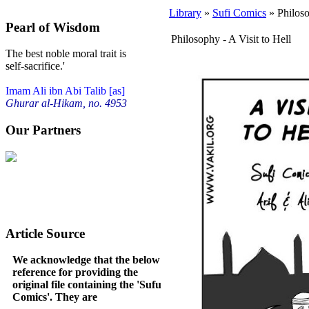
Library
»
Sufi Comics
» Philoso
Pearl of Wisdom
Philosophy - A Visit to Hell
The best noble moral trait is
self-sacrifice.'
Imam Ali ibn Abi Talib [as]
Ghurar al-Hikam, no. 4953
Our Partners
Article Source
We acknowledge that the below
reference for providing the
original file containing the 'Sufu
Comics'. They are