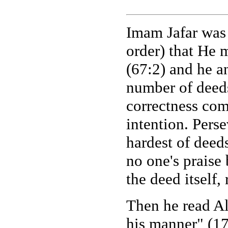
Imam Jafar was 
order) that He m
(67:2) and he a
number of deeds,
correctness com
intention. Perse
hardest of deed
no one's praise 
the deed itself, 
Then he read Al
his manner" (17