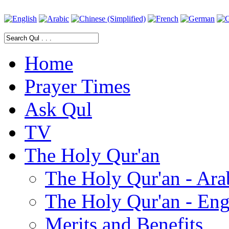
Home
Prayer Times
Ask Qul
TV
The Holy Qur'an
The Holy Qur'an - Ara
The Holy Qur'an - Eng
Merits and Benefits