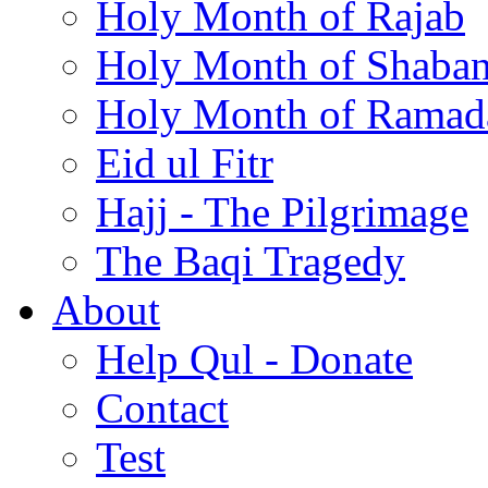
Holy Month of Rajab
Holy Month of Shaba
Holy Month of Ramad
Eid ul Fitr
Hajj - The Pilgrimage
The Baqi Tragedy
About
Help Qul - Donate
Contact
Test