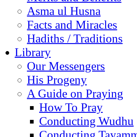
Asma ul Husna
Facts and Miracles
Hadiths / Traditions
Library
Our Messengers
His Progeny
A Guide on Praying
How To Pray
Conducting Wudhu
Conducting Tayam