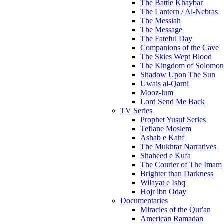
The Battle Khaybar
The Lantern / Al-Nebras
The Messiah
The Message
The Fateful Day
Companions of the Cave
The Skies Wept Blood
The Kingdom of Solomon
Shadow Upon The Sun
Uwais al-Qarni
Mooz-lum
Lord Send Me Back
TV Series
Prophet Yusuf Series
Teflane Moslem
Ashab e Kahf
The Mukhtar Narratives
Shaheed e Kufa
The Courier of The Imam
Brighter than Darkness
Wilayat e Ishq
Hojr ibn Oday
Documentaries
Miracles of the Qur'an
American Ramadan