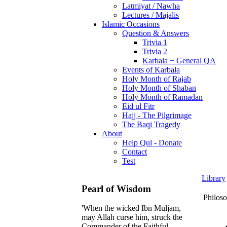
Latmiyat / Nawha
Lectures / Majalis
Islamic Occasions
Question & Answers
Trivia 1
Trivia 2
Karbala + General QA
Events of Karbala
Holy Month of Rajab
Holy Month of Shaban
Holy Month of Ramadan
Eid ul Fitr
Hajj - The Pilgrimage
The Baqi Tragedy
About
Help Qul - Donate
Contact
Test
Library
Pearl of Wisdom
Philos
'When the wicked Ibn Muljam,
may Allah curse him, struck the
Commander of the Faithful