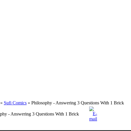
»
Sufi Comics
» Philosophy - Answering 3 Questions With 1 Brick
ophy - Answering 3 Questions With 1 Brick