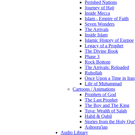
Perished Nations
Journey of Hajj
Inside Mecca
Islam - Empire of Faith
Seven Wonders
The Arrivals
Inside Islam
Islamic History of Eurpoe
Legacy of a Prophet
The Divine Book
Phase 3
Rock Bottom
The Arrivals: Reloaded
Ruhollah
Once Upon a Time in Iran
Life of Muhammad
Cartoons / Animations
Prophets of God
The Last Prophet
The Boy and The King
Tuva: Wealth of Salah
Habil & Qabil
Stories from the Holy Qur
Ashoora'ian
Audio Library