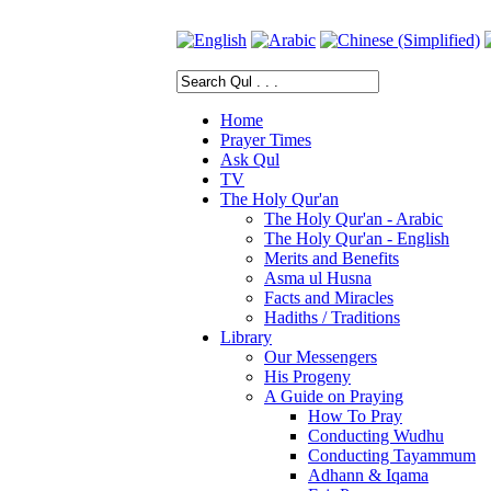
Home
Prayer Times
Ask Qul
TV
The Holy Qur'an
The Holy Qur'an - Arabic
The Holy Qur'an - English
Merits and Benefits
Asma ul Husna
Facts and Miracles
Hadiths / Traditions
Library
Our Messengers
His Progeny
A Guide on Praying
How To Pray
Conducting Wudhu
Conducting Tayammum
Adhann & Iqama