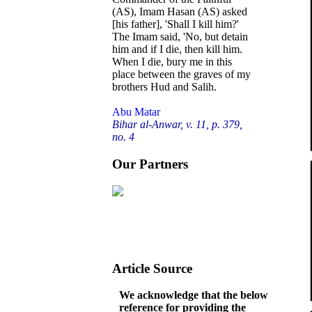
(AS), Imam Hasan (AS) asked
[his father], 'Shall I kill him?'
The Imam said, 'No, but detain
him and if I die, then kill him.
When I die, bury me in this
place between the graves of my
brothers Hud and Salih.
Abu Matar
Bihar al-Anwar, v. 11, p. 379,
no. 4
Our Partners
Article Source
We acknowledge that the below
reference for providing the