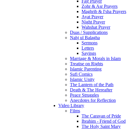
Fajr Prayer
Zohr & Asr Prayers
Maghrib & I'sha Prayers
Ayat Prayer
Night Prayer
Wahshat Prayer
Duas / Supplications
Nahj ul Balagha
Sermons
Letters
Sayings
Marriage & Morals in Islam
Treatise on Rights
Islamic Parenting
Sufi Comics
Islamic Unity
The Lantern of the Path
Death & The Hereafter
Peace Struggles
Anecdotes for Reflection
Video Library
Films
The Caravan of Pride
Ibrahim - Friend of God
The Holy Saint Mary