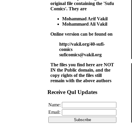
original file containing the 'Sufu
Comics'. They are
Mohammad Arif Vakil
Mohammaed Ali Vakil
Online version can be found on
http://vakil.org/40-sufi-
comics
suficomics@vakil.org
The files you find here are NOT
IN the Public domain, and the
copy rights of the files still
remain with the above authors
Receive Qul Updates
Name:
Email: