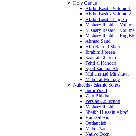
Holy Qur'an
Abdul Basit - Volume 1
Abdul Basit - Volume 2
Abdul Basit - English
Mishary Rashid - Volume
Mishary Rashid - Volume
Mishary Rashid - English
Ahmad Saud
Abu Bakr al Shatri
Ibrahim Jibreen
Saad al Ghamdi
Fahd al Kandari
Syed Sadaqat Ali
Muhammad Minshawi
Maher al-Muaiqly
Naheeds / Islamic Songs
Sami Yusuf
Zain Bhikha
Persian Collection
Mishary Rashid
Sheikh Hussain Akraf
Hameed Attai
Outlandish
Maher Zain
Native Deen