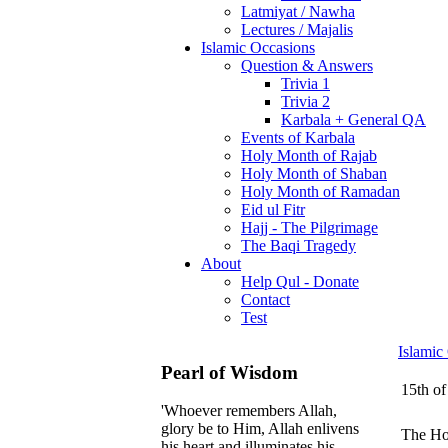
Latmiyat / Nawha
Lectures / Majalis
Islamic Occasions
Question & Answers
Trivia 1
Trivia 2
Karbala + General QA
Events of Karbala
Holy Month of Rajab
Holy Month of Shaban
Holy Month of Ramadan
Eid ul Fitr
Hajj - The Pilgrimage
The Baqi Tragedy
About
Help Qul - Donate
Contact
Test
Islamic
Pearl of Wisdom
15th of
'Whoever remembers Allah,
glory be to Him, Allah enlivens
The Hol
his heart and illuminates his