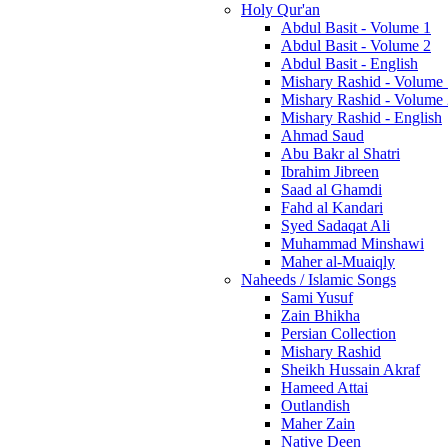
Holy Qur'an
Abdul Basit - Volume 1
Abdul Basit - Volume 2
Abdul Basit - English
Mishary Rashid - Volume
Mishary Rashid - Volume
Mishary Rashid - English
Ahmad Saud
Abu Bakr al Shatri
Ibrahim Jibreen
Saad al Ghamdi
Fahd al Kandari
Syed Sadaqat Ali
Muhammad Minshawi
Maher al-Muaiqly
Naheeds / Islamic Songs
Sami Yusuf
Zain Bhikha
Persian Collection
Mishary Rashid
Sheikh Hussain Akraf
Hameed Attai
Outlandish
Maher Zain
Native Deen