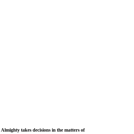
Almighty takes decisions in the matters of