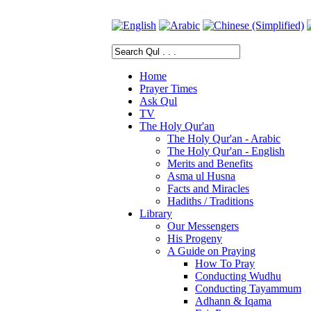
Home
Prayer Times
Ask Qul
TV
The Holy Qur'an
The Holy Qur'an - Arabic
The Holy Qur'an - English
Merits and Benefits
Asma ul Husna
Facts and Miracles
Hadiths / Traditions
Library
Our Messengers
His Progeny
A Guide on Praying
How To Pray
Conducting Wudhu
Conducting Tayammum
Adhann & Iqama