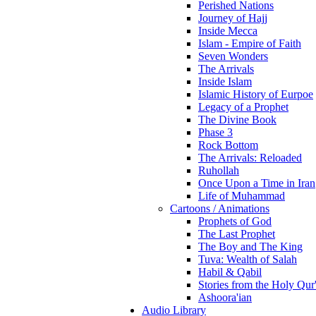
Perished Nations
Journey of Hajj
Inside Mecca
Islam - Empire of Faith
Seven Wonders
The Arrivals
Inside Islam
Islamic History of Eurpoe
Legacy of a Prophet
The Divine Book
Phase 3
Rock Bottom
The Arrivals: Reloaded
Ruhollah
Once Upon a Time in Iran
Life of Muhammad
Cartoons / Animations
Prophets of God
The Last Prophet
The Boy and The King
Tuva: Wealth of Salah
Habil & Qabil
Stories from the Holy Qur
Ashoora'ian
Audio Library