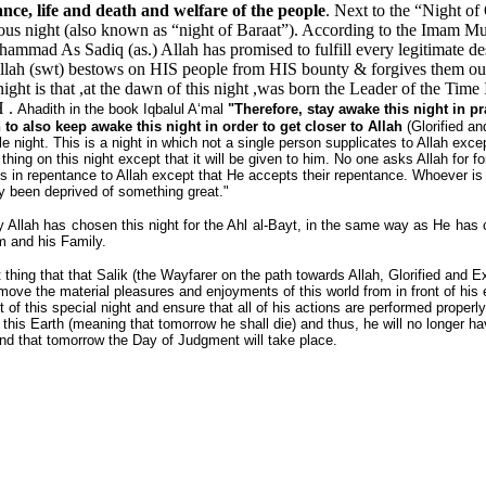
nce, life and death and welfare of the people
. Next to the “Night of
ous night (also known as “night of Baraat”). According to the Imam Mu
ammad As Sadiq (as.) Allah has promised to fulfill every legitimate de
llah (swt) bestows on HIS people from HIS bounty & forgives them out
 night is that ,at the dawn of this night ,was born the Leader of the Tim
H .
Ahadith in the book Iqbalul A‘mal
"Therefore, stay awake this night in 
o also keep awake this night in order to get closer to Allah
(Glorified an
le night. This is a night in which not a single person supplicates to Allah exc
 thing on this night except that it will be given to him. No one asks Allah for 
s in repentance to Allah except that He accepts their repentance. Whoever is 
ly been deprived of something great."
y Allah has chosen this night for the Ahl al-Bayt, in the same way as He has
m and his Family.
t thing that that Salik (the Wayfarer on the path towards Allah, Glorified and E
ove the material pleasures and enjoyments of this world from in front of his 
 of this special night and ensure that all of his actions are performed properly,
 this Earth (meaning that tomorrow he shall die) and thus, he will no longer 
nd that tomorrow the Day of Judgment will take place.