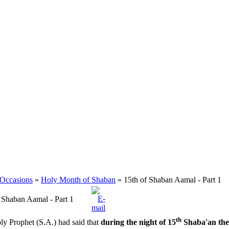
 Occasions
»
Holy Month of Shaban
» 15th of Shaban Aamal - Part 1
 Shaban Aamal - Part 1
th
y Prophet (S.A.) had said that
during the night of 15
Shaba'an the 