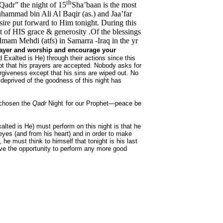
th
 Qadr” the night of 15
Sha’baan is the most
hammad bin Ali Al Baqir (as.) and Jaa’far
sire put forward to Him tonight. During this
 of HIS grace & generosity .Of the blessings
e Imam Mehdi (atfs) in Samarra -Iraq in the yr
prayer and worship and encourage your
d Exalted is He) through their actions since this
ept that his prayers are accepted. Nobody asks for
forgiveness except that his sins are wiped out. No
deprived of the goodness of this night has
 chosen the
Qadr
Night for our Prophet—peace be
xalted is He) must perform on this night is that he
eyes (and from his heart) and in order to make
 he must think to himself that tonight is his last
have the opportunity to perform any more good