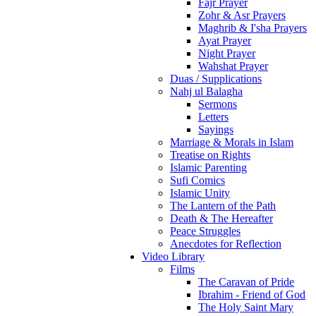
Fajr Prayer
Zohr & Asr Prayers
Maghrib & I'sha Prayers
Ayat Prayer
Night Prayer
Wahshat Prayer
Duas / Supplications
Nahj ul Balagha
Sermons
Letters
Sayings
Marriage & Morals in Islam
Treatise on Rights
Islamic Parenting
Sufi Comics
Islamic Unity
The Lantern of the Path
Death & The Hereafter
Peace Struggles
Anecdotes for Reflection
Video Library
Films
The Caravan of Pride
Ibrahim - Friend of God
The Holy Saint Mary