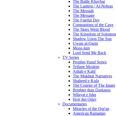
The Battle Khaybar
The Lantern / Al-Nebras
The Messiah
The Message
The Fateful Day
Companions of the Cave
The Skies Wept Blood
The Kingdom of Solomon
Shadow Upon The Sun
Uwais al-Qarni
Mooz-lum
Lord Send Me Back
TV Series
Prophet Yusuf Series
Teflane Moslem
Ashab e Kahf
The Mukhtar Narratives
Shaheed e Kufa
The Courier of The Imam
Brighter than Darkness
Wilayat e Ishq
Hojr ibn Oday
Documentaries
Miracles of the Qur'an
American Ramadan