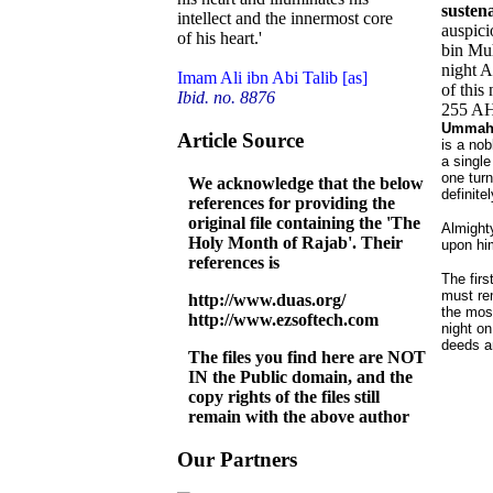
sustena
intellect and the innermost core
auspici
of his heart.'
bin Muh
night A
Imam Ali ibn Abi Talib [as]
of this
Ibid. no. 8876
255 A
Ummah t
Article Source
is a nob
a single
one turn
We acknowledge that the below
definite
references for providing the
original file containing the 'The
Almight
Holy Month of Rajab'. Their
upon hi
references is
The firs
must rem
http://www.duas.org/
the most
http://www.ezsoftech.com
night on
deeds a
The files you find here are NOT
IN the Public domain, and the
copy rights of the files still
remain with the above author
Our Partners