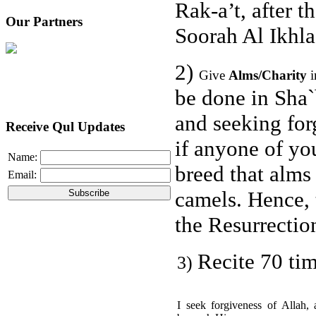
Rak-a’t, after t
Our Partners
Soorah Al Ikhla
2)
Give
Alms/Charity
be done in Sha
and seeking for
Receive Qul Updates
if anyone of yo
Name:
breed that alms
Email:
camels. Hence, 
the Resurrectio
Recite 70 tim
3)
I seek forgiveness of Allah, 