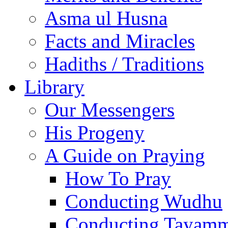
Asma ul Husna
Facts and Miracles
Hadiths / Traditions
Library
Our Messengers
His Progeny
A Guide on Praying
How To Pray
Conducting Wudhu
Conducting Tayam