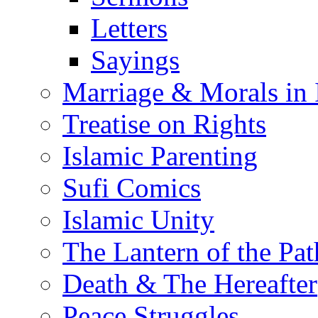
Letters
Sayings
Marriage & Morals in 
Treatise on Rights
Islamic Parenting
Sufi Comics
Islamic Unity
The Lantern of the Pat
Death & The Hereafter
Peace Struggles