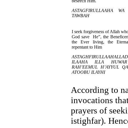
beseech Him.
ASTAGFIRULLAAHA WA
TAWBAH
I seek forgiveness of Allah who
God save He”, the Beneficent
the Ever living, the Etern
repentant to Him
ASTAGHFIRULLAAHAL
ILAAHA ILLA HUWA
RAH’EEMUL H’AYYUL Q
ATOOBU ILAYHI
According to na
invocations that
prayers of seek
istighfar). Hen