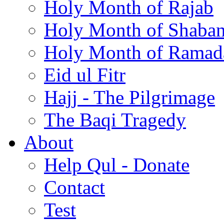
Holy Month of Rajab
Holy Month of Shaba
Holy Month of Ramad
Eid ul Fitr
Hajj - The Pilgrimage
The Baqi Tragedy
About
Help Qul - Donate
Contact
Test