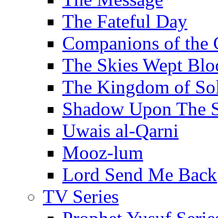
The Fateful Day
Companions of the 
The Skies Wept Blo
The Kingdom of S
Shadow Upon The 
Uwais al-Qarni
Mooz-lum
Lord Send Me Back
TV Series