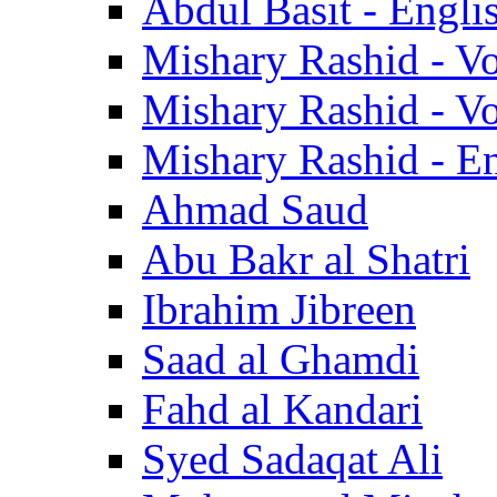
Abdul Basit - Engli
Mishary Rashid - V
Mishary Rashid - V
Mishary Rashid - En
Ahmad Saud
Abu Bakr al Shatri
Ibrahim Jibreen
Saad al Ghamdi
Fahd al Kandari
Syed Sadaqat Ali