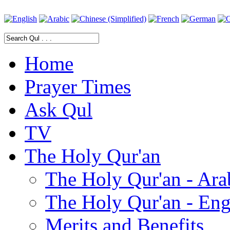
Home
Prayer Times
Ask Qul
TV
The Holy Qur'an
The Holy Qur'an - Ara
The Holy Qur'an - Eng
Merits and Benefits