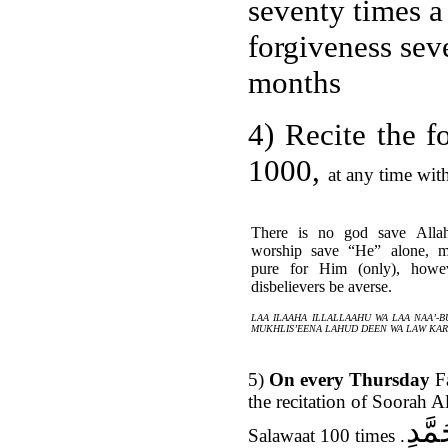
seventy times a
forgiveness sev
months
4)
Recite the 
1000,
at any time wit
There is no god save Alla
worship save “He” alone, ma
pure for Him (only), howe
disbelievers be averse.
LAA ILAAHA ILLALLAAHU
WA LAA NAA’-B
MUKHLIS’EENA LAHUD DEEN WA LAW KA
5)
On every Thursday
Fa
the recitation of Soorah A
اللّ
Salawaat 100 times
.