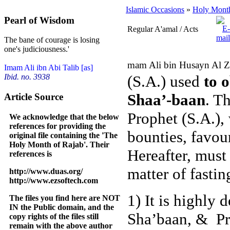
Islamic Occasions
»
Holy Month
Pearl of Wisdom
Regular A'amal / Acts
The bane of courage is losing
one's judiciousness.'
mam Ali bin Husayn Al Za
Imam Ali ibn Abi Talib [as]
(S.A.) used
to 
Ibid. no. 3938
Shaa’-baan
.
Th
Article Source
Prophet (S.A.),
We acknowledge that the below
references for providing the
bounties, favou
original file containing the 'The
Holy Month of Rajab'. Their
Hereafter, must
references is
matter of fastin
http://www.duas.org/
http://www.ezsoftech.com
1)
It is highly 
The files you find here are NOT
IN the Public domain, and the
Sha’baan, & Pra
copy rights of the files still
remain with the above author