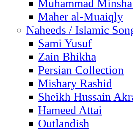
Muhammad Minsha
Maher al-Muaiqly
Naheeds / Islamic Son
Sami Yusuf
Zain Bhikha
Persian Collection
Mishary Rashid
Sheikh Hussain Akr
Hameed Attai
Outlandish