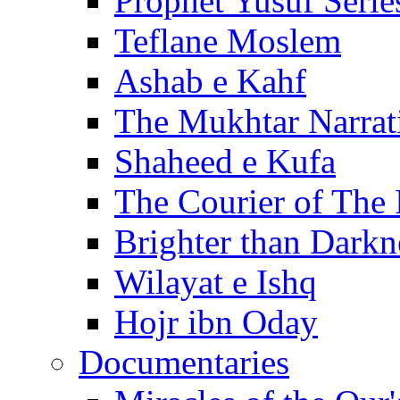
Prophet Yusuf Serie
Teflane Moslem
Ashab e Kahf
The Mukhtar Narrat
Shaheed e Kufa
The Courier of The
Brighter than Darkn
Wilayat e Ishq
Hojr ibn Oday
Documentaries