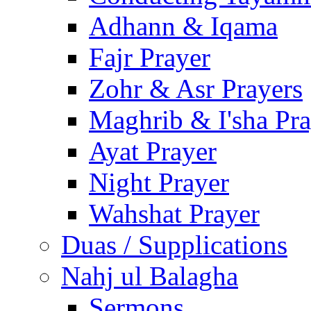
Adhann & Iqama
Fajr Prayer
Zohr & Asr Prayers
Maghrib & I'sha Pra
Ayat Prayer
Night Prayer
Wahshat Prayer
Duas / Supplications
Nahj ul Balagha
Sermons