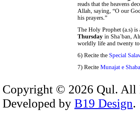
reads that the heavens de
Allah, saying, “O our God
his prayers.”
The Holy Prophet (a.s) is 
Thursday
in Sha`ban, Al
worldly life and twenty to
6)
Recite the
Special Sala
7) Recite
Munajat e Shab
Copyright © 2026 Qul. All 
Developed by
B19 Design
.