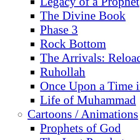
Legacy of a Prophet
The Divine Book
Phase 3
Rock Bottom
The Arrivals: Reloa
Ruhollah
Once Upon a Time i
Life of Muhammad
Cartoons / Animations
Prophets of God