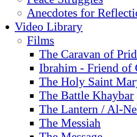
Anecdotes for Reflect
Video Library
Films
The Caravan of Pri
Ibrahim - Friend of
The Holy Saint Mar
The Battle Khaybar
The Lantern / Al-Ne
The Messiah
The Message