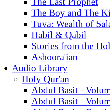
The Last Prophet
The Boy and The K
Tuva: Wealth of Sal
Habil & Qabil
Stories from the Ho
Ashoora'ian
Audio Library
Holy Qur'an
Abdul Basit - Volu
Abdul Basit - Volu