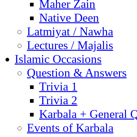
Maher Zain
Native Deen
Latmiyat / Nawha
Lectures / Majalis
Islamic Occasions
Question & Answers
Trivia 1
Trivia 2
Karbala + General 
Events of Karbala