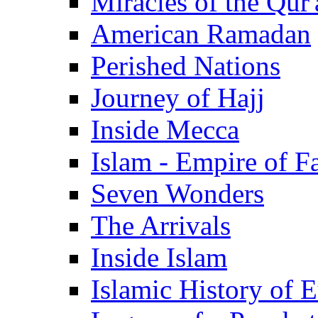
Miracles of the Qur'
American Ramadan
Perished Nations
Journey of Hajj
Inside Mecca
Islam - Empire of Fa
Seven Wonders
The Arrivals
Inside Islam
Islamic History of 