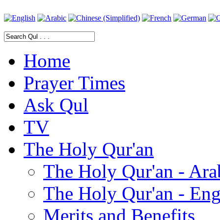
Home
Prayer Times
Ask Qul
TV
The Holy Qur'an
The Holy Qur'an - Ara
The Holy Qur'an - Eng
Merits and Benefits