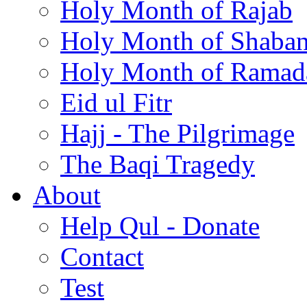
Holy Month of Rajab
Holy Month of Shaba
Holy Month of Ramad
Eid ul Fitr
Hajj - The Pilgrimage
The Baqi Tragedy
About
Help Qul - Donate
Contact
Test