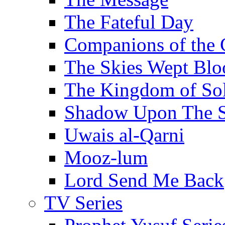
The Fateful Day
Companions of the 
The Skies Wept Blo
The Kingdom of S
Shadow Upon The 
Uwais al-Qarni
Mooz-lum
Lord Send Me Back
TV Series