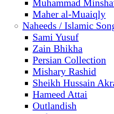
Muhammad Minsha
Maher al-Muaiqly
Naheeds / Islamic Son
Sami Yusuf
Zain Bhikha
Persian Collection
Mishary Rashid
Sheikh Hussain Akr
Hameed Attai
Outlandish