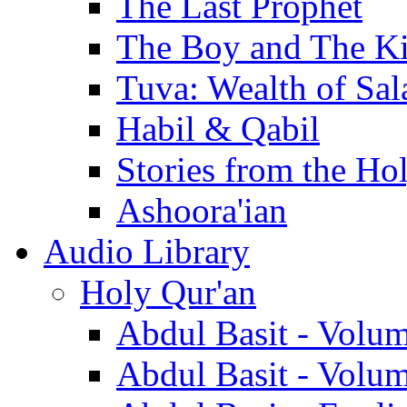
The Last Prophet
The Boy and The K
Tuva: Wealth of Sal
Habil & Qabil
Stories from the Ho
Ashoora'ian
Audio Library
Holy Qur'an
Abdul Basit - Volu
Abdul Basit - Volu