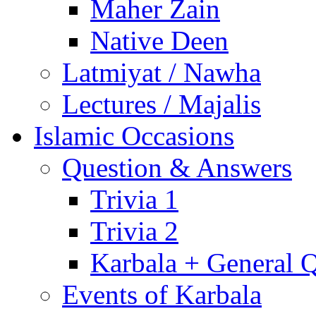
Maher Zain
Native Deen
Latmiyat / Nawha
Lectures / Majalis
Islamic Occasions
Question & Answers
Trivia 1
Trivia 2
Karbala + General 
Events of Karbala