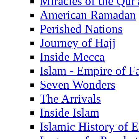
Miracles of the Qur'
American Ramadan
Perished Nations
Journey of Hajj
Inside Mecca
Islam - Empire of Fa
Seven Wonders
The Arrivals
Inside Islam
Islamic History of 