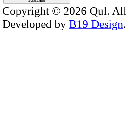
Copyright © 2026 Qul. All 
Developed by
B19 Design
.