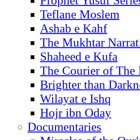
Prophet Yusuf Serie
Teflane Moslem
Ashab e Kahf
The Mukhtar Narrat
Shaheed e Kufa
The Courier of The
Brighter than Darkn
Wilayat e Ishq
Hojr ibn Oday
Documentaries