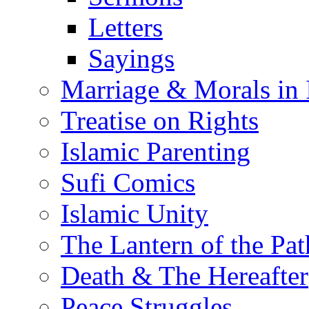
Letters
Sayings
Marriage & Morals in 
Treatise on Rights
Islamic Parenting
Sufi Comics
Islamic Unity
The Lantern of the Pat
Death & The Hereafter
Peace Struggles