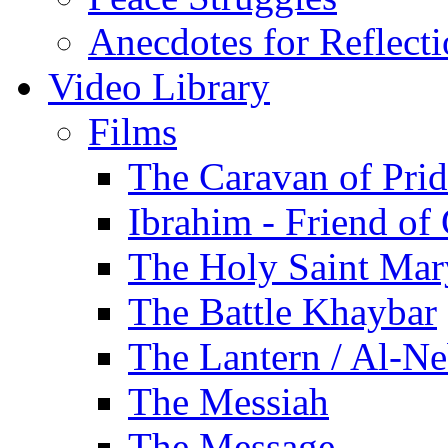
Anecdotes for Reflect
Video Library
Films
The Caravan of Pri
Ibrahim - Friend of
The Holy Saint Mar
The Battle Khaybar
The Lantern / Al-Ne
The Messiah
The Message