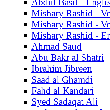
Abdul Basit - Engli
Mishary Rashid - V
Mishary Rashid - V
Mishary Rashid - En
Ahmad Saud
Abu Bakr al Shatri
Ibrahim Jibreen
Saad al Ghamdi
Fahd al Kandari
Syed Sadaqat Ali