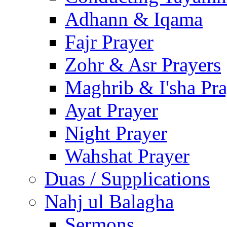
Adhann & Iqama
Fajr Prayer
Zohr & Asr Prayers
Maghrib & I'sha Pra
Ayat Prayer
Night Prayer
Wahshat Prayer
Duas / Supplications
Nahj ul Balagha
Sermons