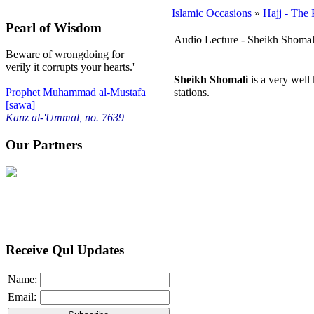
Islamic Occasions
»
Hajj - The 
Pearl of Wisdom
Audio Lecture - Sheikh Shomal
Beware of wrongdoing for
verily it corrupts your hearts.'
Sheikh Shomali
is a very well
stations.
Prophet Muhammad al-Mustafa
[sawa]
Kanz al-'Ummal, no. 7639
Our Partners
Receive Qul Updates
Name:
Email: