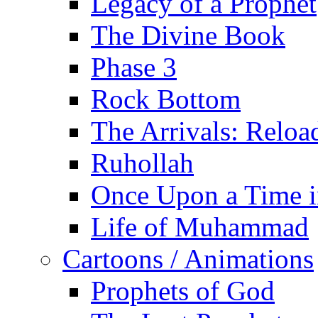
Legacy of a Prophet
The Divine Book
Phase 3
Rock Bottom
The Arrivals: Reloa
Ruhollah
Once Upon a Time i
Life of Muhammad
Cartoons / Animations
Prophets of God