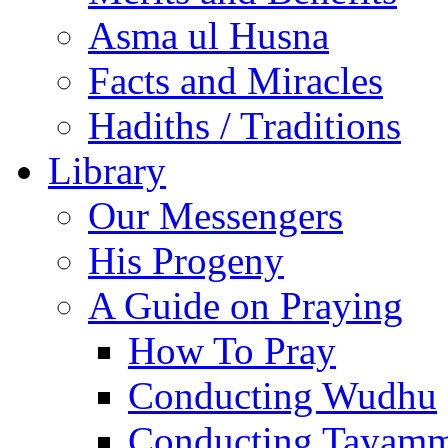
Asma ul Husna
Facts and Miracles
Hadiths / Traditions
Library
Our Messengers
His Progeny
A Guide on Praying
How To Pray
Conducting Wudhu
Conducting Tayam