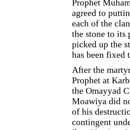
Prophet Muhamma
agreed to puttin
each of the cla
the stone to its
picked up the st
has been fixed t
After the marty
Prophet at Karb
the Omayyad Ca
Moawiya did not
of his destructi
contingent und