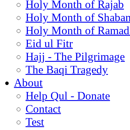
Holy Month of Rajab
Holy Month of Shaba
Holy Month of Ramad
Eid ul Fitr
Hajj - The Pilgrimage
The Baqi Tragedy
About
Help Qul - Donate
Contact
Test