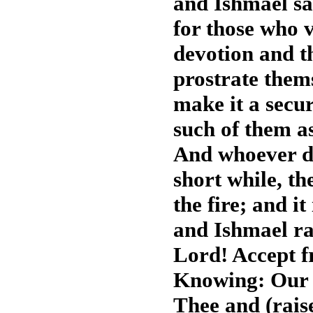
and Ishmael s
for those who vi
devotion and 
prostrate the
make it a secur
such of them as
And whoever di
short while, th
the fire; and i
and Ishmael ra
Lord! Accept f
Knowing: Our 
Thee and (rais