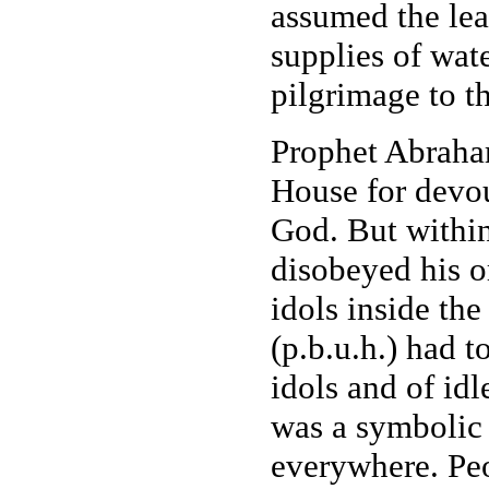
assumed the lea
supplies of wate
pilgrimage to t
Prophet Abraham
House for devou
God. But within
disobeyed his o
idols inside th
(p.b.u.h.) had t
idols and of idl
was a symbolic 
everywhere. Peo