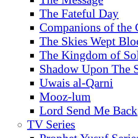
The Fateful Day
Companions of the 
The Skies Wept Blo
The Kingdom of S
Shadow Upon The 
Uwais al-Qarni
Mooz-lum
Lord Send Me Back
TV Series