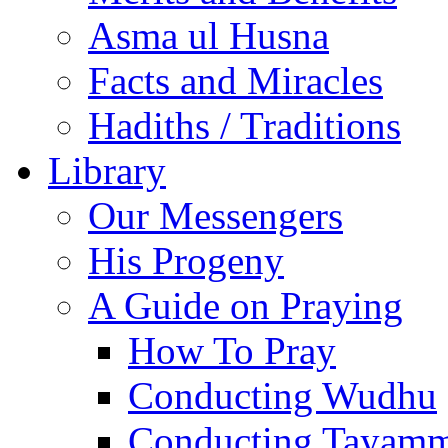
Asma ul Husna
Facts and Miracles
Hadiths / Traditions
Library
Our Messengers
His Progeny
A Guide on Praying
How To Pray
Conducting Wudhu
Conducting Tayam