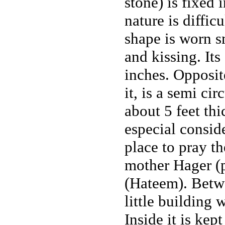
stone) is fixed i
nature is difficu
shape is worn 
and kissing. Its
inches. Opposit
it, is a semi ci
about 5 feet thi
especial consid
place to pray th
mother Hager (p.
(Hateem). Betwe
little building
Inside it is kep