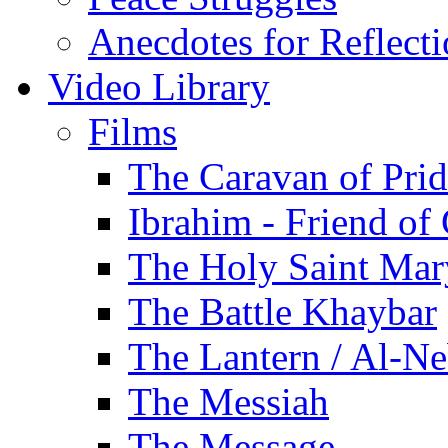
Anecdotes for Reflect
Video Library
Films
The Caravan of Pri
Ibrahim - Friend of
The Holy Saint Mar
The Battle Khaybar
The Lantern / Al-Ne
The Messiah
The Message