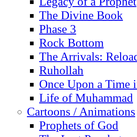
Legacy of a Prophet
The Divine Book
Phase 3
Rock Bottom
The Arrivals: Reloa
Ruhollah
Once Upon a Time i
Life of Muhammad
Cartoons / Animations
Prophets of God