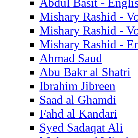
Abdul Basit - Engli
Mishary Rashid - V
Mishary Rashid - V
Mishary Rashid - En
Ahmad Saud
Abu Bakr al Shatri
Ibrahim Jibreen
Saad al Ghamdi
Fahd al Kandari
Syed Sadaqat Ali