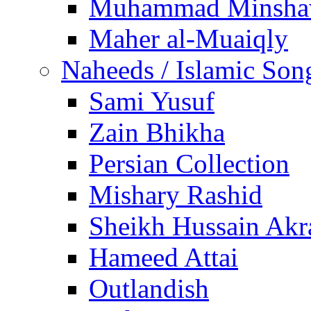
Muhammad Minsha
Maher al-Muaiqly
Naheeds / Islamic Son
Sami Yusuf
Zain Bhikha
Persian Collection
Mishary Rashid
Sheikh Hussain Akr
Hameed Attai
Outlandish