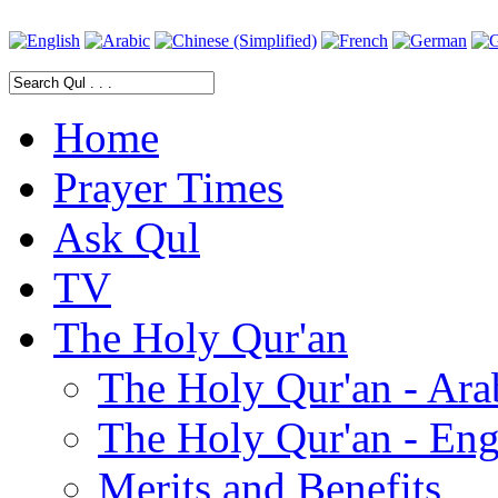
Home
Prayer Times
Ask Qul
TV
The Holy Qur'an
The Holy Qur'an - Ara
The Holy Qur'an - Eng
Merits and Benefits