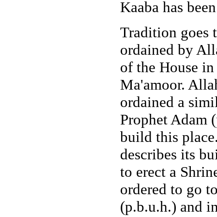
Kaaba has been 
Tradition goes 
ordained by Alla
of the House in
Ma'amoor. Allah
ordained a simi
Prophet Adam (p.
build this place
describes its b
to erect a Shri
ordered to go t
(p.b.u.h.) and i