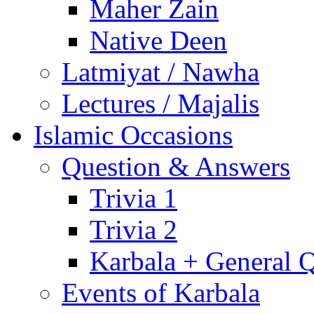
Maher Zain
Native Deen
Latmiyat / Nawha
Lectures / Majalis
Islamic Occasions
Question & Answers
Trivia 1
Trivia 2
Karbala + General 
Events of Karbala