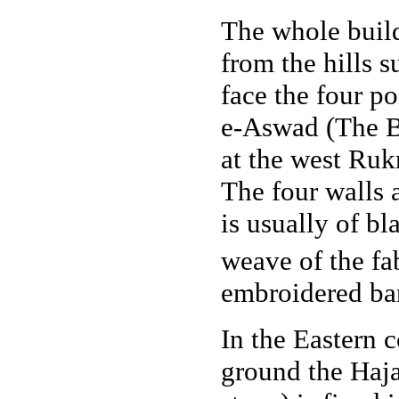
The whole buildi
from the hills 
face the four po
e-Aswad (The Bl
at the west Ru
The four walls 
is usually of b
weave of the fa
embroidered ban
In the Eastern 
ground the Haj