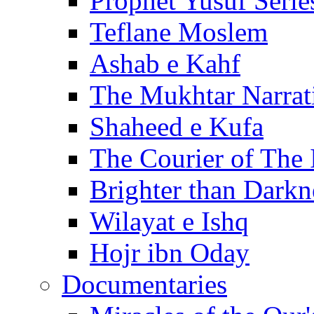
Prophet Yusuf Serie
Teflane Moslem
Ashab e Kahf
The Mukhtar Narrat
Shaheed e Kufa
The Courier of The
Brighter than Darkn
Wilayat e Ishq
Hojr ibn Oday
Documentaries