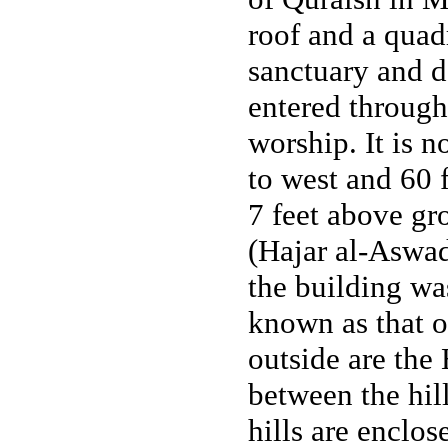
roof and a quadr
sanctuary and d
entered through
worship. It is 
to west and 60 f
7 feet above gr
(Hajar al-Aswad)
the building wa
known as that 
outside are the
between the hil
hills are enclos