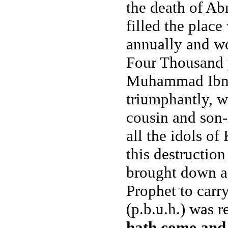
the death of Abr
filled the place
annually and wo
Four Thousand ye
Muhammad Ibne 
triumphantly, w
cousin and son-
all the idols o
this destruction
brought down af
Prophet to carr
(p.b.u.h.) was 
hath come and 