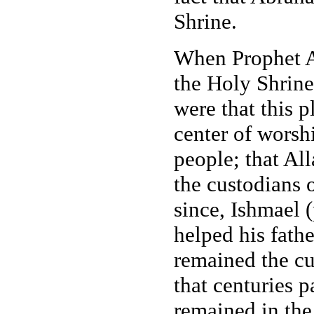
Shrine.
When Prophet A
the Holy Shrine
were that this 
center of worsh
people; that Al
the custodians 
since, Ishmael 
helped his fathe
remained the cu
that centuries 
remained in the