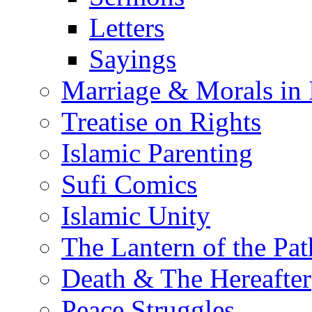
Letters
Sayings
Marriage & Morals in 
Treatise on Rights
Islamic Parenting
Sufi Comics
Islamic Unity
The Lantern of the Pat
Death & The Hereafter
Peace Struggles