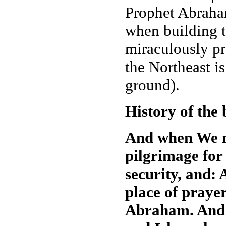
Prophet Abraham
when building t
miraculously pr
the Northeast i
ground).
History of the
And when We m
pilgrimage for
security, and: 
place of prayer
Abraham. And