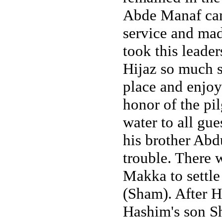
Abde Manaf came
service and ma
took this leade
Hijaz so much s
place and enjoy
honor of the pi
water to all gu
his brother Abd
trouble. There 
Makka to settle
(Sham). After H
Hashim's son S