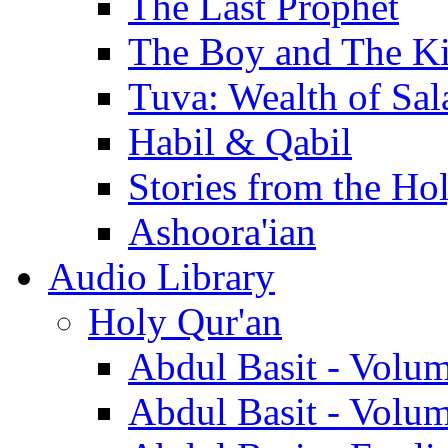
The Last Prophet
The Boy and The K
Tuva: Wealth of Sal
Habil & Qabil
Stories from the Ho
Ashoora'ian
Audio Library
Holy Qur'an
Abdul Basit - Volu
Abdul Basit - Volu