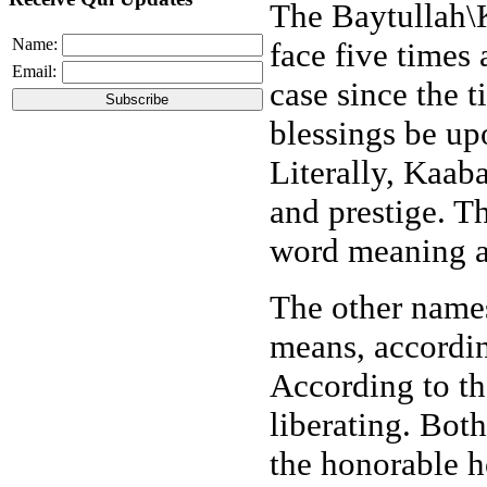
The Baytullah\
Name:
face five times 
Email:
case since the
blessings be up
Literally, Kaab
and prestige. T
word meaning a
The other name
means, accordin
According to t
liberating. Bot
the honorable h