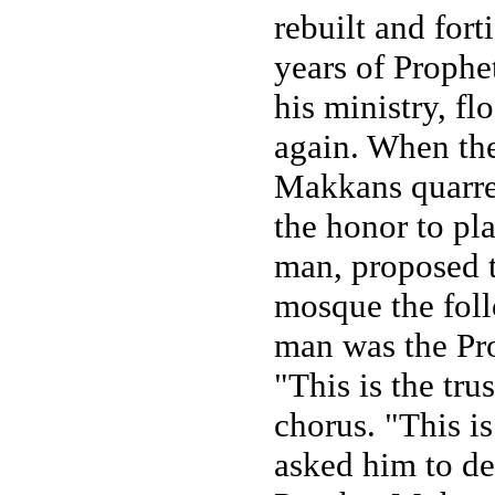
rebuilt and fort
years of Proph
his ministry, f
again. When the
Makkans quarre
the honor to pl
man, proposed th
mosque the fol
man was the Pro
"This is the tr
chorus. "This 
asked him to de