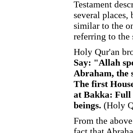
Testament descr
several places,
similar to the 
referring to th
Holy Qur'an brou
Say: "Allah spo
Abraham, the s
The first Hous
at Bakka: Full 
beings.
(Holy Q
From the above 
fact that Abrah