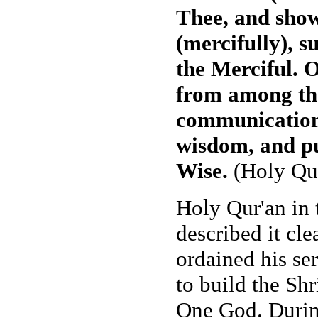
Thee, and show
(mercifully), s
the Merciful. 
from among the
communication
wisdom, and pu
Wise.
(Holy Qur
Holy Qur'an in 
described it cle
ordained his se
to build the Shr
One God. Durin