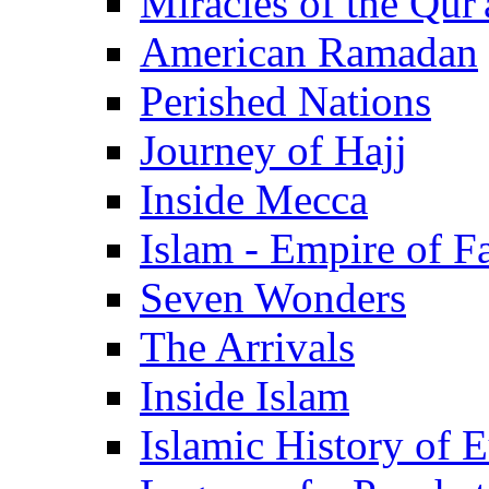
Miracles of the Qur'
American Ramadan
Perished Nations
Journey of Hajj
Inside Mecca
Islam - Empire of Fa
Seven Wonders
The Arrivals
Inside Islam
Islamic History of 