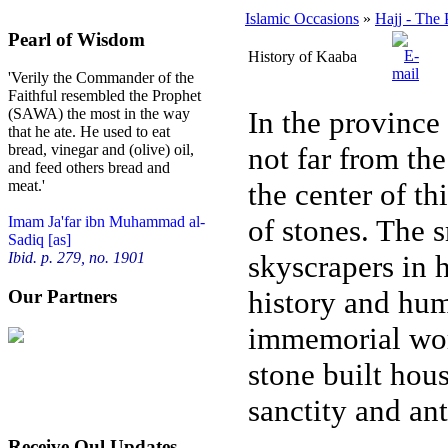
Islamic Occasions
»
Hajj - The 
Pearl of Wisdom
History of Kaaba
'Verily the Commander of the
Faithful resembled the Prophet
In the province 
(SAWA) the most in the way
that he ate. He used to eat
not far from th
bread, vinegar and (olive) oil,
and feed others bread and
the center of th
meat.'
of stones. The 
Imam Ja'far ibn Muhammad al-
Sadiq [as]
skyscrapers in 
Ibid. p. 279, no. 1901
history and hum
Our Partners
immemorial worl
stone built hous
sanctity and ant
Receive Qul Updates