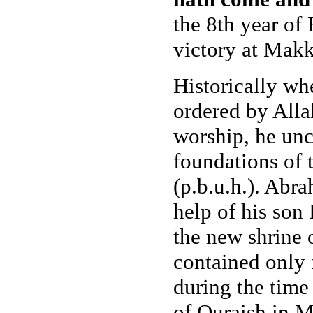
the 8th year of
victory at Makk
Historically wh
ordered by Allah
worship, he unc
foundations of
(p.b.u.h.). Abra
help of his son 
the new shrine 
contained only f
during the time
of Quraish in M