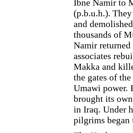
Ibne Namir to M
(p.b.u.h.). The
and demolished 
thousands of Mu
Namir returned
associates rebu
Makka and kill
the gates of the
Umawi power. B
brought its ow
in Iraq. Under 
pilgrims began t