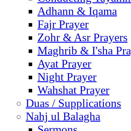
Adhann & Iqama
Fajr Prayer
Zohr & Asr Prayers
Maghrib & I'sha Pra
Ayat Prayer
Night Prayer
Wahshat Prayer
Duas / Supplications
Nahj ul Balagha
Sermons