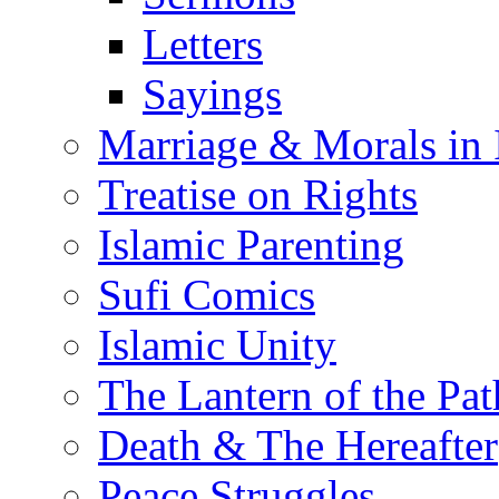
Letters
Sayings
Marriage & Morals in 
Treatise on Rights
Islamic Parenting
Sufi Comics
Islamic Unity
The Lantern of the Pat
Death & The Hereafter
Peace Struggles