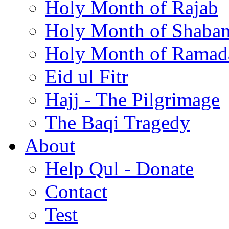
Holy Month of Rajab
Holy Month of Shaba
Holy Month of Ramad
Eid ul Fitr
Hajj - The Pilgrimage
The Baqi Tragedy
About
Help Qul - Donate
Contact
Test