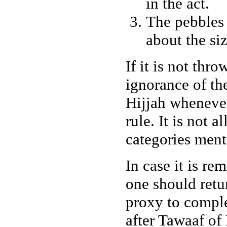
in the act.
The pebbles 
about the siz
If it is not thr
ignorance of the
Hijjah wheneve
rule. It is not 
categories ment
In case it is re
one should retu
proxy to comple
after Tawaaf of