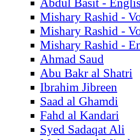
Abdul Basit - Engli
Mishary Rashid - V
Mishary Rashid - V
Mishary Rashid - En
Ahmad Saud
Abu Bakr al Shatri
Ibrahim Jibreen
Saad al Ghamdi
Fahd al Kandari
Syed Sadaqat Ali