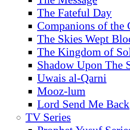
The Fateful Day
Companions of the 
The Skies Wept Blo
The Kingdom of S
Shadow Upon The 
Uwais al-Qarni
Mooz-lum
Lord Send Me Back
TV Series