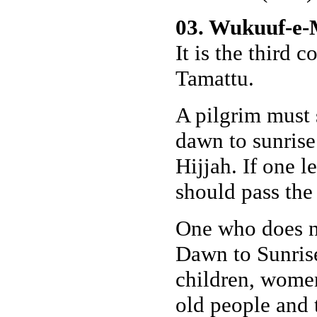
03. Wukuuf-e-M
It is the third 
Tamattu.
A pilgrim must 
dawn to sunrise
Hijjah. If one l
should pass the
One who does no
Dawn to Sunrise
children, women
old people and 