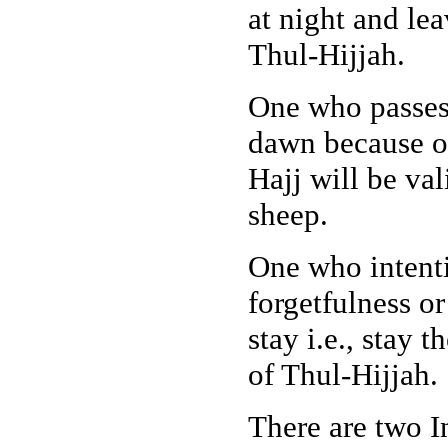
at night and le
Thul-Hijjah.
One who passes 
dawn because of
Hajj will be val
sheep.
One who intenti
forgetfulness o
stay i.e., stay 
of Thul-Hijjah.
There are two I