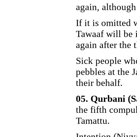
again, although 
If it is omitted
Tawaaf will be 
again after the
Sick people who
pebbles at the 
their behalf.
05. Qurbani (S
the fifth compul
Tamattu.
Intention (Niyy