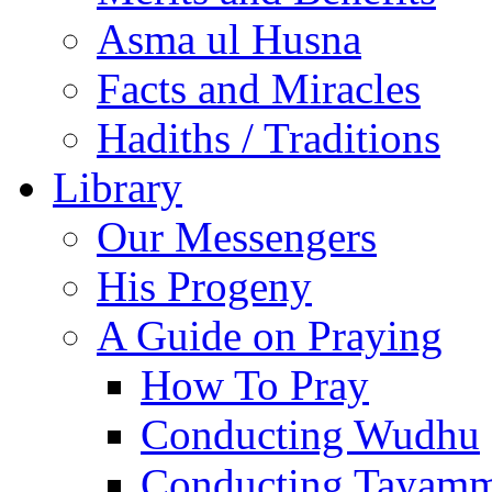
Asma ul Husna
Facts and Miracles
Hadiths / Traditions
Library
Our Messengers
His Progeny
A Guide on Praying
How To Pray
Conducting Wudhu
Conducting Tayam