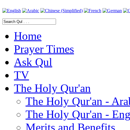
Home
Prayer Times
Ask Qul
TV
The Holy Qur'an
The Holy Qur'an - Ara
The Holy Qur'an - Eng
Merits and Benefits