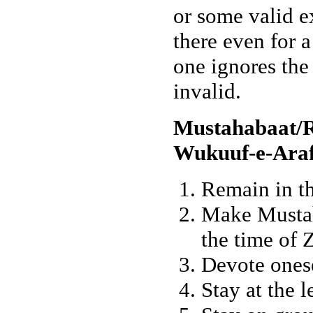
or some valid e
there even for a
one ignores the
invalid.
Mustahabaat/
Wukuuf-e-Araf
Remain in th
Make Mustah
the time of 
Devote onese
Stay at the l