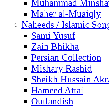
Muhammad Minsha
Maher al-Muaiqly
Naheeds / Islamic Son
Sami Yusuf
Zain Bhikha
Persian Collection
Mishary Rashid
Sheikh Hussain Akr
Hameed Attai
Outlandish