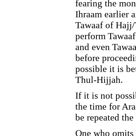
fearing the mo
Ihraam earlier 
Tawaaf of Hajj
perform Tawaaf
and even Tawaa
before proceedi
possible it is b
Thul-Hijjah.
If it is not pos
the time for Ara
be repeated the 
One who omits I