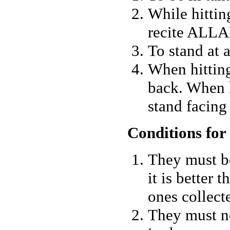
While hittin
recite ALL
To stand at 
When hitting
back. When 
stand facing
Conditions for
They must b
it is better 
ones collect
They must n