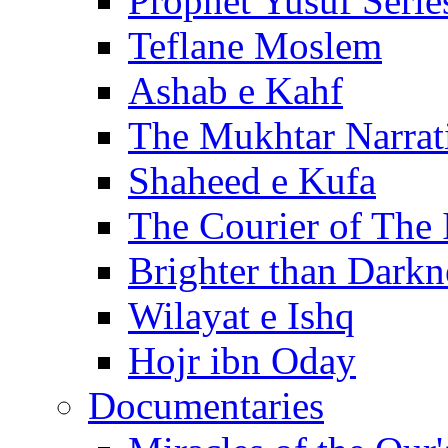
Prophet Yusuf Serie
Teflane Moslem
Ashab e Kahf
The Mukhtar Narrat
Shaheed e Kufa
The Courier of The
Brighter than Darkn
Wilayat e Ishq
Hojr ibn Oday
Documentaries