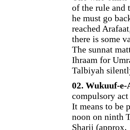
of the rule and
he must go bac
reached Arafaat,
there is some va
The sunnat matt
Ihraam for Umra
Talbiyah silentl
02. Wukuuf-e-
compulsory act 
It means to be 
noon on ninth T
Sharii (approx. 