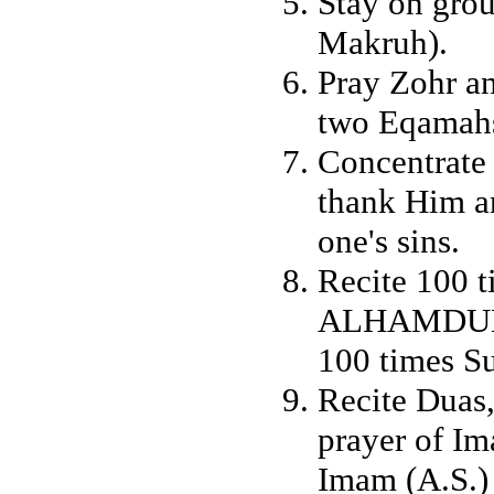
Stay on grou
Makruh).
Pray Zohr an
two Eqamahs
Concentrate
thank Him an
one's sins.
Recite 100
ALHAMDUL
100 times
Recite Duas
prayer of Im
Imam (A.S.)