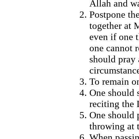
Allah and w
Postpone the
together at
even if one t
one cannot r
should pray 
circumstanc
To remain on
One should s
reciting the
One should p
throwing at 
When passi