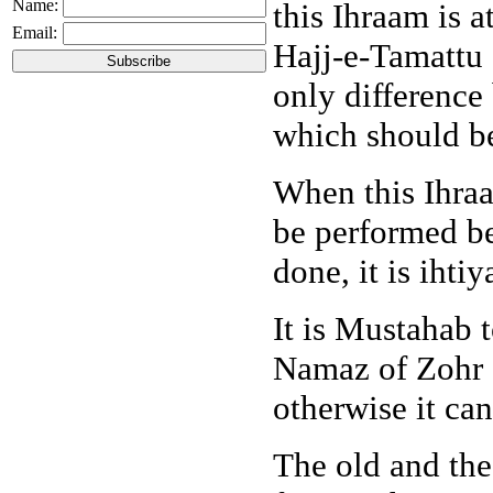
Name:
this Ihraam is 
Email:
Hajj-e-Tamattu 
only difference
which should be
When this Ihraa
be performed bef
done, it is ihti
It is Mustahab 
Namaz of Zohr a
otherwise it ca
The old and the