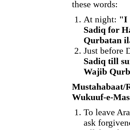
these words:
At night:
"I
Sadiq for H
Qurbatan il
Just before
Sadiq till s
Wajib Qurba
Mustahabaat/
Wukuuf-e-Mash
To leave Araf
ask forgiven