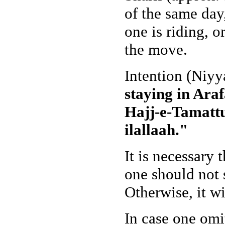
of the same day
one is riding, o
the move.
Intention (Niyy
staying in Ara
Hajj-e-Tamattu
ilallaah."
It is necessary 
one should not 
Otherwise, it wi
In case one omit