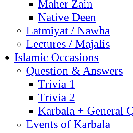
Maher Zain
Native Deen
Latmiyat / Nawha
Lectures / Majalis
Islamic Occasions
Question & Answers
Trivia 1
Trivia 2
Karbala + General 
Events of Karbala