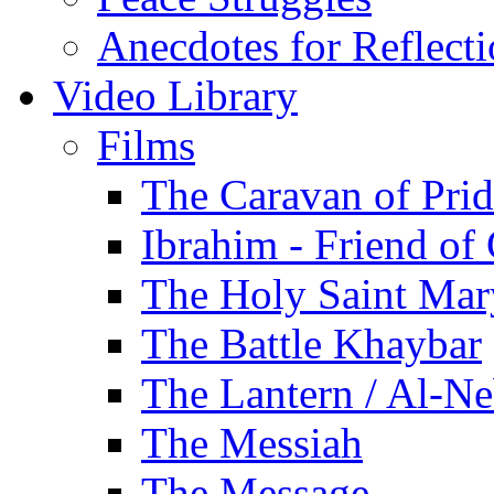
Anecdotes for Reflect
Video Library
Films
The Caravan of Pri
Ibrahim - Friend of
The Holy Saint Mar
The Battle Khaybar
The Lantern / Al-Ne
The Messiah
The Message