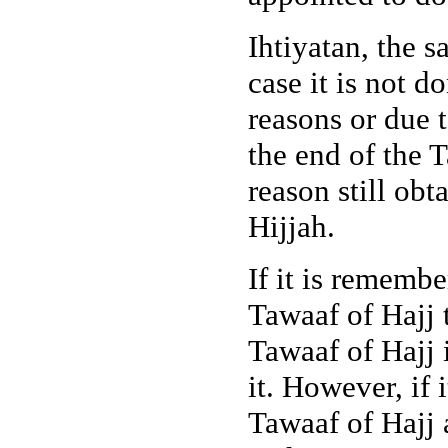
Ihtiyatan, the s
case it is not d
reasons or due t
the end of the T
reason still obt
Hijjah.
If it is rememb
Tawaaf of Hajj 
Tawaaf of Hajj i
it. However, if 
Tawaaf of Hajj 