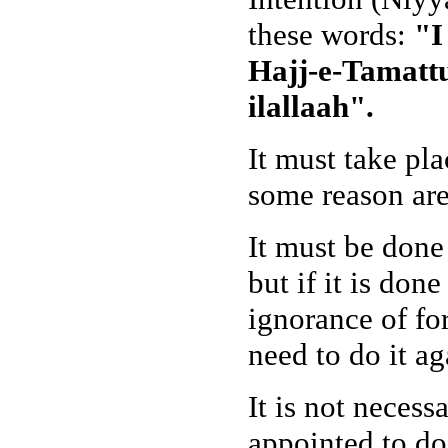
these words:
"I
Hajj-e-Tamattu
ilallaah".
It must take pl
some reason are 
It must be done
but if it is don
ignorance of for
need to do it ag
It is not necess
appointed to do 