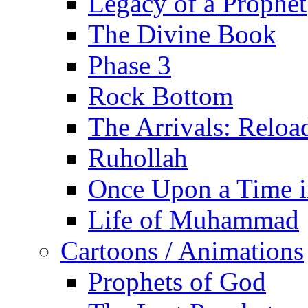
Legacy of a Prophet
The Divine Book
Phase 3
Rock Bottom
The Arrivals: Reloa
Ruhollah
Once Upon a Time i
Life of Muhammad
Cartoons / Animations
Prophets of God