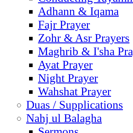
Adhann & Iqama
Fajr Prayer
Zohr & Asr Prayers
Maghrib & I'sha Pra
Ayat Prayer
Night Prayer
Wahshat Prayer
Duas / Supplications
Nahj ul Balagha
Sermons