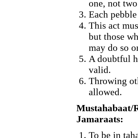
one, not two
Each pebble 
This act mus
but those wh
may do so on
A doubtful h
valid.
Throwing oth
allowed.
Mustahabaat/R
Jamaraats:
To be in tah