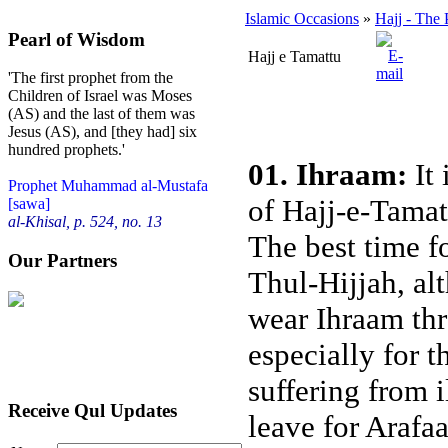
Islamic Occasions
»
Hajj - The 
Pearl of Wisdom
Hajj e Tamattu
'The first prophet from the
Children of Israel was Moses
(AS) and the last of them was
Jesus (AS), and [they had] six
hundred prophets.'
01. Ihraam:
It 
Prophet Muhammad al-Mustafa
of Hajj-e-Tamat
[sawa]
al-Khisal, p. 524, no. 13
The best time fo
Our Partners
Thul-Hijjah, alt
wear Ihraam thr
especially for 
suffering from 
Receive Qul Updates
leave for Arafaa