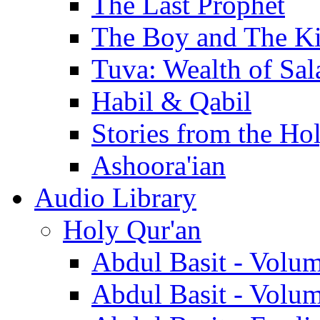
The Last Prophet
The Boy and The K
Tuva: Wealth of Sal
Habil & Qabil
Stories from the Ho
Ashoora'ian
Audio Library
Holy Qur'an
Abdul Basit - Volu
Abdul Basit - Volu