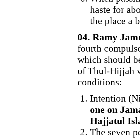
haste for abo
the place a bi
04. Ramy Jam
fourth compulso
which should be
of Thul-Hijjah 
conditions:
Intention (N
one on Jama
Hajjatul Is
The seven pe