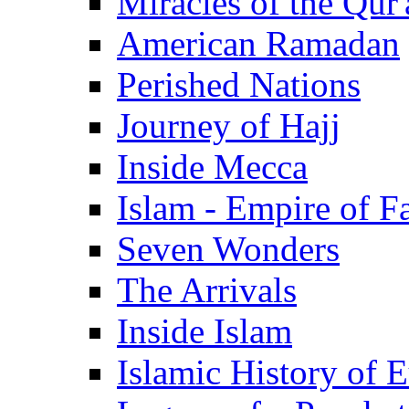
Miracles of the Qur'
American Ramadan
Perished Nations
Journey of Hajj
Inside Mecca
Islam - Empire of Fa
Seven Wonders
The Arrivals
Inside Islam
Islamic History of 