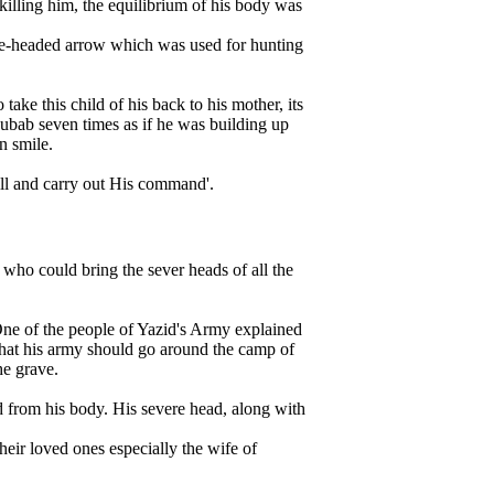
illing him, the equilibrium of his body was
hree-headed arrow which was used for hunting
ke this child of his back to his mother, its
Rubab seven times as if he was building up
n smile.
ill and carry out His command'.
o could bring the sever heads of all the
One of the people of Yazid's Army explained
hat his army should go around the camp of
he grave.
d from his body. His severe head, along with
eir loved ones especially the wife of