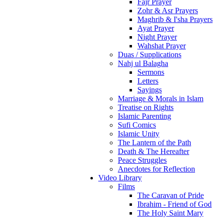
Fajr Prayer
Zohr & Asr Prayers
Maghrib & I'sha Prayers
Ayat Prayer
Night Prayer
Wahshat Prayer
Duas / Supplications
Nahj ul Balagha
Sermons
Letters
Sayings
Marriage & Morals in Islam
Treatise on Rights
Islamic Parenting
Sufi Comics
Islamic Unity
The Lantern of the Path
Death & The Hereafter
Peace Struggles
Anecdotes for Reflection
Video Library
Films
The Caravan of Pride
Ibrahim - Friend of God
The Holy Saint Mary