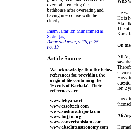
Who wa
overnight, entering the
bathhouse after overeating and
He was 
having intercourse with the
He is h
elderly.'
Abdulla
The oth
Imam Ja'far ibn Muhammad al-
Karbala
Sadiq [as]
Bihar al-Anwar, v. 76, p. 75,
On the
no. 19
Ali Asg
Article Source
saw the
Therefo
We acknowledge that the below
enemies
references for providing the
Hussain
original file containing the
questio
'Events of Karbala'. Their
Ibn-Zya
references are
Hussain
www.tebyan.net
themsel
www.ezsoftech.com
www.aashura.tripod.com
Ali Asg
www.hujjat.org
www.convertstoislam.com
Hurmala
www.absoluteastronomy.com