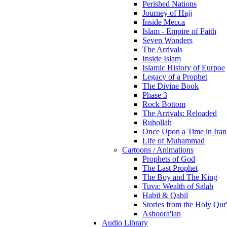
Perished Nations
Journey of Hajj
Inside Mecca
Islam - Empire of Faith
Seven Wonders
The Arrivals
Inside Islam
Islamic History of Eurpoe
Legacy of a Prophet
The Divine Book
Phase 3
Rock Bottom
The Arrivals: Reloaded
Ruhollah
Once Upon a Time in Iran
Life of Muhammad
Cartoons / Animations
Prophets of God
The Last Prophet
The Boy and The King
Tuva: Wealth of Salah
Habil & Qabil
Stories from the Holy Qur
Ashoora'ian
Audio Library