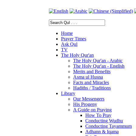
Home
Prayer Times
Ask Qul
TV
The Holy Qur'an
The Holy Qur'an - Arabic
The Holy Qur'an - English
Merits and Benefits
Asma ul Husna
Facts and Miracles
Hadiths / Traditions
Library
Our Messengers
His Progeny
A Guide on Praying
How To Pray
Conducting Wudhu
Conducting Tayammum
Adhann & Iqama