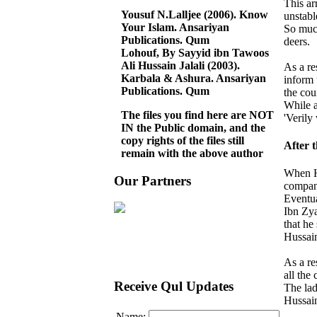
This ar
Yousuf N.Lalljee (2006). Know
unstabl
Your Islam. Ansariyan
So much
Publications. Qum
deers.
Lohouf, By Sayyid ibn Tawoos
Ali Hussain Jalali (2003).
As a re
Karbala & Ashura. Ansariyan
inform 
Publications. Qum
the cou
While a
The files you find here are NOT
'Verily
IN the Public domain, and the
copy rights of the files still
After 
remain with the above author
When H
Our Partners
compan
Eventua
Ibn Zya
that he
Hussain
As a re
all the
Receive Qul Updates
The lad
Hussain
Name: