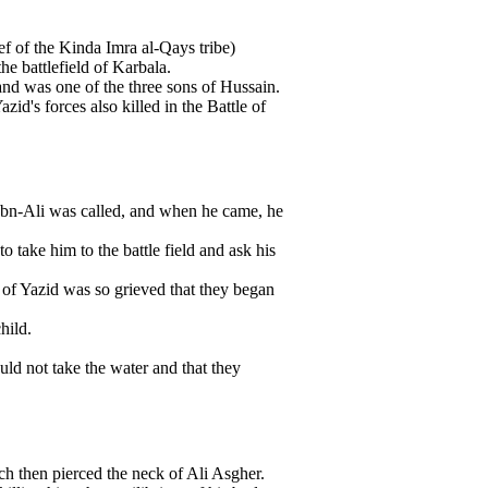
f of the Kinda Imra al-Qays tribe)
he battlefield of Karbala.
nd was one of the three sons of Hussain.
's forces also killed in the Battle of
n Ibn-Ali was called, and when he came, he
 take him to the battle field and ask his
of Yazid was so grieved that they began
hild.
uld not take the water and that they
ch then pierced the neck of Ali Asgher.