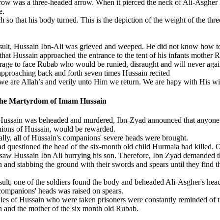
row was a three-headed arrow. When it pierced the neck of Ali-Asgher k
e.
 so that his body turned. This is the depiction of the weight of the t
sult, Hussain Ibn-Ali was grieved and weeped. He did not know how to ta
that Hussain approached the entrance to the tent of his infants mother 
rage to face Rubab who would be runied, disraught and will never agai
pproaching back and forth seven times Hussain recited
 we are Allah’s and verily unto Him we return. We are hapy with His w
the Martyrdom of Imam Hussain
ussain was beheaded and murdered, Ibn-Zyad announced that anyone wh
ions of Hussain, would be rewarded.
lly, all of Hussain's companions' severe heads were brought.
d questioned the head of the six-month old child Hurmala had killed. 
 saw Hussain Ibn Ali burrying his son. Therefore, Ibn Zyad demanded t
 and stabbing the ground with their swords and spears until they find t
sult, one of the soldiers found the body and beheaded Ali-Asgher's hea
 companions' heads was raised on spears.
ies of Hussain who were taken prisoners were constantly reminded of th
 and the mother of the six month old Rubab.