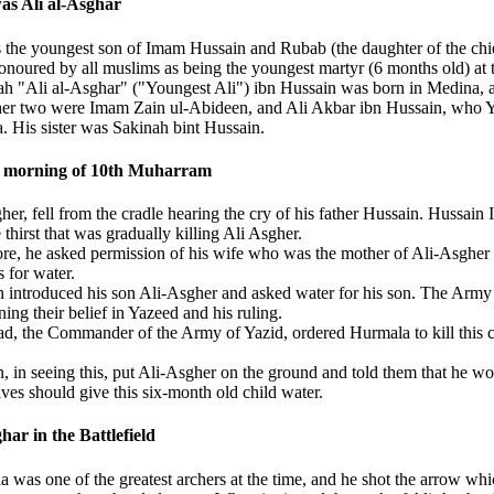
s Ali al-Asghar
the youngest son of Imam Hussain and Rubab (the daughter of the chie
onoured by all muslims as being the youngest martyr (6 months old) at t
h "Ali al-Asghar" ("Youngest Ali") ibn Hussain was born in Medina, a
er two were Imam Zain ul-Abideen, and Ali Akbar ibn Hussain, who Yazid
. His sister was Sakinah bint Hussain.
 morning of 10th Muharram
her, fell from the cradle hearing the cry of his father Hussain. Hussai
 thirst that was gradually killing Ali Asgher.
re, he asked permission of his wife who was the mother of Ali-Asgher to
 for water.
 introduced his son Ali-Asgher and asked water for his son. The Army 
ning their belief in Yazeed and his ruling.
d, the Commander of the Army of Yazid, ordered Hurmala to kill this c
, in seeing this, put Ali-Asgher on the ground and told them that he wo
ves should give this six-month old child water.
har in the Battlefield
 was one of the greatest archers at the time, and he shot the arrow whi