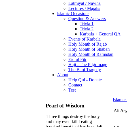
Latmiyat / Nawha
Lectures / Majalis
Islamic Occasions
Question & Answers
Trivia 1
Trivia 2
Karbala + General QA
Events of Karbala
Holy Month of Rajab
Holy Month of Shaban
Holy Month of Ramadan
Eid ul Fitr
Hajj - The Pilgrimage
The Baqi Tragedy
About
Help Qul - Donate
Contact
Test
Islamic
Pearl of Wisdom
Ali As
'Three things destroy the body
and may even kill f eating
[cooked] meat that has been left