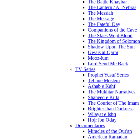
The Battle Khaybar
The Lantern / Al-Nebras
The Messiah
The Message
The Fateful Day
Companions of the Cave
The Skies Wept Blood
The Kingdom of Solomon
Shadow Upon The Sun
Uwais al-Qarni
Mooz-lum
Lord Send Me Back
TV Series
Prophet Yusuf Series
Teflane Moslem
Ashab e Kahf
The Mukhtar Narratives
Shaheed e Kufa
The Courier of The Imam
Brighter than Darkness
Wilayat e Ishq
Hojr ibn Oday
Documentaries
Miracles of the Qur'an
American Ramadan