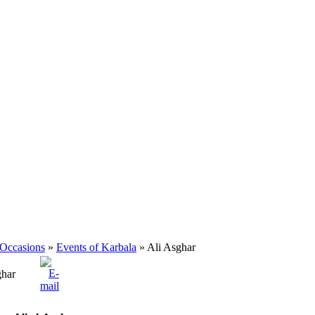
 Occasions
»
Events of Karbala
» Ali Asghar
ghar