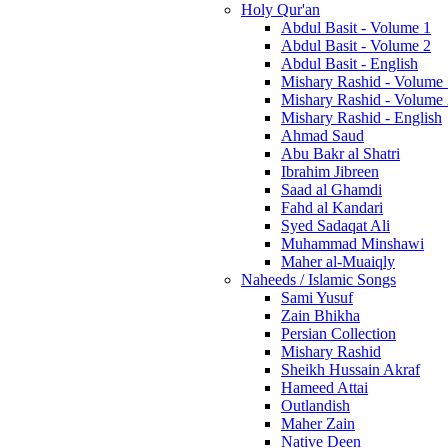
Holy Qur'an
Abdul Basit - Volume 1
Abdul Basit - Volume 2
Abdul Basit - English
Mishary Rashid - Volume
Mishary Rashid - Volume
Mishary Rashid - English
Ahmad Saud
Abu Bakr al Shatri
Ibrahim Jibreen
Saad al Ghamdi
Fahd al Kandari
Syed Sadaqat Ali
Muhammad Minshawi
Maher al-Muaiqly
Naheeds / Islamic Songs
Sami Yusuf
Zain Bhikha
Persian Collection
Mishary Rashid
Sheikh Hussain Akraf
Hameed Attai
Outlandish
Maher Zain
Native Deen