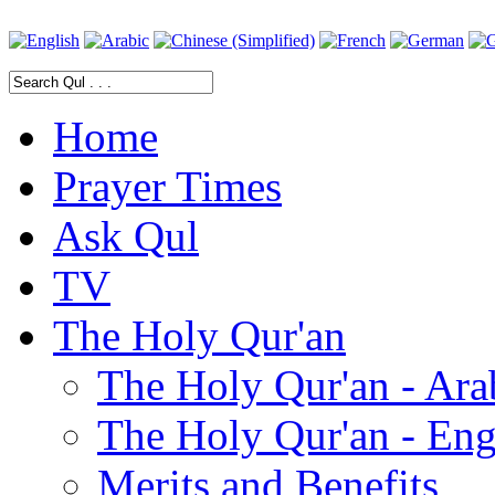
Home
Prayer Times
Ask Qul
TV
The Holy Qur'an
The Holy Qur'an - Ara
The Holy Qur'an - Eng
Merits and Benefits