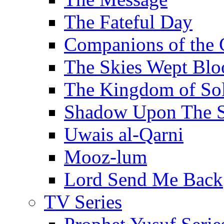
The Fateful Day
Companions of the 
The Skies Wept Blo
The Kingdom of S
Shadow Upon The 
Uwais al-Qarni
Mooz-lum
Lord Send Me Back
TV Series