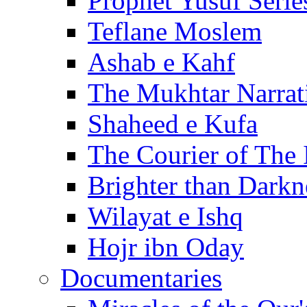
Prophet Yusuf Serie
Teflane Moslem
Ashab e Kahf
The Mukhtar Narrat
Shaheed e Kufa
The Courier of The
Brighter than Darkn
Wilayat e Ishq
Hojr ibn Oday
Documentaries