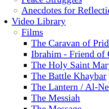
Anecdotes for Reflect
Video Library
Films
The Caravan of Pri
Ibrahim - Friend of
The Holy Saint Mar
The Battle Khaybar
The Lantern / Al-Ne
The Messiah
The Message