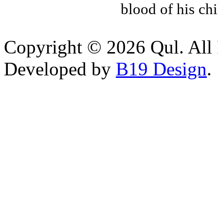
blood of his ch
Copyright © 2026 Qul. All 
Developed by
B19 Design
.