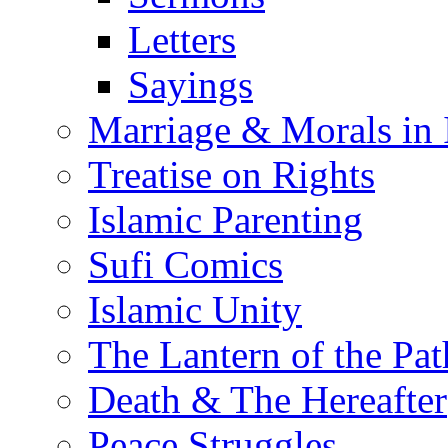
Letters
Sayings
Marriage & Morals in 
Treatise on Rights
Islamic Parenting
Sufi Comics
Islamic Unity
The Lantern of the Pat
Death & The Hereafter
Peace Struggles