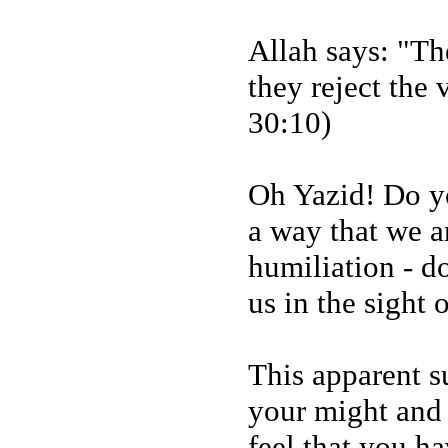
Allah says: "Th
they reject the 
30:10)
Oh Yazid! Do yo
a way that we a
humiliation - d
us in the sight 
This apparent su
your might and 
feel that you h