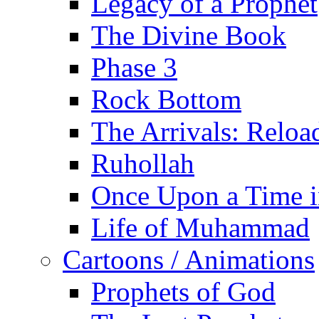
Legacy of a Prophet
The Divine Book
Phase 3
Rock Bottom
The Arrivals: Reloa
Ruhollah
Once Upon a Time i
Life of Muhammad
Cartoons / Animations
Prophets of God