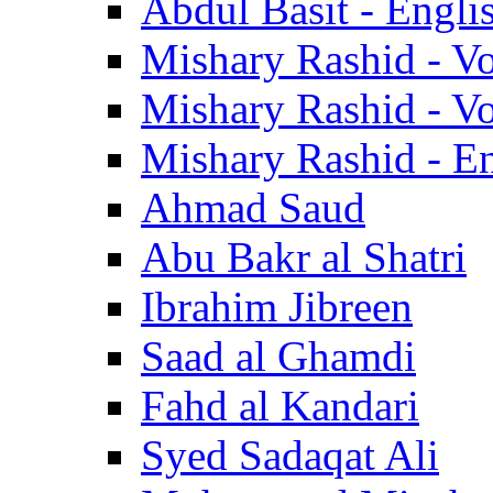
Abdul Basit - Engli
Mishary Rashid - V
Mishary Rashid - V
Mishary Rashid - En
Ahmad Saud
Abu Bakr al Shatri
Ibrahim Jibreen
Saad al Ghamdi
Fahd al Kandari
Syed Sadaqat Ali