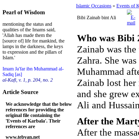
Islamic Occasions
»
Events of 
Pearl of Wisdom
Bibi Zainab bint Ali
mentioning the status and
qualities of the Imams said,
Who was Bibi Z
'Allah has made them the
[source of] life for mankind, the
Zainab was the 
lamps in the darkness, the keys
to expression and the pillars of
Zahra. She was
Islam.'
Muhammad after 
Imam Ja'far ibn Muhammad al-
Sadiq [as]
Zainab lost her
al-Kafi, v. 1, p. 204, no. 2
and she grew ex
Article Source
Ali and Hussain
We acknowledge that the below
references for providing the
original file containing the
After the Mar
'Events of Karbala'. Their
references are
After the massa
www.tebyan.net