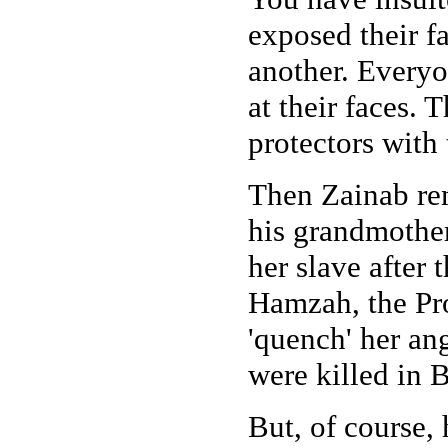
exposed their fa
another. Everyon
at their faces. 
protectors with
Then Zainab rem
his grandmother
her slave after 
Hamzah, the Pro
'quench' her an
were killed in B
But, of course,