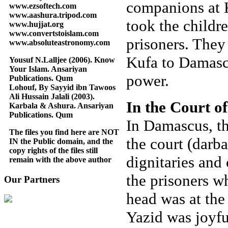
companions at K
www.ezsoftech.com
www.aashura.tripod.com
took the childr
www.hujjat.org
www.convertstoislam.com
prisoners. They
www.absoluteastronomy.com
Kufa to Damasc
Yousuf N.Lalljee (2006). Know
Your Islam. Ansariyan
power.
Publications. Qum
Lohouf, By Sayyid ibn Tawoos
Ali Hussain Jalali (2003).
In the Court o
Karbala & Ashura. Ansariyan
Publications. Qum
In Damascus, t
The files you find here are NOT
the court (darba
IN the Public domain, and the
copy rights of the files still
dignitaries and 
remain with the above author
the prisoners w
Our Partners
head was at the 
Yazid was joyfu