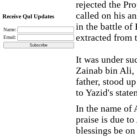
rejected the P
called on his a
Receive Qul Updates
in the battle o
Name:
extracted from 
Email:
It was under su
Zainab bin Ali,
father, stood u
to Yazid's state
In the name of A
praise is due to
blessings be on