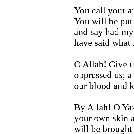
You call your a
You will be put
and say had my
have said what I
O Allah! Give u
oppressed us; a
our blood and k
By Allah! O Yaz
your own skin a
will be brought 