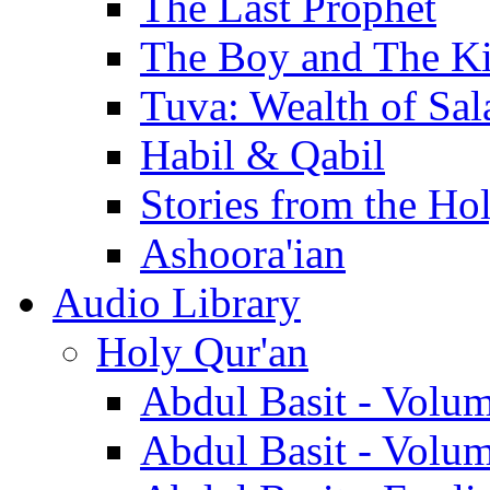
The Last Prophet
The Boy and The K
Tuva: Wealth of Sal
Habil & Qabil
Stories from the Ho
Ashoora'ian
Audio Library
Holy Qur'an
Abdul Basit - Volu
Abdul Basit - Volu