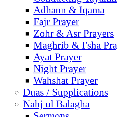
Adhann & Iqama
Fajr Prayer
Zohr & Asr Prayers
Maghrib & I'sha Pra
Ayat Prayer
Night Prayer
Wahshat Prayer
Duas / Supplications
Nahj ul Balagha
Sermons