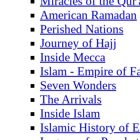
Miracles of the Qur'
American Ramadan
Perished Nations
Journey of Hajj
Inside Mecca
Islam - Empire of Fa
Seven Wonders
The Arrivals
Inside Islam
Islamic History of 