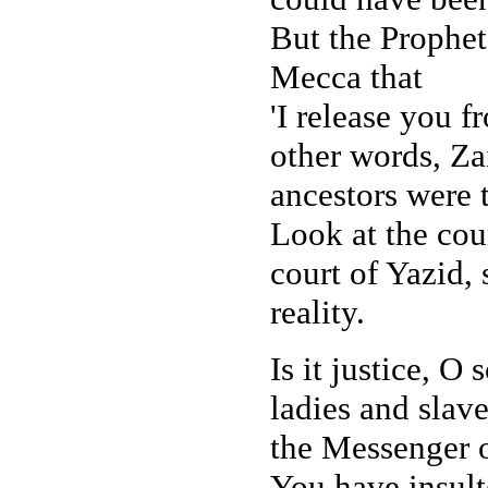
But the Prophet,
Mecca that
'I release you f
other words, Za
ancestors were t
Look at the cou
court of Yazid, 
reality.
Is it justice, O
ladies and slave
the Messenger o
You have insult