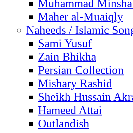
Muhammad Minsha
Maher al-Muaiqly
Naheeds / Islamic Son
Sami Yusuf
Zain Bhikha
Persian Collection
Mishary Rashid
Sheikh Hussain Akr
Hameed Attai
Outlandish