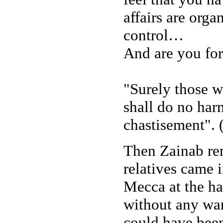
affairs are org
control…
And are you for
"Surely those w
shall do no harm
chastisement". 
Then Zainab rem
relatives came i
Mecca at the h
without any war
could have been