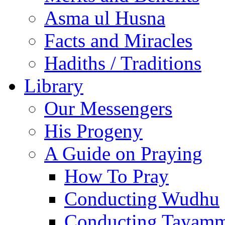
Asma ul Husna
Facts and Miracles
Hadiths / Traditions
Library
Our Messengers
His Progeny
A Guide on Praying
How To Pray
Conducting Wudhu
Conducting Tayam