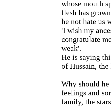
whose mouth spi
flesh has grow
he not hate us 
'I wish my ance
congratulate m
weak'.
He is saying thi
of Hussain, the 
Why should he n
feelings and so
family, the star