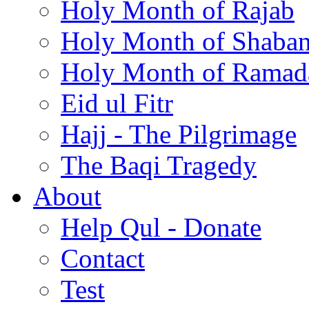
Holy Month of Rajab
Holy Month of Shaba
Holy Month of Ramad
Eid ul Fitr
Hajj - The Pilgrimage
The Baqi Tragedy
About
Help Qul - Donate
Contact
Test