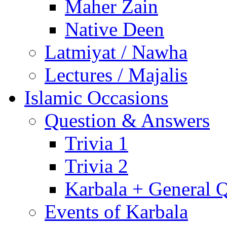
Maher Zain
Native Deen
Latmiyat / Nawha
Lectures / Majalis
Islamic Occasions
Question & Answers
Trivia 1
Trivia 2
Karbala + General 
Events of Karbala