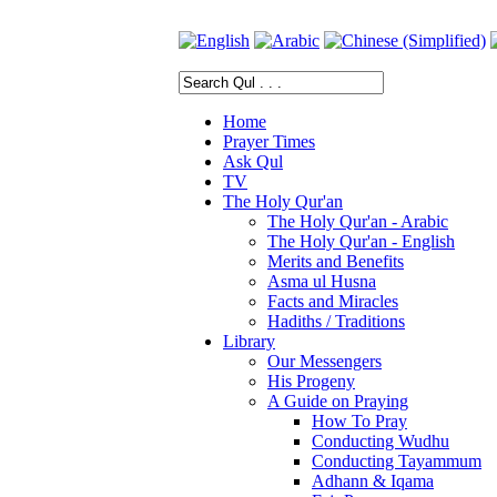
Home
Prayer Times
Ask Qul
TV
The Holy Qur'an
The Holy Qur'an - Arabic
The Holy Qur'an - English
Merits and Benefits
Asma ul Husna
Facts and Miracles
Hadiths / Traditions
Library
Our Messengers
His Progeny
A Guide on Praying
How To Pray
Conducting Wudhu
Conducting Tayammum
Adhann & Iqama