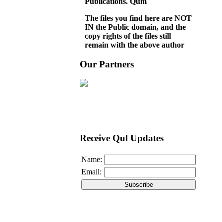
Publications. Qum
The files you find here are NOT
IN the Public domain, and the
copy rights of the files still
remain with the above author
Our Partners
Receive Qul Updates
Name:
Email: