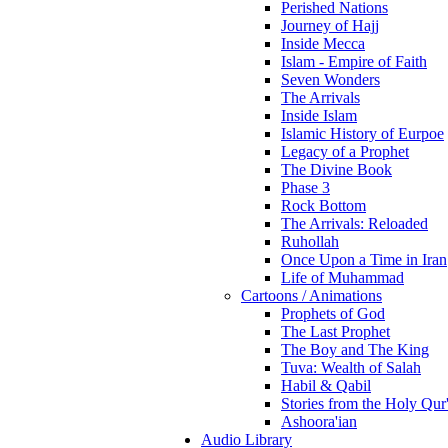
Perished Nations
Journey of Hajj
Inside Mecca
Islam - Empire of Faith
Seven Wonders
The Arrivals
Inside Islam
Islamic History of Eurpoe
Legacy of a Prophet
The Divine Book
Phase 3
Rock Bottom
The Arrivals: Reloaded
Ruhollah
Once Upon a Time in Iran
Life of Muhammad
Cartoons / Animations
Prophets of God
The Last Prophet
The Boy and The King
Tuva: Wealth of Salah
Habil & Qabil
Stories from the Holy Qur
Ashoora'ian
Audio Library