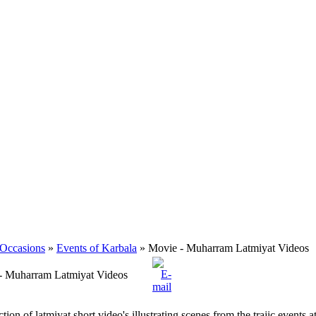
 Occasions
»
Events of Karbala
» Movie - Muharram Latmiyat Videos
- Muharram Latmiyat Videos
ction of latmiyat short video's illustrating scenes from the trajic events 