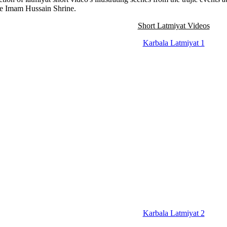
he Imam Hussain Shrine.
Short Latmiyat Videos
Karbala Latmiyat 1
Karbala Latmiyat 2