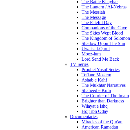
The Battle Khaybar
The Lantern / Al-Nebras
The Messiah
The Message
The Fateful Day
Companions of the Cave
The Skies Wept Blood
The Kingdom of Solomon
Shadow Upon The Sun
Uwais al-Qarni
Mooz-lum
Lord Send Me Back
TV Series
Prophet Yusuf Series
Teflane Moslem
Ashab e Kahf
The Mukhtar Narratives
Shaheed e Kufa
The Courier of The Imam
Brighter than Darkness
Wilayat e Ishq
Hojr ibn Oday
Documentaries
Miracles of the Qur'an
American Ramadan