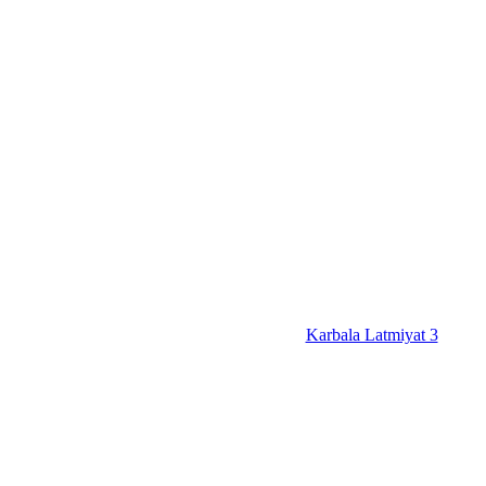
Karbala Latmiyat 3