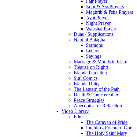
Fajr Prayer
Zohr & Asr Prayers
Maghrib & I'sha Prayers
Ayat Prayer
Night Prayer
Wahshat Prayer
Duas / Supplications
Nahj ul Balagha
Sermons
Letters
Sayings
Marriage & Morals in Islam
Treatise on Rights
Islamic Parenting
Sufi Comics
Islamic Unity
The Lantern of the Path
Death & The Hereafter
Peace Struggles
Anecdotes for Reflection
Video Library
Films
The Caravan of Pride
Ibrahim - Friend of God
The Holy Saint Mary