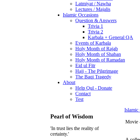
Latmiyat / Nawha
Lectures / Majalis
Islamic Occasions
Question & Answers
Trivia 1
Trivia 2
Karbala + General QA
Events of Karbala
Holy Month of Rajab
Holy Month of Shaban
Holy Month of Ramadan
Eid ul Fitr
Hajj - The Pilgrimage
The Baqi Tragedy
About
Help Qul - Donate
Contact
Test
Islamic
Pearl of Wisdom
Movie 
'In trust lies the reality of
certainty.'
A colle