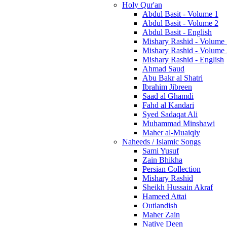
Holy Qur'an
Abdul Basit - Volume 1
Abdul Basit - Volume 2
Abdul Basit - English
Mishary Rashid - Volume
Mishary Rashid - Volume
Mishary Rashid - English
Ahmad Saud
Abu Bakr al Shatri
Ibrahim Jibreen
Saad al Ghamdi
Fahd al Kandari
Syed Sadaqat Ali
Muhammad Minshawi
Maher al-Muaiqly
Naheeds / Islamic Songs
Sami Yusuf
Zain Bhikha
Persian Collection
Mishary Rashid
Sheikh Hussain Akraf
Hameed Attai
Outlandish
Maher Zain
Native Deen