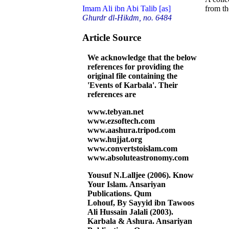
from t
Imam Ali ibn Abi Talib [as]
Ghurdr dl-Hikdm, no. 6484
Article Source
We acknowledge that the below
references for providing the
original file containing the
'Events of Karbala'. Their
references are
www.tebyan.net
www.ezsoftech.com
www.aashura.tripod.com
www.hujjat.org
www.convertstoislam.com
www.absoluteastronomy.com
Yousuf N.Lalljee (2006). Know
Your Islam. Ansariyan
Publications. Qum
Lohouf, By Sayyid ibn Tawoos
Ali Hussain Jalali (2003).
Karbala & Ashura. Ansariyan