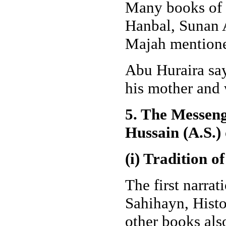
Many books of 
Hanbal, Sunan 
Majah mentioned
Abu Huraira say
his mother and
5. The Messeng
Hussain (A.S.)
(i) Tradition 
The first narra
Sahihayn, Histo
other books als