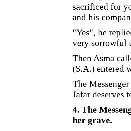
sacrificed for y
and his compan
"Yes", he repli
very sorrowful 
Then Asma call
(S.A.) entered 
The Messenger o
Jafar deserves 
4. The Messeng
her grave.