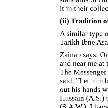
it in their colle
(ii) Tradition 
A similar type 
Tarikh Ibne Asa
Zainab says: O
and near me at 
The Messenger o
said, "Let him b
out his hands w
Hussain (A.S.) 
(S.A.W.), I hav