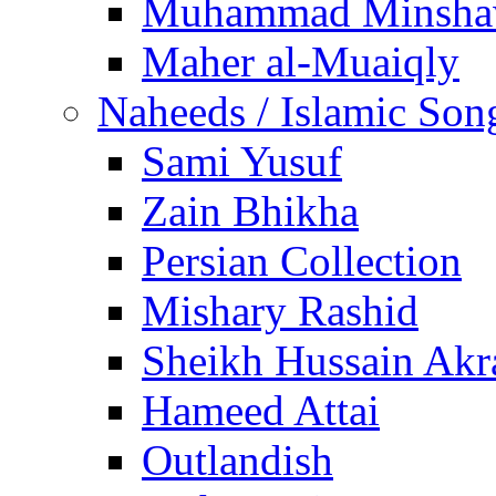
Muhammad Minsha
Maher al-Muaiqly
Naheeds / Islamic Son
Sami Yusuf
Zain Bhikha
Persian Collection
Mishary Rashid
Sheikh Hussain Akr
Hameed Attai
Outlandish