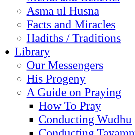
Asma ul Husna
Facts and Miracles
Hadiths / Traditions
Library
Our Messengers
His Progeny
A Guide on Praying
How To Pray
Conducting Wudhu
Conducting Tayam