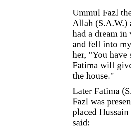
Ummul Fazl the
Allah (S.A.W.) 
had a dream in w
and fell into m
her, "You have 
Fatima will give
the house."
Later Fatima (S
Fazl was presen
placed Hussain 
said: