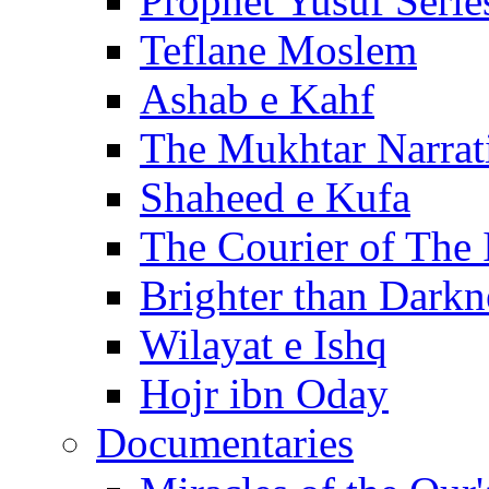
Prophet Yusuf Serie
Teflane Moslem
Ashab e Kahf
The Mukhtar Narrat
Shaheed e Kufa
The Courier of The
Brighter than Darkn
Wilayat e Ishq
Hojr ibn Oday
Documentaries