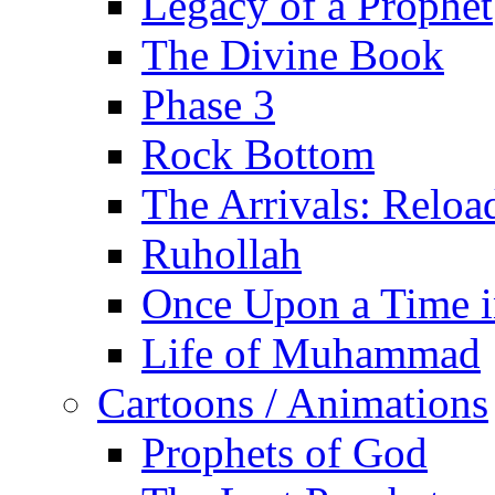
Legacy of a Prophet
The Divine Book
Phase 3
Rock Bottom
The Arrivals: Reloa
Ruhollah
Once Upon a Time i
Life of Muhammad
Cartoons / Animations
Prophets of God