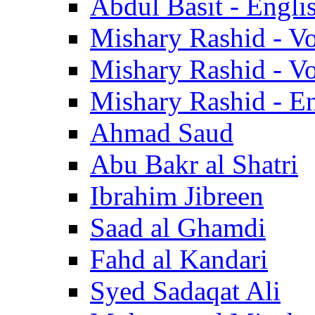
Abdul Basit - Engli
Mishary Rashid - V
Mishary Rashid - V
Mishary Rashid - En
Ahmad Saud
Abu Bakr al Shatri
Ibrahim Jibreen
Saad al Ghamdi
Fahd al Kandari
Syed Sadaqat Ali