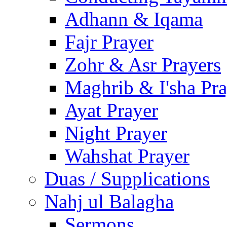
Adhann & Iqama
Fajr Prayer
Zohr & Asr Prayers
Maghrib & I'sha Pra
Ayat Prayer
Night Prayer
Wahshat Prayer
Duas / Supplications
Nahj ul Balagha
Sermons