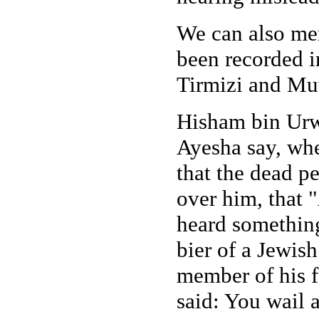
We can also men
been recorded 
Tirmizi and Mu
Hisham bin Urwa
Ayesha say, whe
that the dead p
over him, that
heard something 
bier of a Jewis
member of his f
said: You wail 