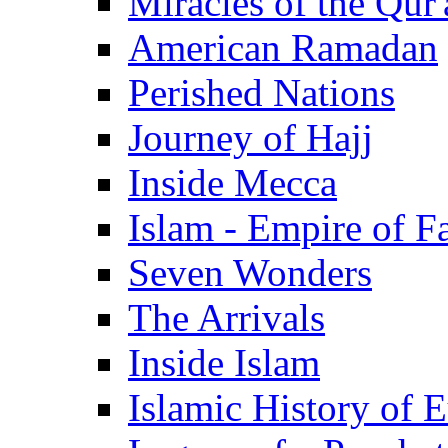
Miracles of the Qur'
American Ramadan
Perished Nations
Journey of Hajj
Inside Mecca
Islam - Empire of Fa
Seven Wonders
The Arrivals
Inside Islam
Islamic History of 