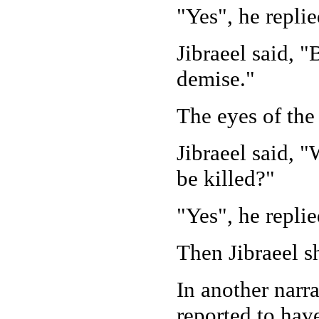
"Yes", he replie
Jibraeel said, 
demise."
The eyes of the 
Jibraeel said, 
be killed?"
"Yes", he replie
Then Jibraeel s
In another narra
reported to hav