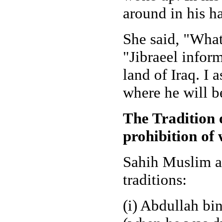
around in his h
She said, "What
"Jibraeel inform
land of Iraq. I 
where he will be
The Tradition 
prohibition of
Sahih Muslim a
traditions:
(i) Abdullah bi