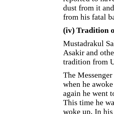
dust from it and
from his fatal b
(iv) Tradition
Mustadrakul Sa
Asakir and oth
tradition from
The Messenger o
when he awoke wi
again he went t
This time he wa
woke up. In his