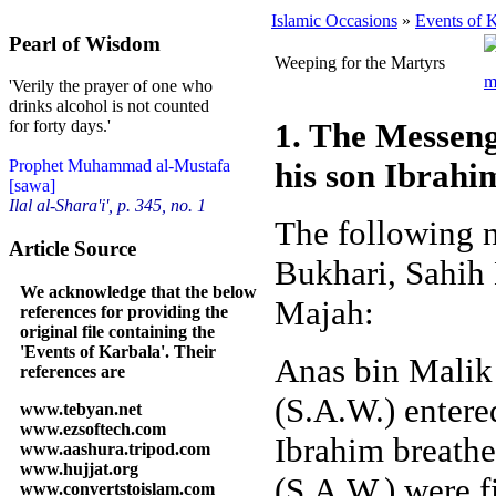
Islamic Occasions
»
Events of 
Pearl of Wisdom
Weeping for the Martyrs
'Verily the prayer of one who
drinks alcohol is not counted
1. The Messeng
for forty days.'
his son Ibrahi
Prophet Muhammad al-Mustafa
[sawa]
Ilal al-Shara'i', p. 345, no. 1
The following n
Article Source
Bukhari, Sahih
We acknowledge that the below
Majah:
references for providing the
original file containing the
'Events of Karbala'. Their
Anas bin Malik 
references are
(S.A.W.) enter
www.tebyan.net
www.ezsoftech.com
Ibrahim breathe
www.aashura.tripod.com
www.hujjat.org
(S.A.W.) were f
www.convertstoislam.com