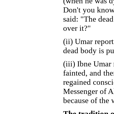
(when he was dy
Don't you know 
said: "The dead
over it?"
(ii) Umar repor
dead body is pu
(iii) Ibne Uma
fainted, and th
regained consci
Messenger of Al
because of the 
The tradition 