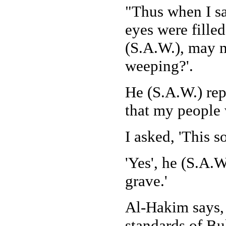
"Thus when I sa
eyes were filled
(S.A.W.), may m
weeping?'.
He (S.A.W.) rep
that my people 
I asked, 'This s
'Yes', he (S.A.W
grave.'
Al-Hakim says, 
standards of Bu