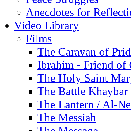
Anecdotes for Reflect
Video Library
Films
The Caravan of Pri
Ibrahim - Friend of
The Holy Saint Mar
The Battle Khaybar
The Lantern / Al-Ne
The Messiah
The Message