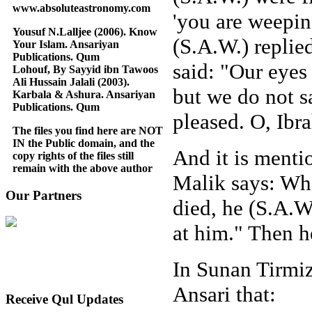
www.absoluteastronomy.com
'you are weepin
Yousuf N.Lalljee (2006). Know
(S.A.W.) replie
Your Islam. Ansariyan
Publications. Qum
said: "Our eyes 
Lohouf, By Sayyid ibn Tawoos
Ali Hussain Jalali (2003).
but we do not s
Karbala & Ashura. Ansariyan
Publications. Qum
pleased. O, Ibr
The files you find here are NOT
IN the Public domain, and the
And it is menti
copy rights of the files still
remain with the above author
Malik says: Whe
Our Partners
died, he (S.A.W
at him." Then h
In Sunan Tirmiz
Ansari that:
Receive Qul Updates