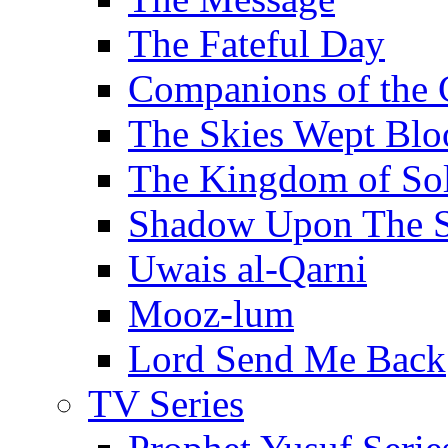
The Fateful Day
Companions of the 
The Skies Wept Blo
The Kingdom of S
Shadow Upon The 
Uwais al-Qarni
Mooz-lum
Lord Send Me Back
TV Series