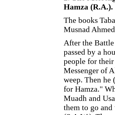
Hamza (R.A.).
The books Taba
Musnad Ahmed H
After the Battl
passed by a hou
people for thei
Messenger of Al
weep. Then he (
for Hamza." Whe
Muadh and Usay
them to go and 