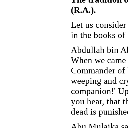
(R.A.).
Let us consider
in the books o
Abdullah bin Ab
When we came to
Commander of b
weeping and cryi
companion!' Upo
you hear, that 
dead is punishe
Abu Mulaika say