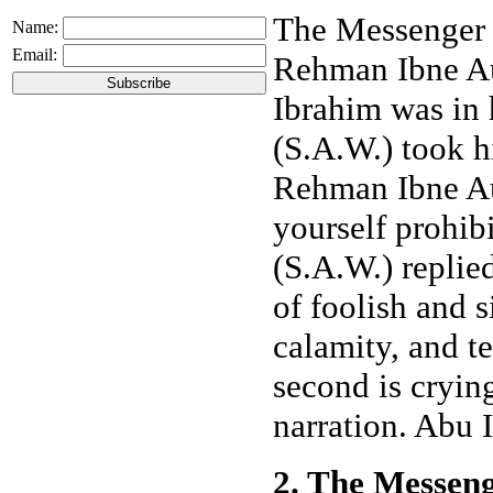
The Messenger o
Name:
Email:
Rehman Ibne Au
Ibrahim was in 
(S.A.W.) took h
Rehman Ibne Au
yourself prohib
(S.A.W.) replied
of foolish and s
calamity, and te
second is crying
narration. Abu I
2. The Messeng