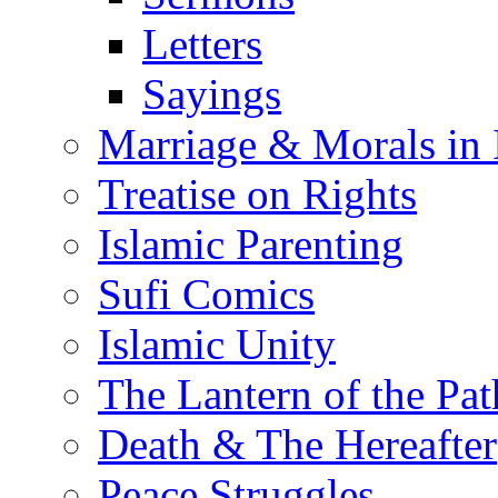
Letters
Sayings
Marriage & Morals in 
Treatise on Rights
Islamic Parenting
Sufi Comics
Islamic Unity
The Lantern of the Pat
Death & The Hereafter
Peace Struggles