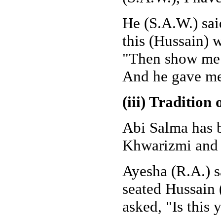
He (S.A.W.) sai
this (Hussain) 
"Then show me t
And he gave me
(iii) Tradition
Abi Salma has b
Khwarizmi and
Ayesha (R.A.) s
seated Hussain 
asked, "Is this 