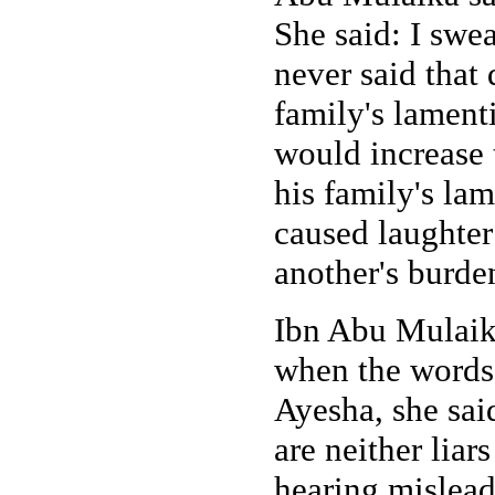
She said: I swe
never said that
family's lament
would increase 
his family's lam
caused laughter
another's burde
Ibn Abu Mulaik
when the words
Ayesha, she sai
are neither liar
hearing mislead