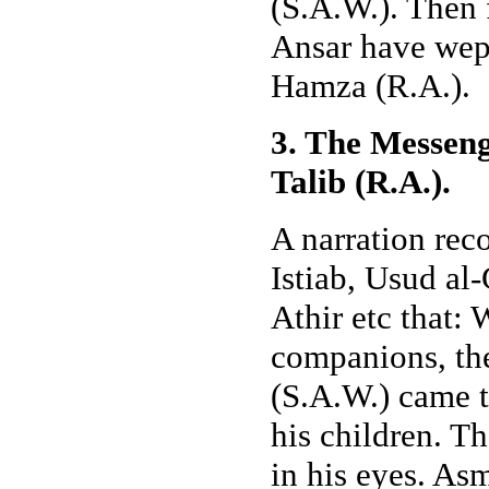
(S.A.W.). Then 
Ansar have wept
Hamza (R.A.).
3. The Messeng
Talib (R.A.).
A narration rec
Istiab, Usud al
Athir etc that: 
companions, th
(S.A.W.) came 
his children. T
in his eyes. As