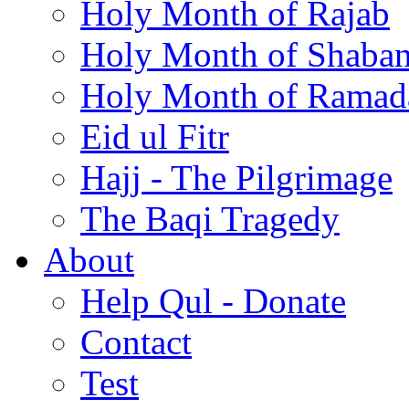
Holy Month of Rajab
Holy Month of Shaba
Holy Month of Ramad
Eid ul Fitr
Hajj - The Pilgrimage
The Baqi Tragedy
About
Help Qul - Donate
Contact
Test