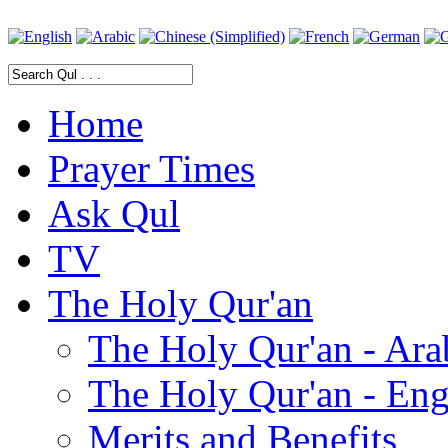
Home
Prayer Times
Ask Qul
TV
The Holy Qur'an
The Holy Qur'an - Ara
The Holy Qur'an - Eng
Merits and Benefits