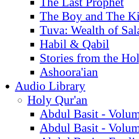
The Last Prophet
The Boy and The K
Tuva: Wealth of Sal
Habil & Qabil
Stories from the Ho
Ashoora'ian
Audio Library
Holy Qur'an
Abdul Basit - Volu
Abdul Basit - Volu