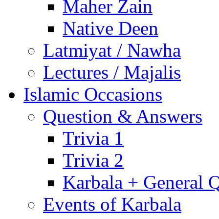
Maher Zain
Native Deen
Latmiyat / Nawha
Lectures / Majalis
Islamic Occasions
Question & Answers
Trivia 1
Trivia 2
Karbala + General 
Events of Karbala