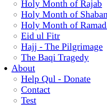
Holy Month of Rajab
Holy Month of Shaba
Holy Month of Ramad
Eid ul Fitr
Hajj - The Pilgrimage
The Baqi Tragedy
About
Help Qul - Donate
Contact
Test