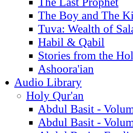
The Last Prophet
The Boy and The K
Tuva: Wealth of Sal
Habil & Qabil
Stories from the Ho
Ashoora'ian
Audio Library
Holy Qur'an
Abdul Basit - Volu
Abdul Basit - Volu