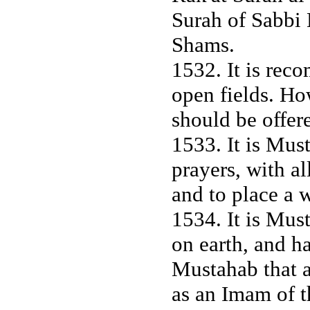
Surah of Sabbi 
Shams.
1532. It is rec
open fields. Ho
should be offer
1533. It is Mus
prayers, with a
and to place a 
1534. It is Mus
on earth, and ha
Mustahab that a
as an Imam of t