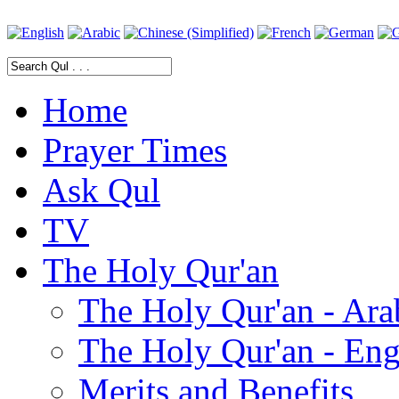
Home
Prayer Times
Ask Qul
TV
The Holy Qur'an
The Holy Qur'an - Ara
The Holy Qur'an - Eng
Merits and Benefits