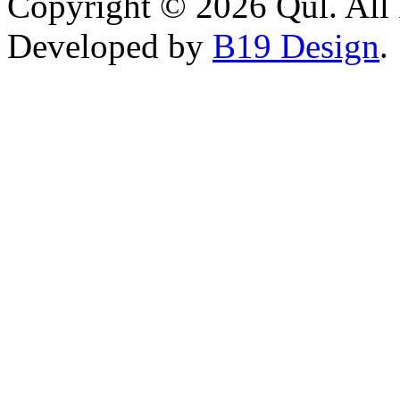
Copyright © 2026 Qul. All 
Developed by
B19 Design
.