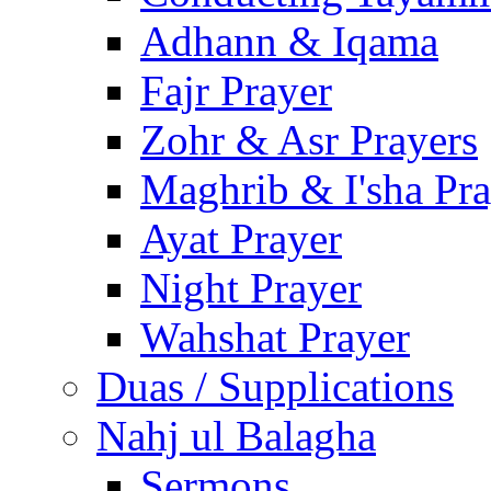
Adhann & Iqama
Fajr Prayer
Zohr & Asr Prayers
Maghrib & I'sha Pra
Ayat Prayer
Night Prayer
Wahshat Prayer
Duas / Supplications
Nahj ul Balagha
Sermons