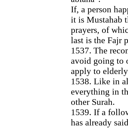
If, a person ha
it is Mustahab t
prayers, of whic
last is the Fajr 
1537. The reco
avoid going to 
apply to elder
1538. Like in al
everything in t
other Surah.
1539. If a foll
has already sai