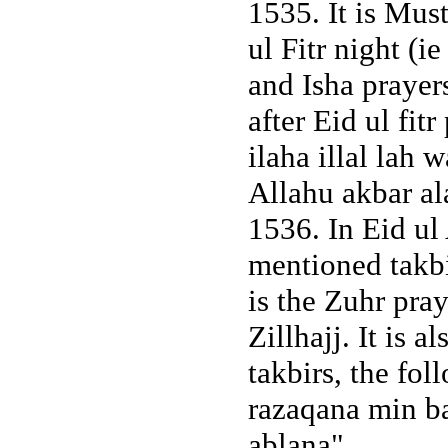
1535. It is Mus
ul Fitr night (i
and Isha prayers
after Eid ul fit
ilaha illal lah 
Allahu akbar a
1536. In Eid ul
mentioned takbir
is the Zuhr pray
Zillhajj. It is 
takbirs, the fo
razaqana min ba
ablana".