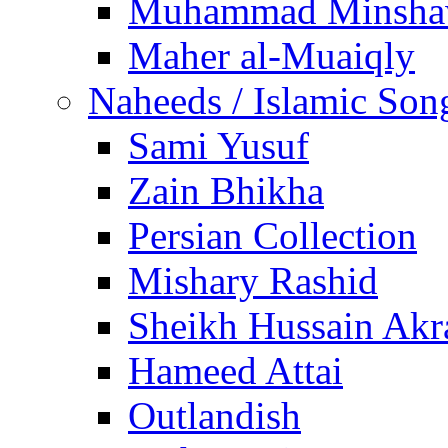
Muhammad Minsha
Maher al-Muaiqly
Naheeds / Islamic Son
Sami Yusuf
Zain Bhikha
Persian Collection
Mishary Rashid
Sheikh Hussain Akr
Hameed Attai
Outlandish