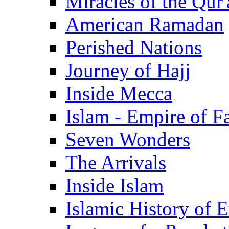
Miracles of the Qur'
American Ramadan
Perished Nations
Journey of Hajj
Inside Mecca
Islam - Empire of Fa
Seven Wonders
The Arrivals
Inside Islam
Islamic History of 