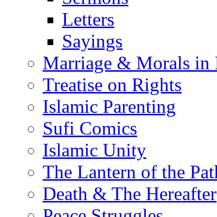
Letters
Sayings
Marriage & Morals in 
Treatise on Rights
Islamic Parenting
Sufi Comics
Islamic Unity
The Lantern of the Pat
Death & The Hereafter
Peace Struggles