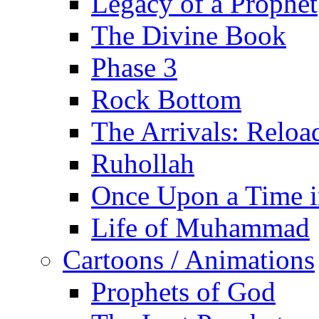
Legacy of a Prophet
The Divine Book
Phase 3
Rock Bottom
The Arrivals: Reloa
Ruhollah
Once Upon a Time i
Life of Muhammad
Cartoons / Animations
Prophets of God