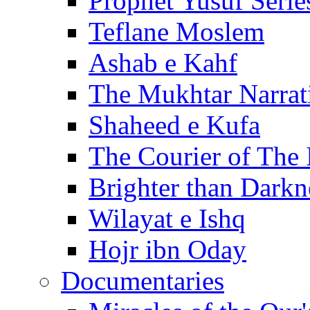
Prophet Yusuf Serie
Teflane Moslem
Ashab e Kahf
The Mukhtar Narrat
Shaheed e Kufa
The Courier of The
Brighter than Darkn
Wilayat e Ishq
Hojr ibn Oday
Documentaries