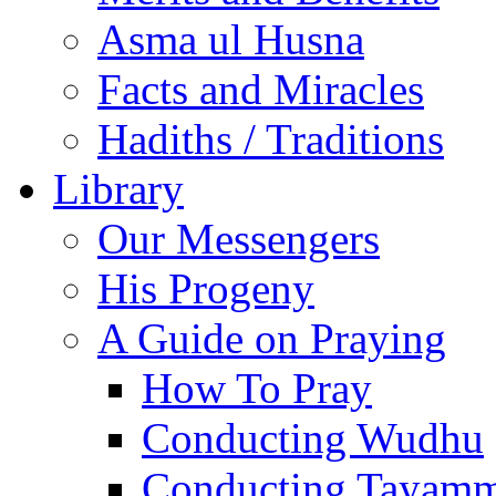
Asma ul Husna
Facts and Miracles
Hadiths / Traditions
Library
Our Messengers
His Progeny
A Guide on Praying
How To Pray
Conducting Wudhu
Conducting Tayam