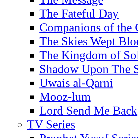
The Fateful Day
Companions of the 
The Skies Wept Blo
The Kingdom of S
Shadow Upon The 
Uwais al-Qarni
Mooz-lum
Lord Send Me Back
TV Series