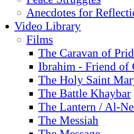
Anecdotes for Reflect
Video Library
Films
The Caravan of Pri
Ibrahim - Friend of
The Holy Saint Mar
The Battle Khaybar
The Lantern / Al-Ne
The Messiah
The Message