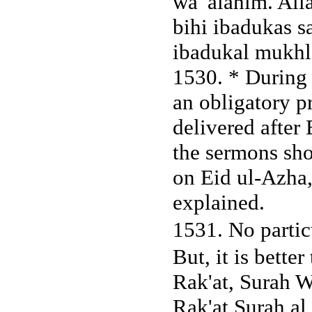
wa 'alahim. All
bihi ibadukas 
ibadukal mukhl
1530. * During t
an obligatory p
delivered after E
the sermons sho
on Eid ul-Azha,
explained.
1531. No partic
But, it is better
Rak'at, Surah W
Rak'at Surah al 