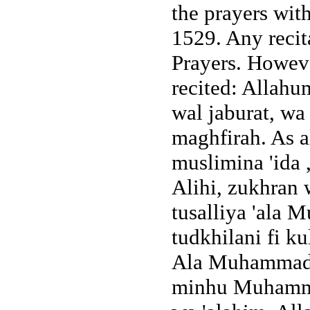
the prayers wit
1529. Any recita
Prayers. However
recited: Allahu
wal jaburat, wa
maghfirah. As a
muslimina 'ida 
Alihi, zukhran
tusalliya 'al
tudkhilani fi k
Ala Muhammad wa
minhu Muhamma