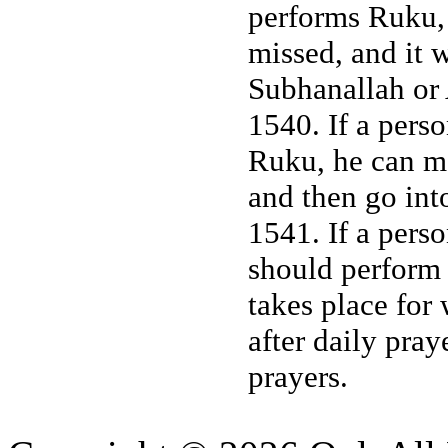
performs Ruku, 
missed, and it w
Subhanallah or 
1540. If a pers
Ruku, he can mak
and then go int
1541. If a perso
should perform i
takes place for
after daily pray
prayers.