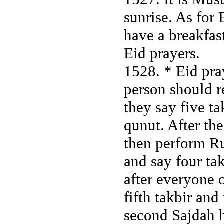
sunrise. As for 
have a breakfast
Eid prayers.
1528. * Eid pray
person should r
they say five ta
qunut. After the
then perform R
and say four tak
after everyone o
fifth takbir an
second Sajdah h