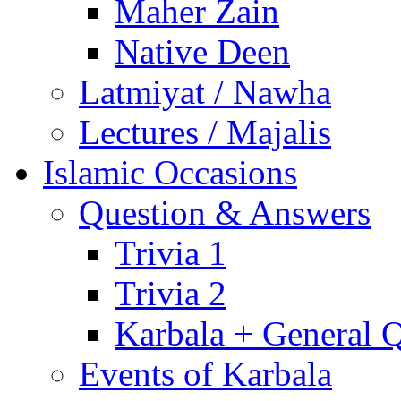
Maher Zain
Native Deen
Latmiyat / Nawha
Lectures / Majalis
Islamic Occasions
Question & Answers
Trivia 1
Trivia 2
Karbala + General 
Events of Karbala