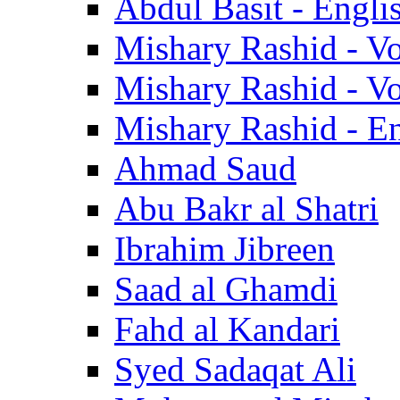
Abdul Basit - Engli
Mishary Rashid - V
Mishary Rashid - V
Mishary Rashid - En
Ahmad Saud
Abu Bakr al Shatri
Ibrahim Jibreen
Saad al Ghamdi
Fahd al Kandari
Syed Sadaqat Ali