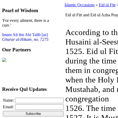
Islamic Occasions
»
Eid ul Fitr
»
Pearl of Wisdom
Eid ul Fitr and Eid ul Azha Pra
'For every ailment, there is a
cure.'
According to th
Imam Ali ibn Abi Talib [as]
Husaini al-Sees
Ghurar al-Hikam, no. 7275
1525. Eid ul Fi
Our Partners
during the time 
them in congreg
when the Holy I
Mustahab, and m
Receive Qul Updates
congregation
Name:
1526. The time f
Email:
1527. It is Must