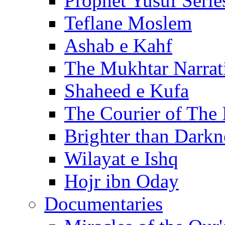
Prophet Yusuf Serie
Teflane Moslem
Ashab e Kahf
The Mukhtar Narrat
Shaheed e Kufa
The Courier of The
Brighter than Darkn
Wilayat e Ishq
Hojr ibn Oday
Documentaries