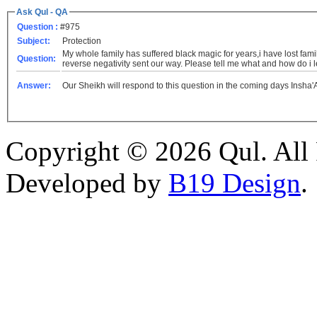
Ask Qul - QA
Question :
#975
Subject:
Protection
My whole family has suffered black magic for years,i have lost fami
Question:
reverse negativity sent our way. Please tell me what and how do i le
Answer:
Our Sheikh will respond to this question in the coming days Insha'
Copyright © 2026 Qul. All 
Developed by
B19 Design
.