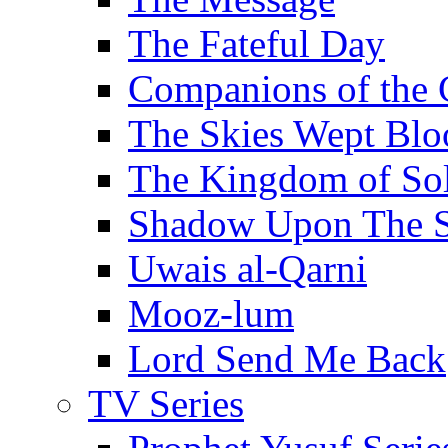
The Fateful Day
Companions of the 
The Skies Wept Blo
The Kingdom of S
Shadow Upon The 
Uwais al-Qarni
Mooz-lum
Lord Send Me Back
TV Series