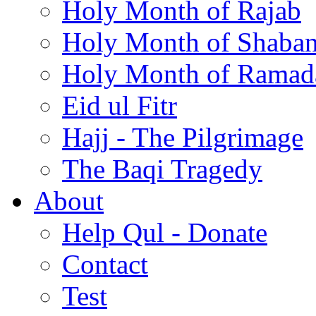
Holy Month of Rajab
Holy Month of Shaba
Holy Month of Ramad
Eid ul Fitr
Hajj - The Pilgrimage
The Baqi Tragedy
About
Help Qul - Donate
Contact
Test