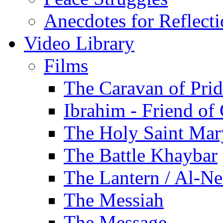
Anecdotes for Reflect
Video Library
Films
The Caravan of Pri
Ibrahim - Friend of
The Holy Saint Mar
The Battle Khaybar
The Lantern / Al-Ne
The Messiah
The Message