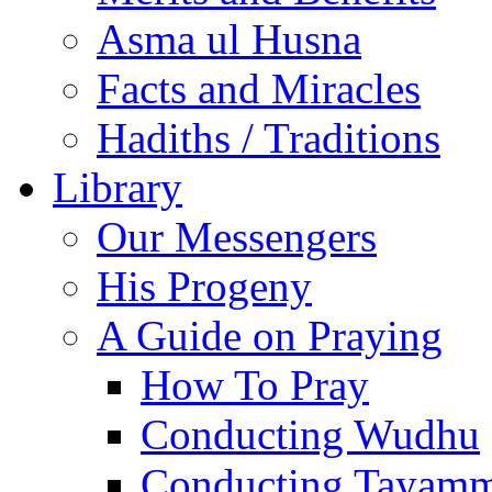
Asma ul Husna
Facts and Miracles
Hadiths / Traditions
Library
Our Messengers
His Progeny
A Guide on Praying
How To Pray
Conducting Wudhu
Conducting Tayam