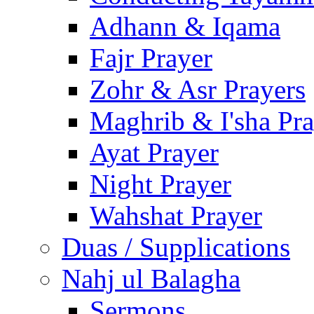
Adhann & Iqama
Fajr Prayer
Zohr & Asr Prayers
Maghrib & I'sha Pra
Ayat Prayer
Night Prayer
Wahshat Prayer
Duas / Supplications
Nahj ul Balagha
Sermons