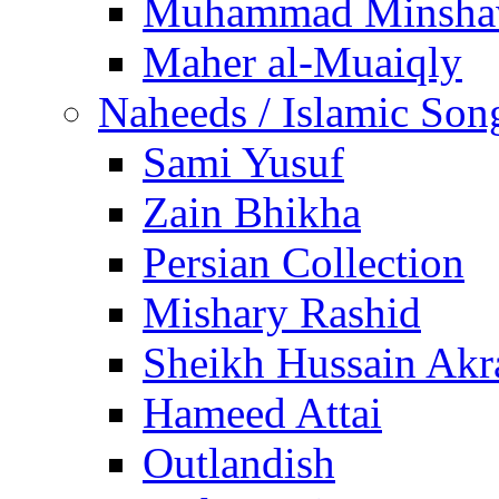
Muhammad Minsha
Maher al-Muaiqly
Naheeds / Islamic Son
Sami Yusuf
Zain Bhikha
Persian Collection
Mishary Rashid
Sheikh Hussain Akr
Hameed Attai
Outlandish