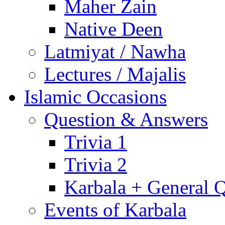
Maher Zain
Native Deen
Latmiyat / Nawha
Lectures / Majalis
Islamic Occasions
Question & Answers
Trivia 1
Trivia 2
Karbala + General 
Events of Karbala