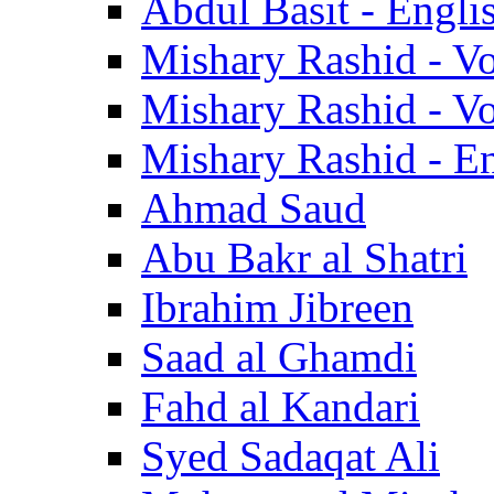
Abdul Basit - Engli
Mishary Rashid - V
Mishary Rashid - V
Mishary Rashid - En
Ahmad Saud
Abu Bakr al Shatri
Ibrahim Jibreen
Saad al Ghamdi
Fahd al Kandari
Syed Sadaqat Ali