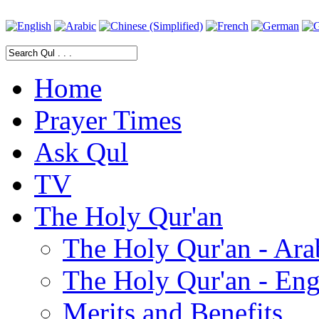
Home
Prayer Times
Ask Qul
TV
The Holy Qur'an
The Holy Qur'an - Ara
The Holy Qur'an - Eng
Merits and Benefits