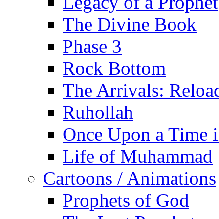
Legacy of a Prophet
The Divine Book
Phase 3
Rock Bottom
The Arrivals: Reloa
Ruhollah
Once Upon a Time i
Life of Muhammad
Cartoons / Animations
Prophets of God