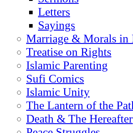
Letters
Sayings
Marriage & Morals in 
Treatise on Rights
Islamic Parenting
Sufi Comics
Islamic Unity
The Lantern of the Pat
Death & The Hereafter
Peace Struggles