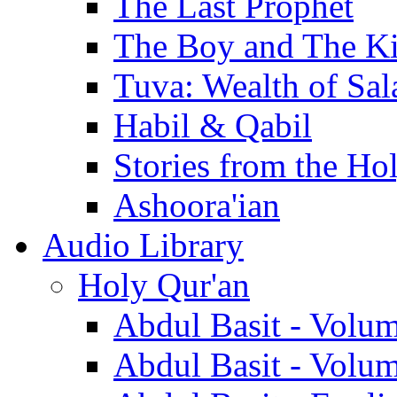
The Last Prophet
The Boy and The K
Tuva: Wealth of Sal
Habil & Qabil
Stories from the Ho
Ashoora'ian
Audio Library
Holy Qur'an
Abdul Basit - Volu
Abdul Basit - Volu