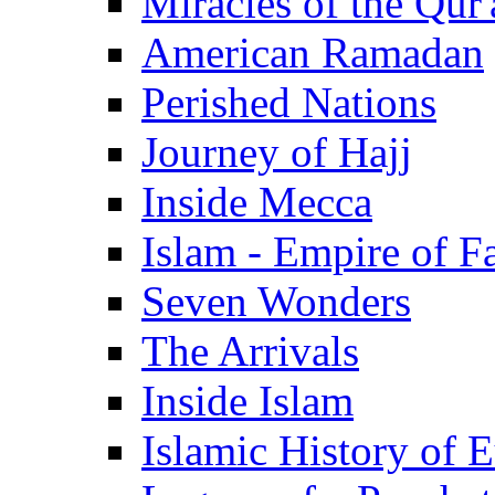
Miracles of the Qur'
American Ramadan
Perished Nations
Journey of Hajj
Inside Mecca
Islam - Empire of Fa
Seven Wonders
The Arrivals
Inside Islam
Islamic History of 