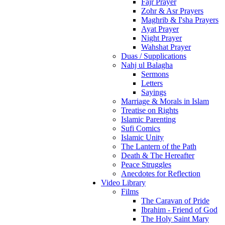
Fajr Prayer
Zohr & Asr Prayers
Maghrib & I'sha Prayers
Ayat Prayer
Night Prayer
Wahshat Prayer
Duas / Supplications
Nahj ul Balagha
Sermons
Letters
Sayings
Marriage & Morals in Islam
Treatise on Rights
Islamic Parenting
Sufi Comics
Islamic Unity
The Lantern of the Path
Death & The Hereafter
Peace Struggles
Anecdotes for Reflection
Video Library
Films
The Caravan of Pride
Ibrahim - Friend of God
The Holy Saint Mary