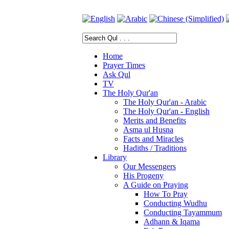
Home
Prayer Times
Ask Qul
TV
The Holy Qur'an
The Holy Qur'an - Arabic
The Holy Qur'an - English
Merits and Benefits
Asma ul Husna
Facts and Miracles
Hadiths / Traditions
Library
Our Messengers
His Progeny
A Guide on Praying
How To Pray
Conducting Wudhu
Conducting Tayammum
Adhann & Iqama