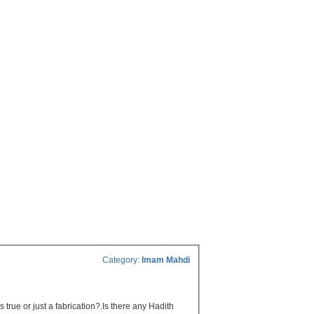
Category:
Imam Mahdi
 true or just a fabrication?.Is there any Hadith