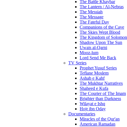
The Battle Khaybar
The Lantern / Al-Nebras
The Messiah
The Message
The Fateful Day
Companions of the Cave
The Skies Wept Blood
The Kingdom of Solomon
Shadow Upon The Sun
Uwais al-Qarni
Mooz-lum
Lord Send Me Back
TV Series
Prophet Yusuf Series
Teflane Moslem
Ashab e Kahf
The Mukhtar Narratives
Shaheed e Kufa
The Courier of The Imam
Brighter than Darkness
Wilayat e Ishq
Hojr ibn Oday
Documentaries
Miracles of the Qur'an
American Ramadan