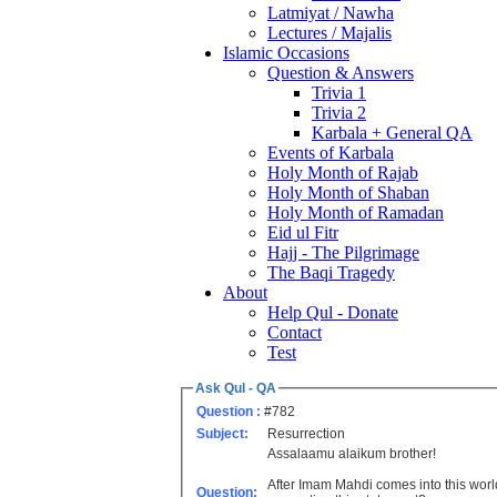
Latmiyat / Nawha
Lectures / Majalis
Islamic Occasions
Question & Answers
Trivia 1
Trivia 2
Karbala + General QA
Events of Karbala
Holy Month of Rajab
Holy Month of Shaban
Holy Month of Ramadan
Eid ul Fitr
Hajj - The Pilgrimage
The Baqi Tragedy
About
Help Qul - Donate
Contact
Test
Ask Qul - QA
Question :
#782
Subject:
Resurrection
Assalaamu alaikum brother!
After Imam Mahdi comes into this world 
Question: