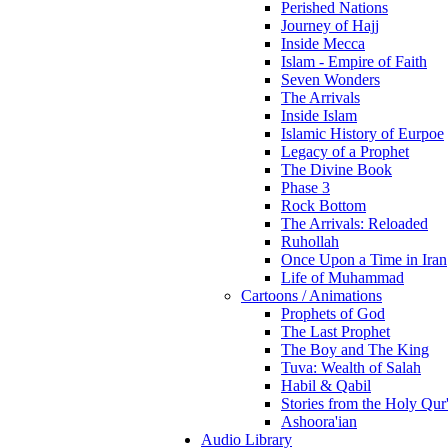
Perished Nations
Journey of Hajj
Inside Mecca
Islam - Empire of Faith
Seven Wonders
The Arrivals
Inside Islam
Islamic History of Eurpoe
Legacy of a Prophet
The Divine Book
Phase 3
Rock Bottom
The Arrivals: Reloaded
Ruhollah
Once Upon a Time in Iran
Life of Muhammad
Cartoons / Animations
Prophets of God
The Last Prophet
The Boy and The King
Tuva: Wealth of Salah
Habil & Qabil
Stories from the Holy Qur
Ashoora'ian
Audio Library