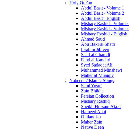
Holy Qur'an
Abdul Basit - Volume 1
Abdul Basit - Volume 2
Abdul Basit - English
Mishary Rashid - Volume
Mishary Rashid - Volume
Mishary Rashid - English
Ahmad Saud
Abu Bakr al Shatri
Ibrahim Jibreen
Saad al Ghamdi
Fahd al Kandari
Syed Sadaqat Ali
Muhammad Minshawi
Maher al-Muaiqly
Naheeds / Islamic Songs
Sami Yusuf
Zain Bhikha
Persian Collection
Mishary Rashid
Sheikh Hussain Akraf
Hameed Attai
Outlandish
Maher Zain
Native Deen