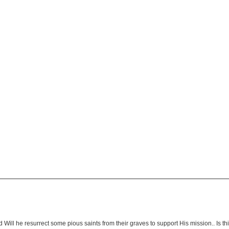
Will he resurrect some pious saints from their graves to support His mission.. Is this