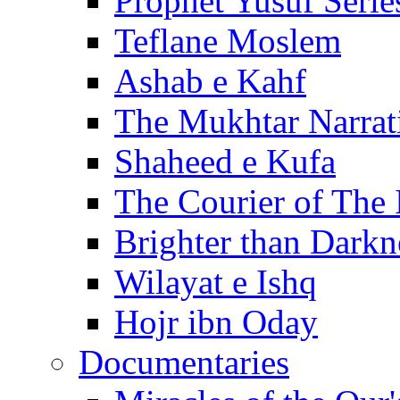
Prophet Yusuf Serie
Teflane Moslem
Ashab e Kahf
The Mukhtar Narrat
Shaheed e Kufa
The Courier of The
Brighter than Darkn
Wilayat e Ishq
Hojr ibn Oday
Documentaries