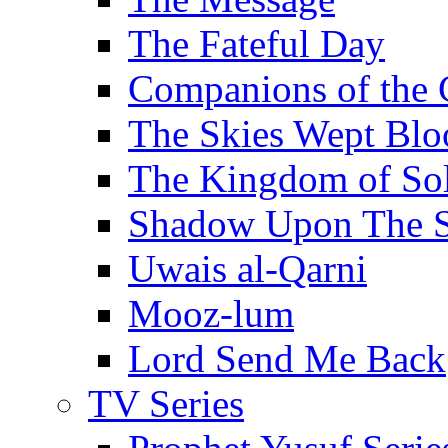
The Fateful Day
Companions of the 
The Skies Wept Blo
The Kingdom of S
Shadow Upon The 
Uwais al-Qarni
Mooz-lum
Lord Send Me Back
TV Series