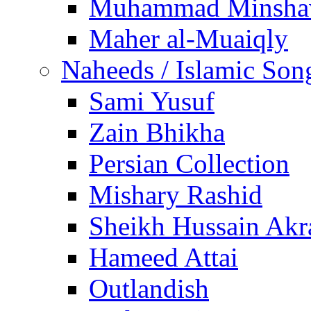
Muhammad Minsha
Maher al-Muaiqly
Naheeds / Islamic Son
Sami Yusuf
Zain Bhikha
Persian Collection
Mishary Rashid
Sheikh Hussain Akr
Hameed Attai
Outlandish