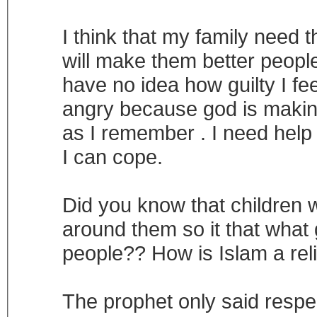
I think that my family need 
will make them better peop
have no idea how guilty I fe
angry because god is makin
as I remember . I need help 
I can cope.
Did you know that children
around them so it that what 
people?? How is Islam a rel
The prophet only said respe