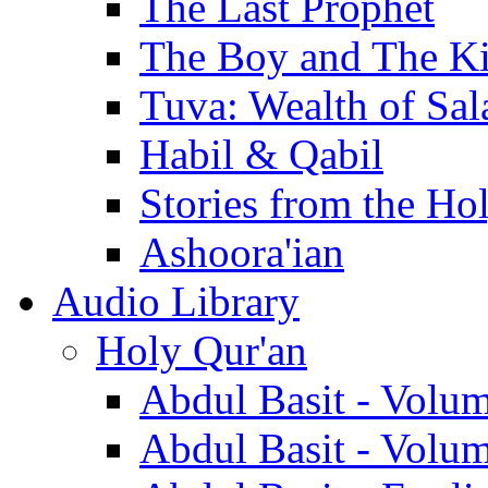
The Last Prophet
The Boy and The K
Tuva: Wealth of Sal
Habil & Qabil
Stories from the Ho
Ashoora'ian
Audio Library
Holy Qur'an
Abdul Basit - Volu
Abdul Basit - Volu