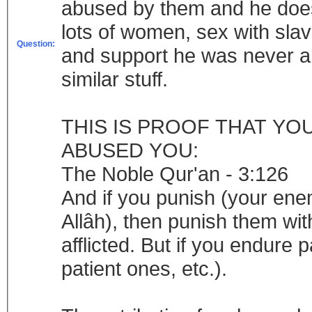
abused by them and he doesn
lots of women, sex with sla
Question:
and support he was never a
similar stuff.
THIS IS PROOF THAT YO
ABUSED YOU:
The Noble Qur'an - 3:126
And if you punish (your ene
Allâh), then punish them wit
afflicted. But if you endure pa
patient ones, etc.).