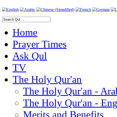
Home
Prayer Times
Ask Qul
TV
The Holy Qur'an
The Holy Qur'an - Ara
The Holy Qur'an - Eng
Merits and Benefits