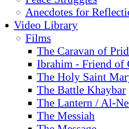
Anecdotes for Reflect
Video Library
Films
The Caravan of Pri
Ibrahim - Friend of
The Holy Saint Mar
The Battle Khaybar
The Lantern / Al-Ne
The Messiah
The Message