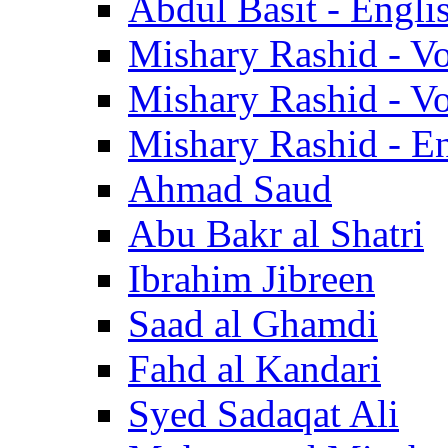
Abdul Basit - Engli
Mishary Rashid - V
Mishary Rashid - V
Mishary Rashid - En
Ahmad Saud
Abu Bakr al Shatri
Ibrahim Jibreen
Saad al Ghamdi
Fahd al Kandari
Syed Sadaqat Ali