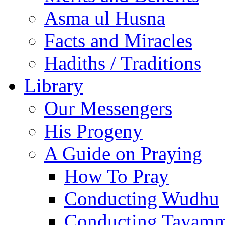
Asma ul Husna
Facts and Miracles
Hadiths / Traditions
Library
Our Messengers
His Progeny
A Guide on Praying
How To Pray
Conducting Wudhu
Conducting Tayam