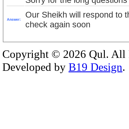
Our Sheikh will respond to t
Answer:
check again soon
Copyright © 2026 Qul. All 
Developed by
B19 Design
.