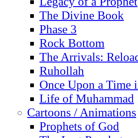
Legacy of a Prophet
The Divine Book
Phase 3
Rock Bottom
The Arrivals: Reloa
Ruhollah
Once Upon a Time i
Life of Muhammad
Cartoons / Animations
Prophets of God