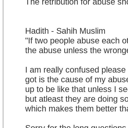
The retribution for abuse sh
Hadith - Sahih Muslim
"If two people abuse each ot
the abuse unless the wrong
I am really confused please
got is the cause of my abuse
up to be like that unless I s
but atleast they are doing s
which makes them better t
Sorry for the long questions 