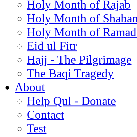
Holy Month of Rajab
Holy Month of Shaba
Holy Month of Ramad
Eid ul Fitr
Hajj - The Pilgrimage
The Baqi Tragedy
About
Help Qul - Donate
Contact
Test