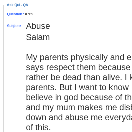
Ask Qul - QA
Question :
#769
Abuse
Subject:
Salam
My parents physically and e
says respect them because t
rather be dead than alive. I
parents. But I want to know 
believe in god because of th
and my mum makes me disbe
down and abuse me everyday
of this.