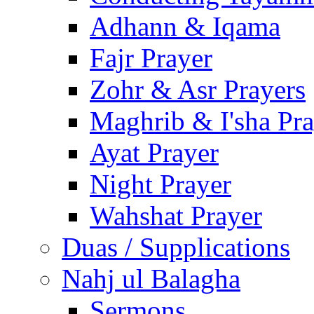
Adhann & Iqama
Fajr Prayer
Zohr & Asr Prayers
Maghrib & I'sha Pra
Ayat Prayer
Night Prayer
Wahshat Prayer
Duas / Supplications
Nahj ul Balagha
Sermons