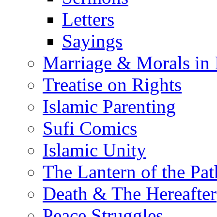
Letters
Sayings
Marriage & Morals in 
Treatise on Rights
Islamic Parenting
Sufi Comics
Islamic Unity
The Lantern of the Pat
Death & The Hereafter
Peace Struggles