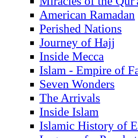
Miracles of the Qur'
American Ramadan
Perished Nations
Journey of Hajj
Inside Mecca
Islam - Empire of Fa
Seven Wonders
The Arrivals
Inside Islam
Islamic History of 