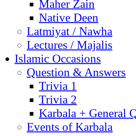
Maher Zain
Native Deen
Latmiyat / Nawha
Lectures / Majalis
Islamic Occasions
Question & Answers
Trivia 1
Trivia 2
Karbala + General 
Events of Karbala