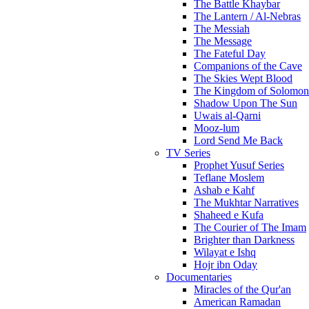
The Battle Khaybar
The Lantern / Al-Nebras
The Messiah
The Message
The Fateful Day
Companions of the Cave
The Skies Wept Blood
The Kingdom of Solomon
Shadow Upon The Sun
Uwais al-Qarni
Mooz-lum
Lord Send Me Back
TV Series
Prophet Yusuf Series
Teflane Moslem
Ashab e Kahf
The Mukhtar Narratives
Shaheed e Kufa
The Courier of The Imam
Brighter than Darkness
Wilayat e Ishq
Hojr ibn Oday
Documentaries
Miracles of the Qur'an
American Ramadan