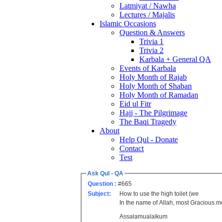
Latmiyat / Nawha
Lectures / Majalis
Islamic Occasions
Question & Answers
Trivia 1
Trivia 2
Karbala + General QA
Events of Karbala
Holy Month of Rajab
Holy Month of Shaban
Holy Month of Ramadan
Eid ul Fitr
Hajj - The Pilgrimage
The Baqi Tragedy
About
Help Qul - Donate
Contact
Test
Ask Qul - QA
Question :
#665
Subject:
How to use the high toilet (we
In the name of Allah, most Gracious
Assalamualaikum