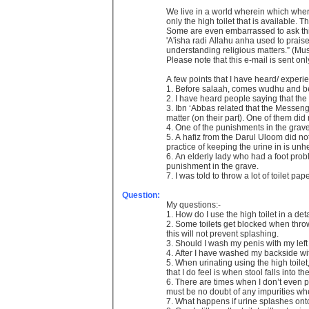
We live in a world wherein which whereve
only the high toilet that is available.
Some are even embarrassed to ask this 
'A'isha radi Allahu anha used to prai
understanding religious matters.” (Mu
Please note that this e-mail is sent o
A few points that I have heard/ experie
1. Before salaah, comes wudhu and befo
2. I have heard people saying that the
3. Ibn ‘Abbas related that the Messen
matter (on their part). One of them did
4. One of the punishments in the grav
5. A hafiz from the Darul Uloom did not 
practice of keeping the urine in is un
6. An elderly lady who had a foot probl
punishment in the grave.
7. I was told to throw a lot of toilet pa
Question:
My questions:-
1. How do I use the high toilet in a de
2. Some toilets get blocked when throwi
this will not prevent splashing.
3. Should I wash my penis with my left
4. After I have washed my backside wit
5. When urinating using the high toilet
that I do feel is when stool falls into t
6. There are times when I don’t even p
must be no doubt of any impurities whe
7. What happens if urine splashes ont