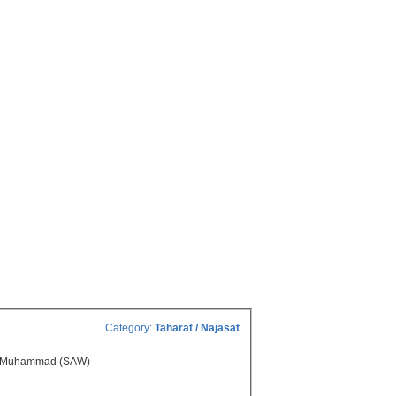
Category:
Taharat / Najasat
ger Muhammad (SAW)