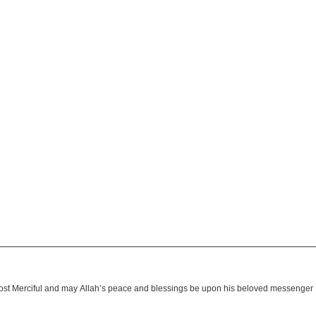
 most Merciful and may Allah’s peace and blessings be upon his beloved messen