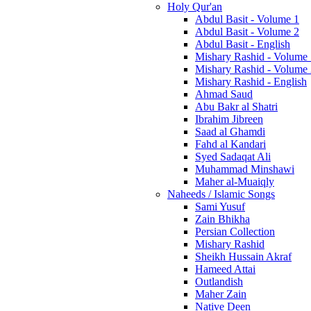
Holy Qur'an
Abdul Basit - Volume 1
Abdul Basit - Volume 2
Abdul Basit - English
Mishary Rashid - Volume
Mishary Rashid - Volume
Mishary Rashid - English
Ahmad Saud
Abu Bakr al Shatri
Ibrahim Jibreen
Saad al Ghamdi
Fahd al Kandari
Syed Sadaqat Ali
Muhammad Minshawi
Maher al-Muaiqly
Naheeds / Islamic Songs
Sami Yusuf
Zain Bhikha
Persian Collection
Mishary Rashid
Sheikh Hussain Akraf
Hameed Attai
Outlandish
Maher Zain
Native Deen