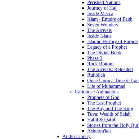
Perished Nations
Journey of Hajj
Inside Mecca
Islam - Empire of Faith
Seven Wonders
The Arrivals
Inside Islam
Islamic History of Eurpoe
Legacy of a Prophet
The Divine Book
Phase 3
Rock Bottom
The Arrivals: Reloaded
Ruhollah
Once Upon a Time in Iran
Life of Muhammad
Cartoons / Animations
Prophets of God
The Last Prophet
The Boy and The King
Tuva: Wealth of Salah
Habil & Qabil
Stories from the Holy Qur
Ashoora'ian
Audio Library