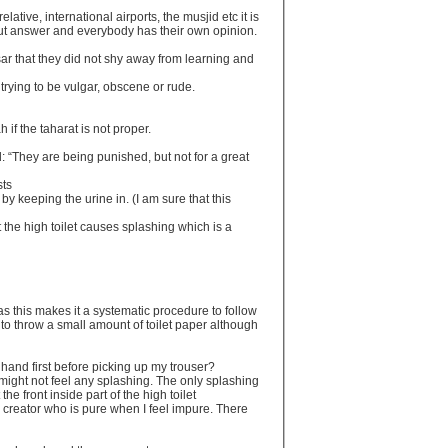
lative, international airports, the musjid etc it is
r cut answer and everybody has their own opinion.
ar that they did not shy away from learning and
 trying to be vulgar, obscene or rude.
if the taharat is not proper.
 “They are being punished, but not for a great
sts
 by keeping the urine in. (I am sure that this
 the high toilet causes splashing which is a
c as this makes it a systematic procedure to follow
t to throw a small amount of toilet paper although
 hand first before picking up my trouser?
d might not feel any splashing. The only splashing
 the front inside part of the high toilet
y creator who is pure when I feel impure. There