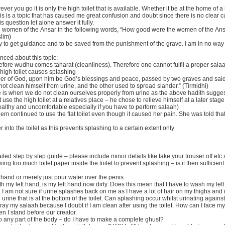
r you go it is only the high toilet that is available. Whether it be at the home of a re
 This is a topic that has caused me great confusion and doubt since there is no clea
question let alone answer it fully.
se women of the Ansar in the following words, “How good were the women of the Ans
slim)
nly to get guidance and to be saved from the punishment of the grave. I am in no way
nced about this topic:-
re wudhu comes taharat (cleanliness). Therefore one cannot fulfil a proper salaah 
 high toilet causes splashing
ger of God, upon him be God’s blessings and peace, passed by two graves and said:
 not clean himself from urine, and the other used to spread slander.” (Tirmidhi)
e is when we do not clean ourselves properly from urine as the above hadith sugge
use the high toilet at a relatives place – he chose to relieve himself at a later stage
healthy and uncomfortable especially if you have to perform salaah)
em continued to use the flat toilet even though it caused her pain. She was told that
per into the toilet as this prevents splashing to a certain extent only
tailed step by step guide – please include minor details like take your trouser off et
ng too much toilet paper inside the toilet to prevent splashing – is it then sufficien
 hand or merely just pour water over the penis
h my left hand, is my left hand now dirty. Does this mean that I have to wash my left
, I am not sure if urine splashes back on me as I have a lot of hair on my thighs an
he urine that is at the bottom of the toilet. Can splashing occur whilst urinating against
ray my salaah because I doubt if I am clean after using the toilet. How can I face m
n I stand before our creator.
o any part of the body – do I have to make a complete ghusl?