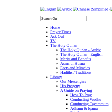
Home
Prayer Times
Ask Qul
TV
The Holy Qur'an
The Holy Qur'an - Arabic
The Holy Qur'an - English
Merits and Benefits
Asma ul Husna
Facts and Miracles
Hadiths / Traditions
Library
Our Messengers
His Progeny
A Guide on Praying
How To Pray
Conducting Wudhu
Conducting Tayammum
Adhann & Iqama