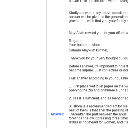
8. Can I still use the toilet without us
Kindly answer all my above questions be
answer will be given to the generation
grave and I wish that you, your family
May Allah reward you for your efforts
Regards
Your bother in Islam
Salaam Alaykum Brother,
Thank you for your very thought out que
Before I answer, it's important to note
become impure. Just conjecture or dou
I will answer according to your questi
1. First place wet toilet paper on the w
opening the zip and commence urinat
2. Yes it is sufficient, and as mentio
3. Istibra is a recommended act for men 
best of them is that after the passing o
Answer:
Thereafter, the part between the anus a
forefinger below it pressing three time
Istibra is not meant for women, and if 