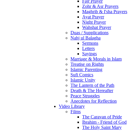
Fajr Prayer
Zohr & Asr Prayers
Maghrib & I'sha Prayers
Ayat Prayer
Night Prayer
Wahshat Prayer
Duas / Supplications
Nahj ul Balagha
Sermons
Letters
Sayings
Marriage & Morals in Islam
Treatise on Rights
Islamic Parenting
Sufi Comics
Islamic Unity
The Lantern of the Path
Death & The Hereafter
Peace Struggles
Anecdotes for Reflection
Video Library
Films
The Caravan of Pride
Ibrahim - Friend of God
The Holy Saint Mary