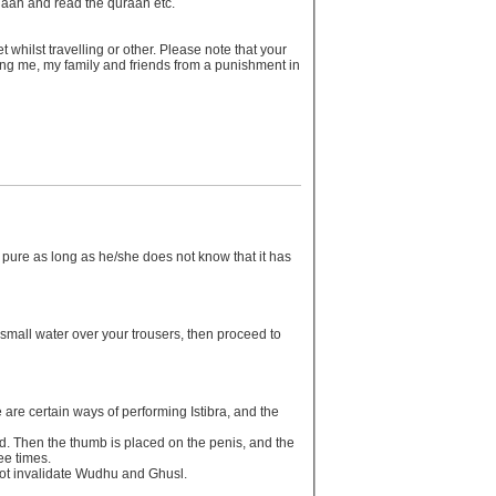
 salaah and read the quraan etc.
 whilst travelling or other. Please note that your
ving me, my family and friends from a punishment in
y pure as long as he/she does not know that it has
le small water over your trousers, then proceed to
re are certain ways of performing Istibra, and the
and. Then the thumb is placed on the penis, and the
ree times.
l not invalidate Wudhu and Ghusl.