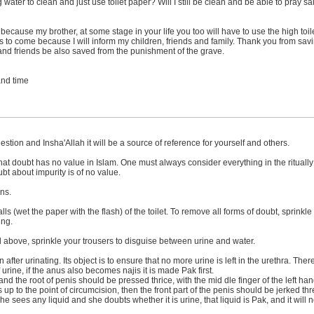
ing water to clean and just use toilet paper? Will I still be clean and be able to pray
cause my brother, at some stage in your life you too will have to use the high toilet
s to come because I will inform my children, friends and family. Thank you from sa
 and friends be also saved from the punishment of the grave.
 and time
stion and Insha'Allah it will be a source of reference for yourself and others.
 that doubt has no value in Islam. One must always consider everything in the rituall
bt about impurity is of no value.
ons.
alls (wet the paper with the flash) of the toilet. To remove all forms of doubt, sprink
ing.
ned above, sprinkle your trousers to disguise between urine and water.
after urinating. Its object is to ensure that no more urine is left in the urethra. The
f urine, if the anus also becomes najis it is made Pak first.
nd the root of penis should be pressed thrice, with the mid dle finger of the left h
s up to the point of circumcision, then the front part of the penis should be jerked th
she sees any liquid and she doubts whether it is urine, that liquid is Pak, and it wil