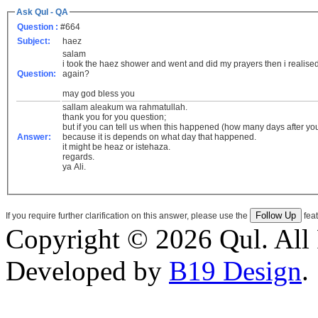
Ask Qul - QA
Question :
#664
Subject:
haez
salam
i took the haez shower and went and did my prayers then i realised 
Question:
again?
may god bless you
sallam aleakum wa rahmatullah.
thank you for you question;
but if you can tell us when this happened (how many days after your
Answer:
because it is depends on what day that happened.
it might be heaz or istehaza.
regards.
ya Ali.
If you require further clarification on this answer, please use the
feat
Copyright © 2026 Qul. All 
Developed by
B19 Design
.