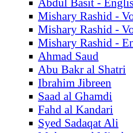
Abdul Basit - Engli
Mishary Rashid - V
Mishary Rashid - V
Mishary Rashid - En
Ahmad Saud
Abu Bakr al Shatri
Ibrahim Jibreen
Saad al Ghamdi
Fahd al Kandari
Syed Sadaqat Ali