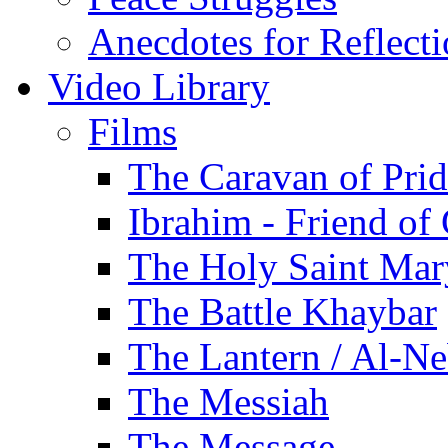
Anecdotes for Reflect
Video Library
Films
The Caravan of Pri
Ibrahim - Friend of
The Holy Saint Mar
The Battle Khaybar
The Lantern / Al-Ne
The Messiah
The Message