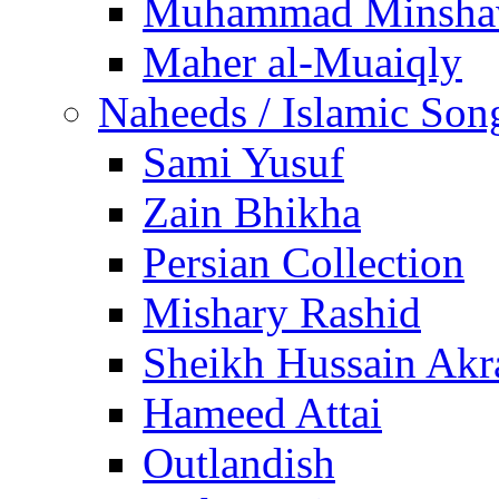
Muhammad Minsha
Maher al-Muaiqly
Naheeds / Islamic Son
Sami Yusuf
Zain Bhikha
Persian Collection
Mishary Rashid
Sheikh Hussain Akr
Hameed Attai
Outlandish