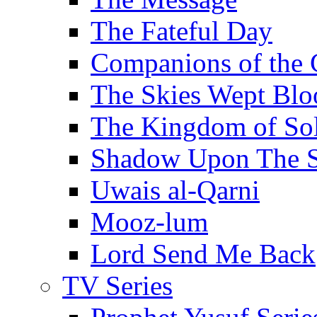
The Fateful Day
Companions of the 
The Skies Wept Blo
The Kingdom of S
Shadow Upon The 
Uwais al-Qarni
Mooz-lum
Lord Send Me Back
TV Series