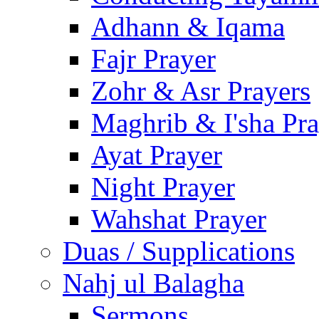
Adhann & Iqama
Fajr Prayer
Zohr & Asr Prayers
Maghrib & I'sha Pra
Ayat Prayer
Night Prayer
Wahshat Prayer
Duas / Supplications
Nahj ul Balagha
Sermons