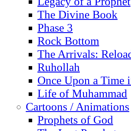
Legacy of a Prophet
The Divine Book
Phase 3
Rock Bottom
The Arrivals: Reloa
Ruhollah
Once Upon a Time i
Life of Muhammad
Cartoons / Animations
Prophets of God