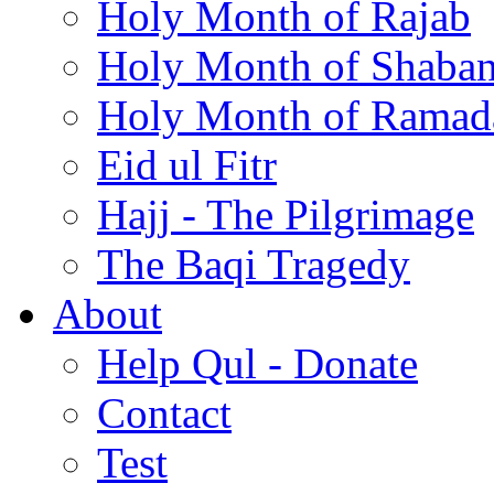
Holy Month of Rajab
Holy Month of Shaba
Holy Month of Ramad
Eid ul Fitr
Hajj - The Pilgrimage
The Baqi Tragedy
About
Help Qul - Donate
Contact
Test