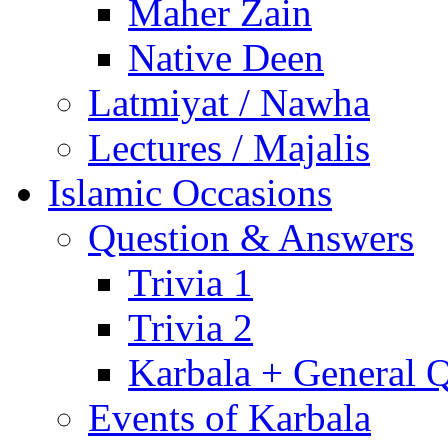
Maher Zain
Native Deen
Latmiyat / Nawha
Lectures / Majalis
Islamic Occasions
Question & Answers
Trivia 1
Trivia 2
Karbala + General 
Events of Karbala