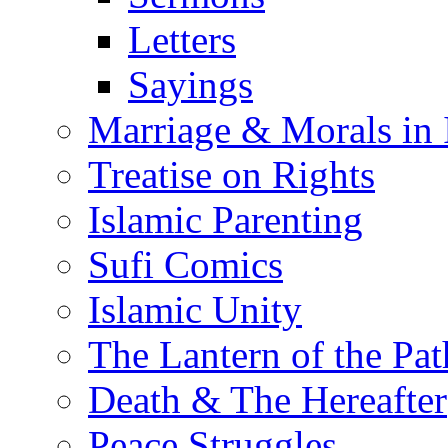
Letters
Sayings
Marriage & Morals in 
Treatise on Rights
Islamic Parenting
Sufi Comics
Islamic Unity
The Lantern of the Pat
Death & The Hereafter
Peace Struggles