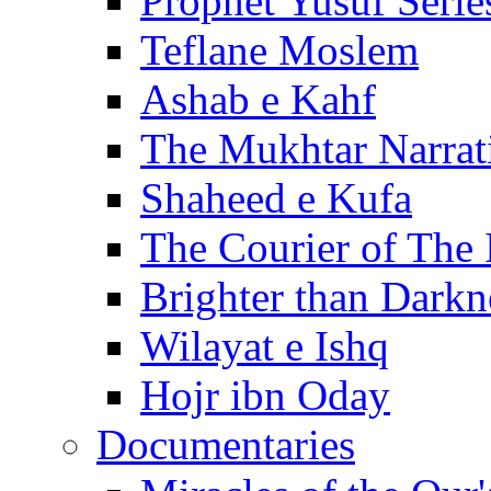
Prophet Yusuf Serie
Teflane Moslem
Ashab e Kahf
The Mukhtar Narrat
Shaheed e Kufa
The Courier of The
Brighter than Darkn
Wilayat e Ishq
Hojr ibn Oday
Documentaries