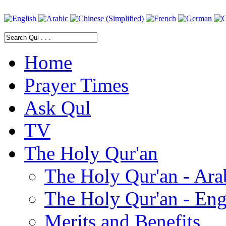
Home
Prayer Times
Ask Qul
TV
The Holy Qur'an
The Holy Qur'an - Ara
The Holy Qur'an - Eng
Merits and Benefits