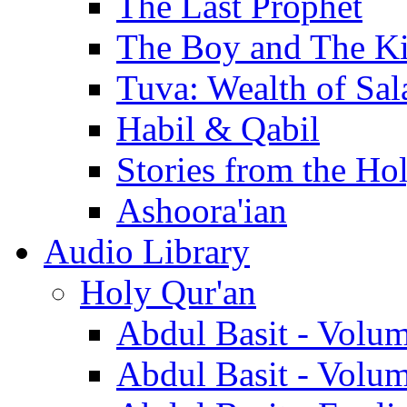
The Last Prophet
The Boy and The K
Tuva: Wealth of Sal
Habil & Qabil
Stories from the Ho
Ashoora'ian
Audio Library
Holy Qur'an
Abdul Basit - Volu
Abdul Basit - Volu