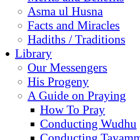
Asma ul Husna
Facts and Miracles
Hadiths / Traditions
Library
Our Messengers
His Progeny
A Guide on Praying
How To Pray
Conducting Wudhu
Conducting Tayam