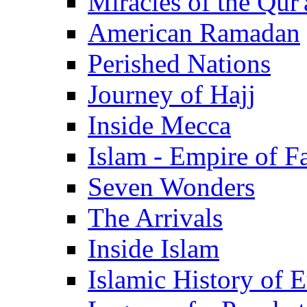
Miracles of the Qur'
American Ramadan
Perished Nations
Journey of Hajj
Inside Mecca
Islam - Empire of Fa
Seven Wonders
The Arrivals
Inside Islam
Islamic History of 