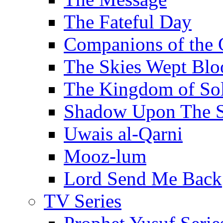
The Fateful Day
Companions of the 
The Skies Wept Blo
The Kingdom of S
Shadow Upon The 
Uwais al-Qarni
Mooz-lum
Lord Send Me Back
TV Series