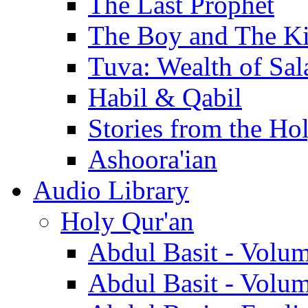
The Last Prophet
The Boy and The K
Tuva: Wealth of Sal
Habil & Qabil
Stories from the Ho
Ashoora'ian
Audio Library
Holy Qur'an
Abdul Basit - Volu
Abdul Basit - Volu