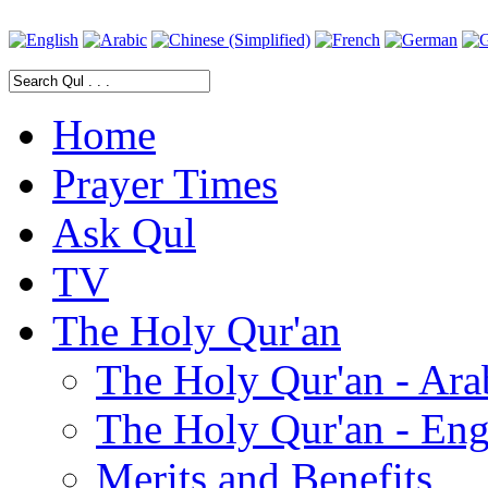
Home
Prayer Times
Ask Qul
TV
The Holy Qur'an
The Holy Qur'an - Ara
The Holy Qur'an - Eng
Merits and Benefits