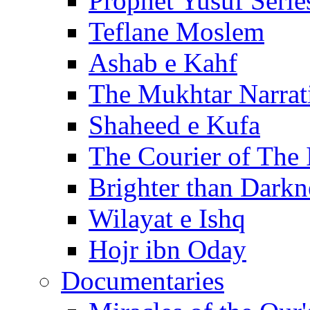
Prophet Yusuf Serie
Teflane Moslem
Ashab e Kahf
The Mukhtar Narrat
Shaheed e Kufa
The Courier of The
Brighter than Darkn
Wilayat e Ishq
Hojr ibn Oday
Documentaries