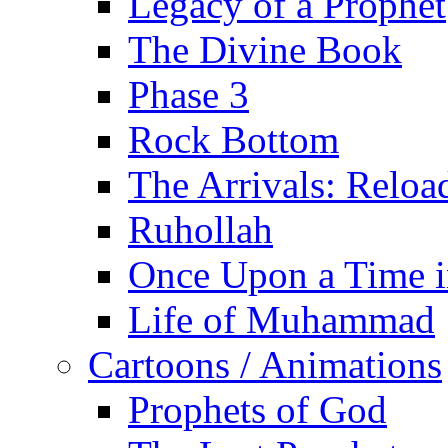
Legacy of a Prophet
The Divine Book
Phase 3
Rock Bottom
The Arrivals: Reloa
Ruhollah
Once Upon a Time i
Life of Muhammad
Cartoons / Animations
Prophets of God