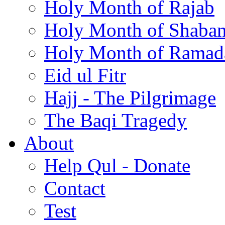
Holy Month of Rajab
Holy Month of Shaba
Holy Month of Ramad
Eid ul Fitr
Hajj - The Pilgrimage
The Baqi Tragedy
About
Help Qul - Donate
Contact
Test