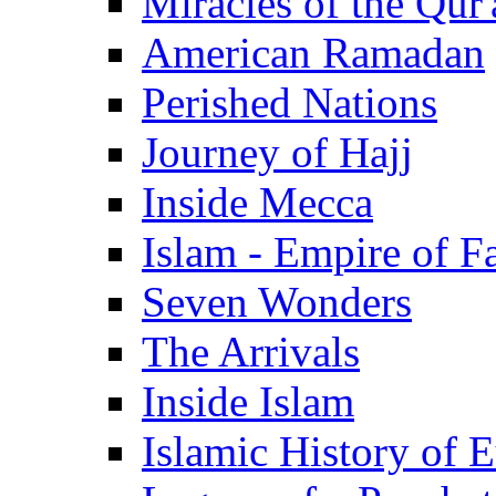
Miracles of the Qur'
American Ramadan
Perished Nations
Journey of Hajj
Inside Mecca
Islam - Empire of Fa
Seven Wonders
The Arrivals
Inside Islam
Islamic History of 