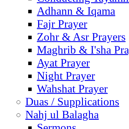
Adhann & Iqama
Fajr Prayer
Zohr & Asr Prayers
Maghrib & I'sha Pra
Ayat Prayer
Night Prayer
Wahshat Prayer
Duas / Supplications
Nahj ul Balagha
Sermons