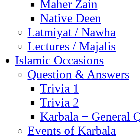
Maher Zain
Native Deen
Latmiyat / Nawha
Lectures / Majalis
Islamic Occasions
Question & Answers
Trivia 1
Trivia 2
Karbala + General 
Events of Karbala