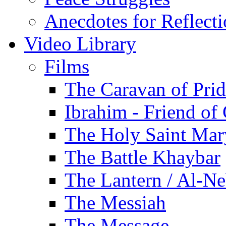
Anecdotes for Reflect
Video Library
Films
The Caravan of Pri
Ibrahim - Friend of
The Holy Saint Mar
The Battle Khaybar
The Lantern / Al-Ne
The Messiah
The Message