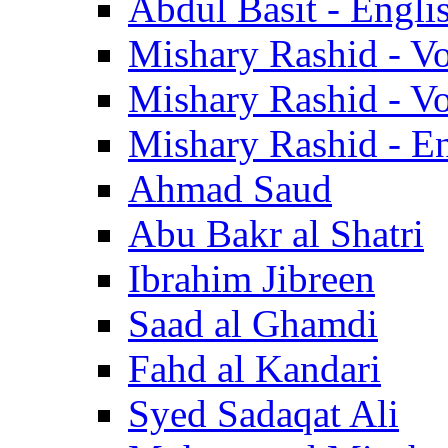
Abdul Basit - Engli
Mishary Rashid - V
Mishary Rashid - V
Mishary Rashid - En
Ahmad Saud
Abu Bakr al Shatri
Ibrahim Jibreen
Saad al Ghamdi
Fahd al Kandari
Syed Sadaqat Ali