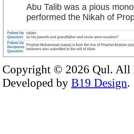
Abu Talib was a pious monoth
performed the Nikah of Pro
Follow Up
salam
Question:
so his parents and grandfather and uncle were muslims?
Follow Up
Prophet Muhammad (sawa) is from the line of Prophet Ibrahim (as) 
Response
believers who submitted to the will of Allah.
Question:
Copyright © 2026 Qul. All 
Developed by
B19 Design
.