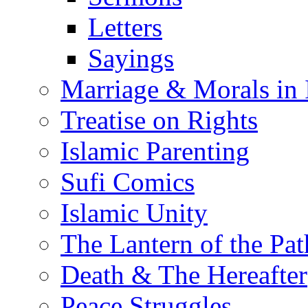
Letters
Sayings
Marriage & Morals in 
Treatise on Rights
Islamic Parenting
Sufi Comics
Islamic Unity
The Lantern of the Pat
Death & The Hereafter
Peace Struggles