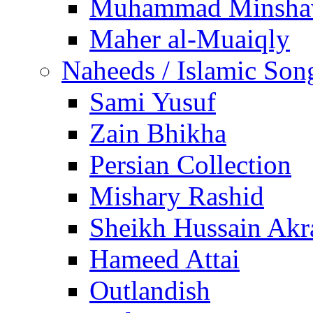
Muhammad Minsha
Maher al-Muaiqly
Naheeds / Islamic Son
Sami Yusuf
Zain Bhikha
Persian Collection
Mishary Rashid
Sheikh Hussain Akr
Hameed Attai
Outlandish