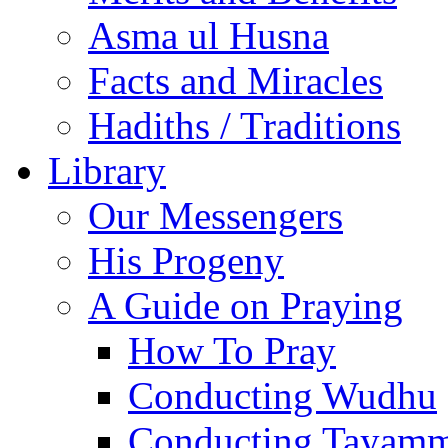
Asma ul Husna
Facts and Miracles
Hadiths / Traditions
Library
Our Messengers
His Progeny
A Guide on Praying
How To Pray
Conducting Wudhu
Conducting Tayam