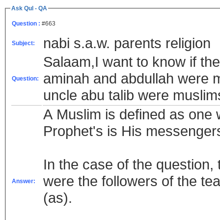
Ask Qul - QA
Question :
#663
nabi s.a.w. parents religion
Subject:
Salaam,I want to know if t
aminah and abdullah were mu
Question:
uncle abu talib were muslim
A Muslim is defined as one w
Prophet's is His messenger
In the case of the question, the family of Pr
were the followers of the te
Answer:
(as).