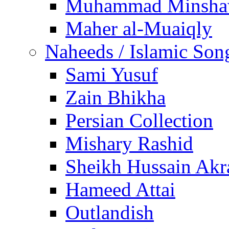
Muhammad Minsha
Maher al-Muaiqly
Naheeds / Islamic Son
Sami Yusuf
Zain Bhikha
Persian Collection
Mishary Rashid
Sheikh Hussain Akr
Hameed Attai
Outlandish