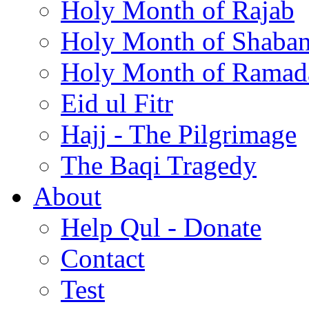
Holy Month of Rajab
Holy Month of Shaba
Holy Month of Ramad
Eid ul Fitr
Hajj - The Pilgrimage
The Baqi Tragedy
About
Help Qul - Donate
Contact
Test