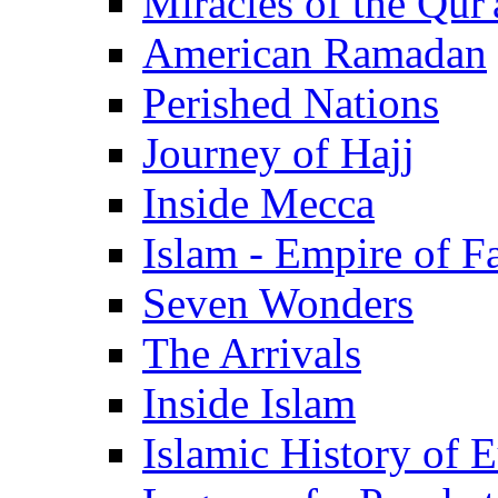
Miracles of the Qur'
American Ramadan
Perished Nations
Journey of Hajj
Inside Mecca
Islam - Empire of Fa
Seven Wonders
The Arrivals
Inside Islam
Islamic History of 