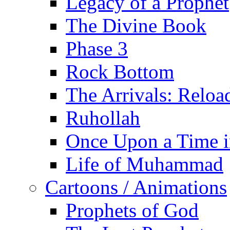
Legacy of a Prophet
The Divine Book
Phase 3
Rock Bottom
The Arrivals: Reloa
Ruhollah
Once Upon a Time i
Life of Muhammad
Cartoons / Animations
Prophets of God