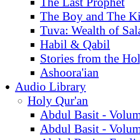
The Last Prophet
The Boy and The K
Tuva: Wealth of Sal
Habil & Qabil
Stories from the Ho
Ashoora'ian
Audio Library
Holy Qur'an
Abdul Basit - Volu
Abdul Basit - Volu