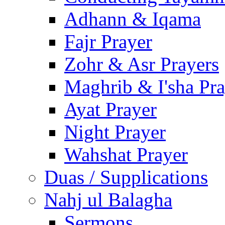
Adhann & Iqama
Fajr Prayer
Zohr & Asr Prayers
Maghrib & I'sha Pra
Ayat Prayer
Night Prayer
Wahshat Prayer
Duas / Supplications
Nahj ul Balagha
Sermons