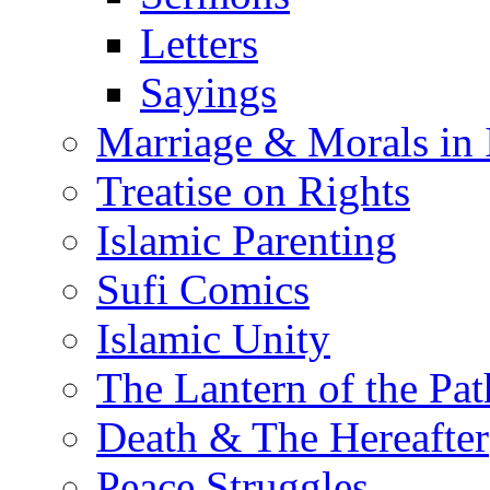
Letters
Sayings
Marriage & Morals in 
Treatise on Rights
Islamic Parenting
Sufi Comics
Islamic Unity
The Lantern of the Pat
Death & The Hereafter
Peace Struggles