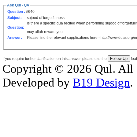
Ask Qul - QA
Question :
#640
Subject:
sujood of forgetfulness
is there a specific dua recited when performing sujood of forgetful
Question:
may allah reward you
Answer:
Please find the relevant supplications here - http://www.duas.org
If you require further clarification on this answer, please use the
feat
Copyright © 2026 Qul. All 
Developed by
B19 Design
.