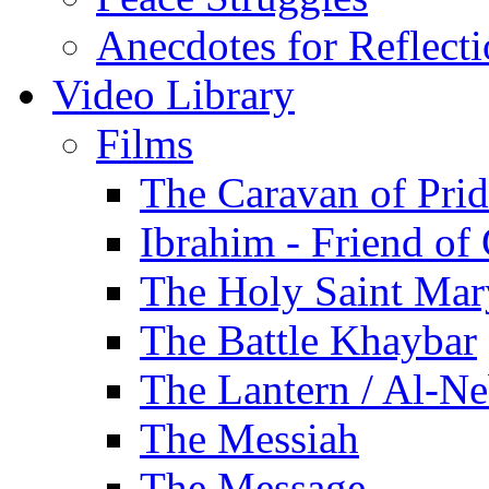
Anecdotes for Reflect
Video Library
Films
The Caravan of Pri
Ibrahim - Friend of
The Holy Saint Mar
The Battle Khaybar
The Lantern / Al-Ne
The Messiah
The Message