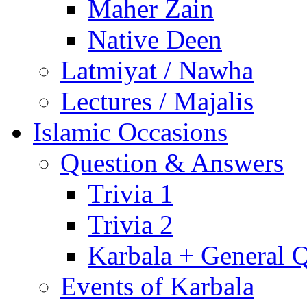
Maher Zain
Native Deen
Latmiyat / Nawha
Lectures / Majalis
Islamic Occasions
Question & Answers
Trivia 1
Trivia 2
Karbala + General 
Events of Karbala