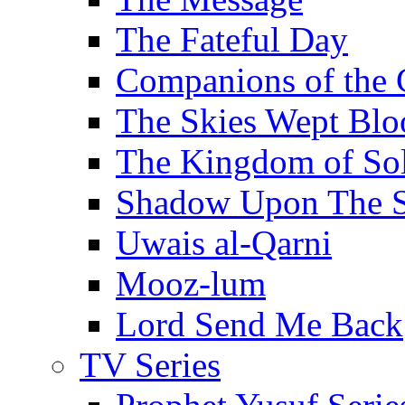
The Fateful Day
Companions of the 
The Skies Wept Blo
The Kingdom of S
Shadow Upon The 
Uwais al-Qarni
Mooz-lum
Lord Send Me Back
TV Series