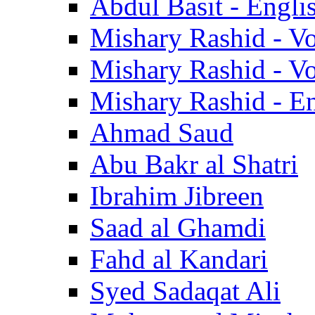
Abdul Basit - Engli
Mishary Rashid - V
Mishary Rashid - V
Mishary Rashid - En
Ahmad Saud
Abu Bakr al Shatri
Ibrahim Jibreen
Saad al Ghamdi
Fahd al Kandari
Syed Sadaqat Ali