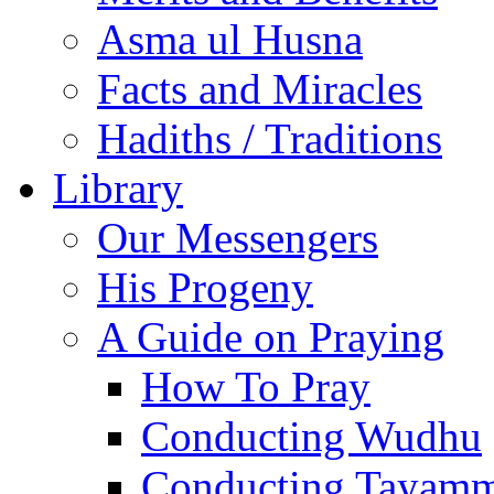
Asma ul Husna
Facts and Miracles
Hadiths / Traditions
Library
Our Messengers
His Progeny
A Guide on Praying
How To Pray
Conducting Wudhu
Conducting Tayam