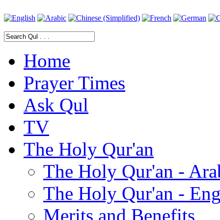
Home
Prayer Times
Ask Qul
TV
The Holy Qur'an
The Holy Qur'an - Ara
The Holy Qur'an - Eng
Merits and Benefits