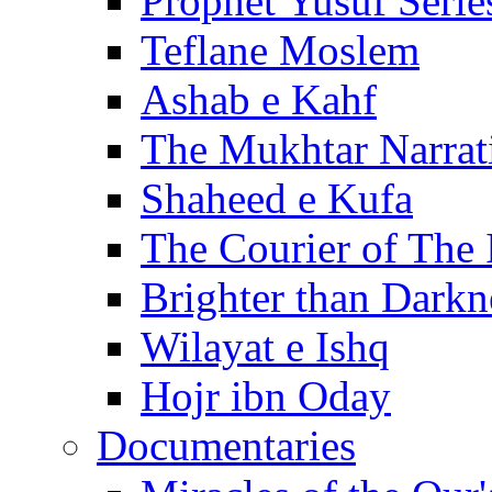
Prophet Yusuf Serie
Teflane Moslem
Ashab e Kahf
The Mukhtar Narrat
Shaheed e Kufa
The Courier of The
Brighter than Darkn
Wilayat e Ishq
Hojr ibn Oday
Documentaries