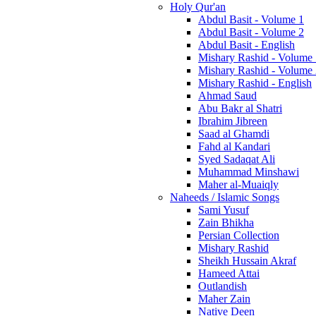
Holy Qur'an
Abdul Basit - Volume 1
Abdul Basit - Volume 2
Abdul Basit - English
Mishary Rashid - Volume
Mishary Rashid - Volume
Mishary Rashid - English
Ahmad Saud
Abu Bakr al Shatri
Ibrahim Jibreen
Saad al Ghamdi
Fahd al Kandari
Syed Sadaqat Ali
Muhammad Minshawi
Maher al-Muaiqly
Naheeds / Islamic Songs
Sami Yusuf
Zain Bhikha
Persian Collection
Mishary Rashid
Sheikh Hussain Akraf
Hameed Attai
Outlandish
Maher Zain
Native Deen