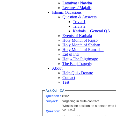
Latmiyat / Nawha
Lectures / Majalis
Islamic Occasions
Question & Answers
Trivia 1
Trivia 2
Karbala + General QA
Events of Karbala
Holy Month of Rajab
Holy Month of Shaban
Holy Month of Ramadan
Eid ul Fitr
Hajj - The Pilgrimage
The Baqi Tragedy
About
Help Qul - Donate
Contact
Test
Ask Qul - QA
Question :
#582
Subject:
forgetting in Muta contract
What is the position on a person who 
contract?
Question: