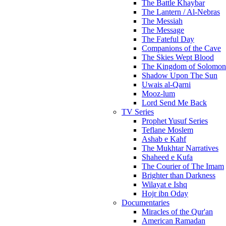
The Battle Khaybar
The Lantern / Al-Nebras
The Messiah
The Message
The Fateful Day
Companions of the Cave
The Skies Wept Blood
The Kingdom of Solomon
Shadow Upon The Sun
Uwais al-Qarni
Mooz-lum
Lord Send Me Back
TV Series
Prophet Yusuf Series
Teflane Moslem
Ashab e Kahf
The Mukhtar Narratives
Shaheed e Kufa
The Courier of The Imam
Brighter than Darkness
Wilayat e Ishq
Hojr ibn Oday
Documentaries
Miracles of the Qur'an
American Ramadan