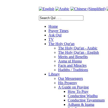
Home
Prayer Times
Ask Qul
TV
The Holy Qur'an
The Holy Qur'an - Arabic
The Holy Qur'an - English
Merits and Benefits
Asma ul Husna
Facts and Miracles
Hadiths / Traditions
Library
Our Messengers
His Progeny
A Guide on Praying
How To Pray
Conducting Wudhu
Conducting Tayammum
Adhann & Iqama