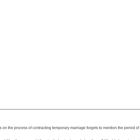
is on the process of contracting temporary marriage forgets to mention the period 