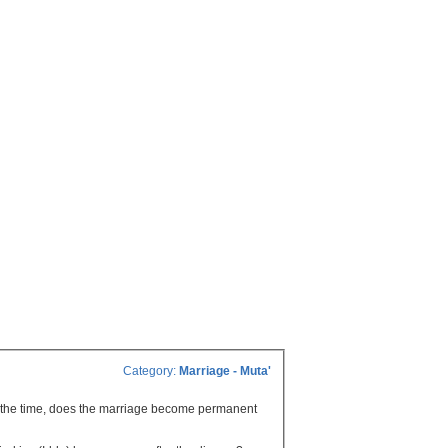
Category:
Marriage - Muta'
of the time, does the marriage become permanent