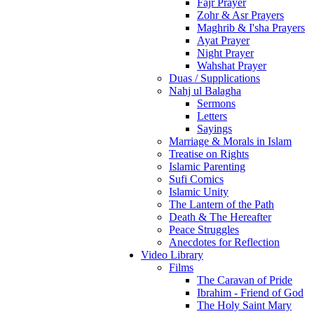
Fajr Prayer
Zohr & Asr Prayers
Maghrib & I'sha Prayers
Ayat Prayer
Night Prayer
Wahshat Prayer
Duas / Supplications
Nahj ul Balagha
Sermons
Letters
Sayings
Marriage & Morals in Islam
Treatise on Rights
Islamic Parenting
Sufi Comics
Islamic Unity
The Lantern of the Path
Death & The Hereafter
Peace Struggles
Anecdotes for Reflection
Video Library
Films
The Caravan of Pride
Ibrahim - Friend of God
The Holy Saint Mary