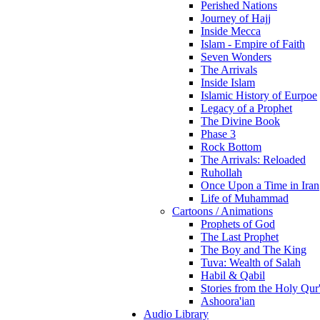
Perished Nations
Journey of Hajj
Inside Mecca
Islam - Empire of Faith
Seven Wonders
The Arrivals
Inside Islam
Islamic History of Eurpoe
Legacy of a Prophet
The Divine Book
Phase 3
Rock Bottom
The Arrivals: Reloaded
Ruhollah
Once Upon a Time in Iran
Life of Muhammad
Cartoons / Animations
Prophets of God
The Last Prophet
The Boy and The King
Tuva: Wealth of Salah
Habil & Qabil
Stories from the Holy Qur
Ashoora'ian
Audio Library