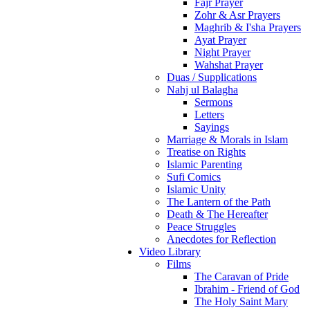
Fajr Prayer
Zohr & Asr Prayers
Maghrib & I'sha Prayers
Ayat Prayer
Night Prayer
Wahshat Prayer
Duas / Supplications
Nahj ul Balagha
Sermons
Letters
Sayings
Marriage & Morals in Islam
Treatise on Rights
Islamic Parenting
Sufi Comics
Islamic Unity
The Lantern of the Path
Death & The Hereafter
Peace Struggles
Anecdotes for Reflection
Video Library
Films
The Caravan of Pride
Ibrahim - Friend of God
The Holy Saint Mary