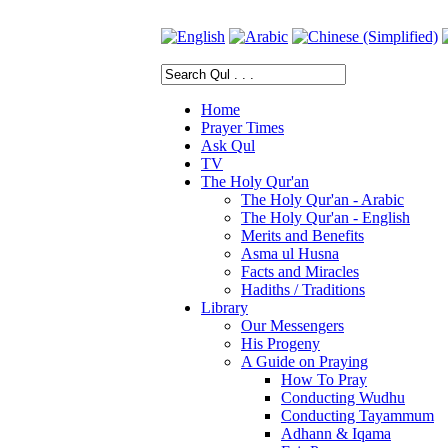
Home
Prayer Times
Ask Qul
TV
The Holy Qur'an
The Holy Qur'an - Arabic
The Holy Qur'an - English
Merits and Benefits
Asma ul Husna
Facts and Miracles
Hadiths / Traditions
Library
Our Messengers
His Progeny
A Guide on Praying
How To Pray
Conducting Wudhu
Conducting Tayammum
Adhann & Iqama