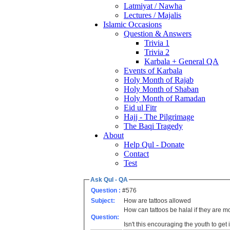
Latmiyat / Nawha
Lectures / Majalis
Islamic Occasions
Question & Answers
Trivia 1
Trivia 2
Karbala + General QA
Events of Karbala
Holy Month of Rajab
Holy Month of Shaban
Holy Month of Ramadan
Eid ul Fitr
Hajj - The Pilgrimage
The Baqi Tragedy
About
Help Qul - Donate
Contact
Test
Ask Qul - QA
Question :
#576
Subject:
How are tattoos allowed
How can tattoos be halal if they are 
Question:
Isn't this encouraging the youth to get 