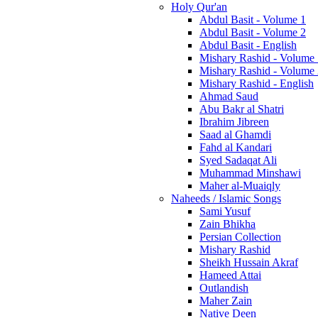
Holy Qur'an
Abdul Basit - Volume 1
Abdul Basit - Volume 2
Abdul Basit - English
Mishary Rashid - Volume
Mishary Rashid - Volume
Mishary Rashid - English
Ahmad Saud
Abu Bakr al Shatri
Ibrahim Jibreen
Saad al Ghamdi
Fahd al Kandari
Syed Sadaqat Ali
Muhammad Minshawi
Maher al-Muaiqly
Naheeds / Islamic Songs
Sami Yusuf
Zain Bhikha
Persian Collection
Mishary Rashid
Sheikh Hussain Akraf
Hameed Attai
Outlandish
Maher Zain
Native Deen