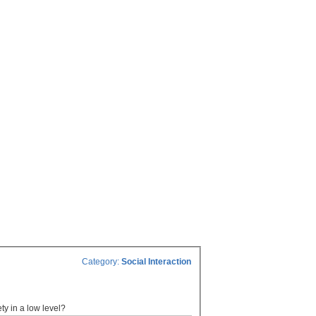
Category:
Social Interaction
ety in a low level?