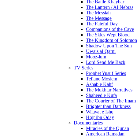
The Battle Khaybar
The Lantern / Al-Nebras
The Messiah
The Message
The Fateful Day
Companions of the Cave
The Skies Wept Blood
The Kingdom of Solomon
Shadow Upon The Sun
Uwais al-Qarni
Mooz-lum
Lord Send Me Back
TV Series
Prophet Yusuf Series
Teflane Moslem
Ashab e Kahf
The Mukhtar Narratives
Shaheed e Kufa
The Courier of The Imam
Brighter than Darkness
Wilayat e Ishq
Hojr ibn Oday
Documentaries
Miracles of the Qur'an
American Ramadan