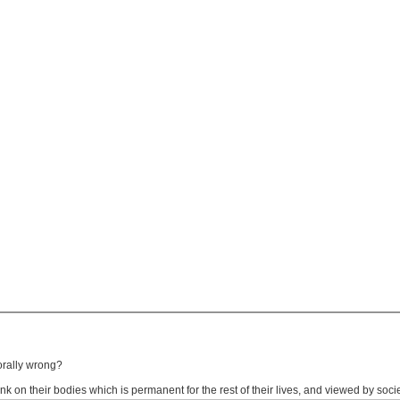
morally wrong?
ink on their bodies which is permanent for the rest of their lives, and viewed by soci