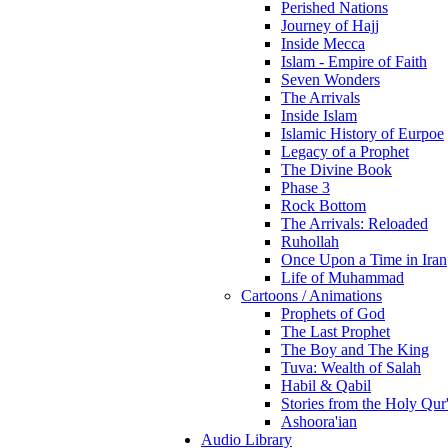
Perished Nations
Journey of Hajj
Inside Mecca
Islam - Empire of Faith
Seven Wonders
The Arrivals
Inside Islam
Islamic History of Eurpoe
Legacy of a Prophet
The Divine Book
Phase 3
Rock Bottom
The Arrivals: Reloaded
Ruhollah
Once Upon a Time in Iran
Life of Muhammad
Cartoons / Animations
Prophets of God
The Last Prophet
The Boy and The King
Tuva: Wealth of Salah
Habil & Qabil
Stories from the Holy Qur
Ashoora'ian
Audio Library