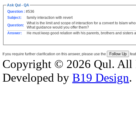
Ask Qul - QA
Question :
#536
Subject:
family interaction with revert
What is the limit and scope of interaction for a convert to Islam 
Question:
What guidance would you offer them?
Answer:
He must keep good relation with his parents, brothers and sisters a
If you require further clarification on this answer, please use the
feat
Copyright © 2026 Qul. All 
Developed by
B19 Design
.