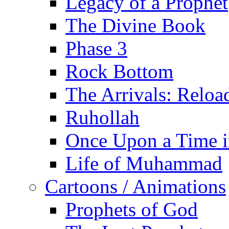
Legacy of a Prophet
The Divine Book
Phase 3
Rock Bottom
The Arrivals: Reloa
Ruhollah
Once Upon a Time i
Life of Muhammad
Cartoons / Animations
Prophets of God