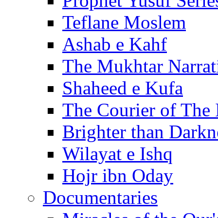
Prophet Yusuf Serie
Teflane Moslem
Ashab e Kahf
The Mukhtar Narrat
Shaheed e Kufa
The Courier of The
Brighter than Darkn
Wilayat e Ishq
Hojr ibn Oday
Documentaries