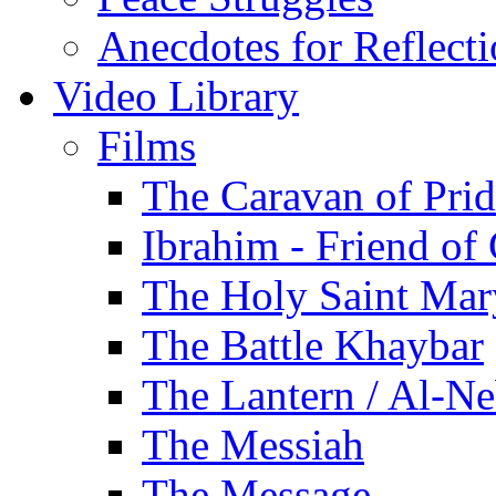
Anecdotes for Reflect
Video Library
Films
The Caravan of Pri
Ibrahim - Friend of
The Holy Saint Mar
The Battle Khaybar
The Lantern / Al-Ne
The Messiah
The Message