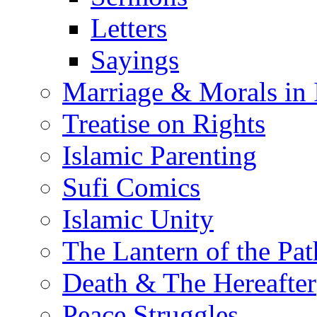
Letters
Sayings
Marriage & Morals in 
Treatise on Rights
Islamic Parenting
Sufi Comics
Islamic Unity
The Lantern of the Pat
Death & The Hereafter
Peace Struggles