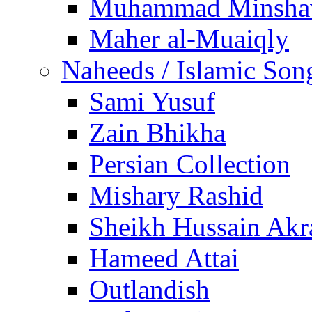
Muhammad Minsha
Maher al-Muaiqly
Naheeds / Islamic Son
Sami Yusuf
Zain Bhikha
Persian Collection
Mishary Rashid
Sheikh Hussain Akr
Hameed Attai
Outlandish