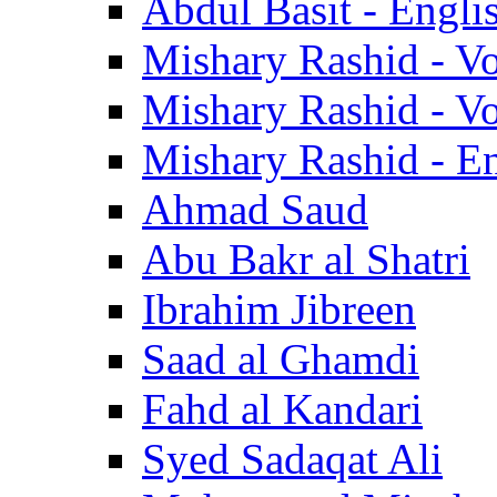
Abdul Basit - Engli
Mishary Rashid - V
Mishary Rashid - V
Mishary Rashid - En
Ahmad Saud
Abu Bakr al Shatri
Ibrahim Jibreen
Saad al Ghamdi
Fahd al Kandari
Syed Sadaqat Ali