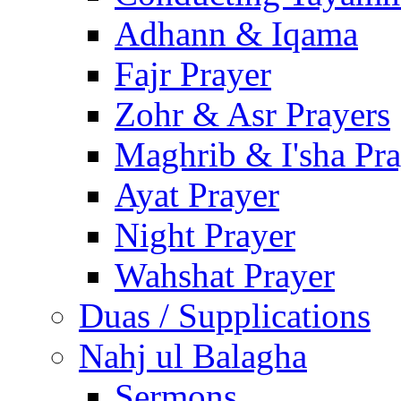
Adhann & Iqama
Fajr Prayer
Zohr & Asr Prayers
Maghrib & I'sha Pra
Ayat Prayer
Night Prayer
Wahshat Prayer
Duas / Supplications
Nahj ul Balagha
Sermons