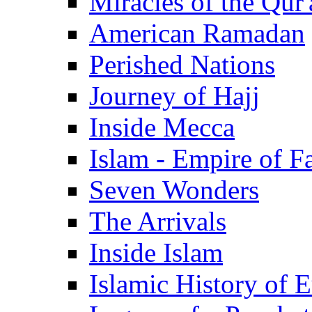
Miracles of the Qur'
American Ramadan
Perished Nations
Journey of Hajj
Inside Mecca
Islam - Empire of Fa
Seven Wonders
The Arrivals
Inside Islam
Islamic History of 