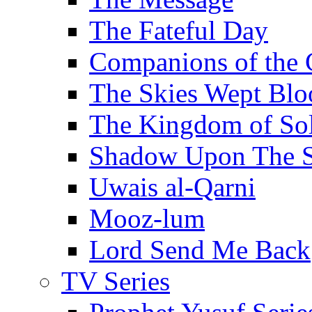
The Fateful Day
Companions of the 
The Skies Wept Blo
The Kingdom of S
Shadow Upon The 
Uwais al-Qarni
Mooz-lum
Lord Send Me Back
TV Series