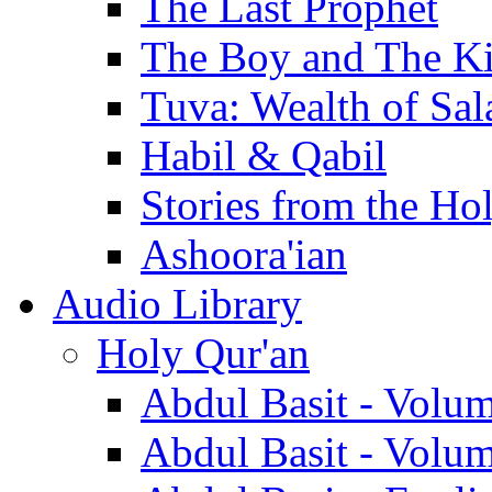
The Last Prophet
The Boy and The K
Tuva: Wealth of Sal
Habil & Qabil
Stories from the Ho
Ashoora'ian
Audio Library
Holy Qur'an
Abdul Basit - Volu
Abdul Basit - Volu