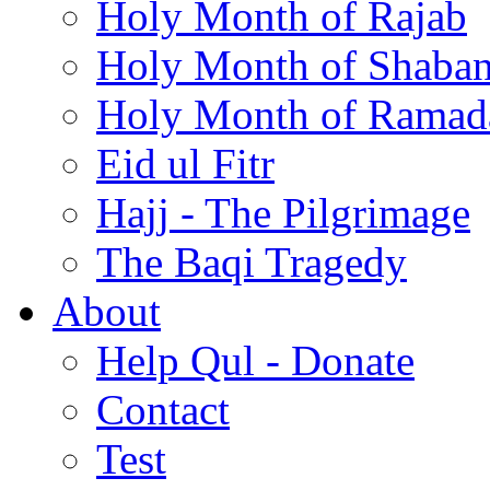
Holy Month of Rajab
Holy Month of Shaba
Holy Month of Ramad
Eid ul Fitr
Hajj - The Pilgrimage
The Baqi Tragedy
About
Help Qul - Donate
Contact
Test