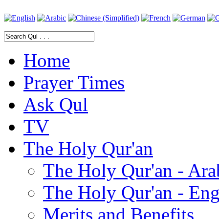
Home
Prayer Times
Ask Qul
TV
The Holy Qur'an
The Holy Qur'an - Ara
The Holy Qur'an - Eng
Merits and Benefits