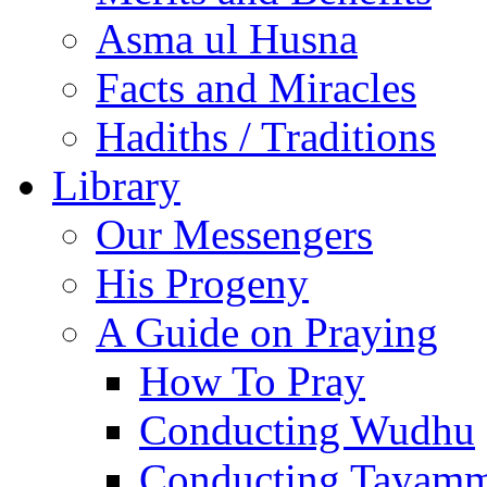
Asma ul Husna
Facts and Miracles
Hadiths / Traditions
Library
Our Messengers
His Progeny
A Guide on Praying
How To Pray
Conducting Wudhu
Conducting Tayam