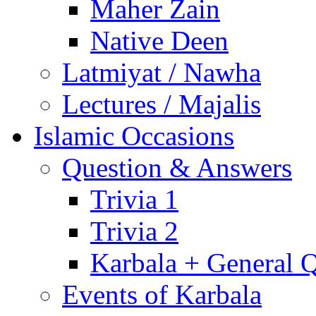
Maher Zain
Native Deen
Latmiyat / Nawha
Lectures / Majalis
Islamic Occasions
Question & Answers
Trivia 1
Trivia 2
Karbala + General 
Events of Karbala