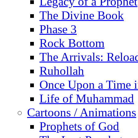
Legacy of a Prophet
The Divine Book
Phase 3
Rock Bottom
The Arrivals: Reloa
Ruhollah
Once Upon a Time i
Life of Muhammad
Cartoons / Animations
Prophets of God