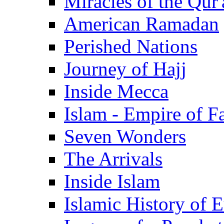
Miracles of the Qur'
American Ramadan
Perished Nations
Journey of Hajj
Inside Mecca
Islam - Empire of Fa
Seven Wonders
The Arrivals
Inside Islam
Islamic History of 