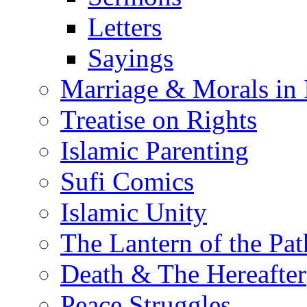
Letters
Sayings
Marriage & Morals in 
Treatise on Rights
Islamic Parenting
Sufi Comics
Islamic Unity
The Lantern of the Pat
Death & The Hereafter
Peace Struggles