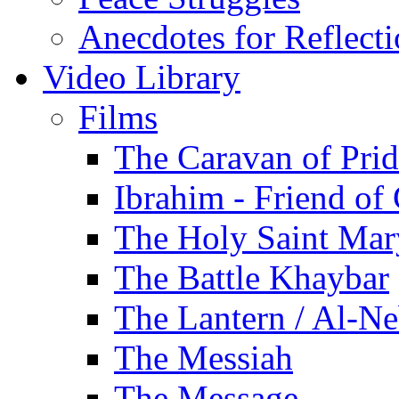
Anecdotes for Reflect
Video Library
Films
The Caravan of Pri
Ibrahim - Friend of
The Holy Saint Mar
The Battle Khaybar
The Lantern / Al-Ne
The Messiah
The Message