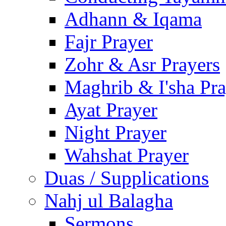
Adhann & Iqama
Fajr Prayer
Zohr & Asr Prayers
Maghrib & I'sha Pra
Ayat Prayer
Night Prayer
Wahshat Prayer
Duas / Supplications
Nahj ul Balagha
Sermons