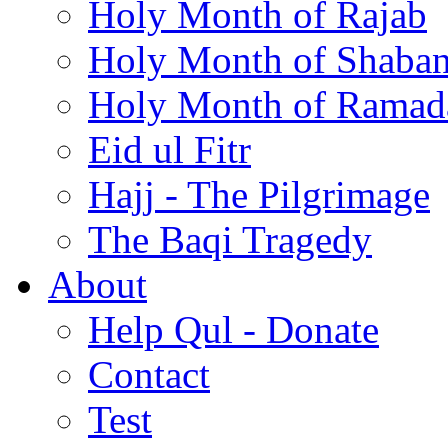
Holy Month of Rajab
Holy Month of Shaba
Holy Month of Ramad
Eid ul Fitr
Hajj - The Pilgrimage
The Baqi Tragedy
About
Help Qul - Donate
Contact
Test