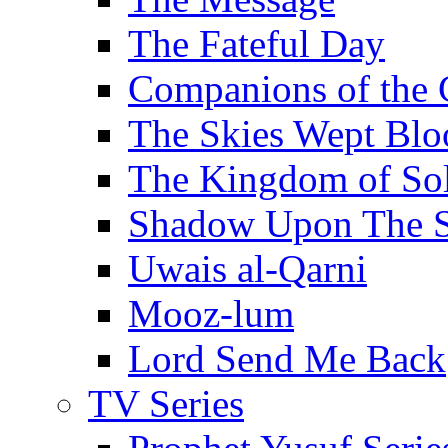
The Fateful Day
Companions of the 
The Skies Wept Blo
The Kingdom of S
Shadow Upon The 
Uwais al-Qarni
Mooz-lum
Lord Send Me Back
TV Series