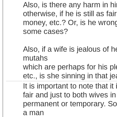
Also, is there any harm in h
otherwise, if he is still as 
money, etc.? Or, is he wrong
some cases?
Also, if a wife is jealous of
mutahs
which are perhaps for his ple
etc., is she sinning in that j
It is important to note that it
fair and just to both wives 
permanent or temporary. Som
a man