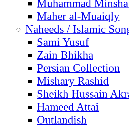
Muhammad Minsha
Maher al-Muaiqly
Naheeds / Islamic Son
Sami Yusuf
Zain Bhikha
Persian Collection
Mishary Rashid
Sheikh Hussain Akr
Hameed Attai
Outlandish