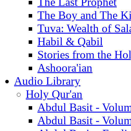
The Last Prophet
The Boy and The K
Tuva: Wealth of Sal
Habil & Qabil
Stories from the Ho
Ashoora'ian
Audio Library
Holy Qur'an
Abdul Basit - Volu
Abdul Basit - Volu