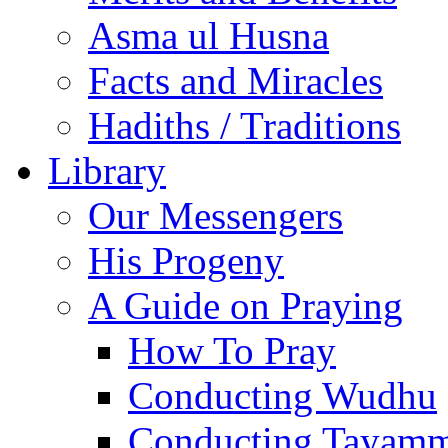
Asma ul Husna
Facts and Miracles
Hadiths / Traditions
Library
Our Messengers
His Progeny
A Guide on Praying
How To Pray
Conducting Wudhu
Conducting Tayam