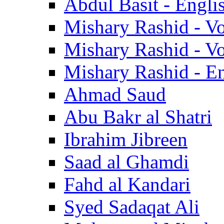
Abdul Basit - Engli
Mishary Rashid - V
Mishary Rashid - V
Mishary Rashid - En
Ahmad Saud
Abu Bakr al Shatri
Ibrahim Jibreen
Saad al Ghamdi
Fahd al Kandari
Syed Sadaqat Ali