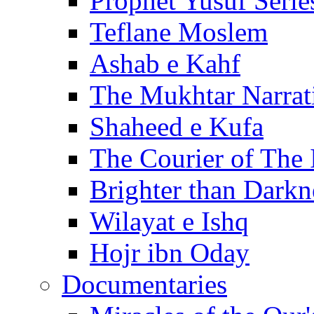
Prophet Yusuf Serie
Teflane Moslem
Ashab e Kahf
The Mukhtar Narrat
Shaheed e Kufa
The Courier of The
Brighter than Darkn
Wilayat e Ishq
Hojr ibn Oday
Documentaries