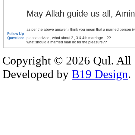
May Allah guide us all, Amin
as per the above answer, i think you mean that a married person (wh
Follow Up
Question:
please advice , what about 2 , 3 & 4th marriage... ??
what should a married man do for the pleasure??
Copyright © 2026 Qul. All 
Developed by
B19 Design
.