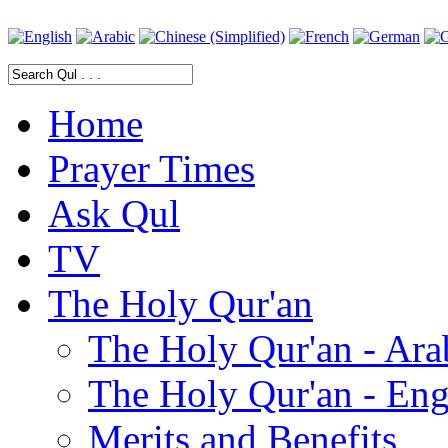
Home
Prayer Times
Ask Qul
TV
The Holy Qur'an
The Holy Qur'an - Ara
The Holy Qur'an - Eng
Merits and Benefits