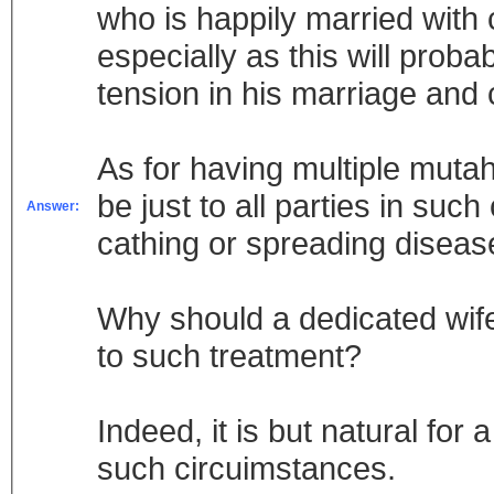
who is happily married with 
especially as this will probabl
tension in his marriage and 
As for having multiple mutahs
be just to all parties in such
Answer:
cathing or spreading diseas
Why should a dedicated wife
to such treatment?
Indeed, it is but natural fo
such circuimstances.