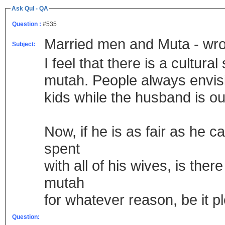
Ask Qul - QA
Question :
#535
Married men and Muta - wr
Subject:
I feel that there is a cultu
mutah. People always envisi
kids while the husband is ou
Now, if he is as fair as he c
spent
with all of his wives, is th
mutah
for whatever reason, be it 
Question: