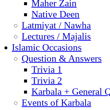
Maher Zain
Native Deen
Latmiyat / Nawha
Lectures / Majalis
Islamic Occasions
Question & Answers
Trivia 1
Trivia 2
Karbala + General 
Events of Karbala