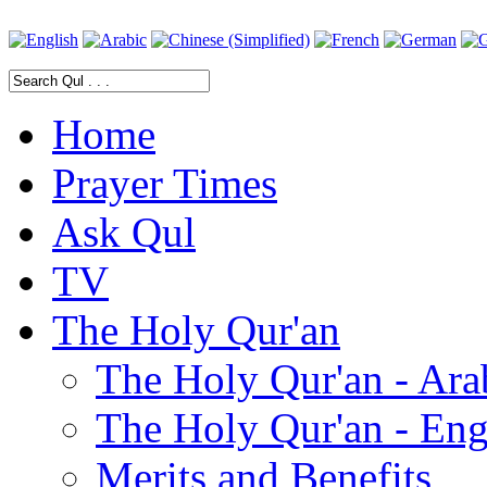
Home
Prayer Times
Ask Qul
TV
The Holy Qur'an
The Holy Qur'an - Ara
The Holy Qur'an - Eng
Merits and Benefits