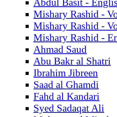
Abdul Basit - Engli
Mishary Rashid - V
Mishary Rashid - V
Mishary Rashid - En
Ahmad Saud
Abu Bakr al Shatri
Ibrahim Jibreen
Saad al Ghamdi
Fahd al Kandari
Syed Sadaqat Ali