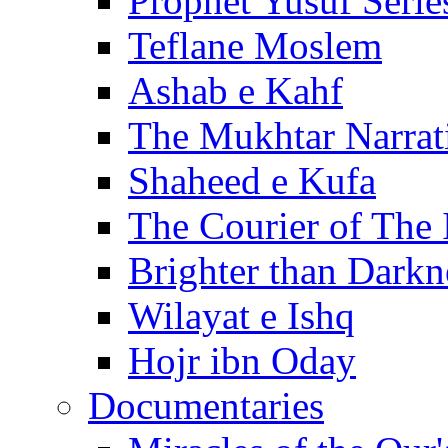
Prophet Yusuf Serie
Teflane Moslem
Ashab e Kahf
The Mukhtar Narrat
Shaheed e Kufa
The Courier of The
Brighter than Darkn
Wilayat e Ishq
Hojr ibn Oday
Documentaries