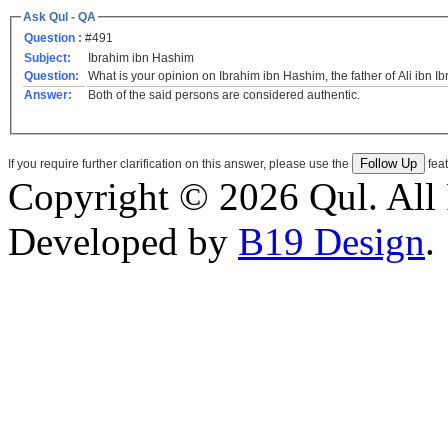
Ask Qul - QA
Question :
#491
Subject:
Ibrahim ibn Hashim
Question:
What is your opinion on Ibrahim ibn Hashim, the father of Ali ibn I
Answer:
Both of the said persons are considered authentic.
If you require further clarification on this answer, please use the
feat
Copyright © 2026 Qul. All 
Developed by
B19 Design
.