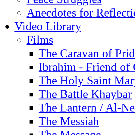
Anecdotes for Reflect
Video Library
Films
The Caravan of Pri
Ibrahim - Friend of
The Holy Saint Mar
The Battle Khaybar
The Lantern / Al-Ne
The Messiah
The Message