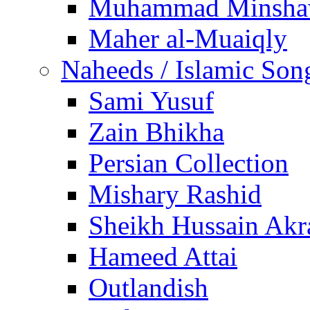
Muhammad Minsha
Maher al-Muaiqly
Naheeds / Islamic Son
Sami Yusuf
Zain Bhikha
Persian Collection
Mishary Rashid
Sheikh Hussain Akr
Hameed Attai
Outlandish