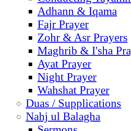
Adhann & Iqama
Fajr Prayer
Zohr & Asr Prayers
Maghrib & I'sha Pra
Ayat Prayer
Night Prayer
Wahshat Prayer
Duas / Supplications
Nahj ul Balagha
Sermons