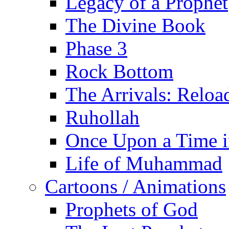
Legacy of a Prophet
The Divine Book
Phase 3
Rock Bottom
The Arrivals: Reloa
Ruhollah
Once Upon a Time i
Life of Muhammad
Cartoons / Animations
Prophets of God