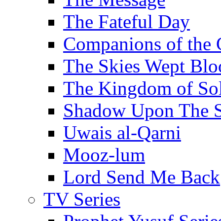
The Fateful Day
Companions of the 
The Skies Wept Blo
The Kingdom of S
Shadow Upon The 
Uwais al-Qarni
Mooz-lum
Lord Send Me Back
TV Series