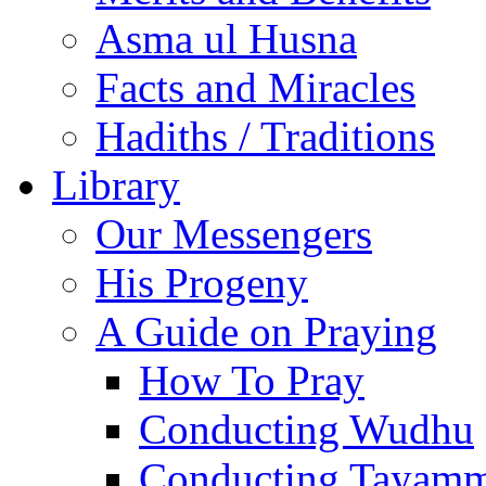
Asma ul Husna
Facts and Miracles
Hadiths / Traditions
Library
Our Messengers
His Progeny
A Guide on Praying
How To Pray
Conducting Wudhu
Conducting Tayam