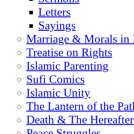
Letters
Sayings
Marriage & Morals in 
Treatise on Rights
Islamic Parenting
Sufi Comics
Islamic Unity
The Lantern of the Pat
Death & The Hereafter
Peace Struggles