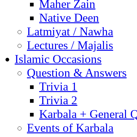
Maher Zain
Native Deen
Latmiyat / Nawha
Lectures / Majalis
Islamic Occasions
Question & Answers
Trivia 1
Trivia 2
Karbala + General 
Events of Karbala