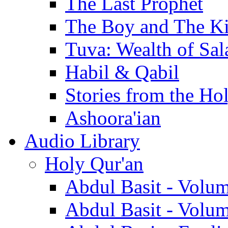
The Last Prophet
The Boy and The K
Tuva: Wealth of Sal
Habil & Qabil
Stories from the Ho
Ashoora'ian
Audio Library
Holy Qur'an
Abdul Basit - Volu
Abdul Basit - Volu