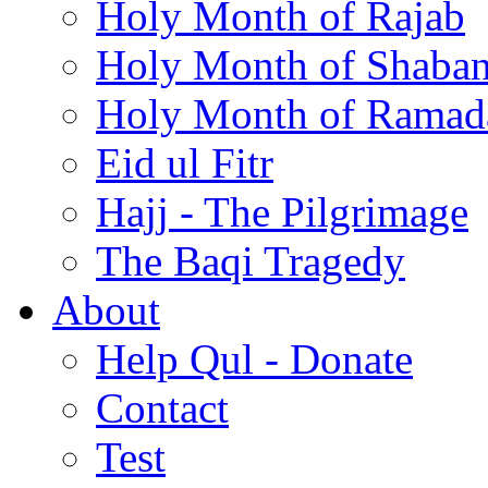
Holy Month of Rajab
Holy Month of Shaba
Holy Month of Ramad
Eid ul Fitr
Hajj - The Pilgrimage
The Baqi Tragedy
About
Help Qul - Donate
Contact
Test