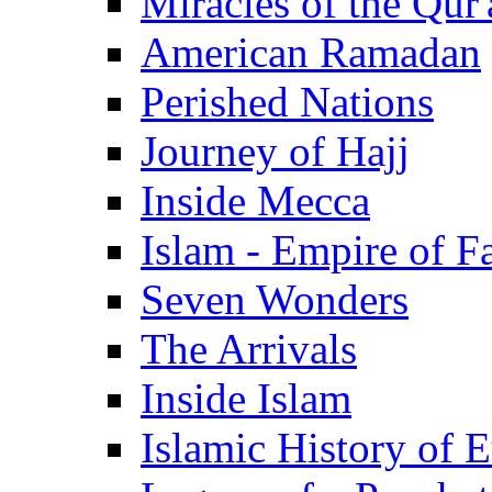
Miracles of the Qur'
American Ramadan
Perished Nations
Journey of Hajj
Inside Mecca
Islam - Empire of Fa
Seven Wonders
The Arrivals
Inside Islam
Islamic History of 