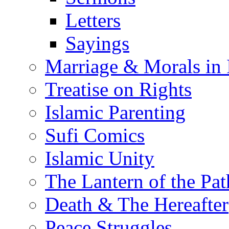
Letters
Sayings
Marriage & Morals in 
Treatise on Rights
Islamic Parenting
Sufi Comics
Islamic Unity
The Lantern of the Pat
Death & The Hereafter
Peace Struggles