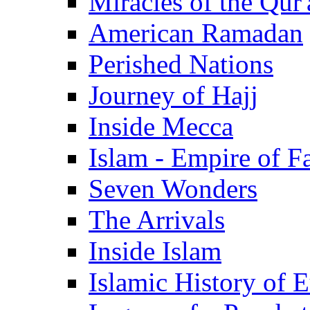
Miracles of the Qur'
American Ramadan
Perished Nations
Journey of Hajj
Inside Mecca
Islam - Empire of Fa
Seven Wonders
The Arrivals
Inside Islam
Islamic History of 