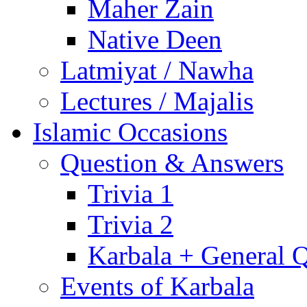
Maher Zain
Native Deen
Latmiyat / Nawha
Lectures / Majalis
Islamic Occasions
Question & Answers
Trivia 1
Trivia 2
Karbala + General 
Events of Karbala