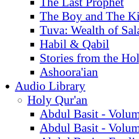
The Last Prophet
The Boy and The K
Tuva: Wealth of Sal
Habil & Qabil
Stories from the Ho
Ashoora'ian
Audio Library
Holy Qur'an
Abdul Basit - Volu
Abdul Basit - Volu