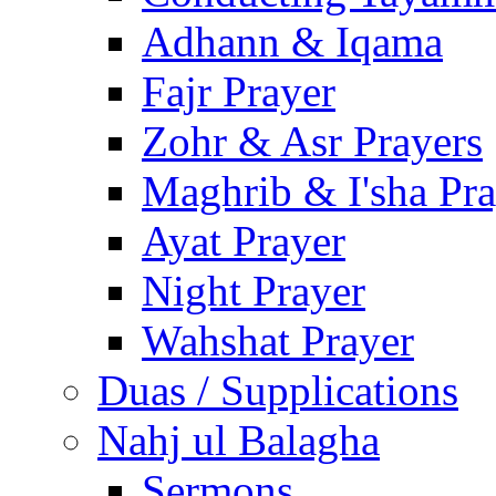
Adhann & Iqama
Fajr Prayer
Zohr & Asr Prayers
Maghrib & I'sha Pra
Ayat Prayer
Night Prayer
Wahshat Prayer
Duas / Supplications
Nahj ul Balagha
Sermons