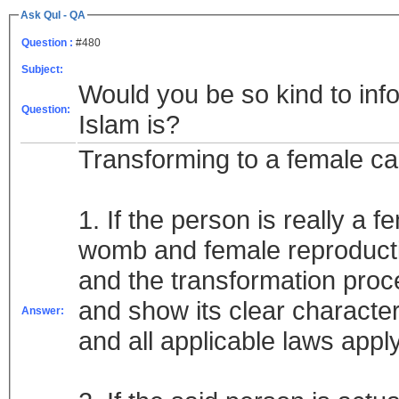
Ask Qul - QA
Question :
#480
Subject:
Would you be so kind to info
Question:
Islam is?
Transforming to a female ca
1. If the person is really a f
womb and female reproducti
and the transformation proc
and show its clear character
Answer:
and all applicable laws appl