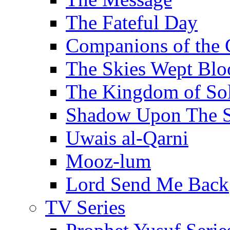
The Fateful Day
Companions of the 
The Skies Wept Blo
The Kingdom of S
Shadow Upon The 
Uwais al-Qarni
Mooz-lum
Lord Send Me Back
TV Series