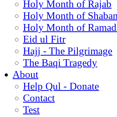
Holy Month of Rajab
Holy Month of Shaba
Holy Month of Ramad
Eid ul Fitr
Hajj - The Pilgrimage
The Baqi Tragedy
About
Help Qul - Donate
Contact
Test