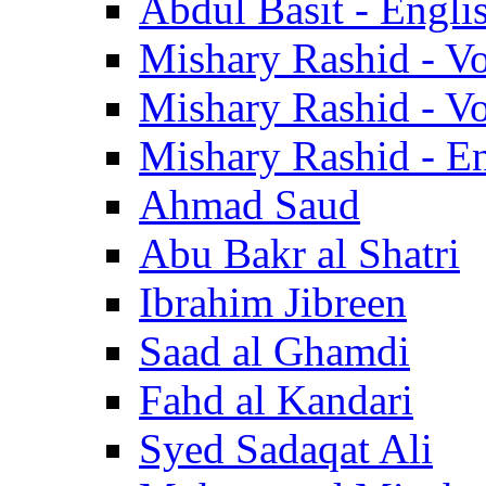
Abdul Basit - Engli
Mishary Rashid - V
Mishary Rashid - V
Mishary Rashid - En
Ahmad Saud
Abu Bakr al Shatri
Ibrahim Jibreen
Saad al Ghamdi
Fahd al Kandari
Syed Sadaqat Ali