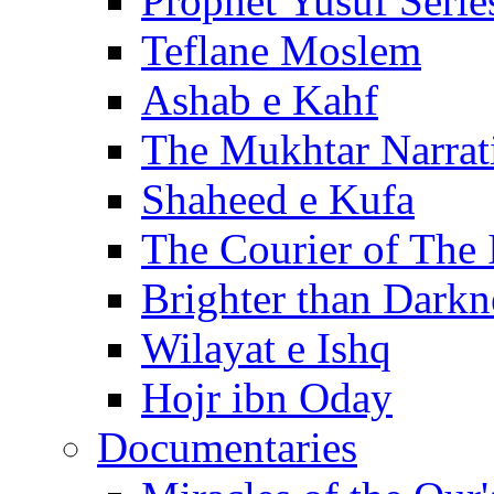
Prophet Yusuf Serie
Teflane Moslem
Ashab e Kahf
The Mukhtar Narrat
Shaheed e Kufa
The Courier of The
Brighter than Darkn
Wilayat e Ishq
Hojr ibn Oday
Documentaries