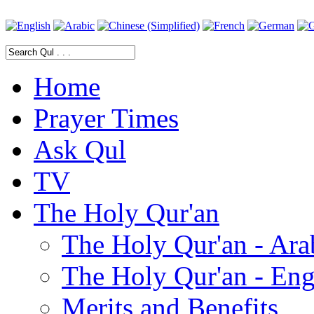
Home
Prayer Times
Ask Qul
TV
The Holy Qur'an
The Holy Qur'an - Ara
The Holy Qur'an - Eng
Merits and Benefits