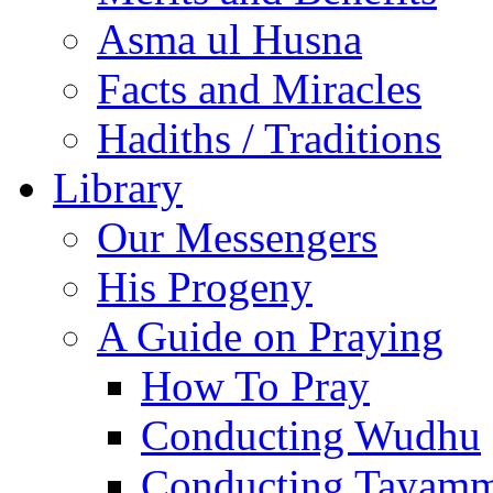
Asma ul Husna
Facts and Miracles
Hadiths / Traditions
Library
Our Messengers
His Progeny
A Guide on Praying
How To Pray
Conducting Wudhu
Conducting Tayam