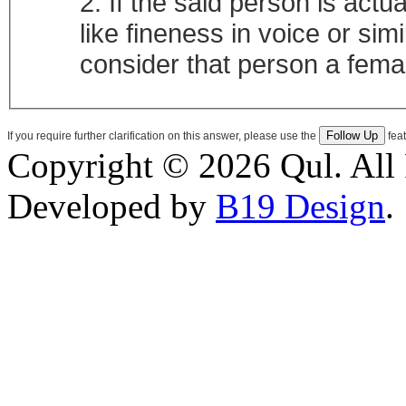
2. If the said person is act
like fineness in voice or simi
consider that person a fema
If you require further clarification on this answer, please use the
feat
Copyright © 2026 Qul. All 
Developed by
B19 Design
.