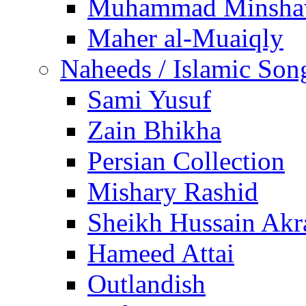
Muhammad Minsha
Maher al-Muaiqly
Naheeds / Islamic Son
Sami Yusuf
Zain Bhikha
Persian Collection
Mishary Rashid
Sheikh Hussain Akr
Hameed Attai
Outlandish