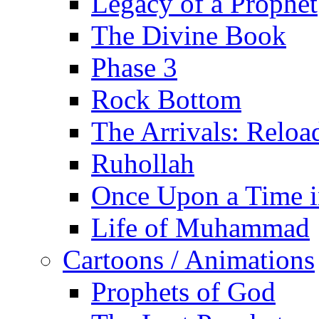
Legacy of a Prophet
The Divine Book
Phase 3
Rock Bottom
The Arrivals: Reloa
Ruhollah
Once Upon a Time i
Life of Muhammad
Cartoons / Animations
Prophets of God