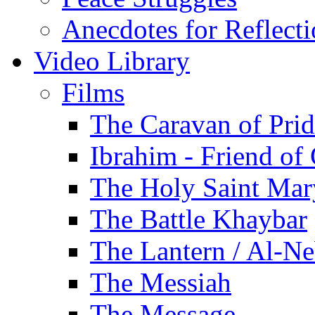
Anecdotes for Reflect
Video Library
Films
The Caravan of Pri
Ibrahim - Friend of
The Holy Saint Mar
The Battle Khaybar
The Lantern / Al-Ne
The Messiah
The Message