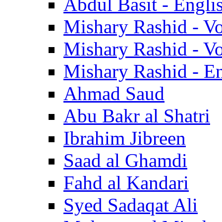
Abdul Basit - Engli
Mishary Rashid - V
Mishary Rashid - V
Mishary Rashid - En
Ahmad Saud
Abu Bakr al Shatri
Ibrahim Jibreen
Saad al Ghamdi
Fahd al Kandari
Syed Sadaqat Ali