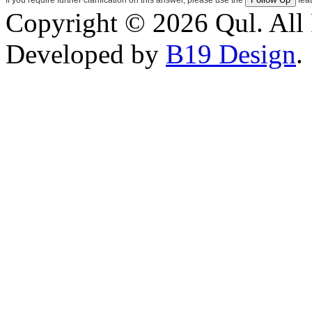
Copyright © 2026 Qul. All 
Developed by
B19 Design
.