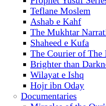
Prophet Yusuf Serie
Teflane Moslem
Ashab e Kahf
The Mukhtar Narrat
Shaheed e Kufa
The Courier of The
Brighter than Darkn
Wilayat e Ishq
Hojr ibn Oday
Documentaries