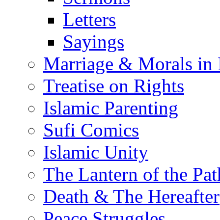
Letters
Sayings
Marriage & Morals in 
Treatise on Rights
Islamic Parenting
Sufi Comics
Islamic Unity
The Lantern of the Pat
Death & The Hereafter
Peace Struggles