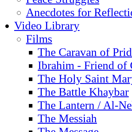
Anecdotes for Reflect
Video Library
Films
The Caravan of Pri
Ibrahim - Friend of
The Holy Saint Mar
The Battle Khaybar
The Lantern / Al-Ne
The Messiah
The Message