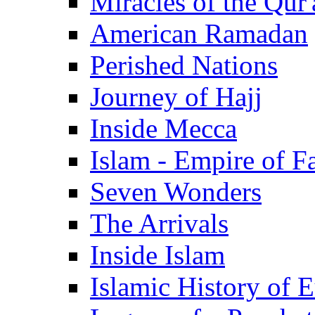
Miracles of the Qur'
American Ramadan
Perished Nations
Journey of Hajj
Inside Mecca
Islam - Empire of Fa
Seven Wonders
The Arrivals
Inside Islam
Islamic History of 