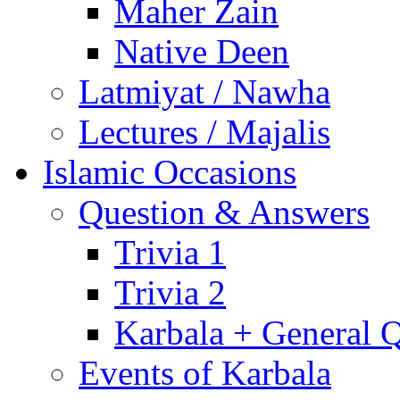
Maher Zain
Native Deen
Latmiyat / Nawha
Lectures / Majalis
Islamic Occasions
Question & Answers
Trivia 1
Trivia 2
Karbala + General 
Events of Karbala