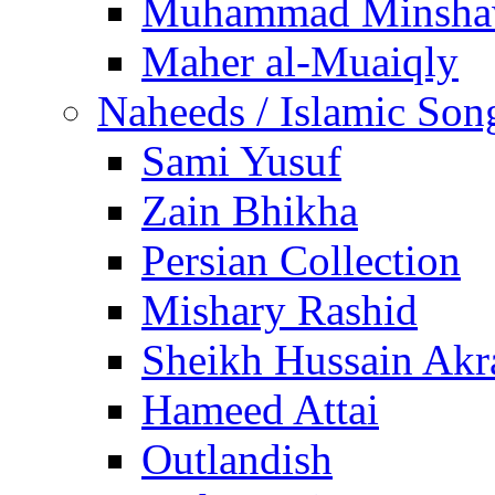
Muhammad Minsha
Maher al-Muaiqly
Naheeds / Islamic Son
Sami Yusuf
Zain Bhikha
Persian Collection
Mishary Rashid
Sheikh Hussain Akr
Hameed Attai
Outlandish