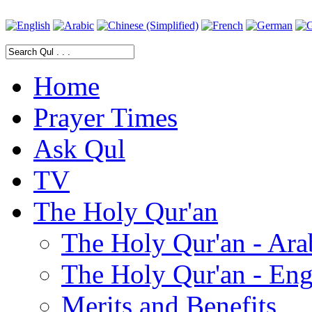
Home
Prayer Times
Ask Qul
TV
The Holy Qur'an
The Holy Qur'an - Ara
The Holy Qur'an - Eng
Merits and Benefits