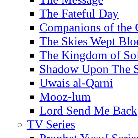
The Fateful Day
Companions of the 
The Skies Wept Blo
The Kingdom of S
Shadow Upon The 
Uwais al-Qarni
Mooz-lum
Lord Send Me Back
TV Series