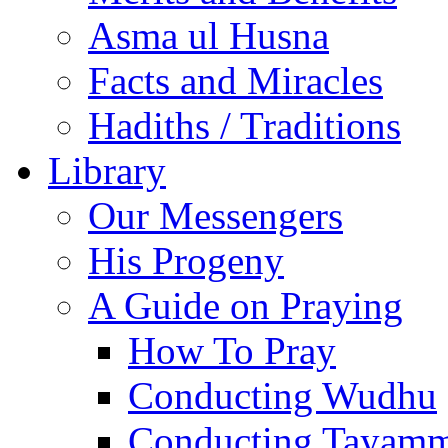
Asma ul Husna
Facts and Miracles
Hadiths / Traditions
Library
Our Messengers
His Progeny
A Guide on Praying
How To Pray
Conducting Wudhu
Conducting Tayam