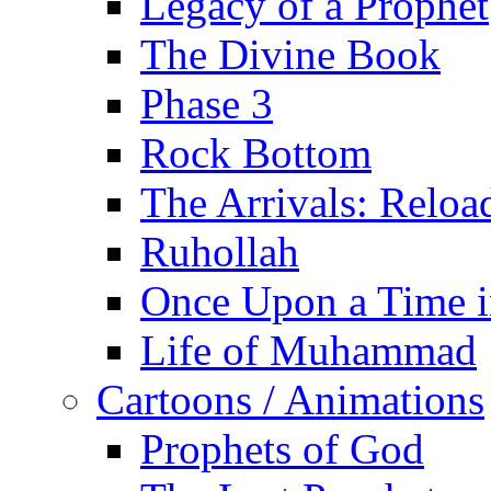
Legacy of a Prophet
The Divine Book
Phase 3
Rock Bottom
The Arrivals: Reloa
Ruhollah
Once Upon a Time i
Life of Muhammad
Cartoons / Animations
Prophets of God