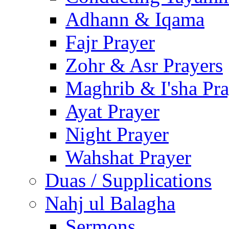
Adhann & Iqama
Fajr Prayer
Zohr & Asr Prayers
Maghrib & I'sha Pra
Ayat Prayer
Night Prayer
Wahshat Prayer
Duas / Supplications
Nahj ul Balagha
Sermons