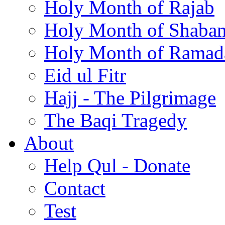
Holy Month of Rajab
Holy Month of Shaba
Holy Month of Ramad
Eid ul Fitr
Hajj - The Pilgrimage
The Baqi Tragedy
About
Help Qul - Donate
Contact
Test