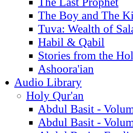
The Last Prophet
The Boy and The K
Tuva: Wealth of Sal
Habil & Qabil
Stories from the Ho
Ashoora'ian
Audio Library
Holy Qur'an
Abdul Basit - Volu
Abdul Basit - Volu