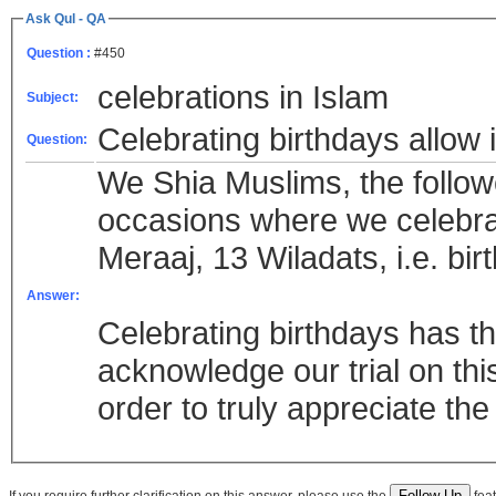
Ask Qul - QA
Question :
#450
celebrations in Islam
Subject:
Celebrating birthdays allow 
Question:
We Shia Muslims, the follow
occasions where we celebrat
Meraaj, 13 Wiladats, i.e. b
Answer:
Celebrating birthdays has 
acknowledge our trial on thi
order to truly appreciate the
If you require further clarification on this answer, please use the
feat