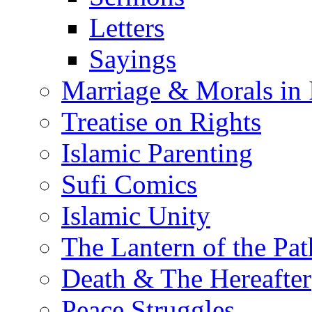
Letters
Sayings
Marriage & Morals in 
Treatise on Rights
Islamic Parenting
Sufi Comics
Islamic Unity
The Lantern of the Pat
Death & The Hereafter
Peace Struggles