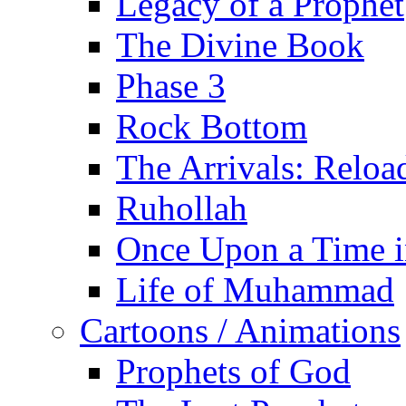
Legacy of a Prophet
The Divine Book
Phase 3
Rock Bottom
The Arrivals: Reloa
Ruhollah
Once Upon a Time i
Life of Muhammad
Cartoons / Animations
Prophets of God