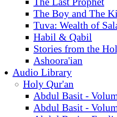
The Last Prophet
The Boy and The K
Tuva: Wealth of Sal
Habil & Qabil
Stories from the Ho
Ashoora'ian
Audio Library
Holy Qur'an
Abdul Basit - Volu
Abdul Basit - Volu