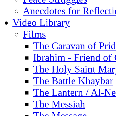
Anecdotes for Reflect
Video Library
Films
The Caravan of Pri
Ibrahim - Friend of
The Holy Saint Mar
The Battle Khaybar
The Lantern / Al-Ne
The Messiah
The Message