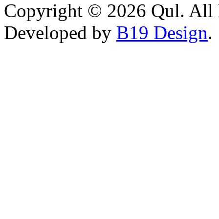
Copyright © 2026 Qul. All 
Developed by
B19 Design
.