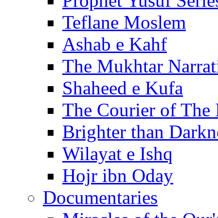
Prophet Yusuf Serie
Teflane Moslem
Ashab e Kahf
The Mukhtar Narrat
Shaheed e Kufa
The Courier of The
Brighter than Darkn
Wilayat e Ishq
Hojr ibn Oday
Documentaries