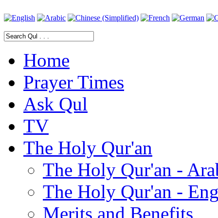
Home
Prayer Times
Ask Qul
TV
The Holy Qur'an
The Holy Qur'an - Ara
The Holy Qur'an - Eng
Merits and Benefits