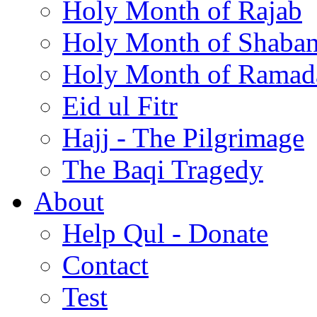
Holy Month of Rajab
Holy Month of Shaba
Holy Month of Ramad
Eid ul Fitr
Hajj - The Pilgrimage
The Baqi Tragedy
About
Help Qul - Donate
Contact
Test