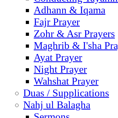
Adhann & Iqama
Fajr Prayer
Zohr & Asr Prayers
Maghrib & I'sha Pra
Ayat Prayer
Night Prayer
Wahshat Prayer
Duas / Supplications
Nahj ul Balagha
Sermons