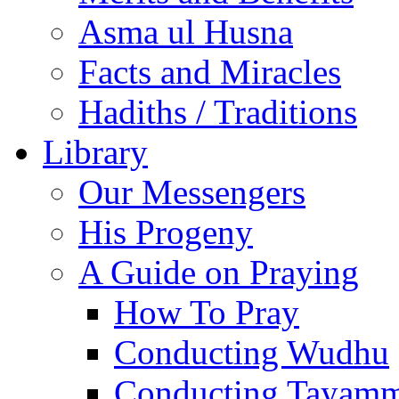
Asma ul Husna
Facts and Miracles
Hadiths / Traditions
Library
Our Messengers
His Progeny
A Guide on Praying
How To Pray
Conducting Wudhu
Conducting Tayam