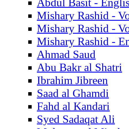
Abdul Basit - Engli
Mishary Rashid - V
Mishary Rashid - V
Mishary Rashid - En
Ahmad Saud
Abu Bakr al Shatri
Ibrahim Jibreen
Saad al Ghamdi
Fahd al Kandari
Syed Sadaqat Ali