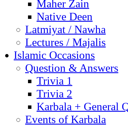
Maher Zain
Native Deen
Latmiyat / Nawha
Lectures / Majalis
Islamic Occasions
Question & Answers
Trivia 1
Trivia 2
Karbala + General 
Events of Karbala