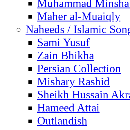
Muhammad Minsha
Maher al-Muaiqly
Naheeds / Islamic Son
Sami Yusuf
Zain Bhikha
Persian Collection
Mishary Rashid
Sheikh Hussain Akr
Hameed Attai
Outlandish