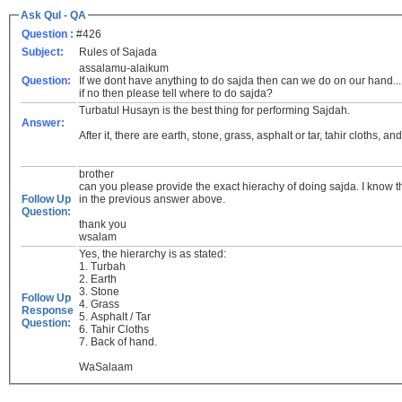
Ask Qul - QA
Question :
#426
Subject:
Rules of Sajada
assalamu-alaikum
Question:
If we dont have anything to do sajda then can we do on our hand..
if no then please tell where to do sajda?
Turbatul Husayn is the best thing for performing Sajdah.
Answer:
After it, there are earth, stone, grass, asphalt or tar, tahir cloths, an
brother
can you please provide the exact hierachy of doing sajda. I know that
Follow Up
in the previous answer above.
Question:
thank you
wsalam
Yes, the hierarchy is as stated:
1. Turbah
2. Earth
3. Stone
Follow Up
4. Grass
Response
5. Asphalt / Tar
Question:
6. Tahir Cloths
7. Back of hand.
WaSalaam