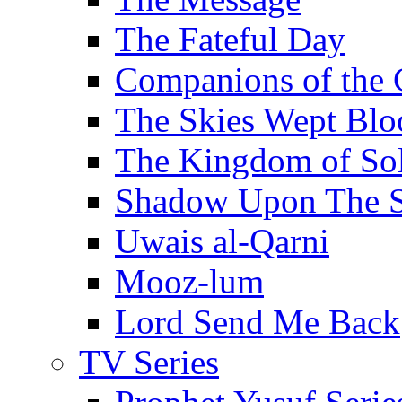
The Fateful Day
Companions of the 
The Skies Wept Blo
The Kingdom of S
Shadow Upon The 
Uwais al-Qarni
Mooz-lum
Lord Send Me Back
TV Series