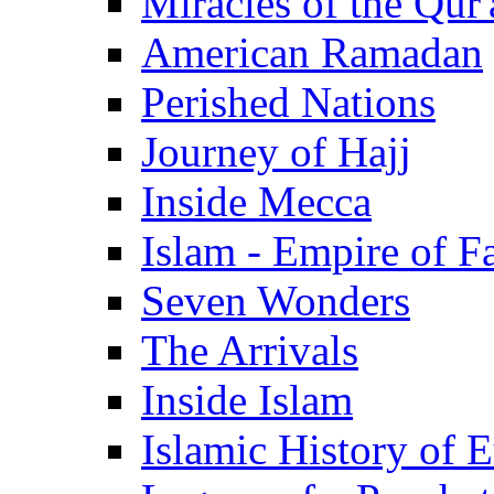
Miracles of the Qur'
American Ramadan
Perished Nations
Journey of Hajj
Inside Mecca
Islam - Empire of Fa
Seven Wonders
The Arrivals
Inside Islam
Islamic History of 